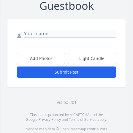
Guestbook
Add Photos
Light Candle
Submit Post
Visits: 201
This site is protected by reCAPTCHA and the
Google
Privacy Policy
and
Terms of Service
apply.
Service map data ©
OpenStreetMap
contributors