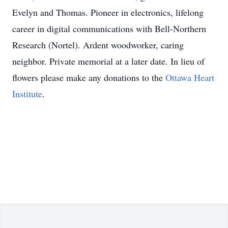
Evelyn and Thomas. Pioneer in electronics, lifelong
career in digital communications with Bell-Northern
Research (Nortel). Ardent woodworker, caring
neighbor. Private memorial at a later date. In lieu of
flowers please make any donations to the
Ottawa Heart
Institute
.