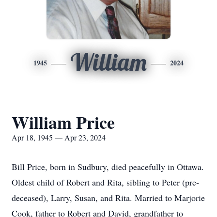
William
1945
2024
William Price
Apr 18, 1945 — Apr 23, 2024
Bill Price, born in Sudbury, died peacefully in Ottawa.
Oldest child of Robert and Rita, sibling to Peter (pre-
deceased), Larry, Susan, and Rita. Married to Marjorie
Cook, father to Robert and David, grandfather to