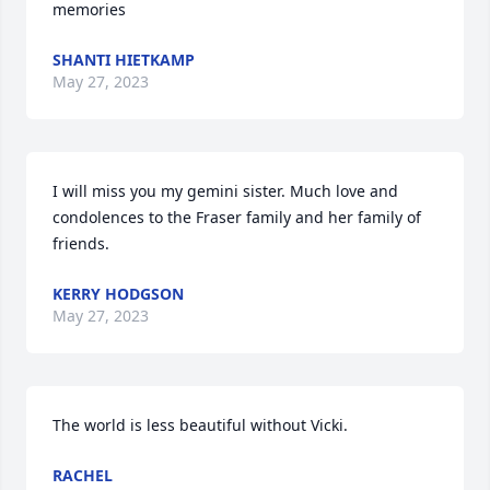
memories
SHANTI HIETKAMP
May 27, 2023
I will miss you my gemini sister. Much love and 
condolences to the Fraser family and her family of 
friends.
KERRY HODGSON
May 27, 2023
The world is less beautiful without Vicki.
RACHEL