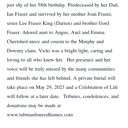
just shy of her 58th birthday. Predeceased by her Dad,
Ian Fraser and survived by her mother Joan Fraser,
sister Lee Fraser King (Darren) and brother Gord
Fraser. Adored aunt to Angus, Axel and Emma.
Cherished niece and cousin to the Murphy and
Downey clans. Vicki was a bright light, caring and
loving to all who knew her. Her presence and her
voice will be truly missed by the many communities
and friends she has left behind. A private burial will
take place on May 29, 2023 and a Celebration of Life
will follow at a later date. Tributes, condolences, and
donations may be made at
www.tubmanfuneralhomes.com