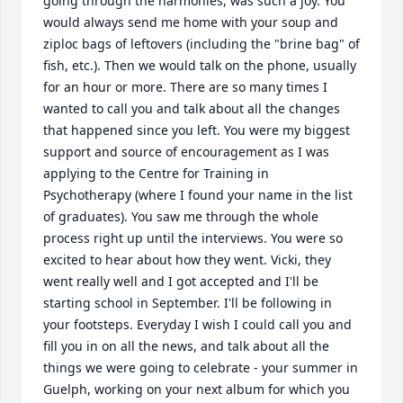
going through the harmonies, was such a joy. You 
would always send me home with your soup and 
ziploc bags of leftovers (including the "brine bag" of 
fish, etc.). Then we would talk on the phone, usually 
for an hour or more. There are so many times I 
wanted to call you and talk about all the changes 
that happened since you left. You were my biggest 
support and source of encouragement as I was 
applying to the Centre for Training in 
Psychotherapy (where I found your name in the list 
of graduates). You saw me through the whole 
process right up until the interviews. You were so 
excited to hear about how they went. Vicki, they 
went really well and I got accepted and I'll be 
starting school in September. I'll be following in 
your footsteps. Everyday I wish I could call you and 
fill you in on all the news, and talk about all the 
things we were going to celebrate - your summer in 
Guelph, working on your next album for which you 