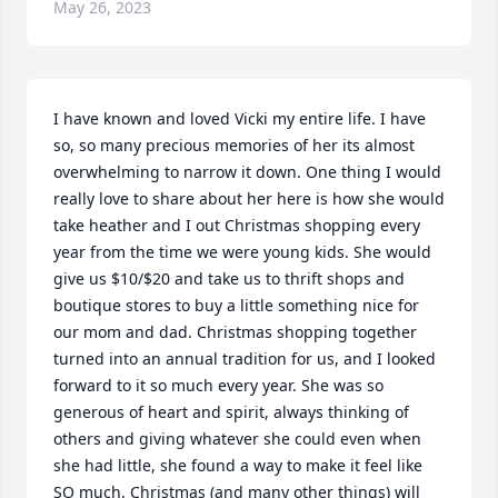
May 26, 2023
I have known and loved Vicki my entire life. I have 
so, so many precious memories of her its almost 
overwhelming to narrow it down. One thing I would 
really love to share about her here is how she would 
take heather and I out Christmas shopping every 
year from the time we were young kids. She would 
give us $10/$20 and take us to thrift shops and 
boutique stores to buy a little something nice for 
our mom and dad. Christmas shopping together 
turned into an annual tradition for us, and I looked 
forward to it so much every year. She was so 
generous of heart and spirit, always thinking of 
others and giving whatever she could even when 
she had little, she found a way to make it feel like 
SO much. Christmas (and many other things) will 