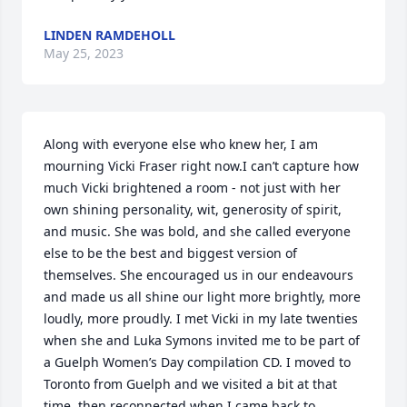
LINDEN RAMDEHOLL
May 25, 2023
Along with everyone else who knew her, I am 
mourning Vicki Fraser right now.I can’t capture how 
much Vicki brightened a room - not just with her 
own shining personality, wit, generosity of spirit, 
and music. She was bold, and she called everyone 
else to be the best and biggest version of 
themselves. She encouraged us in our endeavours 
and made us all shine our light more brightly, more 
loudly, more proudly. I met Vicki in my late twenties 
when she and Luka Symons invited me to be part of 
a Guelph Women’s Day compilation CD. I moved to 
Toronto from Guelph and we visited a bit at that 
time, then reconnected when I came back to 