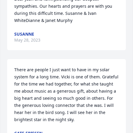
sympathies. Our hearts and prayers are with you 
during this difficult time. Susanne & Ivan 
WhiteDianne & Janet Murphy
SUSANNE
May 28, 2023
There are people I just want to have in my solar 
system for a long time. Vicki is one of them. Grateful 
for the time we had together, for what she taught 
me about music as a generous gift, about having a 
big heart and seeing so much good in others. For 
the generous loving connector that she was. I will 
hear her in the bird song. I will see her in the 
brightest star in the night sky.