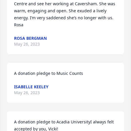
Centre and see her working at Caversham. She was 
warm, engaging and open. She exuded a lively 
energy. I’m very saddened she’s no longer with us. 
Rosa
ROSA BERGMAN
May 26, 2023
A donation pledge to Music Counts
ISABELLE KEELEY
May 26, 2023
A donation pledge to Acadia UniversityI always felt 
accepted by you, Vicki!