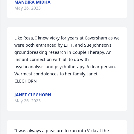
MANDIRA MIDHA
May 26, 2023
Like Rosa, I knew Vicky for years at Caversham as we 
were both entranced by E.F T. and Sue Johnson’s 
groundbreaking research in Couple Therapy. An 
instant connection with all to do with 
psychoanalysis and psychotherapy. A dear person. 
Warmest condolences to her family. Janet 
CLEGHORN
JANET CLEGHORN
May 26, 2023
It was always a pleasure to run into Vicki at the 