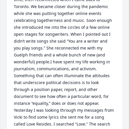
Toronto. We became closer during the pandemic 
while she was putting together online events 
celebrating togetherness and music. Soon enough 
she introduced me into the circles of a few online 
open stages for songwriters. When I pointed out I 
didn’t write songs she said “You are a writer and 
you play songs.” She reconnected me with my 
Guelph friends and a whole bunch of new (and 
wonderful) people.I have spent my life working in 
journalism, communications, and activism. 
Something that can often illuminate the attitudes 
that underscore political decisions is to look 
through a position paper, report, and other 
document to see how often a particular word, for 
instance “equality,” does or does not appear. 
Yesterday I was looking through my messages from 
Vicki to find some lyrics she sent me for a song 
called Love Resides. I searched “Love.” The search 