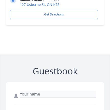
127 Usborne St, ON K7S
Get Directions
Guestbook