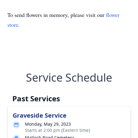
To send flowers in memory, please visit our
flower
store
.
Service Schedule
Past Services
Graveside Service
Monday, May 29, 2023
Starts at 2:00 pm (Eastern time)
Malloch Road Cemetery