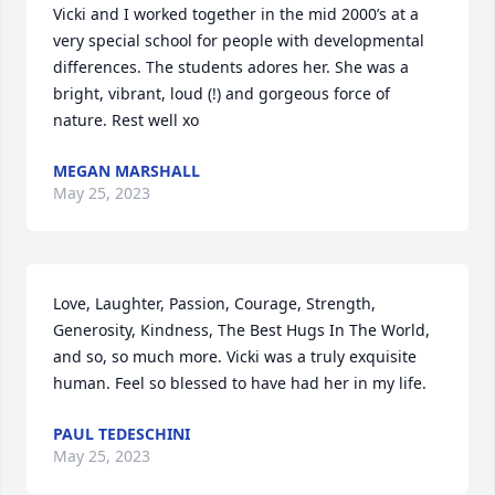
Vicki and I worked together in the mid 2000’s at a 
very special school for people with developmental 
differences. The students adores her. She was a 
bright, vibrant, loud (!) and gorgeous force of 
nature. Rest well xo
MEGAN MARSHALL
May 25, 2023
Love, Laughter, Passion, Courage, Strength, 
Generosity, Kindness, The Best Hugs In The World, 
and so, so much more. Vicki was a truly exquisite 
human. Feel so blessed to have had her in my life.
PAUL TEDESCHINI
May 25, 2023