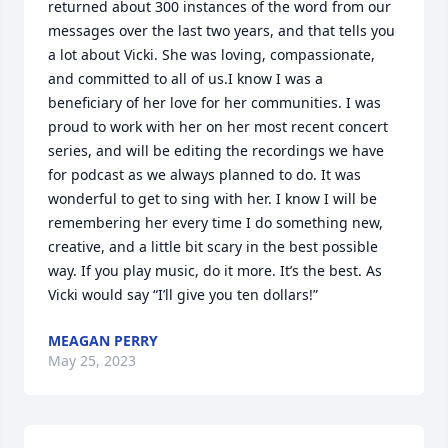
returned about 300 instances of the word from our 
messages over the last two years, and that tells you 
a lot about Vicki. She was loving, compassionate, 
and committed to all of us.I know I was a 
beneficiary of her love for her communities. I was 
proud to work with her on her most recent concert 
series, and will be editing the recordings we have 
for podcast as we always planned to do. It was 
wonderful to get to sing with her. I know I will be 
remembering her every time I do something new, 
creative, and a little bit scary in the best possible 
way. If you play music, do it more. It’s the best. As 
Vicki would say “I’ll give you ten dollars!”
MEAGAN PERRY
May 25, 2023