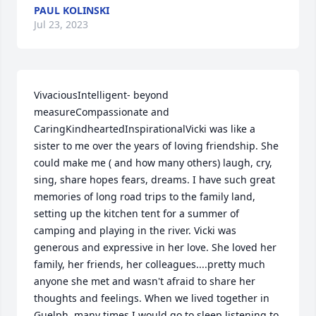
PAUL KOLINSKI
Jul 23, 2023
VivaciousIntelligent- beyond 
measureCompassionate and 
CaringKindheartedInspirationalVicki was like a 
sister to me over the years of loving friendship. She 
could make me ( and how many others) laugh, cry, 
sing, share hopes fears, dreams. I have such great 
memories of long road trips to the family land, 
setting up the kitchen tent for a summer of 
camping and playing in the river. Vicki was 
generous and expressive in her love. She loved her 
family, her friends, her colleagues....pretty much 
anyone she met and wasn't afraid to share her 
thoughts and feelings. When we lived together in 
Guelph, many times I would go to sleep listening to 