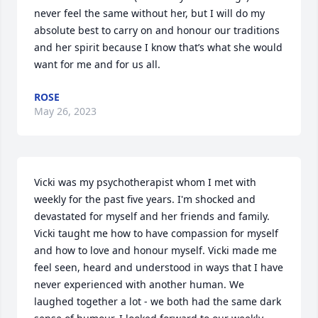
never feel the same without her, but I will do my 
absolute best to carry on and honour our traditions 
and her spirit because I know that’s what she would 
want for me and for us all.
ROSE
May 26, 2023
Vicki was my psychotherapist whom I met with 
weekly for the past five years. I'm shocked and 
devastated for myself and her friends and family. 
Vicki taught me how to have compassion for myself 
and how to love and honour myself. Vicki made me 
feel seen, heard and understood in ways that I have 
never experienced with another human. We 
laughed together a lot - we both had the same dark 