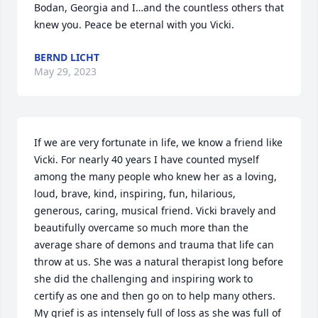
Bodan, Georgia and I…and the countless others that 
knew you. Peace be eternal with you Vicki.
BERND LICHT
May 29, 2023
If we are very fortunate in life, we know a friend like 
Vicki. For nearly 40 years I have counted myself 
among the many people who knew her as a loving, 
loud, brave, kind, inspiring, fun, hilarious, 
generous, caring, musical friend. Vicki bravely and 
beautifully overcame so much more than the 
average share of demons and trauma that life can 
throw at us. She was a natural therapist long before 
she did the challenging and inspiring work to 
certify as one and then go on to help many others. 
My grief is as intensely full of loss as she was full of 