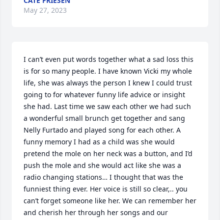
CATE FRIESEN
May 27, 2023
I can’t even put words together what a sad loss this 
is for so many people. I have known Vicki my whole 
life, she was always the person I knew I could trust 
going to for whatever funny life advice or insight 
she had. Last time we saw each other we had such 
a wonderful small brunch get together and sang 
Nelly Furtado and played song for each other. A 
funny memory I had as a child was she would 
pretend the mole on her neck was a button, and I’d 
push the mole and she would act like she was a 
radio changing stations… I thought that was the 
funniest thing ever. Her voice is still so clear,.. you 
can’t forget someone like her. We can remember her 
and cherish her through her songs and our 