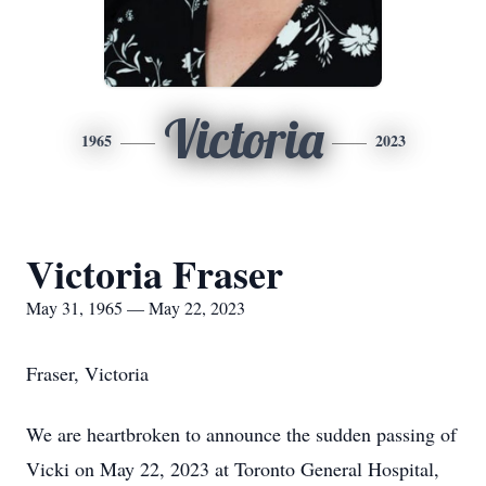
Victoria
1965
2023
Victoria Fraser
May 31, 1965 — May 22, 2023
Fraser, Victoria
We are heartbroken to announce the sudden passing of
Vicki on May 22, 2023 at Toronto General Hospital,