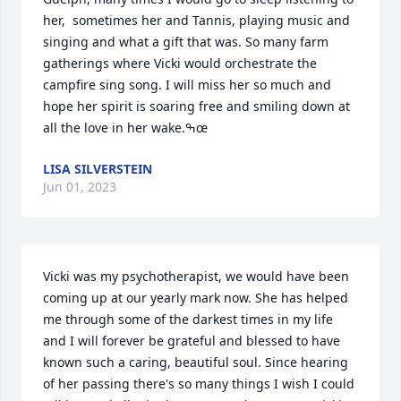
her,  sometimes her and Tannis, playing music and 
singing and what a gift that was. So many farm 
gatherings where Vicki would orchestrate the 
campfire sing song. I will miss her so much and 
hope her spirit is soaring free and smiling down at 
all the love in her wake.ߒœ
LISA SILVERSTEIN
Jun 01, 2023
Vicki was my psychotherapist, we would have been 
coming up at our yearly mark now. She has helped 
me through some of the darkest times in my life 
and I will forever be grateful and blessed to have 
known such a caring, beautiful soul. Since hearing 
of her passing there's so many things I wish I could 