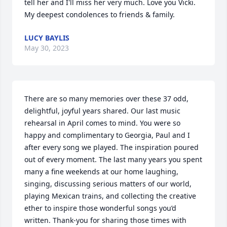
tell her and I'll miss her very much. Love you Vicki. 
My deepest condolences to friends & family.
LUCY BAYLIS
May 30, 2023
There are so many memories over these 37 odd, 
delightful, joyful years shared. Our last music 
rehearsal in April comes to mind. You were so 
happy and complimentary to Georgia, Paul and I 
after every song we played. The inspiration poured 
out of every moment. The last many years you spent 
many a fine weekends at our home laughing, 
singing, discussing serious matters of our world, 
playing Mexican trains, and collecting the creative 
ether to inspire those wonderful songs you’d 
written. Thank-you for sharing those times with 