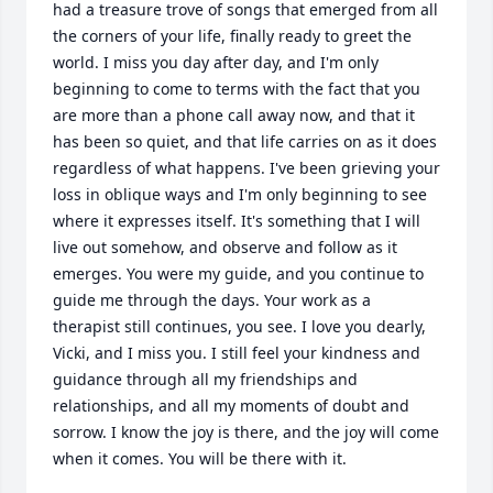
had a treasure trove of songs that emerged from all 
the corners of your life, finally ready to greet the 
world. I miss you day after day, and I'm only 
beginning to come to terms with the fact that you 
are more than a phone call away now, and that it 
has been so quiet, and that life carries on as it does 
regardless of what happens. I've been grieving your 
loss in oblique ways and I'm only beginning to see 
where it expresses itself. It's something that I will 
live out somehow, and observe and follow as it 
emerges. You were my guide, and you continue to 
guide me through the days. Your work as a 
therapist still continues, you see. I love you dearly, 
Vicki, and I miss you. I still feel your kindness and 
guidance through all my friendships and 
relationships, and all my moments of doubt and 
sorrow. I know the joy is there, and the joy will come 
when it comes. You will be there with it.