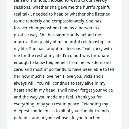
sense of humour. I looked forward to our weekly 
sessions, whether she gave me the hurtful/painful 
real talk I needed to hear, or whether she listened 
to me tenderly and compassionately. She has 
forever changed whom I am as a person in a 
positive way. She has significantly helped me 
improve the quality of meaningful relationships in 
my life. She has taught me lessons I will carry with 
me for the rest of my life.I'm glad I was fortunate 
enough to know her, benefit from her wisdom and 
care, and most importantly to have been able to tell 
her how much I love her. I love you, Vicki and I 
always will. You will continue to stay alive in my 
heart and in my head. I will never forget your voice 
and the way you made me feel. Thank you for 
everything, may you rest in peace. Extending my 
deepest condolences to all of your family, friends, 
patients, and anyone whose life you touched.