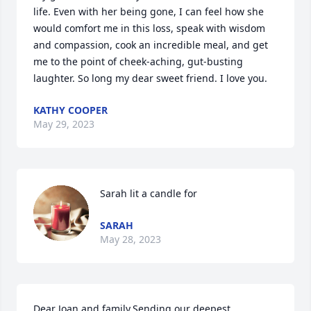
life. Even with her being gone, I can feel how she 
would comfort me in this loss, speak with wisdom 
and compassion, cook an incredible meal, and get 
me to the point of cheek-aching, gut-busting 
laughter. So long my dear sweet friend. I love you.
KATHY COOPER
May 29, 2023
Sarah lit a candle for
SARAH
May 28, 2023
Dear Joan and family,Sending our deepest 