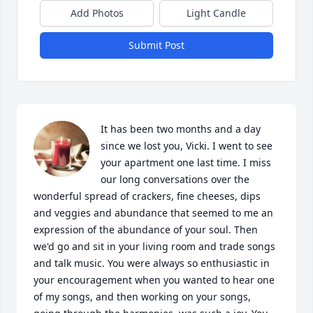
Add Photos
Light Candle
Submit Post
It has been two months and a day 
since we lost you, Vicki. I went to see 
your apartment one last time. I miss 
our long conversations over the 
wonderful spread of crackers, fine cheeses, dips 
and veggies and abundance that seemed to me an 
expression of the abundance of your soul. Then 
we'd go and sit in your living room and trade songs 
and talk music. You were always so enthusiastic in 
your encouragement when you wanted to hear one 
of my songs, and then working on your songs, 