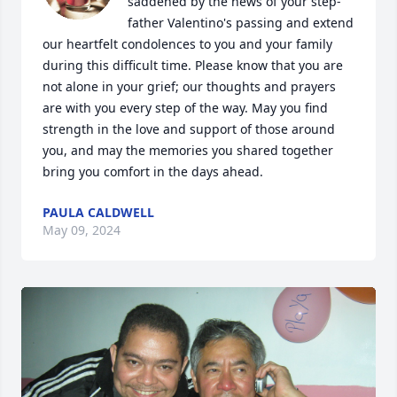
saddened by the news of your step-
father Valentino's passing and extend 
our heartfelt condolences to you and your family 
during this difficult time. Please know that you are 
not alone in your grief; our thoughts and prayers 
are with you every step of the way. May you find 
strength in the love and support of those around 
you, and may the memories you shared together 
bring you comfort in the days ahead.
PAULA CALDWELL
May 09, 2024