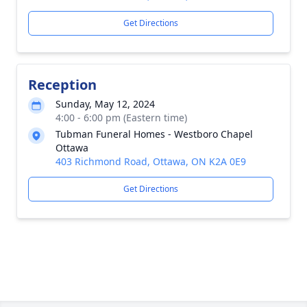
Get Directions
Reception
Sunday, May 12, 2024
4:00 - 6:00 pm (Eastern time)
Tubman Funeral Homes - Westboro Chapel
Ottawa
403 Richmond Road, Ottawa, ON K2A 0E9
Get Directions