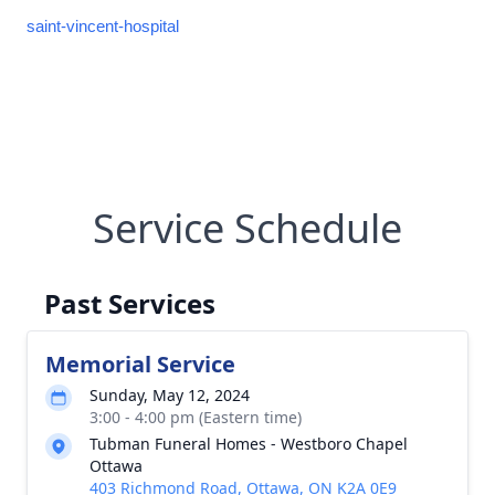
saint-vincent-hospital
Service Schedule
Past Services
Memorial Service
Sunday, May 12, 2024
3:00 - 4:00 pm (Eastern time)
Tubman Funeral Homes - Westboro Chapel
Ottawa
403 Richmond Road, Ottawa, ON K2A 0E9