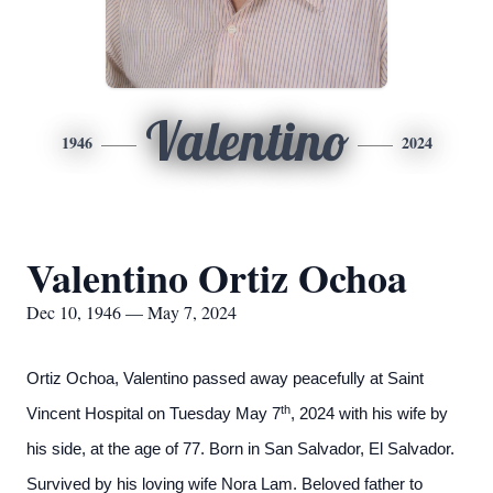
Valentino
1946
2024
Valentino Ortiz Ochoa
Dec 10, 1946 — May 7, 2024
Ortiz Ochoa, Valentino passed away peacefully at Saint
th
Vincent Hospital on Tuesday May 7
, 2024 with his wife by
his side, at the age of 77. Born in San Salvador, El Salvador.
Survived by his loving wife Nora Lam. Beloved father to