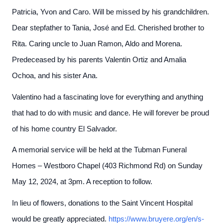
Patricia, Yvon and Caro. Will be missed by his grandchildren.
Dear stepfather to Tania, José and Ed. Cherished brother to
Rita. Caring uncle to Juan Ramon, Aldo and Morena.
Predeceased by his parents Valentin Ortiz and Amalia
Ochoa, and his sister Ana.
Valentino had a fascinating love for everything and anything
that had to do with music and dance. He will forever be proud
of his home country El Salvador.
A memorial service will be held at the Tubman Funeral
Homes – Westboro Chapel (403 Richmond Rd) on Sunday
May 12, 2024, at 3pm. A reception to follow.
In lieu of flowers, donations to the Saint Vincent Hospital
would be greatly appreciated.
https://www.bruyere.org/en/s-