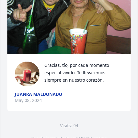
Gracias, tío, por cada momento 
especial vivido. Te llevaremos 
siempre en nuestro corazón.
JUANRA MALDONADO
May 08, 2024
Visits: 94