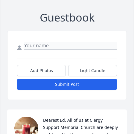
Guestbook
Add Photos
Light Candle
Submit Post
Dearest Ed, All of us at Clergy 
Support Memorial Church are deeply 