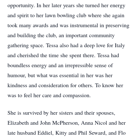
opportunity. In her later years she turned her energy
and spirit to her lawn bowling club where she again
took many awards and was instrumental in preserving
and building the club, an important community
gathering space. Tessa also had a deep love for Italy
and cherished the time she spent there. Tessa had
boundless energy and an irrepressible sense of
humour, but what was essential in her was her
kindness and consideration for others. To know her
was to feel her care and compassion.
She is survived by her sisters and their spouses,
Elizabeth and John McPherson, Anna Nicol and her
late husband Eddiel, Kitty and Phil Seward, and Flo