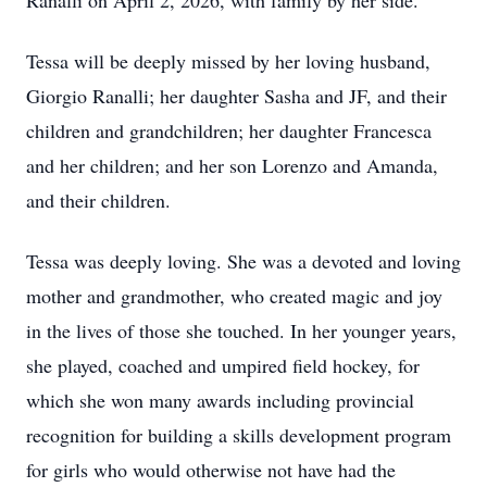
Ranalli on April 2, 2026, with family by her side.
Tessa will be deeply missed by her loving husband,
Giorgio Ranalli; her daughter Sasha and JF, and their
children and grandchildren; her daughter Francesca
and her children; and her son Lorenzo and Amanda,
and their children.
Tessa was deeply loving. She was a devoted and loving
mother and grandmother, who created magic and joy
in the lives of those she touched. In her younger years,
she played, coached and umpired field hockey, for
which she won many awards including provincial
recognition for building a skills development program
for girls who would otherwise not have had the