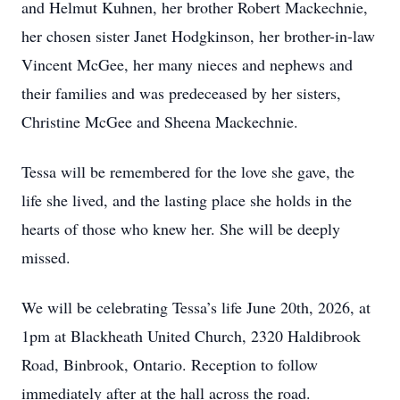
and Helmut Kuhnen, her brother Robert Mackechnie,
her chosen sister Janet Hodgkinson, her brother-in-law
Vincent McGee, her many nieces and nephews and
their families and was predeceased by her sisters,
Christine McGee and Sheena Mackechnie.
Tessa will be remembered for the love she gave, the
life she lived, and the lasting place she holds in the
hearts of those who knew her. She will be deeply
missed.
We will be celebrating Tessa’s life June 20th, 2026, at
1pm at Blackheath United Church, 2320 Haldibrook
Road, Binbrook, Ontario. Reception to follow
immediately after at the hall across the road.