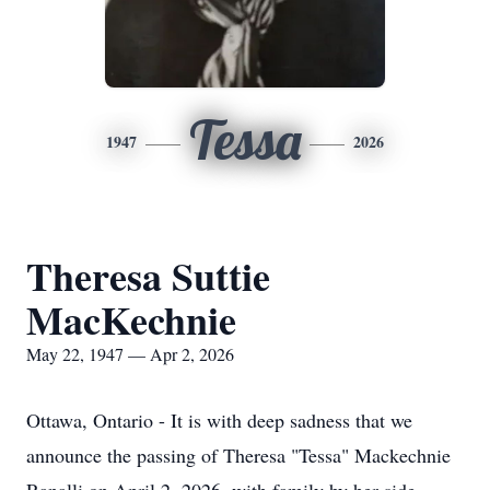
Tessa
1947
2026
Theresa Suttie
MacKechnie
May 22, 1947 — Apr 2, 2026
Ottawa, Ontario - It is with deep sadness that we
announce the passing of Theresa "Tessa" Mackechnie