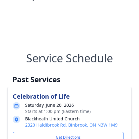
Service Schedule
Past Services
Celebration of Life
Saturday, June 20, 2026
Starts at 1:00 pm (Eastern time)
Blackheath United Church
2320 Haldibrook Rd, Binbrook, ON N3W 1M9
Get Directions