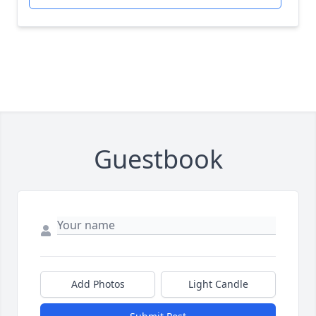
Guestbook
Add Photos
Light Candle