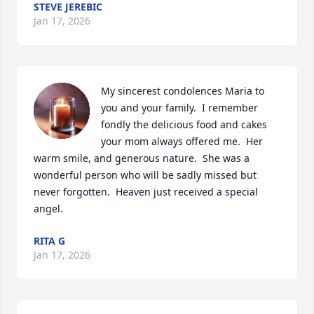
STEVE JEREBIC
Jan 17, 2026
My sincerest condolences Maria to 
you and your family.  I remember 
fondly the delicious food and cakes 
your mom always offered me.  Her 
warm smile, and generous nature.  She was a 
wonderful person who will be sadly missed but 
never forgotten.  Heaven just received a special 
angel.
RITA G
Jan 17, 2026