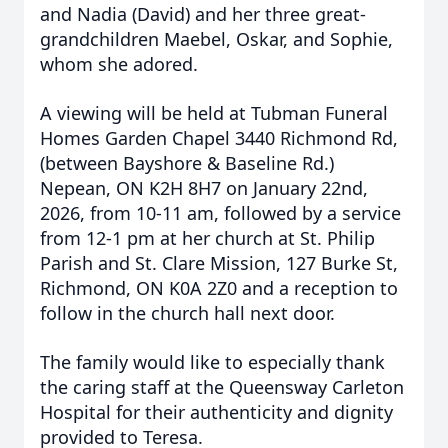
and Nadia (David) and her three great-
grandchildren Maebel, Oskar, and Sophie,
whom she adored.
A viewing will be held at Tubman Funeral
Homes Garden Chapel 3440 Richmond Rd,
(between Bayshore & Baseline Rd.)
Nepean, ON K2H 8H7 on January 22nd,
2026, from 10-11 am, followed by a service
from 12-1 pm at her church at St. Philip
Parish and St. Clare Mission, 127 Burke St,
Richmond, ON K0A 2Z0 and a reception to
follow in the church hall next door.
The family would like to especially thank
the caring staff at the Queensway Carleton
Hospital for their authenticity and dignity
provided to Teresa.