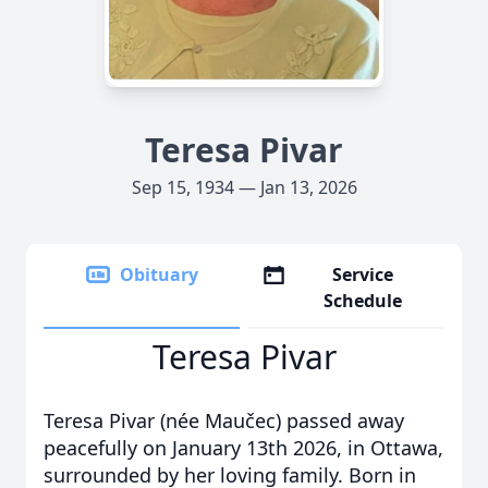
Teresa Pivar
Sep 15, 1934 — Jan 13, 2026
Obituary
Service
Schedule
Teresa Pivar
Teresa Pivar (née Maučec) passed away
peacefully on January 13th 2026, in Ottawa,
surrounded by her loving family. Born in