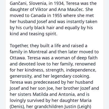
Gančani, Slovenia, in 1934, Teresa was the
daughter of Viktor and Ana Maučec. She
moved to Canada in 1955 where she met
her husband Josef and was instantly taken
by his curly black hair and equally by his
kind and teasing spirit.
Together, they built a life and raised a
family in Montreal and then later moved to
Ottawa. Teresa was a woman of deep faith
and devoted love to her family, renowned
for her kindness, strength, independence,
generosity, and her legendary cooking.
Teresa was predeceased by her husband
Josef and her son Joe, her brother Jozef and
her sisters Matilda and Antonia, and is
lovingly survived by her daughter Maria
(Denis), her grandchildren Justin (Leigh)