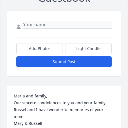
Add Photos
Light Candle
Submit Post
Maria and family,

Our sincere condolences to you and your family. 
Russel and I have wonderful memories of your 
mom. 

Mary & Russel!