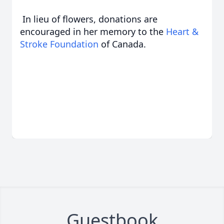
In lieu of flowers, donations are
encouraged in her memory to the
Heart &
Stroke Foundation
of Canada.
Guestbook