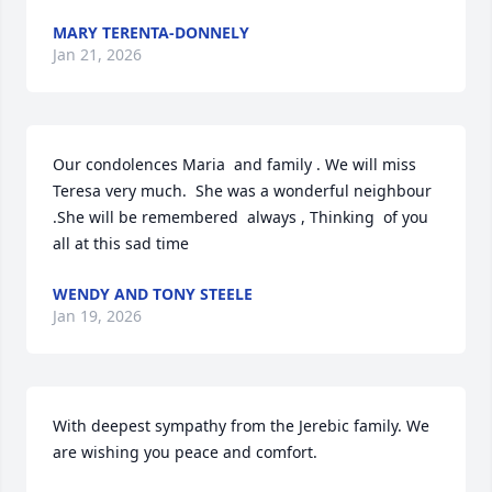
MARY TERENTA-DONNELY
Jan 21, 2026
Our condolences Maria  and family . We will miss 
Teresa very much.  She was a wonderful neighbour 
.She will be remembered  always , Thinking  of you 
all at this sad time
WENDY AND TONY STEELE
Jan 19, 2026
With deepest sympathy from the Jerebic family. We 
are wishing you peace and comfort.