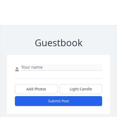
Guestbook
Add Photos
Light Candle
Submit Post