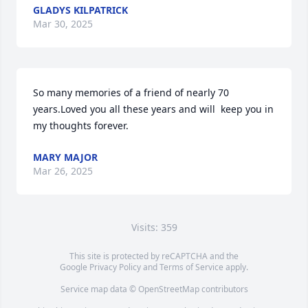
GLADYS KILPATRICK
Mar 30, 2025
So many memories of a friend of nearly 70 
years.Loved you all these years and will  keep you in 
my thoughts forever.
MARY MAJOR
Mar 26, 2025
Visits: 359
This site is protected by reCAPTCHA and the
Google
Privacy Policy
and
Terms of Service
apply.
Service map data ©
OpenStreetMap
contributors