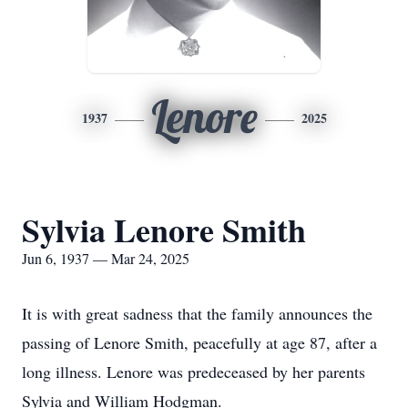
Lenore
1937
2025
Sylvia Lenore Smith
Jun 6, 1937 — Mar 24, 2025
It is with great sadness that the family announces the
passing of Lenore Smith, peacefully at age 87, after a
long illness. Lenore was predeceased by her parents
Sylvia and William Hodgman.