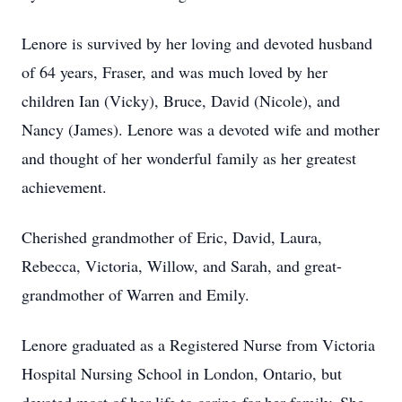
Lenore is survived by her loving and devoted husband
of 64 years, Fraser, and was much loved by her
children Ian (Vicky), Bruce, David (Nicole), and
Nancy (James). Lenore was a devoted wife and mother
and thought of her wonderful family as her greatest
achievement.
Cherished grandmother of Eric, David, Laura,
Rebecca, Victoria, Willow, and Sarah, and great-
grandmother of Warren and Emily.
Lenore graduated as a Registered Nurse from Victoria
Hospital Nursing School in London, Ontario, but