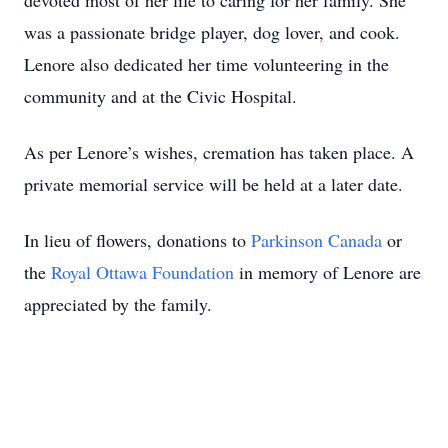
devoted most of her life to caring for her family. She
was a passionate bridge player, dog lover, and cook.
Lenore also dedicated her time volunteering in the
community and at the Civic Hospital.
As per Lenore’s wishes, cremation has taken place. A
private memorial service will be held at a later date.
In lieu of flowers, donations to
Parkinson Canada
or
the
Royal Ottawa Foundation
in memory of Lenore are
appreciated by the family.