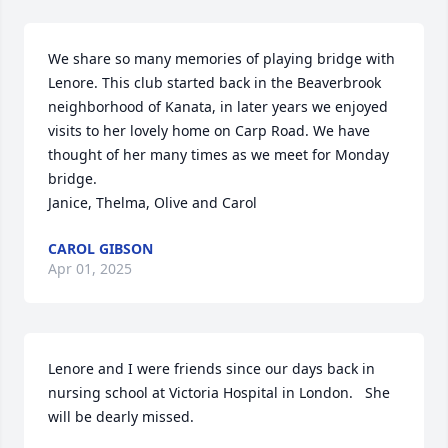
We share so many memories of playing bridge with 
Lenore. This club started back in the Beaverbrook 
neighborhood of Kanata, in later years we enjoyed 
visits to her lovely home on Carp Road. We have 
thought of her many times as we meet for Monday 
bridge.

Janice, Thelma, Olive and Carol
CAROL GIBSON
Apr 01, 2025
Lenore and I were friends since our days back in 
nursing school at Victoria Hospital in London.   She 
will be dearly missed.