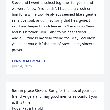
Steve and I went to school together for years and 
we were fellow "redheads". I had a big crush on 
him for a while too! He always seemed like a gentle 
sensitive soul, and I'm so sorry that he's gone. I 
send my deepest condolences to Steve's son Sean 
and his brother Glen....and to his dear friend 
Angie......who is my dear friend too. May God bless 
you all as you grief the loss of Steve, is my sincere 
prayer.
LYNN MACDONALD
Jun 14, 2026
Rest in peace Steven.  Sorry for the loss of your dear 
friend Angela and may good memories comfort you 
at this time!

Hugs, Pat & Harold