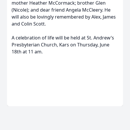
mother Heather McCormack; brother Glen
(Nicole); and dear friend Angela McCleery. He
will also be lovingly remembered by Alex, James
and Colin Scott.
A celebration of life will be held at St. Andrew’s
Presbyterian Church, Kars on Thursday, June
18th at 11 am.