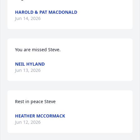
HAROLD & PAT MACDONALD
Jun 14, 2026
You are missed Steve.
NEIL HYLAND
Jun 13, 2026
Rest in peace Steve
HEATHER MCCORMACK
Jun 12, 2026