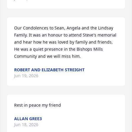
Our Condolences to Sean, Angela and the Lindsay 
Family. It was an honour to attend Steve's memorial 
and hear how he was loved by family and friends. 
He was a quiet presence in the Bishops Mills 
Community and we will miss him.
ROBERT AND ELIZABETH STREIGHT
Jun 19, 2026
Rest in peace my friend
ALLAN GREE3
Jun 18, 2026