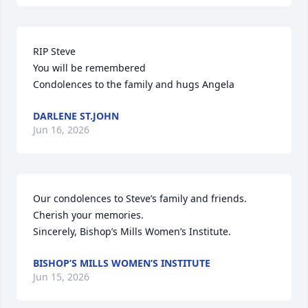
RIP Steve 

You will be remembered 

Condolences to the family and hugs Angela
DARLENE ST.JOHN
Jun 16, 2026
Our condolences to Steve’s family and friends. 
Cherish your memories.

Sincerely, Bishop’s Mills Women’s Institute.
BISHOP’S MILLS WOMEN’S INSTITUTE
Jun 15, 2026