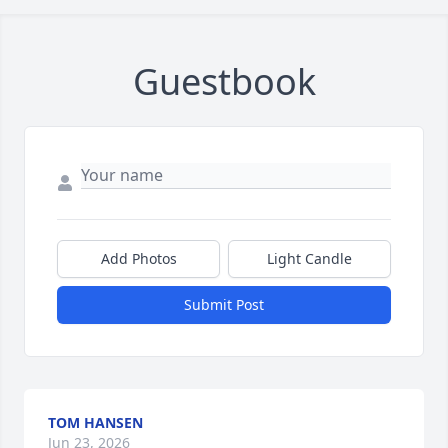
Guestbook
Add Photos
Light Candle
Submit Post
TOM HANSEN
Jun 23, 2026