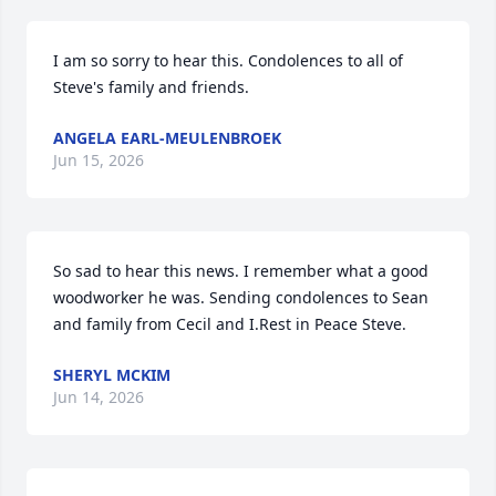
I am so sorry to hear this. Condolences to all of 
Steve's family and friends.
ANGELA EARL-MEULENBROEK
Jun 15, 2026
So sad to hear this news. I remember what a good 
woodworker he was. Sending condolences to Sean 
and family from Cecil and I.Rest in Peace Steve.
SHERYL MCKIM
Jun 14, 2026