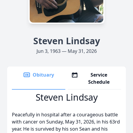
Steven Lindsay
Jun 3, 1963 — May 31, 2026
Obituary
Service
Schedule
Steven Lindsay
Peacefully in hospital after a courageous battle
with cancer on Sunday, May 31, 2026, in his 63rd
year. He is survived by his son Sean and his