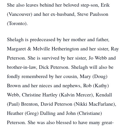
She also leaves behind her beloved step-son, Erik
(Vancouver) and her ex-husband, Steve Paulsson
(Toronto).
Shelagh is predeceased by her mother and father,
Margaret & Melville Hetherington and her sister, Ray
Peterson. She is survived by her sister, Jo Webb and
brother-in-law, Dick Peterson. Shelagh will also be
fondly remembered by her cousin, Mary (Doug)
Brown and her nieces and nephews, Rob (Kathy)
Webb, Christine Hartley (Kalvin Mercer), Kendall
(Paul) Brenton, David Peterson (Nikki MacFarlane),
Heather (Greg) Dalling and John (Christiane)
Peterson. She was also blessed to have many great-