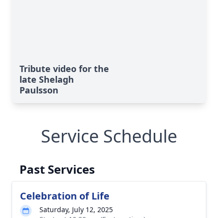
Tribute video for the
late Shelagh
Paulsson
Service Schedule
Past Services
Celebration of Life
Saturday, July 12, 2025