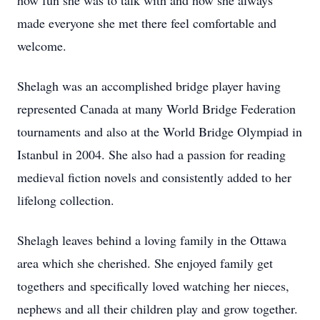
how fun she was to talk with and how she always
made everyone she met there feel comfortable and
welcome.
Shelagh was an accomplished bridge player having
represented Canada at many World Bridge Federation
tournaments and also at the World Bridge Olympiad in
Istanbul in 2004. She also had a passion for reading
medieval fiction novels and consistently added to her
lifelong collection.
Shelagh leaves behind a loving family in the Ottawa
area which she cherished. She enjoyed family get
togethers and specifically loved watching her nieces,
nephews and all their children play and grow together.