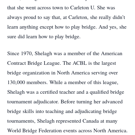
that she went across town to Carleton U. She was
always proud to say that, at Carleton, she really didn’t
learn anything except how to play bridge. And yes, she
sure did learn how to play bridge.
Since 1970, Shelagh was a member of the American
Contract Bridge League. The ACBL is the largest
bridge organization in North America serving over
130,000 members. While a member of this league,
Shelagh was a certified teacher and a qualified bridge
tournament adjudicator. Before turning her advanced
bridge skills into teaching and adjudicating bridge
tournaments, Shelagh represented Canada at many
World Bridge Federation events across North America.