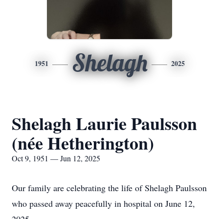
Shelagh
1951
2025
Shelagh Laurie Paulsson
(née Hetherington)
Oct 9, 1951 — Jun 12, 2025
Our family are celebrating the life of Shelagh Paulsson
who passed away peacefully in hospital on June 12,