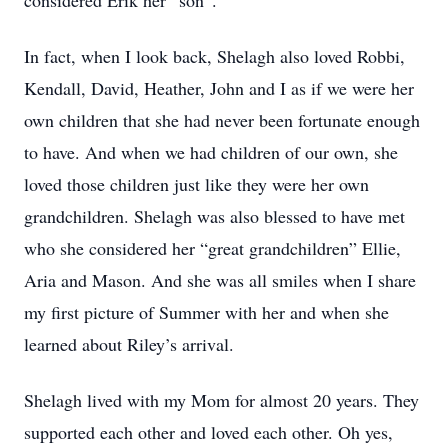
considered Erik her “son”.
In fact, when I look back, Shelagh also loved Robbi,
Kendall, David, Heather, John and I as if we were her
own children that she had never been fortunate enough
to have. And when we had children of our own, she
loved those children just like they were her own
grandchildren. Shelagh was also blessed to have met
who she considered her “great grandchildren” Ellie,
Aria and Mason. And she was all smiles when I share
my first picture of Summer with her and when she
learned about Riley’s arrival.
Shelagh lived with my Mom for almost 20 years. They
supported each other and loved each other. Oh yes,