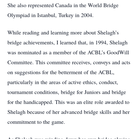
She also represented Canada in the World Bridge
Olympiad in Istanbul, Turkey in 2004.
While reading and learning more about Shelagh’s
bridge achievements, I learned that, in 1994, Shelagh
was nominated as a member of the ACBL’s GoodWill
Committee. This committee receives, conveys and acts
on suggestions for the betterment of the ACBL,
particularly in the areas of active ethics, conduct,
tournament conditions, bridge for Juniors and bridge
for the handicapped. This was an elite role awarded to
Shelagh because of her advanced bridge skills and her
commitment to the game.