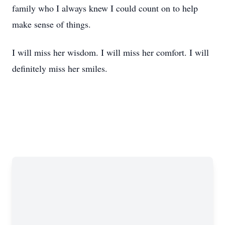
family who I always knew I could count on to help
make sense of things.
I will miss her wisdom. I will miss her comfort. I will
definitely miss her smiles.