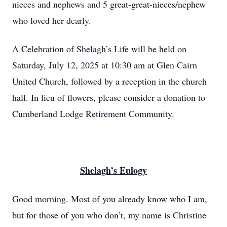
nieces and nephews and 5 great-great-nieces/nephew
who loved her dearly.
A Celebration of Shelagh’s Life will be held on
Saturday, July 12, 2025 at 10:30 am at Glen Cairn
United Church, followed by a reception in the church
hall. In lieu of flowers, please consider a donation to
Cumberland Lodge Retirement Community.
Shelagh’s Eulogy
Good morning. Most of you already know who I am,
but for those of you who don’t, my name is Christine