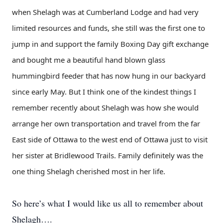
when Shelagh was at Cumberland Lodge and had very
limited resources and funds, she still was the first one to
jump in and support the family Boxing Day gift exchange
and bought me a beautiful hand blown glass
hummingbird feeder that has now hung in our backyard
since early May. But I think one of the kindest things I
remember recently about Shelagh was how she would
arrange her own transportation and travel from the far
East side of Ottawa to the west end of Ottawa just to visit
her sister at Bridlewood Trails. Family definitely was the
one thing Shelagh cherished most in her life.
So here’s what I would like us all to remember about
Shelagh….