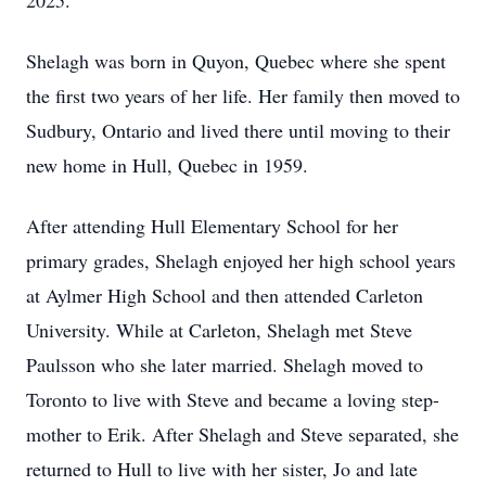
2025.
Shelagh was born in Quyon, Quebec where she spent
the first two years of her life. Her family then moved to
Sudbury, Ontario and lived there until moving to their
new home in Hull, Quebec in 1959.
After attending Hull Elementary School for her
primary grades, Shelagh enjoyed her high school years
at Aylmer High School and then attended Carleton
University. While at Carleton, Shelagh met Steve
Paulsson who she later married. Shelagh moved to
Toronto to live with Steve and became a loving step-
mother to Erik. After Shelagh and Steve separated, she
returned to Hull to live with her sister, Jo and late