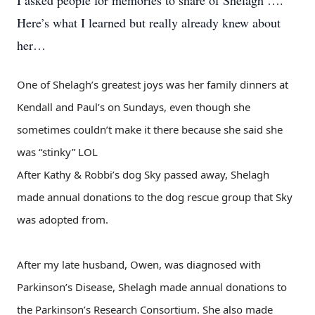
I asked people for memories to share of Shelagh ….
Here’s what I learned but really already knew about
her…
One of Shelagh’s greatest joys was her family dinners at
Kendall and Paul’s on Sundays, even though she
sometimes couldn’t make it there because she said she
was “stinky” LOL
After Kathy & Robbi’s dog Sky passed away, Shelagh
made annual donations to the dog rescue group that Sky
was adopted from.
After my late husband, Owen, was diagnosed with
Parkinson’s Disease, Shelagh made annual donations to
the Parkinson’s Research Consortium. She also made