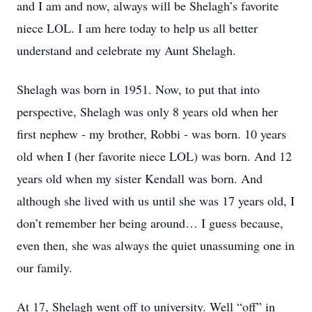
and I am and now, always will be Shelagh’s favorite
niece LOL. I am here today to help us all better
understand and celebrate my Aunt Shelagh.
Shelagh was born in 1951. Now, to put that into
perspective, Shelagh was only 8 years old when her
first nephew - my brother, Robbi - was born. 10 years
old when I (her favorite niece LOL) was born. And 12
years old when my sister Kendall was born. And
although she lived with us until she was 17 years old, I
don’t remember her being around… I guess because,
even then, she was always the quiet unassuming one in
our family.
At 17, Shelagh went off to university. Well “off” in