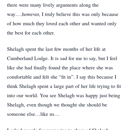
there were many lively arguments along the
way….however, I truly believe this was only because
of how much they loved each other and wanted only
the best for each other.
Shelagh spent the last few months of her life at
Cumberland Lodge. It is sad for me to say, but I feel
like she had finally found the place where she was
comfortable and felt she “fit in”. I say this because I
think Shelagh spent a large part of her life trying to fit
into our world. You see Shelagh was happy just being
Shelagh, even though we thought she should be
someone else…like us…