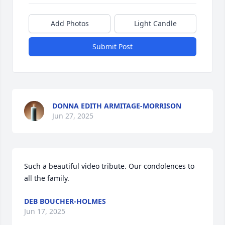
Add Photos
Light Candle
Submit Post
DONNA EDITH ARMITAGE-MORRISON
Jun 27, 2025
Such a beautiful video tribute. Our condolences to 
all the family.
DEB BOUCHER-HOLMES
Jun 17, 2025