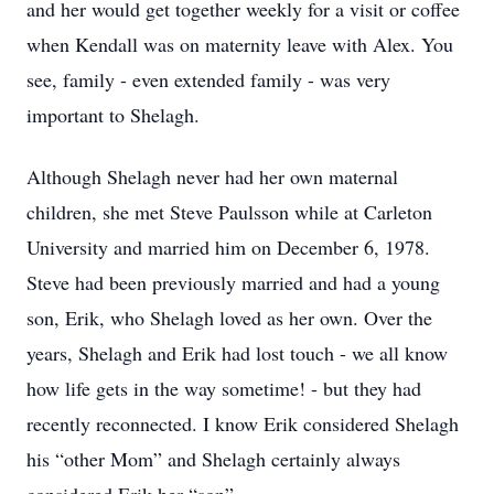
and her would get together weekly for a visit or coffee
when Kendall was on maternity leave with Alex. You
see, family - even extended family - was very
important to Shelagh.
Although Shelagh never had her own maternal
children, she met Steve Paulsson while at Carleton
University and married him on December 6, 1978.
Steve had been previously married and had a young
son, Erik, who Shelagh loved as her own. Over the
years, Shelagh and Erik had lost touch - we all know
how life gets in the way sometime! - but they had
recently reconnected. I know Erik considered Shelagh
his “other Mom” and Shelagh certainly always