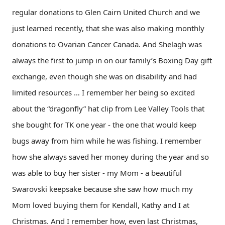
regular donations to Glen Cairn United Church and we
just learned recently, that she was also making monthly
donations to Ovarian Cancer Canada. And Shelagh was
always the first to jump in on our family’s Boxing Day gift
exchange, even though she was on disability and had
limited resources … I remember her being so excited
about the “dragonfly” hat clip from Lee Valley Tools that
she bought for TK one year - the one that would keep
bugs away from him while he was fishing. I remember
how she always saved her money during the year and so
was able to buy her sister - my Mom - a beautiful
Swarovski keepsake because she saw how much my
Mom loved buying them for Kendall, Kathy and I at
Christmas. And I remember how, even last Christmas,