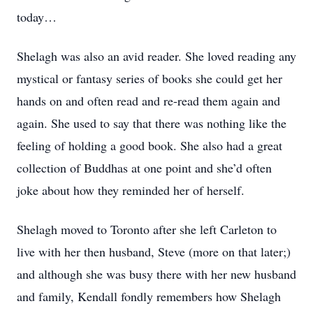
today…
Shelagh was also an avid reader. She loved reading any
mystical or fantasy series of books she could get her
hands on and often read and re-read them again and
again. She used to say that there was nothing like the
feeling of holding a good book. She also had a great
collection of Buddhas at one point and she’d often
joke about how they reminded her of herself.
Shelagh moved to Toronto after she left Carleton to
live with her then husband, Steve (more on that later;)
and although she was busy there with her new husband
and family, Kendall fondly remembers how Shelagh