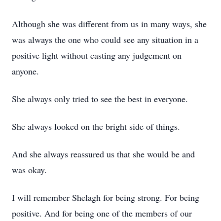
Although she was different from us in many ways, she
was always the one who could see any situation in a
positive light without casting any judgement on
anyone.
She always only tried to see the best in everyone.
She always looked on the bright side of things.
And she always reassured us that she would be and
was okay.
I will remember Shelagh for being strong. For being
positive. And for being one of the members of our