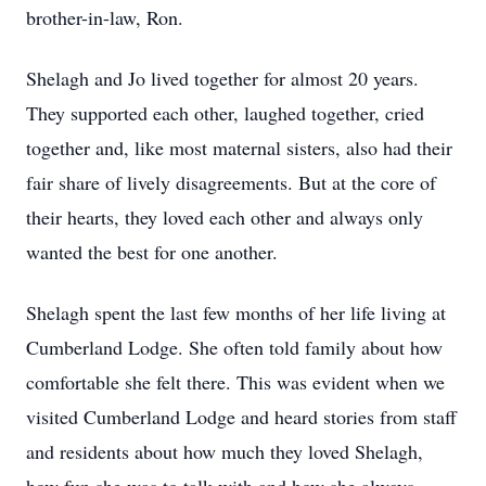
brother-in-law, Ron.
Shelagh and Jo lived together for almost 20 years.
They supported each other, laughed together, cried
together and, like most maternal sisters, also had their
fair share of lively disagreements. But at the core of
their hearts, they loved each other and always only
wanted the best for one another.
Shelagh spent the last few months of her life living at
Cumberland Lodge. She often told family about how
comfortable she felt there. This was evident when we
visited Cumberland Lodge and heard stories from staff
and residents about how much they loved Shelagh,