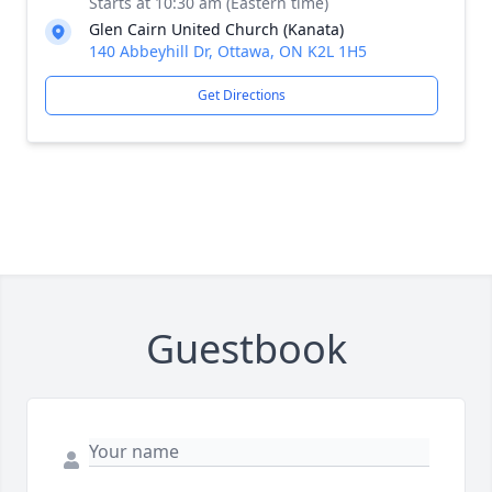
Starts at 10:30 am (Eastern time)
Glen Cairn United Church (Kanata)
140 Abbeyhill Dr, Ottawa, ON K2L 1H5
Get Directions
Guestbook