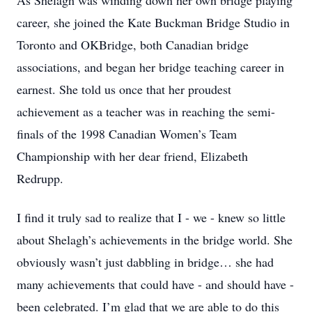
As Shelagh was winding down her own bridge playing
career, she joined the Kate Buckman Bridge Studio in
Toronto and OKBridge, both Canadian bridge
associations, and began her bridge teaching career in
earnest. She told us once that her proudest
achievement as a teacher was in reaching the semi-
finals of the 1998 Canadian Women’s Team
Championship with her dear friend, Elizabeth
Redrupp.
I find it truly sad to realize that I - we - knew so little
about Shelagh’s achievements in the bridge world. She
obviously wasn’t just dabbling in bridge… she had
many achievements that could have - and should have -
been celebrated. I’m glad that we are able to do this