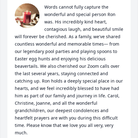
Words cannot fully capture the 
wonderful and special person Ron 
was. His incredibly kind heart, 
contagious laugh, and beautiful smile 
will forever be cherished. As a family, we've shared 
countless wonderful and memorable times— from 
our legendary pool parties and playing spoons to 
Easter egg hunts and enjoying his delicious 
beavertails. We also cherished our Zoom calls over 
the last several years, staying connected and 
catching up. Ron holds a deeply special place in our 
hearts, and we feel incredibly blessed to have had 
him as part of our family and journey in life. Carol, 
Christine, Joanne, and all the wonderful 
grandchildren, our deepest condolences and 
heartfelt prayers are with you during this difficult 
time. Please know that we love you all very, very 
much.
