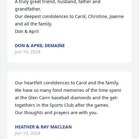
A truly great friend, husband, father and 
grandfather.

Our deepest condolences to Carol, Christine, Joanne 
and all the family.

Don & April
DON & APRIL DEMAINE
Jun 14, 2024
Our heartfelt condolences to Carol and the family. 
We have so many fond memories of the time spent 
at the Glen Cairn baseball diamonds and the get-
togethers in the Sports Club after the games.

Our thoughts and prayers are with you.
HEATHER & RAY MACLEAN
Jun 13, 2024