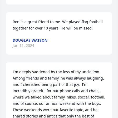
Ron is a great friend to me. We played flag football 
together for over 10 years. He will be missed.
DOUGLAS WATSON
Jun 11, 2024
I'm deeply saddened by the loss of my uncle Ron. 
Among friends and family, he was always laughing, 
and I cherished being part of that joy.  I'm 
incredibly grateful for our phone calls and chats, 
where we talked about family, hikes, soccer, football, 
and of course, our annual weekend with the boys. 
Those weekends were our favorite topic, and he 
shared stories and antics that only the best of 