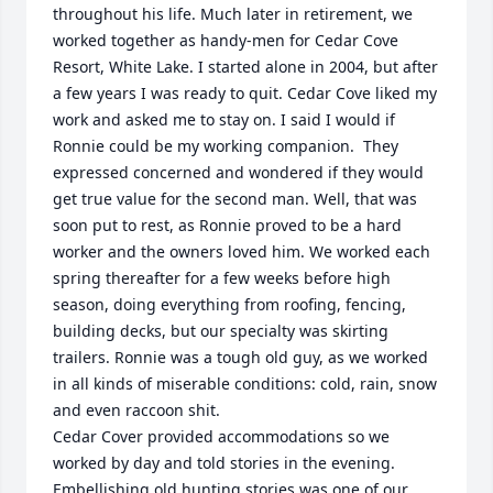
throughout his life. Much later in retirement, we 
worked together as handy-men for Cedar Cove 
Resort, White Lake. I started alone in 2004, but after 
a few years I was ready to quit. Cedar Cove liked my 
work and asked me to stay on. I said I would if 
Ronnie could be my working companion.  They 
expressed concerned and wondered if they would 
get true value for the second man. Well, that was 
soon put to rest, as Ronnie proved to be a hard 
worker and the owners loved him. We worked each 
spring thereafter for a few weeks before high 
season, doing everything from roofing, fencing, 
building decks, but our specialty was skirting 
trailers. Ronnie was a tough old guy, as we worked 
in all kinds of miserable conditions: cold, rain, snow 
and even raccoon shit. 

Cedar Cover provided accommodations so we 
worked by day and told stories in the evening. 
Embellishing old hunting stories was one of our 