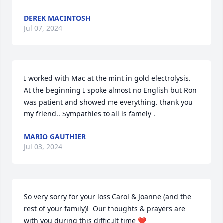
DEREK MACINTOSH
Jul 07, 2024
I worked with Mac at the mint in gold electrolysis.

At the beginning I spoke almost no English but Ron 
was patient and showed me everything. thank you 
my friend.. Sympathies to all is famely .
MARIO GAUTHIER
Jul 03, 2024
So very sorry for your loss Carol & Joanne (and the 
rest of your family)!  Our thoughts & prayers are 
with you during this difficult time ❤️