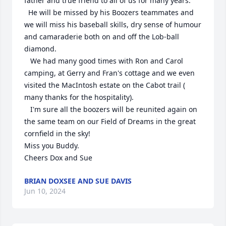
father and true friend to all of us for many years.

  He will be missed by his Boozers teammates and 
we will miss his baseball skills, dry sense of humour 
and camaraderie both on and off the Lob-ball 
diamond. 

   We had many good times with Ron and Carol 
camping, at Gerry and Fran's cottage and we even 
visited the MacIntosh estate on the Cabot trail ( 
many thanks for the hospitality).

   I'm sure all the boozers will be reunited again on 
the same team on our Field of Dreams in the great 
cornfield in the sky!

Miss you Buddy.

Cheers Dox and Sue
BRIAN DOXSEE AND SUE DAVIS
Jun 10, 2024