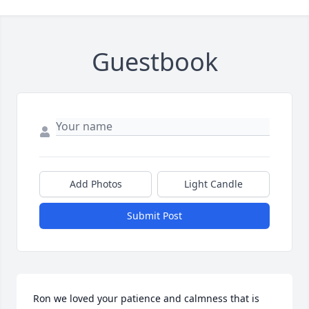
Guestbook
Add Photos
Light Candle
Submit Post
Ron we loved your patience and calmness that is 