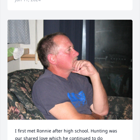
I first met Ronnie after high school. Hunting was 
our shared love which he continued to do 