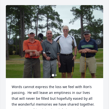
Words cannot express the loss we feel with Ron’s 
passing.  He will leave an emptiness in our lives 
that will never be filled but hopefully eased by all 
the wonderful memories we have shared together.
