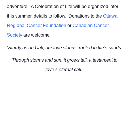
adventure. A Celebration of Life will be organized later
this summer, details to follow.
Donations to the
Ottawa
Regional Cancer Foundation
or
Canadian Cancer
Society
are welcome
.
‘Sturdy as an Oak, our love stands, rooted in life’s sands.
Through storms and sun, it grows tall, a testament to
love’s eternal call.’