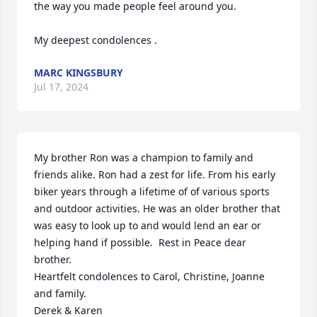
the way you made people feel around you.

My deepest condolences .
MARC KINGSBURY
Jul 17, 2024
My brother Ron was a champion to family and 
friends alike. Ron had a zest for life. From his early 
biker years through a lifetime of of various sports 
and outdoor activities. He was an older brother that 
was easy to look up to and would lend an ear or 
helping hand if possible.  Rest in Peace dear 
brother.

Heartfelt condolences to Carol, Christine, Joanne 
and family. 

Derek & Karen