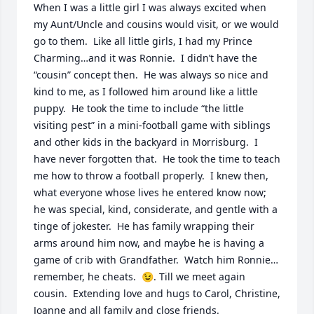
When I was a little girl I was always excited when 
my Aunt/Uncle and cousins would visit, or we would 
go to them.  Like all little girls, I had my Prince 
Charming…and it was Ronnie.  I didn’t have the 
“cousin” concept then.  He was always so nice and 
kind to me, as I followed him around like a little 
puppy.  He took the time to include “the little 
visiting pest” in a mini-football game with siblings 
and other kids in the backyard in Morrisburg.  I 
have never forgotten that.  He took the time to teach 
me how to throw a football properly.  I knew then, 
what everyone whose lives he entered know now; 
he was special, kind, considerate, and gentle with a 
tinge of jokester.  He has family wrapping their 
arms around him now, and maybe he is having a 
game of crib with Grandfather.  Watch him Ronnie…
remember, he cheats.  😉. Till we meet again 
cousin.  Extending love and hugs to Carol, Christine, 
Joanne and all family and close friends.