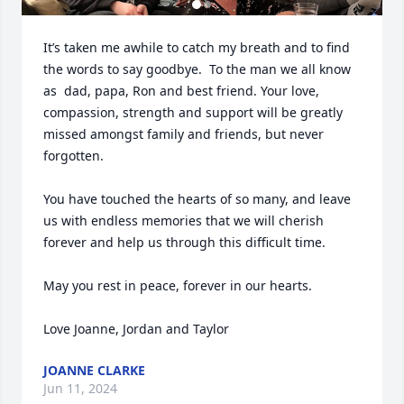
It’s taken me awhile to catch my breath and to find 
the words to say goodbye.  To the man we all know 
as  dad, papa, Ron and best friend. Your love, 
compassion, strength and support will be greatly 
missed amongst family and friends, but never 
forgotten.

You have touched the hearts of so many, and leave 
us with endless memories that we will cherish 
forever and help us through this difficult time. 

May you rest in peace, forever in our hearts. 

Love Joanne, Jordan and Taylor
JOANNE CLARKE
Jun 11, 2024