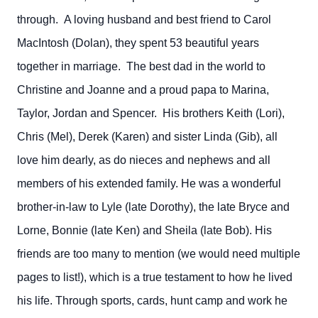
through. A loving husband and best friend to Carol
MacIntosh (Dolan), they spent 53 beautiful years
together in marriage. The best dad in the world to
Christine and Joanne and a proud papa to Marina,
Taylor, Jordan and Spencer. His brothers Keith (Lori),
Chris (Mel), Derek (Karen) and sister Linda (Gib), all
love him dearly, as do nieces and nephews and all
members of his extended family. He was a wonderful
brother-in-law to Lyle (late Dorothy), the late Bryce and
Lorne, Bonnie (late Ken) and Sheila (late Bob). His
friends are too many to mention (we would need multiple
pages to list!), which is a true testament to how he lived
his life. Through sports, cards, hunt camp and work he