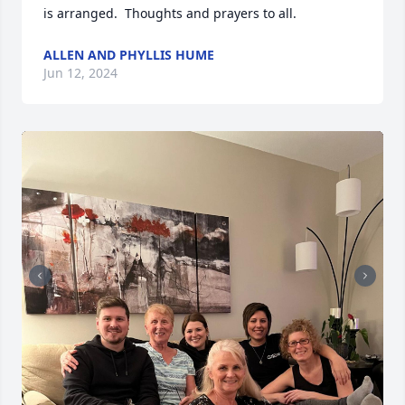
is arranged.  Thoughts and prayers to all.
ALLEN AND PHYLLIS HUME
Jun 12, 2024