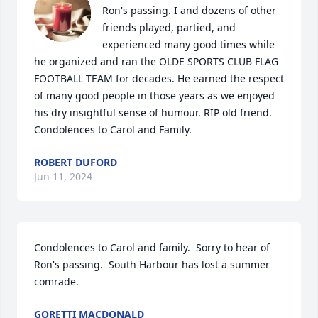
Ron's passing. I and dozens of other 
friends played, partied, and 
experienced many good times while 
he organized and ran the OLDE SPORTS CLUB FLAG 
FOOTBALL TEAM for decades. He earned the respect 
of many good people in those years as we enjoyed 
his dry insightful sense of humour. RIP old friend. 
Condolences to Carol and Family.
ROBERT DUFORD
Jun 11, 2024
Condolences to Carol and family.  Sorry to hear of 
Ron's passing.  South Harbour has lost a summer 
comrade.
GORETTI MACDONALD