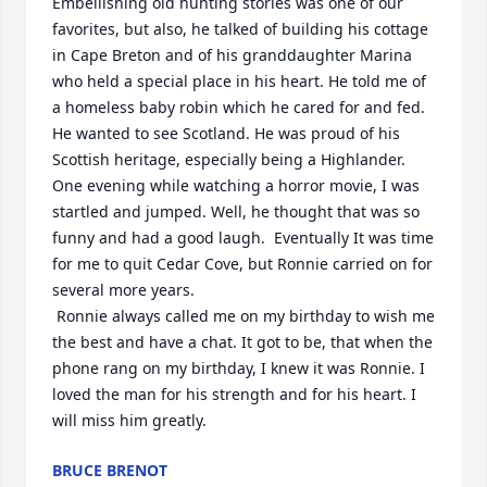
Embellishing old hunting stories was one of our 
favorites, but also, he talked of building his cottage 
in Cape Breton and of his granddaughter Marina 
who held a special place in his heart. He told me of 
a homeless baby robin which he cared for and fed.  
He wanted to see Scotland. He was proud of his 
Scottish heritage, especially being a Highlander. 
One evening while watching a horror movie, I was 
startled and jumped. Well, he thought that was so 
funny and had a good laugh.  Eventually It was time 
for me to quit Cedar Cove, but Ronnie carried on for 
several more years.

 Ronnie always called me on my birthday to wish me 
the best and have a chat. It got to be, that when the 
phone rang on my birthday, I knew it was Ronnie. I 
loved the man for his strength and for his heart. I 
will miss him greatly.
BRUCE BRENOT