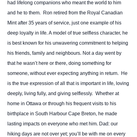
had lifelong companions who meant the world to him
and he to them. Ron retired from the Royal Canadian
Mint after 35 years of service, just one example of his
deep loyalty in life. A model of true selfless character, he
is best known for his unwavering commitment to helping
his friends, family and neighbours. Not a day went by
that he wasn’t here or there, doing something for
someone, without ever expecting anything in return. He
is the true expression of all that is important in life, loving
deeply, living fully, and giving selflessly. Whether at
home in Ottawa or through his frequent visits to his
birthplace in South Harbour Cape Breton, he made
lasting impacts on everyone who met him. Dad: our
hiking days are not over yet; you’ll be with me on every