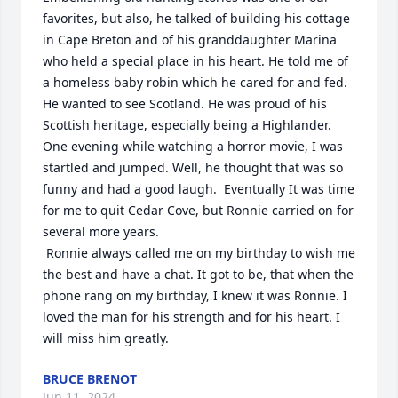
favorites, but also, he talked of building his cottage 
in Cape Breton and of his granddaughter Marina 
who held a special place in his heart. He told me of 
a homeless baby robin which he cared for and fed.  
He wanted to see Scotland. He was proud of his 
Scottish heritage, especially being a Highlander. 
One evening while watching a horror movie, I was 
startled and jumped. Well, he thought that was so 
funny and had a good laugh.  Eventually It was time 
for me to quit Cedar Cove, but Ronnie carried on for 
several more years.

 Ronnie always called me on my birthday to wish me 
the best and have a chat. It got to be, that when the 
phone rang on my birthday, I knew it was Ronnie. I 
loved the man for his strength and for his heart. I 
will miss him greatly.
BRUCE BRENOT
Jun 11, 2024