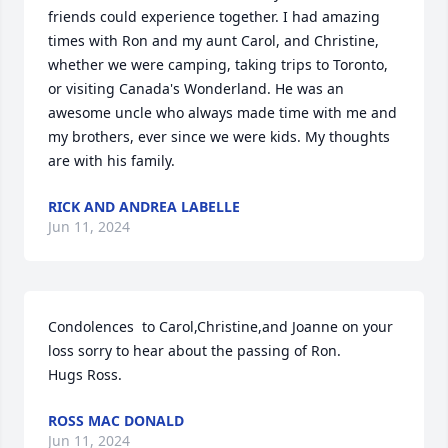
friends could experience together. I had amazing 
times with Ron and my aunt Carol, and Christine, 
whether we were camping, taking trips to Toronto, 
or visiting Canada's Wonderland. He was an 
awesome uncle who always made time with me and 
my brothers, ever since we were kids. My thoughts 
are with his family.
RICK AND ANDREA LABELLE
Jun 11, 2024
Condolences  to Carol,Christine,and Joanne on your 
loss sorry to hear about the passing of Ron.

Hugs Ross.
ROSS MAC DONALD
Jun 11, 2024