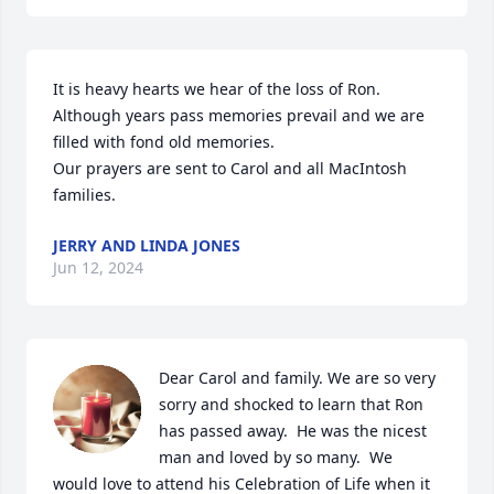
It is heavy hearts we hear of the loss of Ron. 
Although years pass memories prevail and we are 
filled with fond old memories.

Our prayers are sent to Carol and all MacIntosh 
families.
JERRY AND LINDA JONES
Jun 12, 2024
Dear Carol and family. We are so very 
sorry and shocked to learn that Ron 
has passed away.  He was the nicest 
man and loved by so many.  We 
would love to attend his Celebration of Life when it 