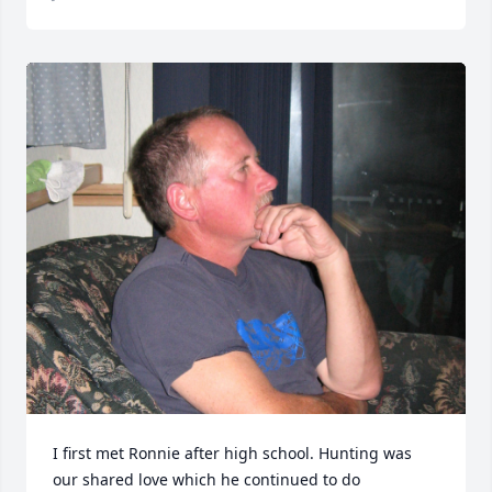
I first met Ronnie after high school. Hunting was 
our shared love which he continued to do 