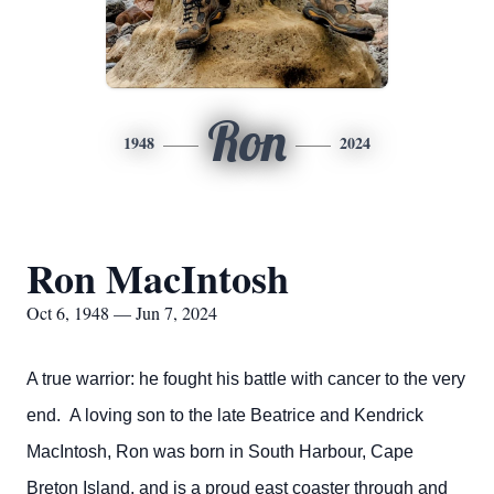
Ron
1948
2024
Ron MacIntosh
Oct 6, 1948 — Jun 7, 2024
A true warrior: he fought his battle with cancer to the very
end. A loving son to the late Beatrice and Kendrick
MacIntosh, Ron was born in South Harbour, Cape
Breton Island, and is a proud east coaster through and