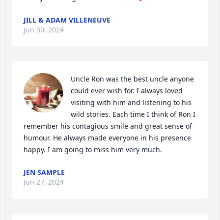
JILL & ADAM VILLENEUVE
Jun 30, 2024
Uncle Ron was the best uncle anyone 
could ever wish for. I always loved 
visiting with him and listening to his 
wild stories. Each time I think of Ron I 
remember his contagious smile and great sense of 
humour. He always made everyone in his presence 
happy. I am going to miss him very much.
JEN SAMPLE
Jun 27, 2024