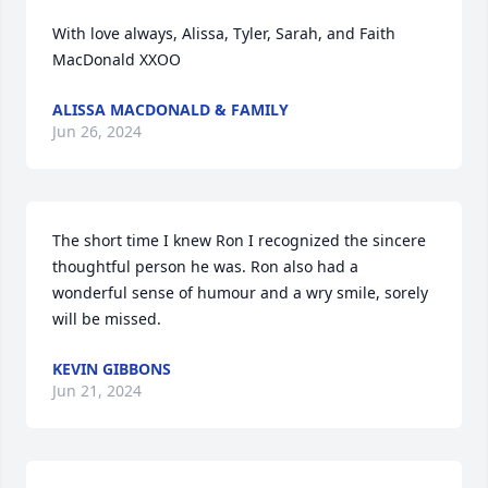
With love always, Alissa, Tyler, Sarah, and Faith 
MacDonald XXOO
ALISSA MACDONALD & FAMILY
Jun 26, 2024
The short time I knew Ron I recognized the sincere 
thoughtful person he was. Ron also had a 
wonderful sense of humour and a wry smile, sorely 
will be missed.
KEVIN GIBBONS
Jun 21, 2024