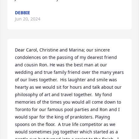
DEBBIE
Jun 20, 2024
Dear Carol, Christine and Marina; our sincere 
condolences on the passing of my dearest friend 
and cousin Ron. He was the best man at our 
wedding and true family friend over the many years 
of our lives together.  His laughter and smile was 
hearty as we would sit for hours and talk about our 
philosophy of art and travel together.  My fond 
memories of the times you would all come down to 
Toronto for our famous pool parties and Ron and I 
would spar for the king of pranksters. Playing 
spoons on the floor.  A true life competitor as we 
would sometimes jog together which started as a 