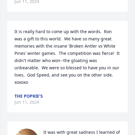
Jun 11, 2024
It is really hard to come up with the words.  Ron 
was a gift to this world.  We have so many great 
memories with the insane 'Broken Antler vs White 
Pines' winter games.  The competition was fierce!  It 
didn't matter who won--the gloating was 
unbearable.  We were so blessed to have you in our 
lives.  God Speed, and see you on the other side.  
xoxoxo
THE POPKIE'S
Jun 11, 2024
It was with great sadness I learned of 