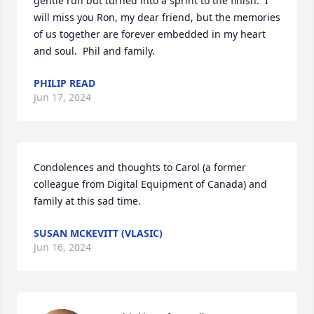
gentle run but turned into a sprint to the finish.  I 
will miss you Ron, my dear friend, but the memories 
of us together are forever embedded in my heart 
and soul.  Phil and family.
PHILIP READ
Jun 17, 2024
Condolences and thoughts to Carol (a former 
colleague from Digital Equipment of Canada) and 
family at this sad time.
SUSAN MCKEVITT (VLASIC)
Jun 16, 2024