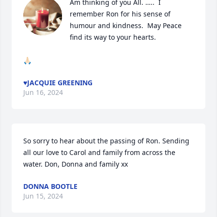
Am thinking of you All. …..  I 
remember Ron for his sense of 
humour and kindness.  May Peace 
find its way to your hearts. 

🙏🏻
♥️JACQUIE GREENING
Jun 16, 2024
So sorry to hear about the passing of Ron. Sending 
all our love to Carol and family from across the 
water. Don, Donna and family xx
DONNA BOOTLE
Jun 15, 2024