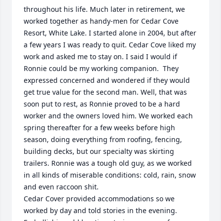
throughout his life. Much later in retirement, we 
worked together as handy-men for Cedar Cove 
Resort, White Lake. I started alone in 2004, but after 
a few years I was ready to quit. Cedar Cove liked my 
work and asked me to stay on. I said I would if 
Ronnie could be my working companion.  They 
expressed concerned and wondered if they would 
get true value for the second man. Well, that was 
soon put to rest, as Ronnie proved to be a hard 
worker and the owners loved him. We worked each 
spring thereafter for a few weeks before high 
season, doing everything from roofing, fencing, 
building decks, but our specialty was skirting 
trailers. Ronnie was a tough old guy, as we worked 
in all kinds of miserable conditions: cold, rain, snow 
and even raccoon shit. 

Cedar Cover provided accommodations so we 
worked by day and told stories in the evening. 