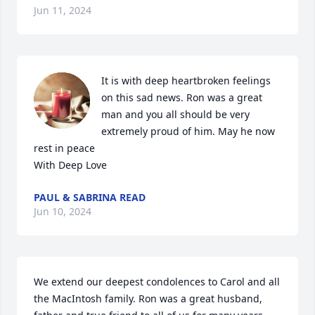
Jun 11, 2024
It is with deep heartbroken feelings 
on this sad news. Ron was a great 
man and you all should be very 
extremely proud of him. May he now 
rest in peace

With Deep Love
PAUL & SABRINA READ
Jun 10, 2024
We extend our deepest condolences to Carol and all 
the MacIntosh family. Ron was a great husband, 