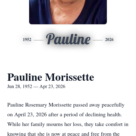
Pauline
1952
2026
Pauline Morissette
Jun 28, 1952 — Apr 23, 2026
Pauline Rosemary Morissette passed away peacefully
on April 23, 2026 after a period of declining health.
While her family mourns her loss, they take comfort in
knowing that she is now at peace and free from the