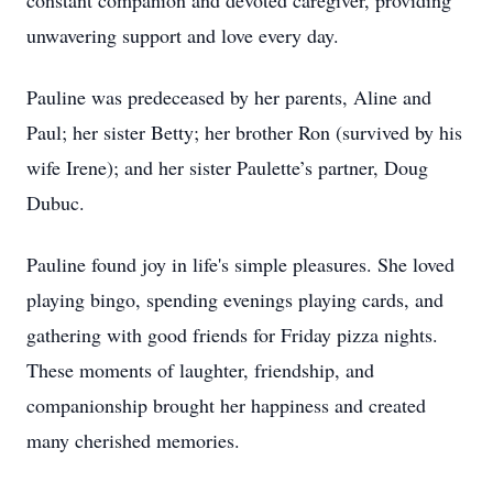
constant companion and devoted caregiver, providing
unwavering support and love every day.
Pauline was predeceased by her parents, Aline and
Paul; her sister Betty; her brother Ron (survived by his
wife Irene); and her sister Paulette’s partner, Doug
Dubuc.
Pauline found joy in life's simple pleasures. She loved
playing bingo, spending evenings playing cards, and
gathering with good friends for Friday pizza nights.
These moments of laughter, friendship, and
companionship brought her happiness and created
many cherished memories.