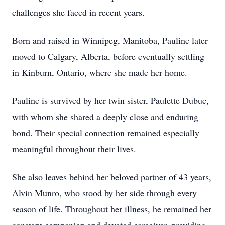
challenges she faced in recent years.
Born and raised in Winnipeg, Manitoba, Pauline later
moved to Calgary, Alberta, before eventually settling
in Kinburn, Ontario, where she made her home.
Pauline is survived by her twin sister, Paulette Dubuc,
with whom she shared a deeply close and enduring
bond. Their special connection remained especially
meaningful throughout their lives.
She also leaves behind her beloved partner of 43 years,
Alvin Munro, who stood by her side through every
season of life. Throughout her illness, he remained her