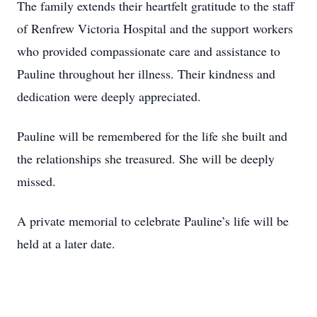
The family extends their heartfelt gratitude to the staff
of Renfrew Victoria Hospital and the support workers
who provided compassionate care and assistance to
Pauline throughout her illness. Their kindness and
dedication were deeply appreciated.
Pauline will be remembered for the life she built and
the relationships she treasured. She will be deeply
missed.
A private memorial to celebrate Pauline’s life will be
held at a later date.