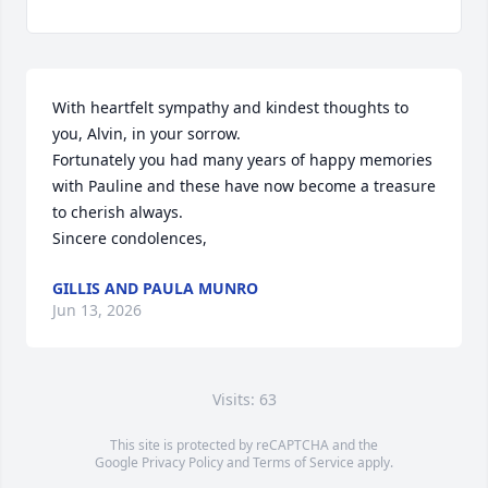
With heartfelt sympathy and kindest thoughts to 
you, Alvin, in your sorrow.

Fortunately you had many years of happy memories 
with Pauline and these have now become a treasure 
to cherish always.

Sincere condolences,
GILLIS AND PAULA MUNRO
Jun 13, 2026
Visits: 63
This site is protected by reCAPTCHA and the
Google
Privacy Policy
and
Terms of Service
apply.