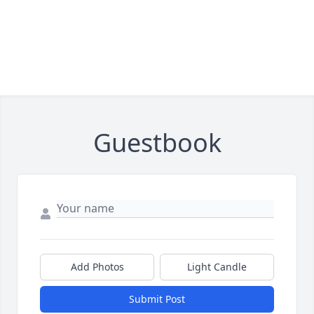
Guestbook
Add Photos
Light Candle
Submit Post