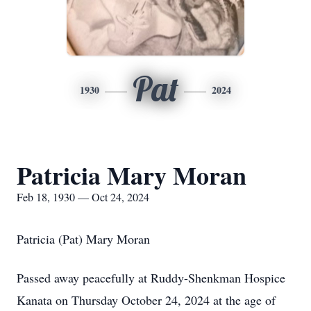
Pat
1930
2024
Patricia Mary Moran
Feb 18, 1930 — Oct 24, 2024
Patricia (Pat) Mary Moran
Passed away peacefully at Ruddy-Shenkman Hospice
Kanata on Thursday October 24, 2024 at the age of