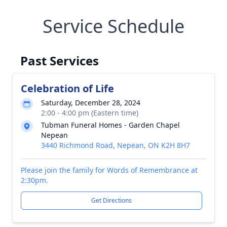
Service Schedule
Past Services
Celebration of Life
Saturday, December 28, 2024
2:00 - 4:00 pm (Eastern time)
Tubman Funeral Homes - Garden Chapel
Nepean
3440 Richmond Road, Nepean, ON K2H 8H7
Please join the family for Words of Remembrance at
2:30pm.
Get Directions