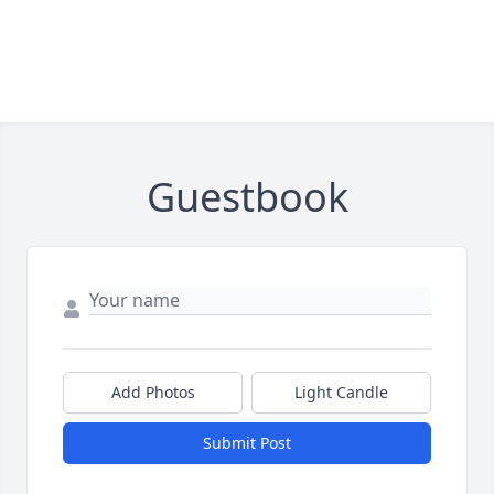
Guestbook
Add Photos
Light Candle
Submit Post