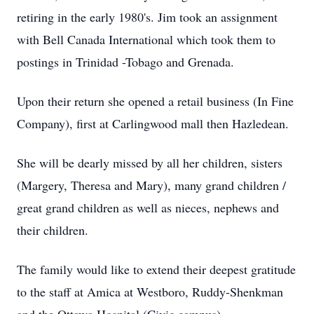
retiring in the early 1980's. Jim took an assignment
with Bell Canada International which took them to
postings in Trinidad -Tobago and Grenada.
Upon their return she opened a retail business (In Fine
Company), first at Carlingwood mall then Hazledean.
She will be dearly missed by all her children, sisters
(Margery, Theresa and Mary), many grand children /
great grand children as well as nieces, nephews and
their children.
The family would like to extend their deepest gratitude
to the staff at Amica at Westboro, Ruddy-Shenkman