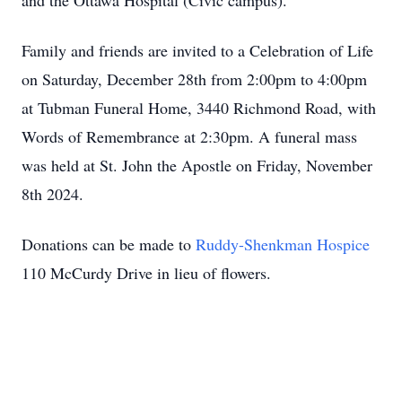
and the Ottawa Hospital (Civic campus).
Family and friends are invited to a Celebration of Life
on Saturday, December 28th from 2:00pm to 4:00pm
at Tubman Funeral Home, 3440 Richmond Road, with
Words of Remembrance at 2:30pm. A funeral mass
was held at St. John the Apostle on Friday, November
8th 2024.
Donations can be made to
Ruddy-Shenkman Hospice
110 McCurdy Drive in lieu of flowers.