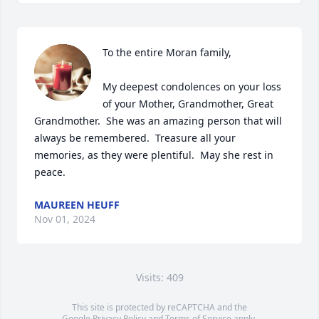
To the entire Moran family,

My deepest condolences on your loss 
of your Mother, Grandmother, Great 
Grandmother.  She was an amazing person that will 
always be remembered.  Treasure all your 
memories, as they were plentiful.  May she rest in 
peace.
MAUREEN HEUFF
Nov 01, 2024
Visits: 409
This site is protected by reCAPTCHA and the
Google
Privacy Policy
and
Terms of Service
apply.