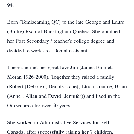
94.
Born (Temiscaming QC) to the late George and Laura
(Burke) Ryan of Buckingham Quebec. She obtained
her Post Secondary / teacher's college degree and
decided to work as a Dental assistant.
There she met her great love Jim (James Emmett
Moran 1926-2000). Together they raised a family
(Robert (Debbie) , Dennis (Jane), Linda, Joanne, Brian
(Anne), Allan and David (Jennifer)) and lived in the
Ottawa area for over 50 years.
She worked in Administrative Services for Bell
Canada, after successfully raising her 7 children,