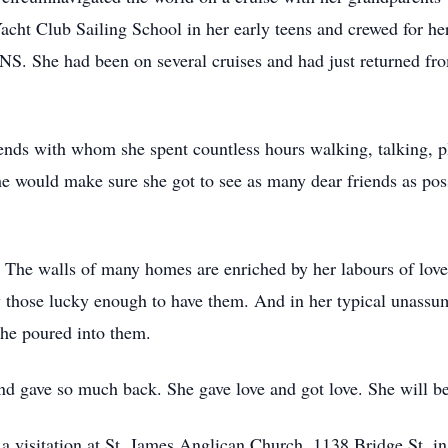
acht Club Sailing School in her early teens and crewed for h
S. She had been on several cruises and had just returned from
iends with whom she spent countless hours walking, talking, 
she would make sure she got to see as many dear friends as pos
 The walls of many homes are enriched by her labours of love 
by those lucky enough to have them. And in her typical unassu
 she poured into them.
 and gave so much back. She gave love and got love. She will 
nd a visitation at St. James Anglican Church, 1138 Bridge St.