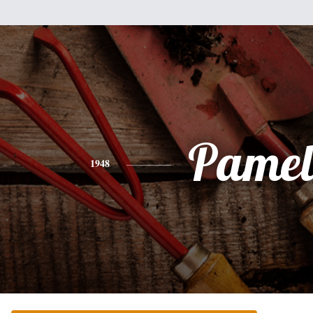
Pamel
1948