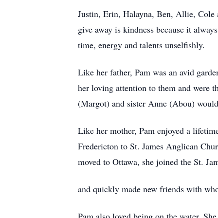
Justin, Erin, Halayna, Ben, Allie, Cole 
give away is kindness because it alway
time, energy and talents unselfishly.
Like her father, Pam was an avid garden
her loving attention to them and were 
(Margot) and sister Anne (Abou) would a
Like her mother, Pam enjoyed a lifetim
Fredericton to St. James Anglican Chur
moved to Ottawa, she joined the St. Jam
and quickly made new friends with whom
Pam also loved being on the water. She