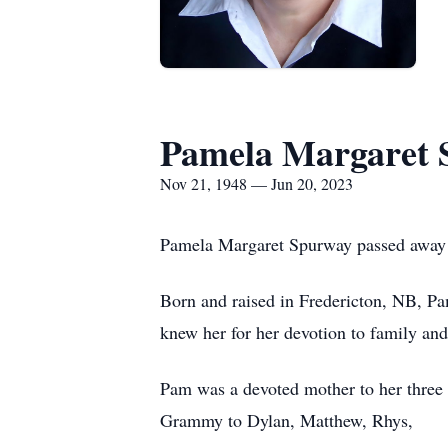
Pamela Margaret 
Nov 21, 1948 — Jun 20, 2023
Pamela Margaret Spurway passed away pe
Born and raised in Fredericton, NB, P
knew her for her devotion to family and
Pam was a devoted mother to her three 
Grammy to Dylan, Matthew, Rhys,