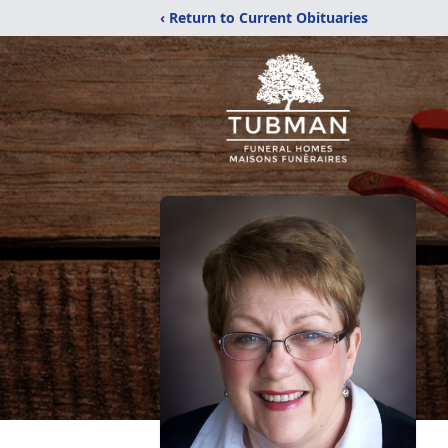
‹ Return to Current Obituaries