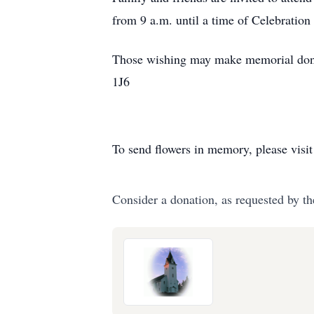
from 9 a.m. until a time of Celebration 
Those wishing may make memorial dona
1J6
To send flowers in memory, please visi
Consider a donation, as requested by th