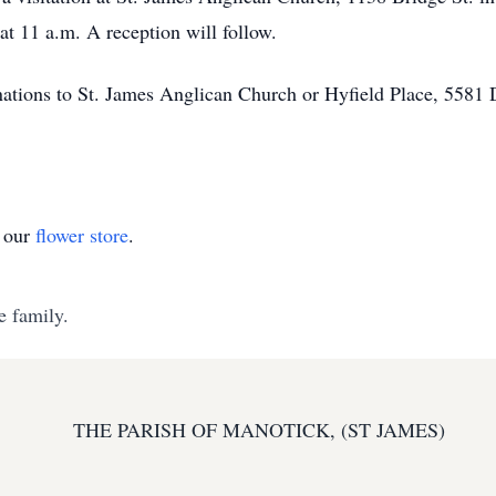
at 11 a.m. A reception will follow.
tions to St. James Anglican Church or Hyfield Place, 5581
t our
flower store
.
e family.
THE PARISH OF MANOTICK, (ST JAMES)