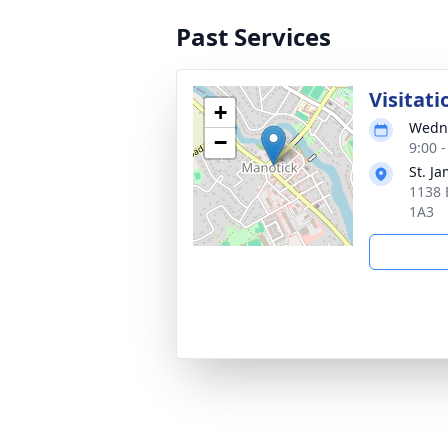
Past Services
Visitati
+
Wedne
−
9:00 
St. J
1138 
1A3