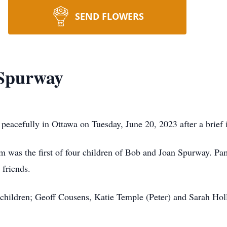
SEND FLOWERS
Spurway
acefully in Ottawa on Tuesday, June 20, 2023 after a brief i
am was the first of four children of Bob and Joan Spurway. 
 friends.
children; Geoff Cousens, Katie Temple (Peter) and Sarah Hol