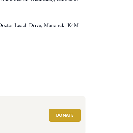
 Doctor Leach Drive, Manotick, K4M
DONATE