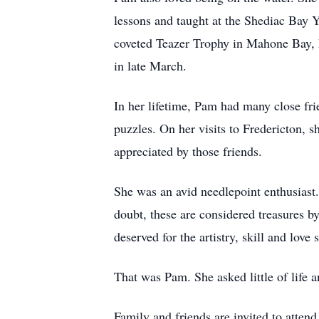
lessons and taught at the Shediac Bay Y
coveted Teazer Trophy in Mahone Bay, N
in late March.
In her lifetime, Pam had many close fr
puzzles. On her visits to Fredericton, 
appreciated by those friends.
She was an avid needlepoint enthusiast.
doubt, these are considered treasures 
deserved for the artistry, skill and love
That was Pam. She asked little of life
Family and friends are invited to atte