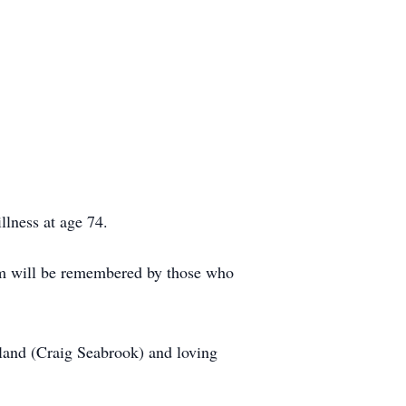
llness at age 74.
Pam will be remembered by those who
land (Craig Seabrook) and loving