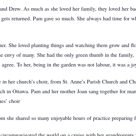
and Drew. As much as she loved her family, they loved her back.
s gets returned. Pam gave so much. She always had time for 
er. She loved planting things and watching them grow and flo
the envy of many. She had the only green thumb in the family,
gree. To her, being in the garden was not labour, it was a jo
e in her church’s choir, from St. Anne’s Parish Church and Ch
ch in Ottawa. Pam and her mother Joan sang together for man
es’ choir
 she shared so many enjoyable hours of practice preparing fo
 circumnavigated the world on a cruise with her grandparents 