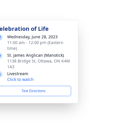
elebration of Life
Wednesday, June 28, 2023
11:00 am - 12:00 pm (Eastern
time)
St. James Anglican (Manotick)
1138 Bridge St, Ottawa, ON K4M
1A3
Livestream
Click to watch
Text Directions