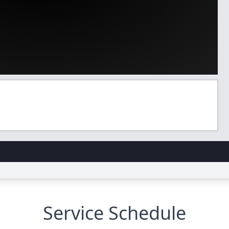
Service Schedule