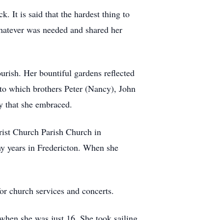
 It is said that the hardest thing to
whatever was needed and shared her
urish. Her bountiful gardens reflected
 to which brothers Peter (Nancy), John
y that she embraced.
rist Church Parish Church in
y years in Fredericton. When she
r church services and concerts.
when she was just 16. She took sailing