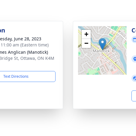
on
C
+
sday, June 28, 2023
−
- 11:00 am (Eastern time)
ames Anglican (Manotick)
Bridge St, Ottawa, ON K4M
Text Directions