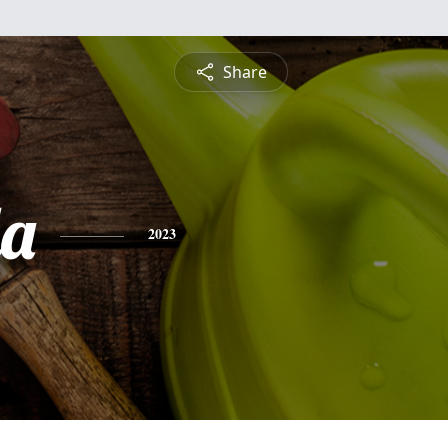
Share
a
2023