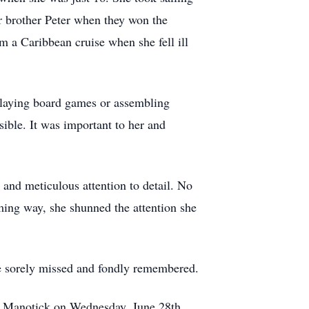
er brother Peter when they won the
 a Caribbean cruise when she fell ill
playing board games or assembling
sible. It was important to her and
and meticulous attention to detail. No
ming way, she shunned the attention she
be sorely missed and fondly remembered.
 in Manotick on Wednesday, June 28th