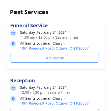
Past Services
Funeral Service
Saturday, February 24, 2024
11:00 am - 12:00 pm (Eastern time)
All Saints Lutheran Church
1061 Pinecrest Road, Ottawa, ON K2B6B7
Get Directions
Reception
Saturday, February 24, 2024
12:00 - 1:30 pm (Eastern time)
All Saints Lutheran Church
1061 Pinecrest Road, Ottawa, ON K2B6B7