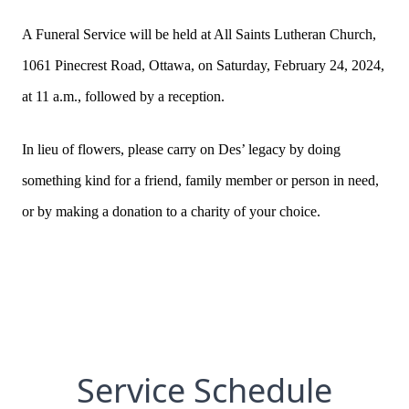
A Funeral Service will be held at All Saints Lutheran Church,
1061 Pinecrest Road, Ottawa, on Saturday, February 24, 2024,
at 11 a.m., followed by a reception.
In lieu of flowers, please carry on Des’ legacy by doing
something kind for a friend, family member or person in need,
or by making a donation to a charity of your choice.
Service Schedule