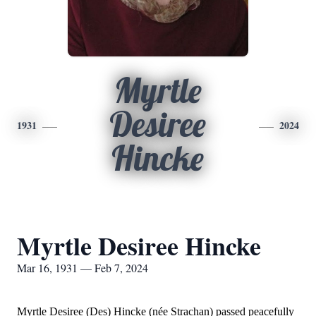
Myrtle
Desiree
1931
2024
Hincke
Myrtle Desiree Hincke
Mar 16, 1931 — Feb 7, 2024
Myrtle Desiree (Des) Hincke (née Strachan) passed peacefully