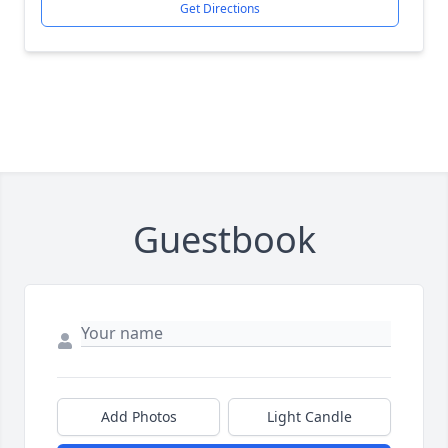
Get Directions
Guestbook
Add Photos
Light Candle