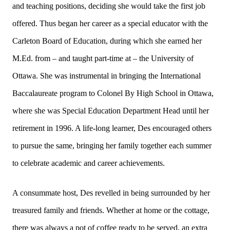
and teaching positions, deciding she would take the first job
offered. Thus began her career as a special educator with the
Carleton Board of Education, during which she earned her
M.Ed. from – and taught part-time at – the University of
Ottawa. She was instrumental in bringing the International
Baccalaureate program to Colonel By High School in Ottawa,
where she was Special Education Department Head until her
retirement in 1996. A life-long learner, Des encouraged others
to pursue the same, bringing her family together each summer
to celebrate academic and career achievements.
A consummate host, Des revelled in being surrounded by her
treasured family and friends. Whether at home or the cottage,
there was always a pot of coffee ready to be served, an extra