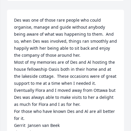
Des was one of those rare people who could 
organise, manage and guide without anybody 
being aware of what was happening to them.  And 
so, when Des was involved, things ran smoothly and 
happily with her being able to sit back and enjoy 
the company of those around her.

Most of my memories are of Des and Al hosting the 
house fellowship Oasis both in their home and at 
the lakeside cottage.  These occasions were of great 
support to me at a time when I needed it.

Eventually Flora and I moved away from Ottawa but 
Des was always able to make visits to her a delight 
as much for Flora and I as for her.

For those who have known Des and Al are all better 
for it.

Gerrit  Jansen van Beek
