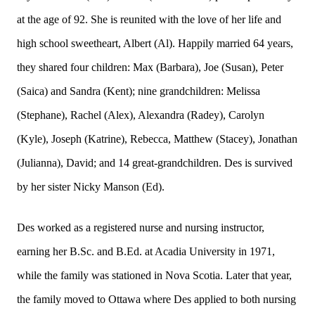
at the age of 92. She is reunited with the love of her life and
high school sweetheart, Albert (Al). Happily married 64 years,
they shared four children: Max (Barbara), Joe (Susan), Peter
(Saica) and Sandra (Kent); nine grandchildren: Melissa
(Stephane), Rachel (Alex), Alexandra (Radey), Carolyn
(Kyle), Joseph (Katrine), Rebecca, Matthew (Stacey), Jonathan
(Julianna), David; and 14 great-grandchildren. Des is survived
by her sister Nicky Manson (Ed).
Des worked as a registered nurse and nursing instructor,
earning her B.Sc. and B.Ed. at Acadia University in 1971,
while the family was stationed in Nova Scotia. Later that year,
the family moved to Ottawa where Des applied to both nursing