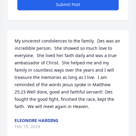
Submit Post
My sincerest condolences to the family.  Des was an 
incredible person.  She showed so much love to 
everyone.  She lived her faith daily and was a true 
ambassador of Christ.  She helped me and my 
family in countless ways over the years and I will 
treasure the memories as long as I live.  I am 
reminded of the words Jesus spoke in Matthew 
25:23 Well done, good and faithful servant!  Des 
fought the good fight, finished the race, kept the 
faith.  We will meet again in Heaven.
ELEONORE HARDING
Feb 19, 2024