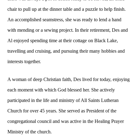
chair to pull up at the dinner table and a puzzle to help finish.
An accomplished seamstress, she was ready to lend a hand
with mending or a sewing project. In their retirement, Des and
Al enjoyed spending time at their cottage on Black Lake,
travelling and cruising, and pursuing their many hobbies and
interests together.
A woman of deep Christian faith, Des lived for today, enjoying
each moment with which God blessed her. She actively
participated in the life and ministry of All Saints Lutheran
Church for over 45 years. She served as President of the
congregational council and was active in the Healing Prayer
Ministry of the church.