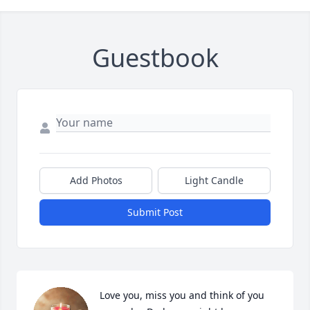
Guestbook
Add Photos
Light Candle
Submit Post
Love you, miss you and think of you 