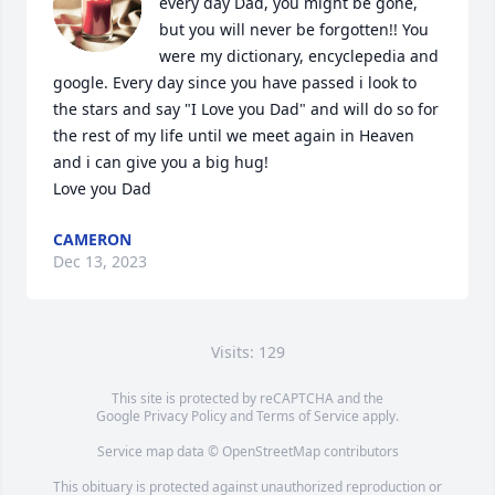
every day Dad, you might be gone, 
but you will never be forgotten!! You 
were my dictionary, encyclepedia and 
google. Every day since you have passed i look to 
the stars and say "I Love you Dad" and will do so for 
the rest of my life until we meet again in Heaven 
and i can give you a big hug!

Love you Dad
CAMERON
Dec 13, 2023
Visits: 129
This site is protected by reCAPTCHA and the
Google
Privacy Policy
and
Terms of Service
apply.
Service map data ©
OpenStreetMap
contributors
This obituary is protected against unauthorized reproduction or