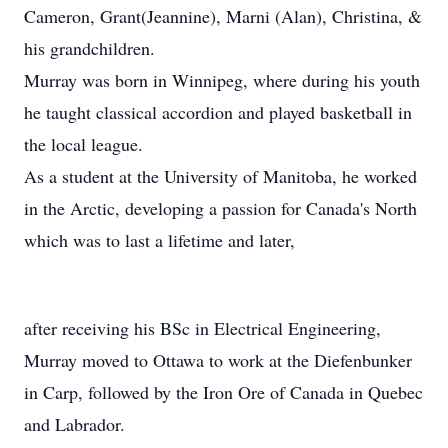
Cameron, Grant(Jeannine), Marni (Alan), Christina, &
his grandchildren.
Murray was born in Winnipeg, where during his youth
he taught classical accordion and played basketball in
the local league.
As a student at the University of Manitoba, he worked
in the Arctic, developing a passion for Canada's North
which was to last a lifetime and later,
after receiving his BSc in Electrical Engineering,
Murray moved to Ottawa to work at the Diefenbunker
in Carp, followed by the Iron Ore of Canada in Quebec
and Labrador.