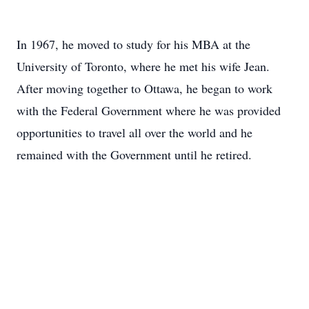
In 1967, he moved to study for his MBA at the
University of Toronto, where he met his wife Jean.
After moving together to Ottawa, he began to work
with the Federal Government where he was provided
opportunities to travel all over the world and he
remained with the Government until he retired.