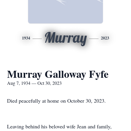
Murray
1934
2023
Murray Galloway Fyfe
Aug 7, 1934 — Oct 30, 2023
Died peacefully at home on October 30, 2023.
Leaving behind his beloved wife Jean and family,