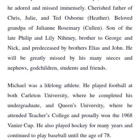
he adored and missed immensely. Cherished father of
Chris, Julie, and Ted Osborne (Heather). Beloved
grandpa of Julianne Rosemary (Cullen). Son of the
late Philip and Lily Nihmey, brother to George and
Nick, and predeceased by brothers Elias and John. He
will be greatly missed by his many nieces and
nephews, godchildren, students and friends.
Michael was a lifelong athlete. He played football at
both Carleton University, where he completed his
undergraduate, and Queen’s University, where he
attended Teacher’s College and proudly won the 1968
Vanier Cup. He also played hockey for many years and
continued to play baseball until the age of 78.