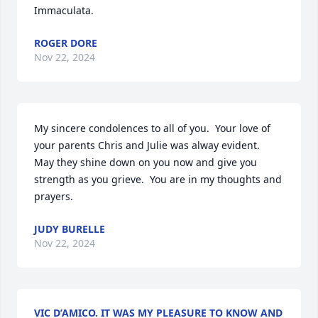
Immaculata.
ROGER DORE
Nov 22, 2024
My sincere condolences to all of you.  Your love of 
your parents Chris and Julie was alway evident.  
May they shine down on you now and give you 
strength as you grieve.  You are in my thoughts and 
prayers.
JUDY BURELLE
Nov 22, 2024
VIC D’AMICO. IT WAS MY PLEASURE TO KNOW AND