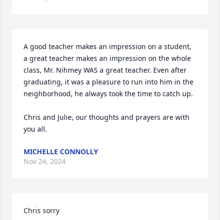
A good teacher makes an impression on a student, 
a great teacher makes an impression on the whole 
class, Mr. Nihmey WAS a great teacher. Even after 
graduating, it was a pleasure to run into him in the 
neighborhood, he always took the time to catch up. 

Chris and Julie, our thoughts and prayers are with 
you all.
MICHELLE CONNOLLY
Nov 24, 2024
Chris sorry