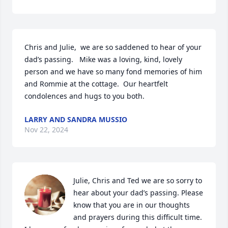
Chris and Julie,  we are so saddened to hear of your 
dad’s passing.   Mike was a loving, kind, lovely 
person and we have so many fond memories of him 
and Rommie at the cottage.  Our heartfelt 
condolences and hugs to you both.
LARRY AND SANDRA MUSSIO
Nov 22, 2024
Julie, Chris and Ted we are so sorry to 
hear about your dad’s passing. Please 
know that you are in our thoughts 
and prayers during this difficult time.  
