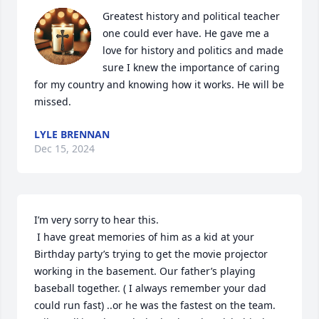
Greatest history and political teacher 
one could ever have. He gave me a 
love for history and politics and made 
sure I knew the importance of caring 
for my country and knowing how it works. He will be 
missed.
LYLE BRENNAN
Dec 15, 2024
I’m very sorry to hear this. 

 I have great memories of him as a kid at your 
Birthday party’s trying to get the movie projector 
working in the basement. Our father’s playing 
baseball together. ( I always remember your dad 
could run fast) ..or he was the fastest on the team. 