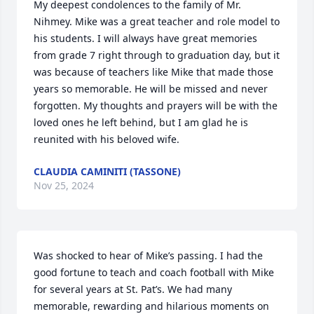
My deepest condolences to the family of Mr. 
Nihmey. Mike was a great teacher and role model to 
his students. I will always have great memories 
from grade 7 right through to graduation day, but it 
was because of teachers like Mike that made those 
years so memorable. He will be missed and never 
forgotten. My thoughts and prayers will be with the 
loved ones he left behind, but I am glad he is 
reunited with his beloved wife.
CLAUDIA CAMINITI (TASSONE)
Nov 25, 2024
Was shocked to hear of Mike’s passing. I had the 
good fortune to teach and coach football with Mike 
for several years at St. Pat’s. We had many 
memorable, rewarding and hilarious moments on 