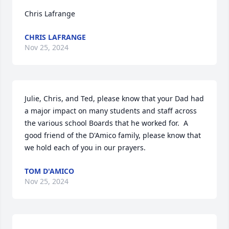
Chris Lafrange
CHRIS LAFRANGE
Nov 25, 2024
Julie, Chris, and Ted, please know that your Dad had 
a major impact on many students and staff across 
the various school Boards that he worked for.  A 
good friend of the D'Amico family, please know that 
we hold each of you in our prayers.
TOM D'AMICO
Nov 25, 2024