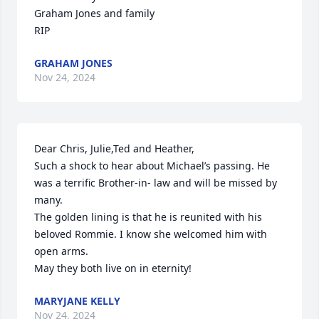
Graham Jones and family

RIP
GRAHAM JONES
Nov 24, 2024
Dear Chris, Julie,Ted and Heather,

Such a shock to hear about Michael’s passing. He 
was a terrific Brother-in- law and will be missed by 
many.

The golden lining is that he is reunited with his 
beloved Rommie. I know she welcomed him with 
open arms.

May they both live on in eternity!
MARYJANE KELLY
Nov 24, 2024