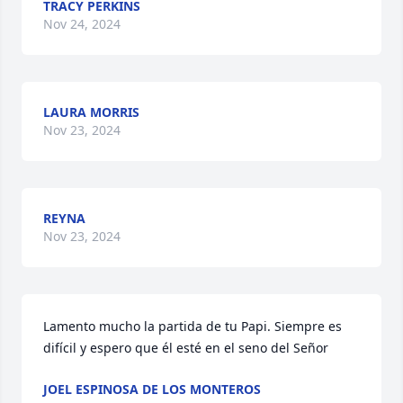
TRACY PERKINS
Nov 24, 2024
LAURA MORRIS
Nov 23, 2024
REYNA
Nov 23, 2024
Lamento mucho la partida de tu Papi. Siempre es 
difícil y espero que él esté en el seno del Señor
JOEL ESPINOSA DE LOS MONTEROS