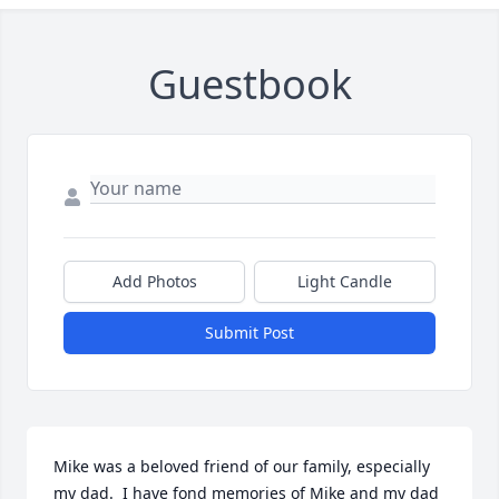
Guestbook
Add Photos
Light Candle
Submit Post
Mike was a beloved friend of our family, especially 
my dad.  I have fond memories of Mike and my dad 