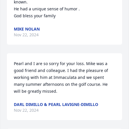
known. 

He had a unique sense of humor .

God bless your family
MIKE NOLAN
Nov 22, 2024
Pearl and I are so sorry for your loss. Mike was a 
good friend and colleague. I had the pleasure of 
working with him at Immaculata and we spent 
many summer afternoons on the golf course. He 
will be greatly missed.
DARL DIMILLO & PEARL LAVIGNE-DIMILLO
Nov 22, 2024