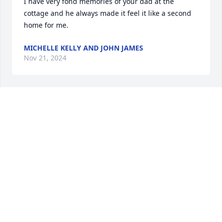
I have very fond memories of your dad at the 
cottage and he always made it feel it like a second 
home for me.
MICHELLE KELLY AND JOHN JAMES
Nov 21, 2024
Chris and Julie, I am so sorry for your loss.  He was 
such a great, kind, and friendly person.  He will be 
missed.  We love you guys!
MARY REYNOLDS
Nov 21, 2024
Sending comforting prayers to Chris, 