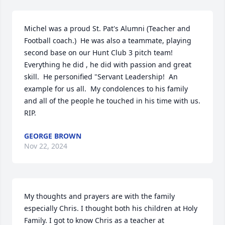
Michel was a proud St. Pat's Alumni (Teacher and 
Football coach.)  He was also a teammate, playing 
second base on our Hunt Club 3 pitch team!  
Everything he did , he did with passion and great 
skill.  He personified "Servant Leadership!  An 
example for us all.  My condolences to his family 
and all of the people he touched in his time with us. 
RIP.
GEORGE BROWN
Nov 22, 2024
My thoughts and prayers are with the family 
especially Chris. I thought both his children at Holy 
Family. I got to know Chris as a teacher at 