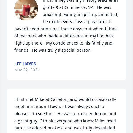
Mr. Nihmey was my history teacher in 
grade 9 at Commerce, ‘74.  He was 
amazing!  Funny, inspiring, animated; 
he made every class a pleasure.  I 
haven’t seen him since those days, but when I think 
of teachers who made a difference in my life, he’s 
right up there.  My condolences to his family and 
friends.  He was truly a special person.
LEE HAYES
Nov 22, 2024
I first met Mike at Carleton, and would occasionally 
meet him around town.  It was always such a 
pleasure to see him.  He was a true gentleman and 
a great guy.  I think everyone who knew Mike loved 
him.  He adored his kids, and was truly devastated 