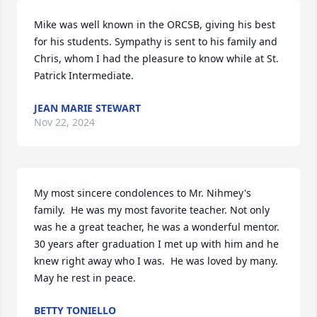
Mike was well known in the ORCSB, giving his best 
for his students. Sympathy is sent to his family and 
Chris, whom I had the pleasure to know while at St. 
Patrick Intermediate.
JEAN MARIE STEWART
Nov 22, 2024
My most sincere condolences to Mr. Nihmey's 
family.  He was my most favorite teacher. Not only 
was he a great teacher, he was a wonderful mentor.  
30 years after graduation I met up with him and he 
knew right away who I was.  He was loved by many.  
May he rest in peace.
BETTY TONIELLO