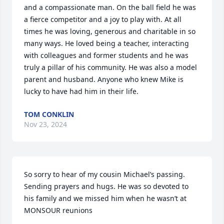
and a compassionate man. On the ball field he was 
a fierce competitor and a joy to play with. At all 
times he was loving, generous and charitable in so 
many ways. He loved being a teacher, interacting 
with colleagues and former students and he was 
truly a pillar of his community. He was also a model 
parent and husband. Anyone who knew Mike is 
lucky to have had him in their life.
TOM CONKLIN
Nov 23, 2024
So sorry to hear of my cousin Michael’s passing. 
Sending prayers and hugs. He was so devoted to 
his family and we missed him when he wasn’t at 
MONSOUR reunions