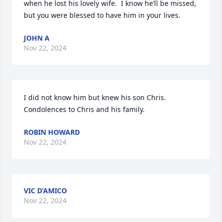
when he lost his lovely wife.  I know he’ll be missed, 
but you were blessed to have him in your lives.
JOHN A
Nov 22, 2024
I did not know him but knew his son Chris. 
Condolences to Chris and his family.
ROBIN HOWARD
Nov 22, 2024
VIC D’AMICO
Nov 22, 2024