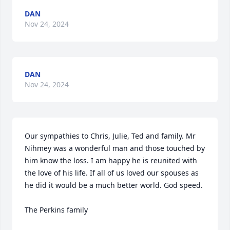
DAN
Nov 24, 2024
DAN
Nov 24, 2024
Our sympathies to Chris, Julie, Ted and family. Mr 
Nihmey was a wonderful man and those touched by 
him know the loss. I am happy he is reunited with 
the love of his life. If all of us loved our spouses as 
he did it would be a much better world. God speed.

The Perkins family