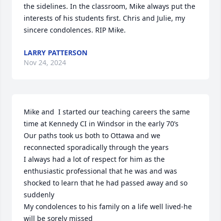
the sidelines. In the classroom, Mike always put the 
interests of his students first. Chris and Julie, my 
sincere condolences. RIP Mike.
LARRY PATTERSON
Nov 24, 2024
Mike and  I started our teaching careers the same 
time at Kennedy CI in Windsor in the early 70’s

Our paths took us both to Ottawa and we 
reconnected sporadically through the years

I always had a lot of respect for him as the 
enthusiastic professional that he was and was 
shocked to learn that he had passed away and so 
suddenly 

My condolences to his family on a life well lived-he 
will be sorely missed
