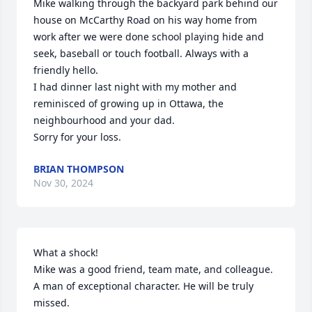
Mike walking through the backyard park behind our 
house on McCarthy Road on his way home from 
work after we were done school playing hide and 
seek, baseball or touch football. Always with a 
friendly hello. 

I had dinner last night with my mother and 
reminisced of growing up in Ottawa, the 
neighbourhood and your dad. 

Sorry for your loss.
BRIAN THOMPSON
Nov 30, 2024
What a shock!

Mike was a good friend, team mate, and colleague. 
A man of exceptional character. He will be truly 
missed.
