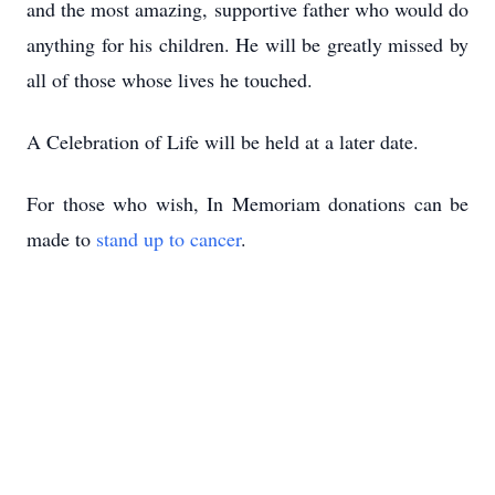
and the most amazing, supportive father who would do
anything for his children. He will be greatly missed by
all of those whose lives he touched.
A Celebration of Life will be held at a later date.
For those who wish, In Memoriam donations can be
made to
stand up to cancer
.