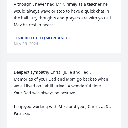
Although I never had Mr Nihmey as a teacher he 
would always wave or stop to have a quick chat in 
the hall.  My thoughts and prayers are with you all. 
May he rest in peace
TINA RICHICHI (MORGANTE)
Nov 26, 2024
Deepest sympathy Chris , Julie and Ted .

Memories of your Dad and Mom go back to when 
we all lived on Cahill Drive . A wonderful time .

Your Dad was always so positive . 

I enjoyed working with Mike and you , Chris , at St. 
Patrick’s. 
