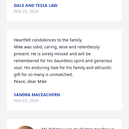
DALE AND TESSA LAW
Nov 23, 2024
Heartfelt condolences to the family.

Mike was solid, caring, wise and relentlessly 
present. He is sorely missed and will be 
remembered for his dauntless spirit and generous 
soul. His enduring love for his family and altruistic 
gift for so many is unmatched.

Peace, dear Mike
SANDRA MACEACHERN
Nov 23, 2024