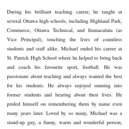
During his brilliant teaching career, he taught at
several Ottawa high schools, including Highland Park,
Commerce, Ottawa Technical, and Immaculata (as
Vice Principal), touching the lives of countless
students and staff alike. Michael ended his career at
St. Patrick High School where he helped to bring back
and coach his favourite sport, football. He was
passionate about teaching and always wanted the best
for his students. He always enjoyed running into
former students and hearing about their lives. He
prided himself on remembering them by name even
many years later. Loved by so many, Michael was a
stand-up guy, a funny, warm and wonderful person,