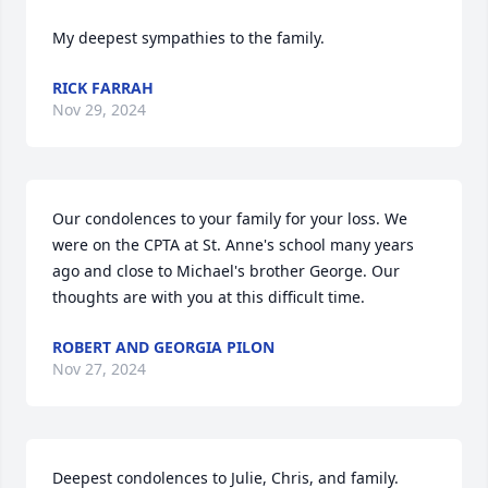
My deepest sympathies to the family.
RICK FARRAH
Nov 29, 2024
Our condolences to your family for your loss. We 
were on the CPTA at St. Anne's school many years 
ago and close to Michael's brother George. Our 
thoughts are with you at this difficult time.
ROBERT AND GEORGIA PILON
Nov 27, 2024
Deepest condolences to Julie, Chris, and family. 