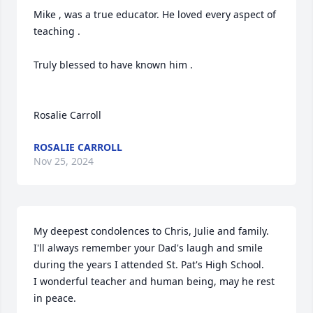
Mike , was a true educator. He loved every aspect of 
teaching .

Truly blessed to have known him .

Rosalie Carroll
ROSALIE CARROLL
Nov 25, 2024
My deepest condolences to Chris, Julie and family.

I'll always remember your Dad's laugh and smile 
during the years I attended St. Pat's High School.

I wonderful teacher and human being, may he rest 
in peace.
