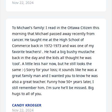
Nov 22, 2024
To Michael's family: I read in the Ottawa Citizen this 
morning that Michael passed away recently from 
cancer. He taught me at the High School of 
Commerce back in 1972-1973 and was one of my 
favorite teachers! . He had a big bushy mustache 
back in the day and the kids all thought he was 
'cool'. A little less hair now, but he still looks the 
same :-) Sorry for your loss; it sounds like he was a 
great family man and I wanted you to know he was 
also a great teacher. Funny how 50+ years later, I 
still remember him. I'm sure he'll be missed. Big 
hugs to all of you.
CANDY KROEGER
Nov 22, 2024