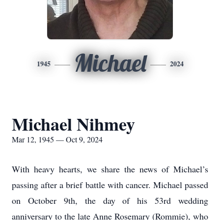
Michael
1945
2024
Michael Nihmey
Mar 12, 1945 — Oct 9, 2024
With heavy hearts, we share the news of Michael’s
passing after a brief battle with cancer. Michael passed
on October 9th, the day of his 53rd wedding
anniversary to the late Anne Rosemary (Rommie), who