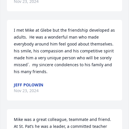
Nov 23, 2024
I met Mike at Glebe but the friendship developed as 
adults.  He was a wonderful man who made 
everybody around him feel good about themselves.  
his smile, his compassion and his competitive spirit 
made him a very unique person who will be sorely 
missed`.  my sincere condolences to his family and 
his many friends.
JEFF POLOWIN
Nov 23, 2024
Mike was a great colleague, teammate and friend. 
At St. Pat’s he was a leader, a committed teacher 