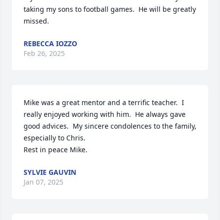
taking my sons to football games.  He will be greatly 
missed.
REBECCA IOZZO
Feb 26, 2025
Mike was a great mentor and a terrific teacher.  I 
really enjoyed working with him.  He always gave 
good advices.  My sincere condolences to the family, 
especially to Chris.  

Rest in peace Mike.
SYLVIE GAUVIN
Jan 07, 2025