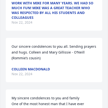
WORK WITH MIKE FOR MANY YEARS. WE HAD SO
MUCH FUN! MIKE WAS A GREAT TEACHER WHO
WAS RESPECTED BY ALL HIS STUDENTS AND
COLLEAGUES
Nov 22, 2024
Our sincere condolences to you all. Sending prayers 
and hugs. Colleen and Mary Gillissie - O’Neill 
(Rommie’s cousin)
COLLEEN MACDONALD
Nov 22, 2024
My sincere condolences to you and family 

One of the most honest man that I have ever 