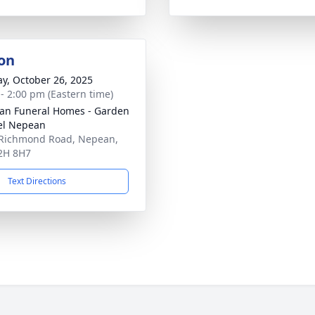
on
y, October 26, 2025
 - 2:00 pm (Eastern time)
n Funeral Homes - Garden
el Nepean
Richmond Road, Nepean,
2H 8H7
Text Directions