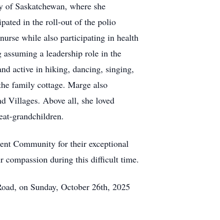
ty of Saskatchewan, where she
ated in the roll-out of the polio
urse while also participating in health
g assuming a leadership role in the
d active in hiking, dancing, singing,
 the family cottage. Marge also
d Villages. Above all, she loved
eat-grandchildren.
ment Community for their exceptional
ir compassion during this difficult time.
Road, on Sunday, October 26th, 2025