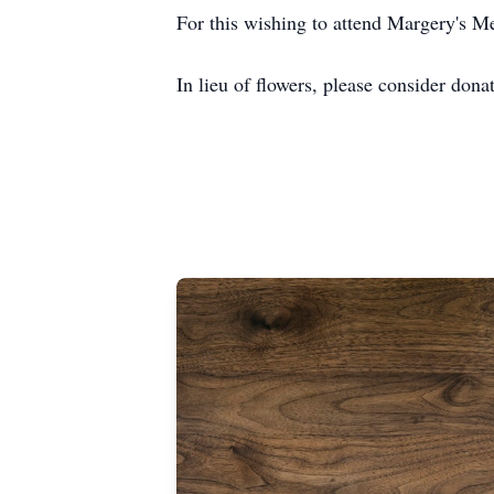
For this wishing to attend Margery's Mem
In lieu of flowers, please consider dona