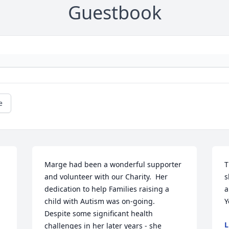
Guestbook
e
Marge had been a wonderful supporter 
T
and volunteer with our Charity.  Her 
s
dedication to help Families raising a 
a
child with Autism was on-going.  
Y
Despite some significant health 
L
challenges in her later years - she 