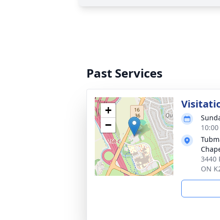
Past Services
Visitati
+
Sunda
−
10:00
Tubma
Chap
3440 
ON K