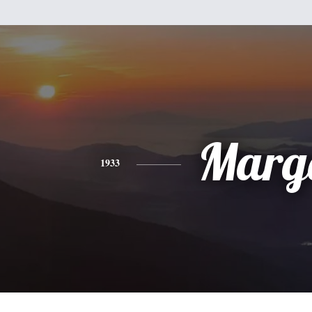
Marg
1933