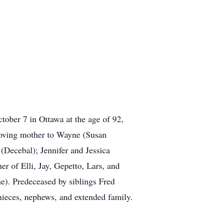
tober 7 in Ottawa at the age of 92,
 Loving mother to Wayne (Susan
(Decebal); Jennifer and Jessica
 of Elli, Jay, Gepetto, Lars, and
e). Predeceased by siblings Fred
ieces, nephews, and extended family.