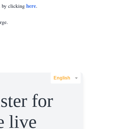
here
m by clicking
.
rge.