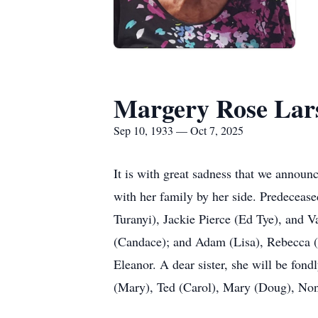
Margery Rose Lar
Sep 10, 1933 — Oct 7, 2025
It is with great sadness that we announ
with her family by her side. Predeceas
Turanyi), Jackie Pierce (Ed Tye), and V
(Candace); and Adam (Lisa), Rebecca (M
Eleanor. A dear sister, she will be fo
(Mary), Ted (Carol), Mary (Doug), Non