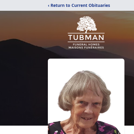
‹ Return to Current Obituaries