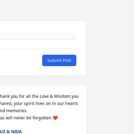
Submit Post
hank you for all the Love & Wisdom you 
hared, your spirit lives on in our hearts 
nd memories.

ou will never be forgotten ❤️
UZ & NIDA