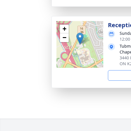
Recepti
+
Sunda
−
12:00
Tubma
Chap
3440 
ON K