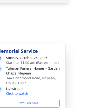
emorial Service
Sunday, October 26, 2025
Starts at 11:00 am (Eastern time)
Tubman Funeral Homes - Garden
Chapel Nepean
3440 Richmond Road, Nepean,
ON K2H 8H7
Livestream
Click to watch
Text Directions