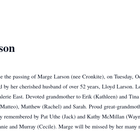
son
ce the passing of Marge Larson (nee Cronkite), on Tuesday, Oc
ed by her cherished husband of over 52 years, Lloyd Larson.
alerie East. Devoted grandmother to Erik (Kathleen) and Tina 
atteo), Matthew (Rachel) and Sarah. Proud great-grandmother
ndly remembered by Pat Uthe (Jack) and Kathy McMillan (Wayn
nie and Murray (Cecile). Marge will be missed by her many n