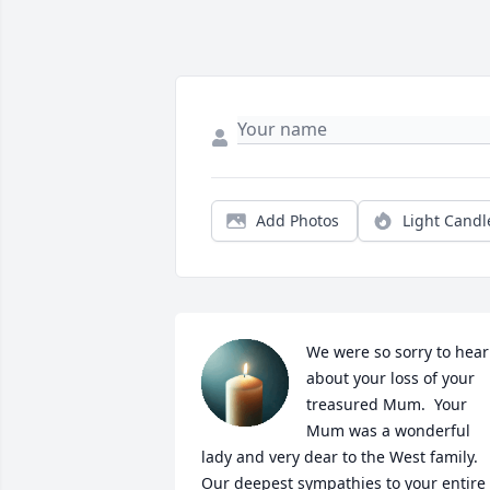
Add Photos
Light Candl
We were so sorry to hear 
about your loss of your 
treasured Mum.  Your 
Mum was a wonderful 
lady and very dear to the West family.  
Our deepest sympathies to your entire 