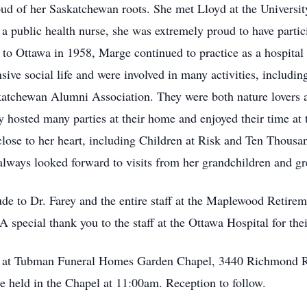
ud of her Saskatchewan roots. She met Lloyd at the Universi
 public health nurse, she was extremely proud to have particip
o Ottawa in 1958, Marge continued to practice as a hospital n
ive social life and were involved in many activities, includin
katchewan Alumni Association. They were both nature lovers an
y hosted many parties at their home and enjoyed their time at
close to her heart, including Children at Risk and Ten Thousan
always looked forward to visits from her grandchildren and gr
de to Dr. Farey and the entire staff at the Maplewood Retire
 A special thank you to the staff at the Ottawa Hospital for the
her at Tubman Funeral Homes Garden Chapel, 3440 Richmond 
e held in the Chapel at 11:00am. Reception to follow.