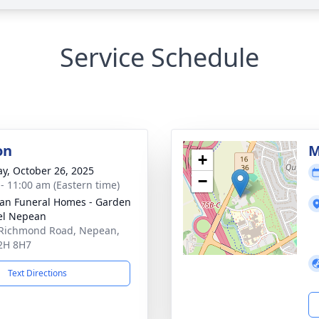
Service Schedule
on
M
+
y, October 26, 2025
−
 - 11:00 am (Eastern time)
n Funeral Homes - Garden
el Nepean
Richmond Road, Nepean,
2H 8H7
Text Directions