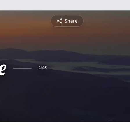
Share
e
2025