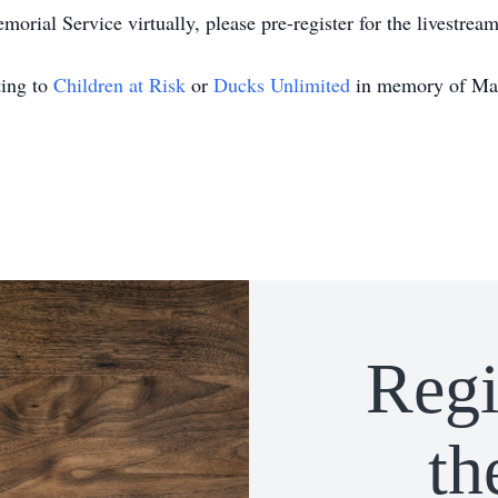
orial Service virtually, please pre-register for the livestrea
ting to
Children at Risk
or
Ducks Unlimited
in memory of Ma