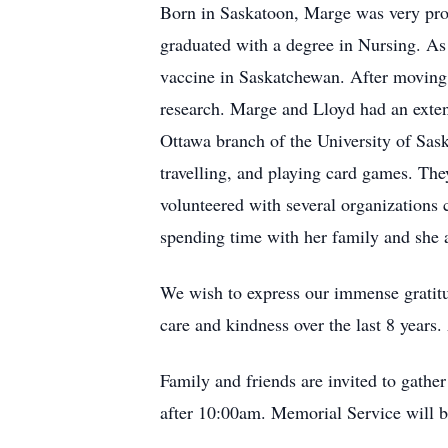
Born in Saskatoon, Marge was very pro
graduated with a degree in Nursing. As a
vaccine in Saskatchewan. After moving t
research. Marge and Lloyd had an extens
Ottawa branch of the University of Sas
travelling, and playing card games. The
volunteered with several organizations 
spending time with her family and she 
We wish to express our immense gratitu
care and kindness over the last 8 years.
Family and friends are invited to gat
after 10:00am. Memorial Service will b