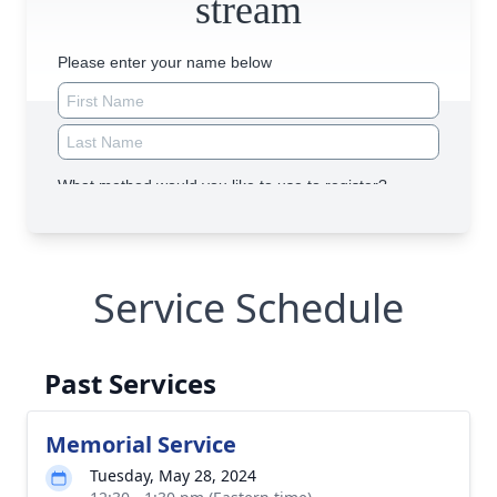
Service Schedule
Past Services
Memorial Service
Tuesday, May 28, 2024