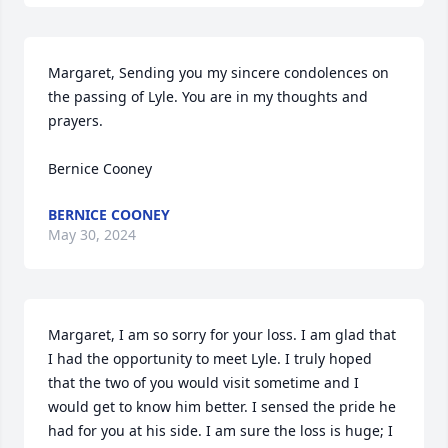
Margaret, Sending you my sincere condolences on 
the passing of Lyle. You are in my thoughts and 
prayers.

Bernice Cooney
BERNICE COONEY
May 30, 2024
Margaret, I am so sorry for your loss. I am glad that 
I had the opportunity to meet Lyle. I truly hoped 
that the two of you would visit sometime and I 
would get to know him better. I sensed the pride he 
had for you at his side. I am sure the loss is huge; I 