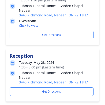
12:30 - 1:30 pm (Eastern time)
Tubman Funeral Homes - Garden Chapel
Nepean
3440 Richmond Road, Nepean, ON K2H 8H7
Livestream
Click to watch
Get Directions
Reception
Tuesday, May 28, 2024
1:30 - 3:00 pm (Eastern time)
Tubman Funeral Homes - Garden Chapel
Nepean
3440 Richmond Road, Nepean, ON K2H 8H7
Get Directions