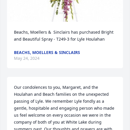
Beachs, Moellers &  Sinclairs has purchased Bright 
and Beautiful Spray - T249-3 for Lyle Houlahan
BEACHS, MOELLERS & SINCLAIRS
May 24, 2024
Our condolences to you, Margaret, and the 
Houlahan and Beach families on the unexpected 
passing of Lyle. We remember Lyle fondly as a 
gentle, hospitable and engaging person who made 
us feel welcome on every occasion we were in the 
company of both of you at White Lake during 
summers past. Our thoughts and prayers are with 