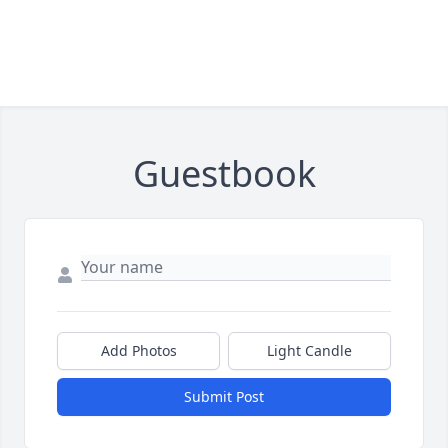
Guestbook
Add Photos
Light Candle
Submit Post