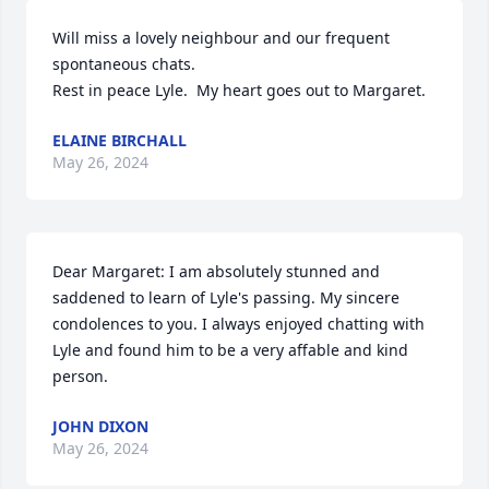
Will miss a lovely neighbour and our frequent 
spontaneous chats.

Rest in peace Lyle.  My heart goes out to Margaret.
ELAINE BIRCHALL
May 26, 2024
Dear Margaret: I am absolutely stunned and 
saddened to learn of Lyle's passing. My sincere 
condolences to you. I always enjoyed chatting with 
Lyle and found him to be a very affable and kind 
person.
JOHN DIXON
May 26, 2024