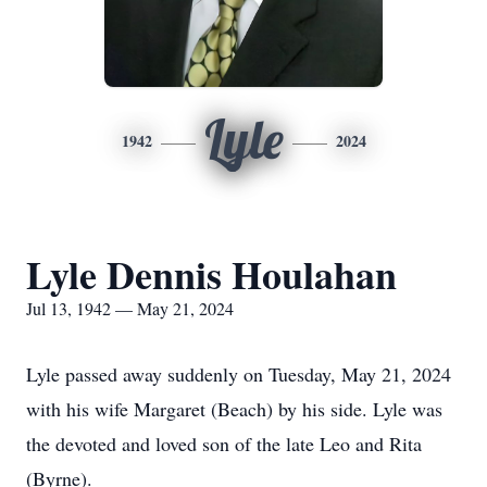
Lyle
1942
2024
Lyle Dennis Houlahan
Jul 13, 1942 — May 21, 2024
Lyle passed away suddenly on Tuesday, May 21, 2024
with his wife Margaret (Beach) by his side. Lyle was
the devoted and loved son of the late Leo and Rita
(Byrne).