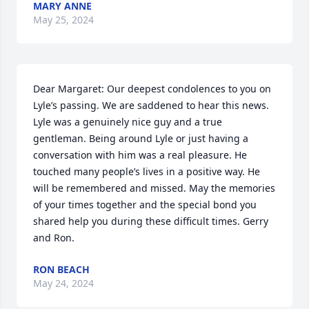
MARY ANNE
May 25, 2024
Dear Margaret: Our deepest condolences to you on 
Lyle’s passing. We are saddened to hear this news. 
Lyle was a genuinely nice guy and a true 
gentleman. Being around Lyle or just having a 
conversation with him was a real pleasure. He 
touched many people’s lives in a positive way. He 
will be remembered and missed. May the memories 
of your times together and the special bond you 
shared help you during these difficult times. Gerry 
and Ron.
RON BEACH
May 24, 2024