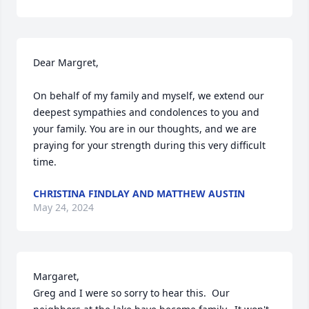
Dear Margret,

On behalf of my family and myself, we extend our 
deepest sympathies and condolences to you and 
your family. You are in our thoughts, and we are 
praying for your strength during this very difficult 
time.
CHRISTINA FINDLAY AND MATTHEW AUSTIN
May 24, 2024
Margaret,

Greg and I were so sorry to hear this.  Our 