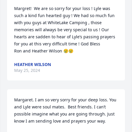
Margret!  We are so sorry for your loss ! Lyle was 
such a kind fun hearted guy ! We had so much fun 
with you guys at WhiteLake Camping , those 
memories will always be very special to us ! Our 
hearts are sadden to hear of Lyle’s passing prayers 
for you at this very difficult time ! God Bless 

Ron and Heather Wilson 😢😢
HEATHER WILSON
May 25, 2024
Margaret. I am so very sorry for your deep loss. You 
and Lyle were soul mates.  Best friends. I can’t 
possible imagine what you are going through. Just 
know I am sending love and prayers your way.