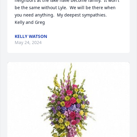
neighbors at the lake have become family.  It won't 
be the same without Lyle.  We will be there when 
you need anything.  My deepest sympathies.  

Kelly and Greg
KELLY WATSON
May 24, 2024