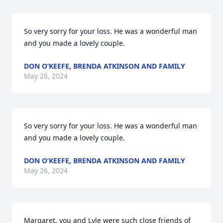
So very sorry for your loss. He was a wonderful man 
and you made a lovely couple.
DON O’KEEFE, BRENDA ATKINSON AND FAMILY
May 26, 2024
So very sorry for your loss. He was a wonderful man 
and you made a lovely couple.
DON O’KEEFE, BRENDA ATKINSON AND FAMILY
May 26, 2024
Margaret, you and Lyle were such close friends of 