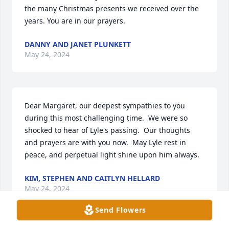
the many Christmas presents we received over the 
years. You are in our prayers.
DANNY AND JANET PLUNKETT
May 24, 2024
Dear Margaret, our deepest sympathies to you 
during this most challenging time.  We were so 
shocked to hear of Lyle's passing.  Our thoughts 
and prayers are with you now.  May Lyle rest in 
peace, and perpetual light shine upon him always.
KIM, STEPHEN AND CAITLYN HELLARD
May 24, 2024
Send Flowers