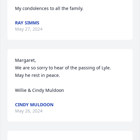
My condolences to all the family.
RAY SIMMS
May 27, 2024
Margaret,

We are so sorry to hear of the passing of Lyle.

May he rest in peace.

Willie & Cindy Muldoon
CINDY MULDOON
May 26, 2024