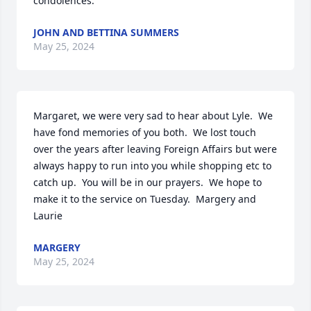
condolences.
JOHN AND BETTINA SUMMERS
May 25, 2024
Margaret, we were very sad to hear about Lyle.  We 
have fond memories of you both.  We lost touch 
over the years after leaving Foreign Affairs but were 
always happy to run into you while shopping etc to 
catch up.  You will be in our prayers.  We hope to 
make it to the service on Tuesday.  Margery and 
Laurie
MARGERY
May 25, 2024