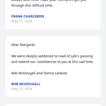
through this difficult time.
FRANK CHARLEBOIS
May 27, 2024
Dear Margaret

We were deeply saddened to read of Lyle's passing 
and extend our condolences to you at this sad time. 

Bob McDougall and Donna LaHaise
BOB MCDOUGALL
May 27, 2024