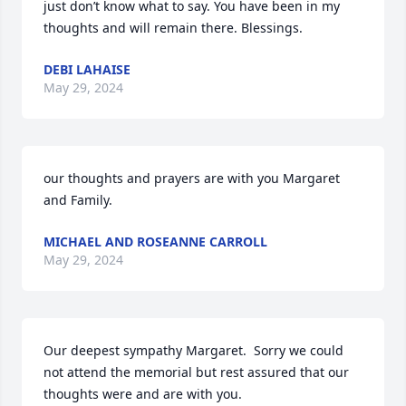
just don’t know what to say. You have been in my 
thoughts and will remain there. Blessings.
DEBI LAHAISE
May 29, 2024
our thoughts and prayers are with you Margaret 
and Family.
MICHAEL AND ROSEANNE CARROLL
May 29, 2024
Our deepest sympathy Margaret.  Sorry we could 
not attend the memorial but rest assured that our 
thoughts were and are with you.