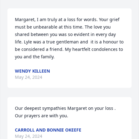
Margaret, I am truly at a loss for words. Your grief 
must be unbearable at this time. The love you 
shared between you was so evident in every day 
life. Lyle was a true gentleman and  it is a honour to 
be considered a friend. My heartfelt condolences to 
you and the family.
WENDY KILLEEN
May 24, 2024
Our deepest sympathies Margaret on your loss . 
Our prayers are with you.
CARROLL AND BONNIE OKEEFE
May 24, 2024