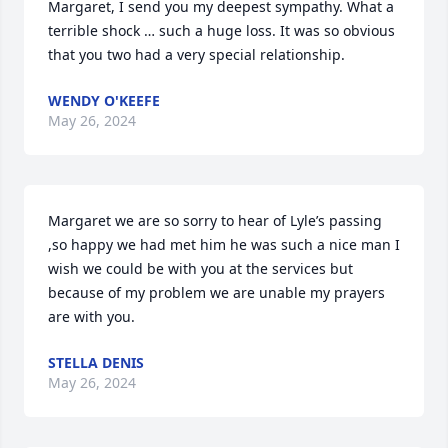
Margaret, I send you my deepest sympathy. What a 
terrible shock … such a huge loss. It was so obvious 
that you two had a very special relationship.
WENDY O'KEEFE
May 26, 2024
Margaret we are so sorry to hear of Lyle’s passing 
,so happy we had met him he was such a nice man I 
wish we could be with you at the services but 
because of my problem we are unable my prayers 
are with you.
STELLA DENIS
May 26, 2024