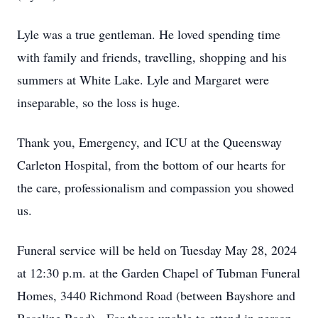
Lyle was a true gentleman. He loved spending time
with family and friends, travelling, shopping and his
summers at White Lake. Lyle and Margaret were
inseparable, so the loss is huge.
Thank you, Emergency, and ICU at the Queensway
Carleton Hospital, from the bottom of our hearts for
the care, professionalism and compassion you showed
us.
Funeral service will be held on Tuesday May 28, 2024
at 12:30 p.m. at the Garden Chapel of Tubman Funeral
Homes, 3440 Richmond Road (between Bayshore and