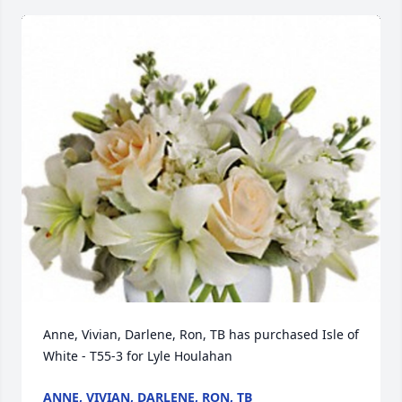
Anne, Vivian, Darlene, Ron, TB has purchased Isle of 
White - T55-3 for Lyle Houlahan
ANNE, VIVIAN, DARLENE, RON, TB