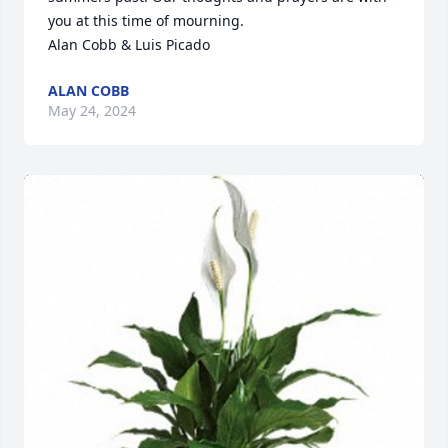
you at this time of mourning.

Alan Cobb & Luis Picado
ALAN COBB
May 24, 2024