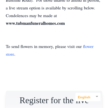
Baseline Road). For those unable to attend in person,
a live stream option is available by scrolling below.
Condolences may be made at
www.tubmanfuneralhomes.com
To send flowers in memory, please visit our
flower
store
.