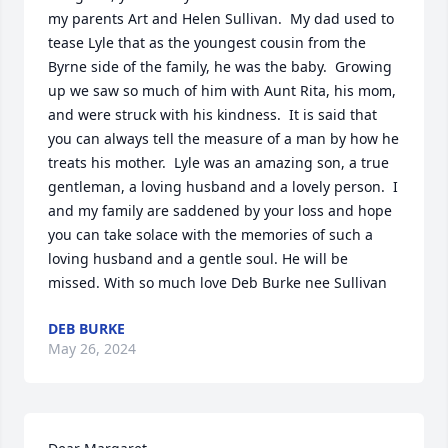
my parents Art and Helen Sullivan.  My dad used to 
tease Lyle that as the youngest cousin from the 
Byrne side of the family, he was the baby.  Growing 
up we saw so much of him with Aunt Rita, his mom,  
and were struck with his kindness.  It is said that 
you can always tell the measure of a man by how he 
treats his mother.  Lyle was an amazing son, a true 
gentleman, a loving husband and a lovely person.  I 
and my family are saddened by your loss and hope 
you can take solace with the memories of such a 
loving husband and a gentle soul. He will be 
missed. With so much love Deb Burke nee Sullivan
DEB BURKE
May 26, 2024