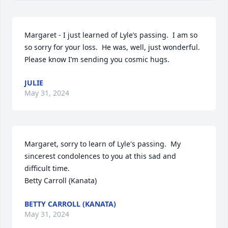
Margaret - I just learned of Lyle’s passing.  I am so 
so sorry for your loss.  He was, well, just wonderful.  
Please know I’m sending you cosmic hugs.
JULIE
May 31, 2024
Margaret, sorry to learn of Lyle's passing.  My 
sincerest condolences to you at this sad and 
difficult time.

Betty Carroll (Kanata)
BETTY CARROLL (KANATA)
May 31, 2024