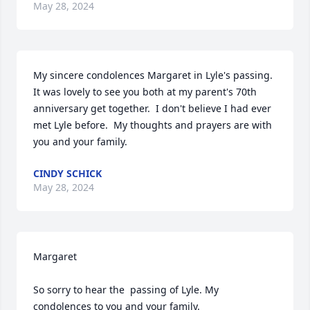
May 28, 2024
My sincere condolences Margaret in Lyle's passing.  
It was lovely to see you both at my parent's 70th 
anniversary get together.  I don't believe I had ever 
met Lyle before.  My thoughts and prayers are with 
you and your family.
CINDY SCHICK
May 28, 2024
Margaret

So sorry to hear the  passing of Lyle. My 
condolences to you and your family.