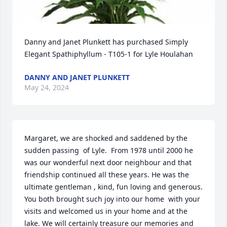
Danny and Janet Plunkett has purchased Simply 
Elegant Spathiphyllum - T105-1 for Lyle Houlahan
DANNY AND JANET PLUNKETT
May 24, 2024
Margaret, we are shocked and saddened by the 
sudden passing  of Lyle.  From 1978 until 2000 he 
was our wonderful next door neighbour and that 
friendship continued all these years. He was the 
ultimate gentleman , kind, fun loving and generous. 
You both brought such joy into our home  with your 
visits and welcomed us in your home and at the 
lake. We will certainly treasure our memories and 