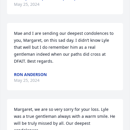
May 25, 2024
Mae and I are sending our deepest condolences to 
you, Margaret, on this sad day. I didn’t know Lyle 
that well but I do remember him as a real 
gentleman indeed when our paths did cross at 
DFAIT. Best regards.
RON ANDERSON
May 25, 2024
Margaret, we are so very sorry for your loss. Lyle 
was a true gentleman always with a warm smile. He 
will be truly missed by all. Our deepest 