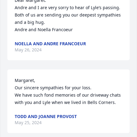
Dear Margaret.

Andre and I are very sorry to hear of Lyle’s passing.   
Both of us are sending you our deepest sympathies 
and a big hug.

Andre and Noella Francoeur
NOELLA AND ANDRE FRANCOEUR
May 26, 2024
Margaret,

Our sincere sympathies for your loss. 

We have such fond memories of our driveway chats 
with you and Lyle when we lived in Bells Corners.
TODD AND JOANNE PROVOST
May 25, 2024