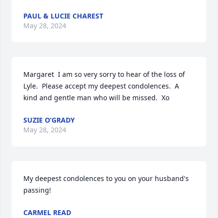
PAUL & LUCIE CHAREST
May 28, 2024
Margaret  I am so very sorry to hear of the loss of 
Lyle.  Please accept my deepest condolences.  A 
kind and gentle man who will be missed.  Xo
SUZIE O’GRADY
May 28, 2024
My deepest condolences to you on your husband's 
passing!
CARMEL READ