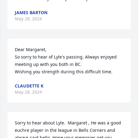
JAMES BARTON
May 28, 2024
Dear Margaret,

So sorry to hear of Lyle's passing. Always enjoyed 
meeting up with you both in BC.

Wishing you strength during this difficult time.
CLAUDETTE K
May 28, 2024
Sorry to hear about Lyle.  Margaret , He was a good 
euchre player in the league in Bells Corners and 
always said hello. Hope your memories get you 