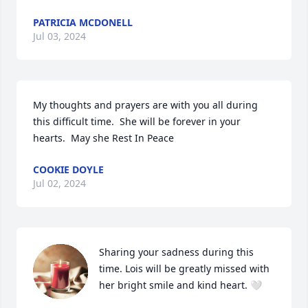
PATRICIA MCDONELL
Jul 03, 2024
My thoughts and prayers are with you all during 
this difficult time.  She will be forever in your 
hearts.  May she Rest In Peace
COOKIE DOYLE
Jul 02, 2024
Sharing your sadness during this 
time. Lois will be greatly missed with 
her bright smile and kind heart. 🤍