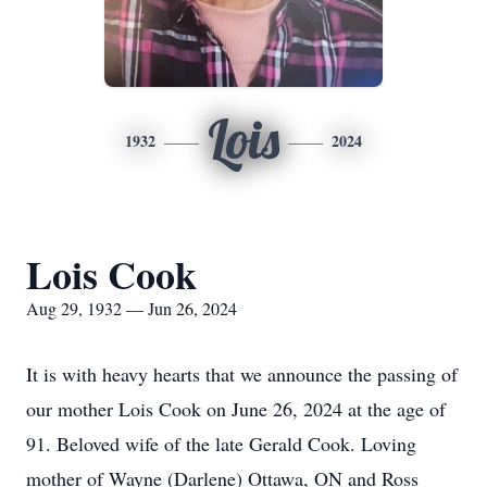
Lois
1932
2024
Lois Cook
Aug 29, 1932 — Jun 26, 2024
It is with heavy hearts that we announce the passing of
our mother Lois Cook on June 26, 2024 at the age of
91. Beloved wife of the late Gerald Cook. Loving
mother of Wayne (Darlene) Ottawa, ON and Ross