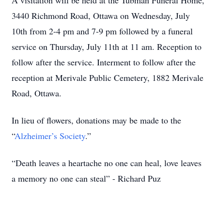
A visitation will be held at the Tubman Funeral Home,
3440 Richmond Road, Ottawa on Wednesday, July
10th from 2-4 pm and 7-9 pm followed by a funeral
service on Thursday, July 11th at 11 am. Reception to
follow after the service. Interment to follow after the
reception at Merivale Public Cemetery, 1882 Merivale
Road, Ottawa.
In lieu of flowers, donations may be made to the
“
Alzheimer’s Society
.”
“Death leaves a heartache no one can heal, love leaves
a memory no one can steal” - Richard Puz