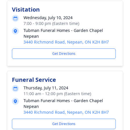
Visitation
Wednesday, July 10, 2024
7:00 - 9:00 pm (Eastern time)
Tubman Funeral Homes - Garden Chapel
Nepean
3440 Richmond Road, Nepean, ON K2H 8H7
Get Directions
Funeral Service
Thursday, July 11, 2024
11:00 am - 12:00 pm (Eastern time)
Tubman Funeral Homes - Garden Chapel
Nepean
3440 Richmond Road, Nepean, ON K2H 8H7
Get Directions