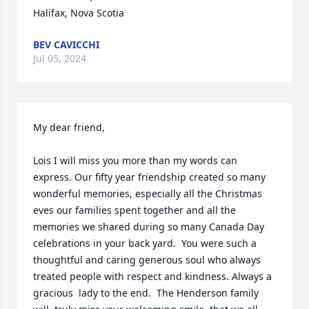
Halifax, Nova Scotia
BEV CAVICCHI
Jul 05, 2024
My dear friend,

Lois I will miss you more than my words can 
express. Our fifty year friendship created so many 
wonderful memories, especially all the Christmas 
eves our families spent together and all the 
memories we shared during so many Canada Day 
celebrations in your back yard.  You were such a 
thoughtful and caring generous soul who always 
treated people with respect and kindness. Always a 
gracious  lady to the end.  The Henderson family 