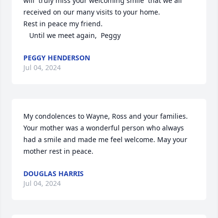
will  truly miss your welcoming smile  that we all 
received on our many visits to your home.  

Rest in peace my friend. 

   Until we meet again,  Peggy
PEGGY HENDERSON
Jul 04, 2024
My condolences to Wayne, Ross and your families. 
Your mother was a wonderful person who always 
had a smile and made me feel welcome. May your 
mother rest in peace.
DOUGLAS HARRIS
Jul 04, 2024