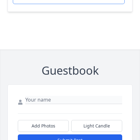
Guestbook
Add Photos
Light Candle