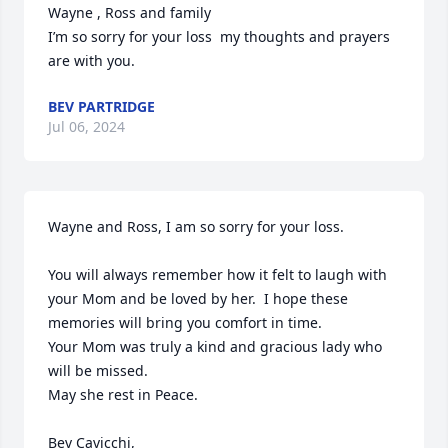
Wayne , Ross and family 

I’m so sorry for your loss  my thoughts and prayers 
are with you.
BEV PARTRIDGE
Jul 06, 2024
Wayne and Ross, I am so sorry for your loss.

You will always remember how it felt to laugh with 
your Mom and be loved by her.  I hope these 
memories will bring you comfort in time.  

Your Mom was truly a kind and gracious lady who 
will be missed.

May she rest in Peace. 

Bev Cavicchi, 
