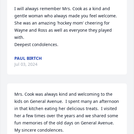
I will always remember Mrs. Cook as a kind and 
gentle woman who always made you feel welcome. 
She was an amazing 'hockey mom' cheering for 
Wayne and Ross as well as everyone they played 
with.

Deepest condolences.
PAUL BIRTCH
Jul 03, 2024
Mrs. Cook was always kind and welcoming to the 
kids on General Avenue.  I spent many an afternoon 
in that kitchen eating her delicious treats.  I visited 
her a few times over the years and we shared some 
fun memories of the old days on General Avenue.  
My sincere condolences.