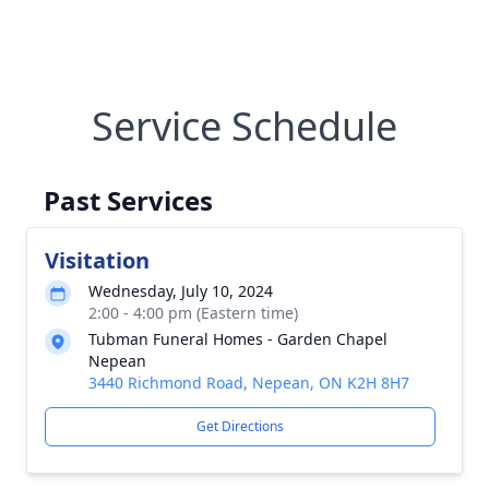
Service Schedule
Past Services
Visitation
Wednesday, July 10, 2024
2:00 - 4:00 pm (Eastern time)
Tubman Funeral Homes - Garden Chapel
Nepean
3440 Richmond Road, Nepean, ON K2H 8H7
Get Directions