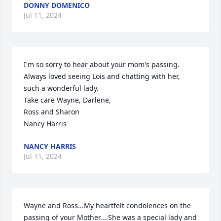
DONNY DOMENICO
Jul 11, 2024
I'm so sorry to hear about your mom's passing.

Always loved seeing Lois and chatting with her, 
such a wonderful lady.

Take care Wayne, Darlene, 

Ross and Sharon

Nancy Harris
NANCY HARRIS
Jul 11, 2024
Wayne and Ross...My heartfelt condolences on the 
passing of your Mother....She was a special lady and 