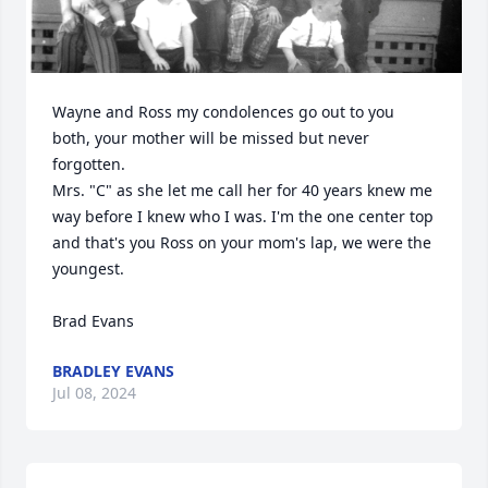
Wayne and Ross my condolences go out to you 
both, your mother will be missed but never 
forgotten.

Mrs. "C" as she let me call her for 40 years knew me 
way before I knew who I was. I'm the one center top 
and that's you Ross on your mom's lap, we were the 
youngest.

Brad Evans
BRADLEY EVANS
Jul 08, 2024