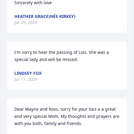
Sincerely with love
HEATHER GRACE)NÉE KIRKEY)
Jul 29, 2024
I'm sorry to hear the passing of Lois. She was a 
special lady and will be missed.
LINDSEY FOX
Jul 11, 2024
Dear Wayne and Ross, sorry for your loss a a great 
and very special Mom. My thoughts and prayers are 
with you both, family and friends.