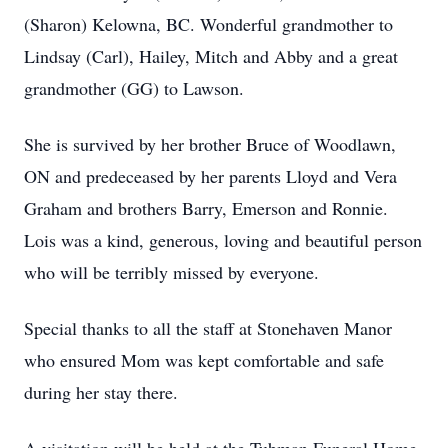
(Sharon) Kelowna, BC. Wonderful grandmother to
Lindsay (Carl), Hailey, Mitch and Abby and a great
grandmother (GG) to Lawson.
She is survived by her brother Bruce of Woodlawn,
ON and predeceased by her parents Lloyd and Vera
Graham and brothers Barry, Emerson and Ronnie.
Lois was a kind, generous, loving and beautiful person
who will be terribly missed by everyone.
Special thanks to all the staff at Stonehaven Manor
who ensured Mom was kept comfortable and safe
during her stay there.