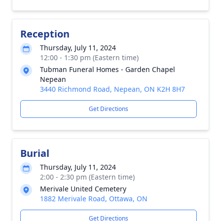
Reception
Thursday, July 11, 2024
12:00 - 1:30 pm (Eastern time)
Tubman Funeral Homes - Garden Chapel
Nepean
3440 Richmond Road, Nepean, ON K2H 8H7
Get Directions
Burial
Thursday, July 11, 2024
2:00 - 2:30 pm (Eastern time)
Merivale United Cemetery
1882 Merivale Road, Ottawa, ON
Get Directions