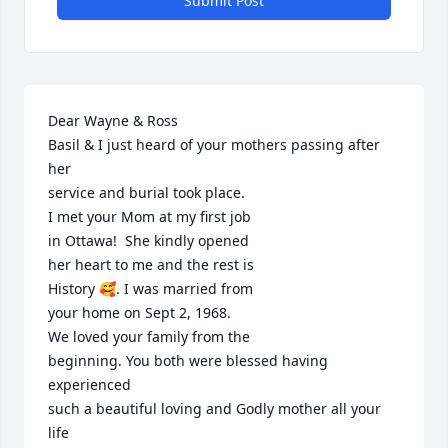
Submit Post
Dear Wayne & Ross

Basil & I just heard of your mothers passing after 
her

service and burial took place.

I met your Mom at my first job

in Ottawa!  She kindly opened 

her heart to me and the rest is

History 🥰. I was married from

your home on Sept 2, 1968.

We loved your family from the

beginning. You both were blessed having 
experienced

such a beautiful loving and Godly mother all your 
life
