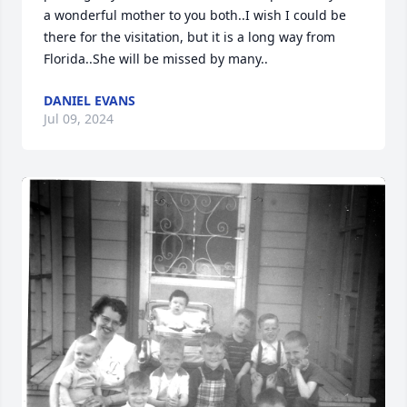
a wonderful mother to you both..I wish I could be 
there for the visitation, but it is a long way from 
Florida..She will be missed by many..
DANIEL EVANS
Jul 09, 2024