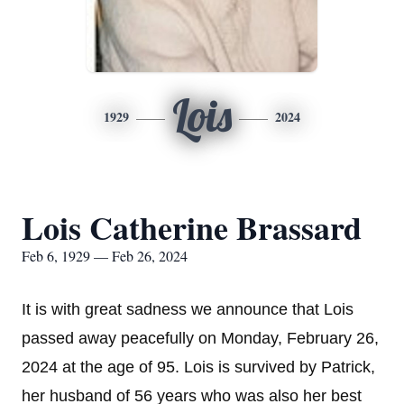
Lois
1929
2024
Lois Catherine Brassard
Feb 6, 1929 — Feb 26, 2024
It is with great sadness we announce that Lois
passed away peacefully on Monday, February 26,
2024 at the age of 95. Lois is survived by Patrick,
her husband of 56 years who was also her best