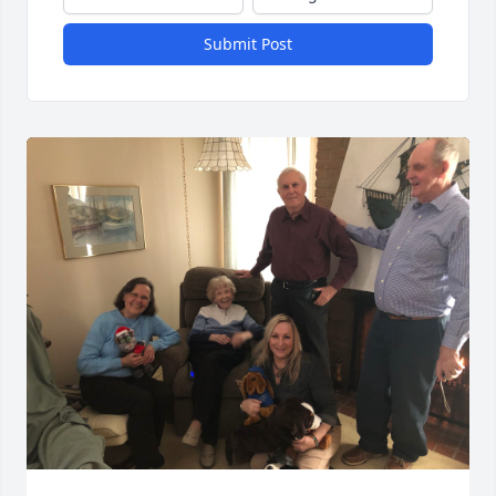
Submit Post