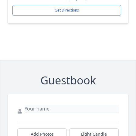
Get Directions
Guestbook
Add Photos
Light Candle