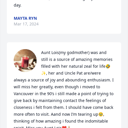
day.
MAYTA RYN
Mar 17, 2024
Aunt Lois(my godmother) was and 
still is a source of amazing memories 
filled with her natural zeal for life🤣
✨, her and Uncle Pat are/were 
always a source of joy and abounding enthusiasm. I 
will miss her greatly, even though i moved to 
Vancouver in the 90’s i still made a point of trying to 
give back by maintaining contact the feelings of 
closeness i felt from them. I should have come back 
more often to visit. Aand now I’m tearing up🥹, 
thinking of how amazing i found the indomitable 
spirit. Miss you Aunt Lois❤️🙏🏼