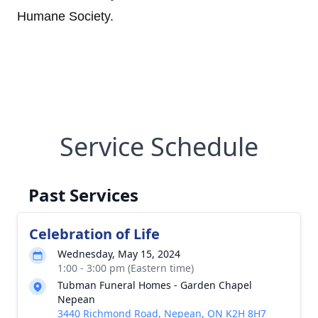
Humane Society.
Service Schedule
Past Services
Celebration of Life
Wednesday, May 15, 2024
1:00 - 3:00 pm (Eastern time)
Tubman Funeral Homes - Garden Chapel
Nepean
3440 Richmond Road, Nepean, ON K2H 8H7