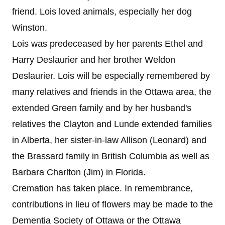
friend. Lois loved animals, especially her dog
Winston.
Lois was predeceased by her parents Ethel and
Harry Deslaurier and her brother Weldon
Deslaurier. Lois will be especially remembered by
many relatives and friends in the Ottawa area, the
extended Green family and by her husband's
relatives the Clayton and Lunde extended families
in Alberta, her sister-in-law Allison (Leonard) and
the Brassard family in British Columbia as well as
Barbara Charlton (Jim) in Florida.
Cremation has taken place. In remembrance,
contributions in lieu of flowers may be made to the
Dementia Society of Ottawa or the Ottawa