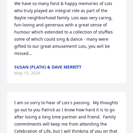
We have so many fond & happy memories of Lois 
who truly played an integral role as part of the 
Baylie neighborhood family. Lois was very caring, 
fun-loving and generous with a great sense of 
humour which extended to a collection of stuffies 
some of which could sing & dance - many were 
gifted to our great amusement! Lois, you will be 
missed…
SUSAN (PLATH) & DAVE MERRITT
May 15, 2024
I am so sorry to hear of Lois's passing.  My thoughts 
go out to you Patrick as I know how hard it is to go 
after losing a long time partner and friend.  Family 
commitments will keep me from attending the 
Celebration of Life, but I will thinking of you on that 