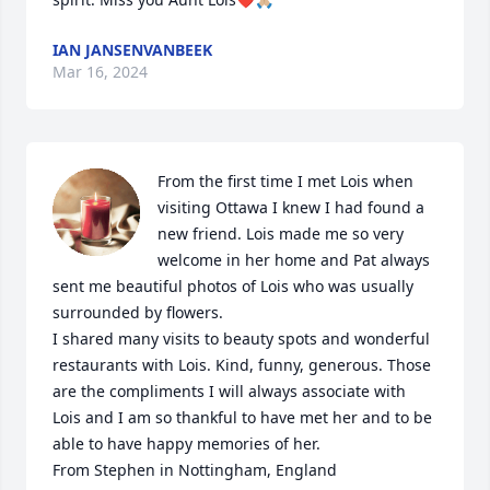
IAN JANSENVANBEEK
Mar 16, 2024
From the first time I met Lois when 
visiting Ottawa I knew I had found a 
new friend. Lois made me so very 
welcome in her home and Pat always 
sent me beautiful photos of Lois who was usually 
surrounded by flowers.

I shared many visits to beauty spots and wonderful 
restaurants with Lois. Kind, funny, generous. Those 
are the compliments I will always associate with 
Lois and I am so thankful to have met her and to be 
able to have happy memories of her.

From Stephen in Nottingham, England