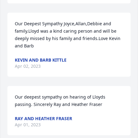
Our Deepest Sympathy Joyce,Allan,Debbie and 
family.Lloyd was a kind caring person and will be 
deeply missed by his family and friends.Love Kevin 
and Barb
KEVIN AND BARB KITTLE
Apr 02, 2023
Our deepest sympathy on hearing of Lloyds 
passing. Sincerely Ray and Heather Fraser
RAY AND HEATHER FRASER
Apr 01, 2023