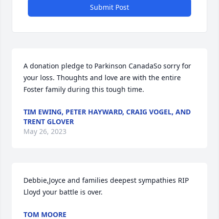
Submit Post
A donation pledge to Parkinson CanadaSo sorry for 
your loss. Thoughts and love are with the entire 
Foster family during this tough time.
TIM EWING, PETER HAYWARD, CRAIG VOGEL, AND
TRENT GLOVER
May 26, 2023
Debbie,Joyce and families deepest sympathies RIP 
Lloyd your battle is over.
TOM MOORE