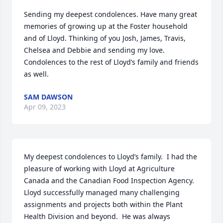
Sending my deepest condolences. Have many great 
memories of growing up at the Foster household 
and of Lloyd. Thinking of you Josh, James, Travis, 
Chelsea and Debbie and sending my love. 
Condolences to the rest of Lloyd’s family and friends 
as well.
SAM DAWSON
Apr 09, 2023
My deepest condolences to Lloyd’s family.  I had the 
pleasure of working with Lloyd at Agriculture 
Canada and the Canadian Food Inspection Agency. 
Lloyd successfully managed many challenging 
assignments and projects both within the Plant 
Health Division and beyond.  He was always 