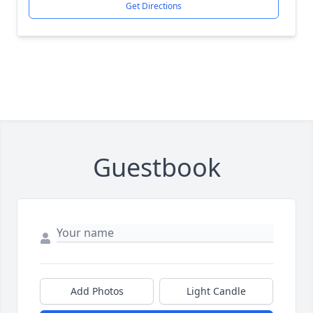
Get Directions
Guestbook
Add Photos
Light Candle