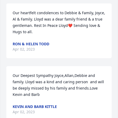
Our heartfelt condolences to Debbie & Family, Joyce, 
Al & Family. Lloyd was a dear family friend & a true 
gentleman. Rest In Peace Lloyd❤️ Sending love & 
Hugs to all.
RON & HELEN TODD
Apr 02, 2023
Our Deepest Sympathy Joyce,Allan,Debbie and 
family. Lloyd was a kind and caring person  and will 
be deeply missed by his family and friends.Love 
Kevin and Barb
KEVIN AND BARB KITTLE
Apr 02, 2023