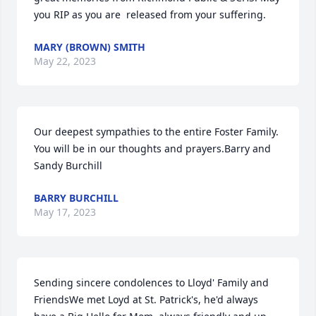
you RIP as you are  released from your suffering.
MARY (BROWN) SMITH
May 22, 2023
Our deepest sympathies to the entire Foster Family. 
You will be in our thoughts and prayers.Barry and 
Sandy Burchill
BARRY BURCHILL
May 17, 2023
Sending sincere condolences to Lloyd' Family and 
FriendsWe met Loyd at St. Patrick's, he'd always 