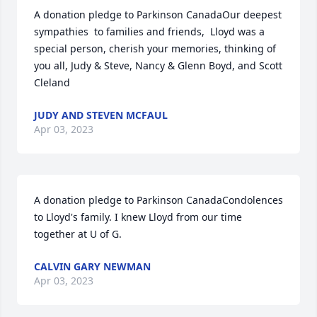
A donation pledge to Parkinson CanadaOur deepest 
sympathies  to families and friends,  Lloyd was a 
special person, cherish your memories, thinking of 
you all, Judy & Steve, Nancy & Glenn Boyd, and Scott 
Cleland
JUDY AND STEVEN MCFAUL
Apr 03, 2023
A donation pledge to Parkinson CanadaCondolences 
to Lloyd's family. I knew Lloyd from our time 
together at U of G.
CALVIN GARY NEWMAN
Apr 03, 2023