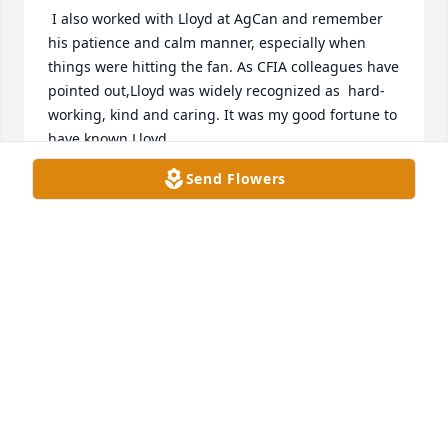
 I also worked with Lloyd at AgCan and remember 
his patience and calm manner, especially when 
things were hitting the fan. As CFIA colleagues have 
pointed out,Lloyd was widely recognized as  hard-
working, kind and caring. It was my good fortune to 
have known Lloyd.
Send Flowers
IAN MCDONELL
Mar 30, 2023
To Debbie, Joyce and your families. My condolences 
on your loss. Lloyd was a long time family friend 
who will be greatly missed.
STEVE KITTLE
Mar 30, 2023