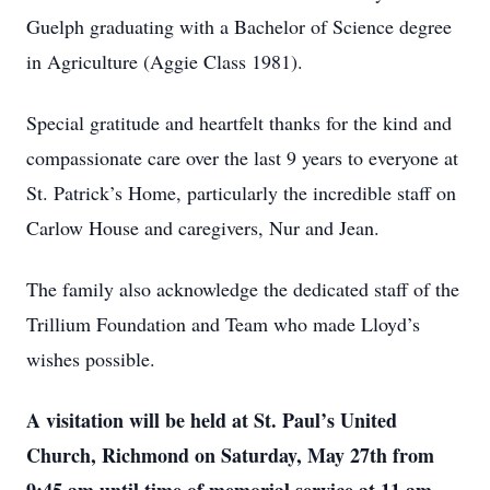
Guelph graduating with a Bachelor of Science degree
in Agriculture (Aggie Class 1981).
Special gratitude and heartfelt thanks for the kind and
compassionate care over the last 9 years to everyone at
St. Patrick’s Home, particularly the incredible staff on
Carlow House and caregivers, Nur and Jean.
The family also acknowledge the dedicated staff of the
Trillium Foundation and Team who made Lloyd’s
wishes possible.
A visitation will be held at St. Paul’s United
Church, Richmond on Saturday, May 27th from