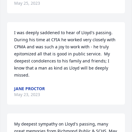
May 25, 2023
I was deeply saddened to hear of Lloyd's passing.  
During his time at CFIA he worked very closely with 
CPMA and was such a joy to work with - he truly 
epitomized all that is good in public service.  My 
deepest condolences to his family and friends; I 
know that a man as kind as Lloyd will be deeply 
missed.
JANE PROCTOR
May 23, 2023
My deepest sympathy on Lloyd's passing, many 
great memories from Richmond Public & SCHS. May 