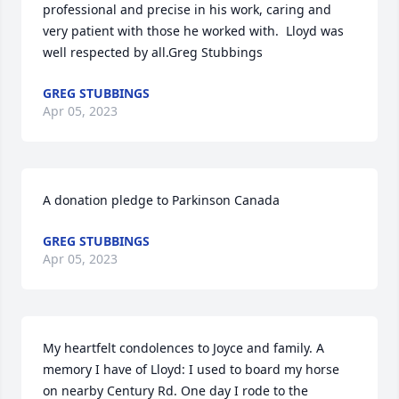
professional and precise in his work, caring and 
very patient with those he worked with.  Lloyd was 
well respected by all.Greg Stubbings
GREG STUBBINGS
Apr 05, 2023
A donation pledge to Parkinson Canada
GREG STUBBINGS
Apr 05, 2023
My heartfelt condolences to Joyce and family. A 
memory I have of Lloyd: I used to board my horse 
on nearby Century Rd. One day I rode to the 