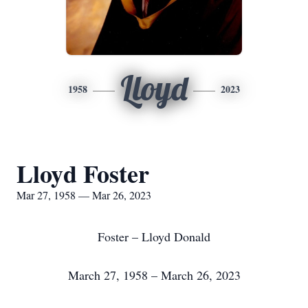
Lloyd
1958
2023
Lloyd Foster
Mar 27, 1958 — Mar 26, 2023
Foster – Lloyd Donald
March 27, 1958 – March 26, 2023