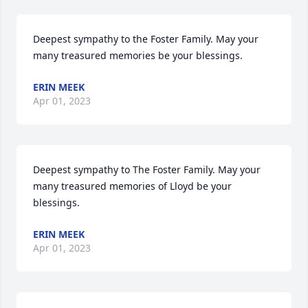
Deepest sympathy to the Foster Family. May your 
many treasured memories be your blessings.
ERIN MEEK
Apr 01, 2023
Deepest sympathy to The Foster Family. May your 
many treasured memories of Lloyd be your 
blessings.
ERIN MEEK
Apr 01, 2023