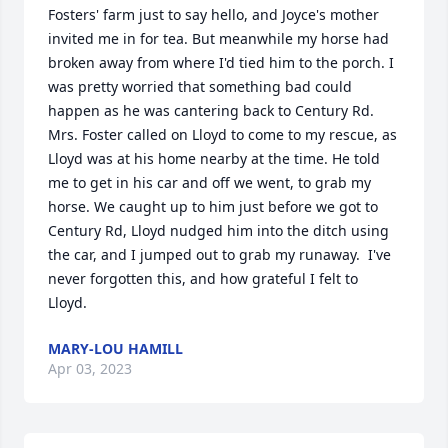
Fosters' farm just to say hello, and Joyce's mother 
invited me in for tea. But meanwhile my horse had 
broken away from where I'd tied him to the porch. I 
was pretty worried that something bad could 
happen as he was cantering back to Century Rd. 
Mrs. Foster called on Lloyd to come to my rescue, as 
Lloyd was at his home nearby at the time. He told 
me to get in his car and off we went, to grab my 
horse. We caught up to him just before we got to 
Century Rd, Lloyd nudged him into the ditch using 
the car, and I jumped out to grab my runaway.  I've 
never forgotten this, and how grateful I felt to 
Lloyd.
MARY-LOU HAMILL
Apr 03, 2023