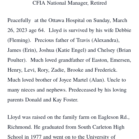
CFIA National Manager, Retired
Peacefully at the Ottawa Hospital on Sunday, March
26, 2023 age 64. Lloyd is survived by his wife Debbie
(Fleming). Precious father of Travis (Alexandra),
James (Erin), Joshua (Katie Engel) and Chelsey (Brian
Poulter). Much loved grandfather of Easton, Emersen,
Henry, Levi, Rory, Zadie, Brooke and Frederick.
Much loved brother of Joyce Martel (Alan). Uncle to
many nieces and nephews. Predeceased by his loving
parents Donald and Kay Foster.
Lloyd was raised on the family farm on Eagleson Rd.,
Richmond. He graduated from South Carleton High
School in 1977 and went on to the University of