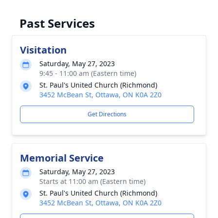
Past Services
Visitation
Saturday, May 27, 2023
9:45 - 11:00 am (Eastern time)
St. Paul's United Church (Richmond)
3452 McBean St, Ottawa, ON K0A 2Z0
Get Directions
Memorial Service
Saturday, May 27, 2023
Starts at 11:00 am (Eastern time)
St. Paul's United Church (Richmond)
3452 McBean St, Ottawa, ON K0A 2Z0