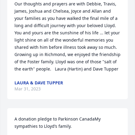
Our thoughts and prayers are with Debbie, Travis, 
James, Joshua and Chelsea, Joyce and Allan and 
your families as you have walked the final mile of a 
long and difficult journey with your beloved Lloyd.  
You and yours are the sunshine of his life ... let your 
light shine on all of the wonderful memories you 
shared with him before illness took away so much.  
Growing up in Richmond, we enjoyed the friendship 
of the Foster family. Lloyd was one of those "salt of 
the earth" people.   Laura (Hartin) and Dave Tupper
LAURA & DAVE TUPPER
Mar 31, 2023
A donation pledge to Parkinson CanadaMy 
sympathies to Lloyd’s family.
