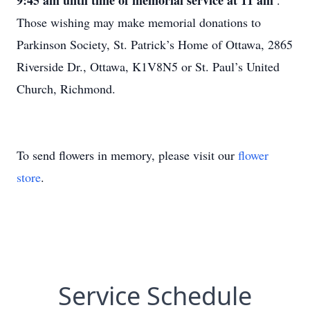
9:45 am until time of memorial service at 11 am
.
Those wishing may make memorial donations to
Parkinson Society, St. Patrick’s Home of Ottawa, 2865
Riverside Dr., Ottawa, K1V8N5 or St. Paul’s United
Church, Richmond.
To send flowers in memory, please visit our
flower
store
.
Service Schedule