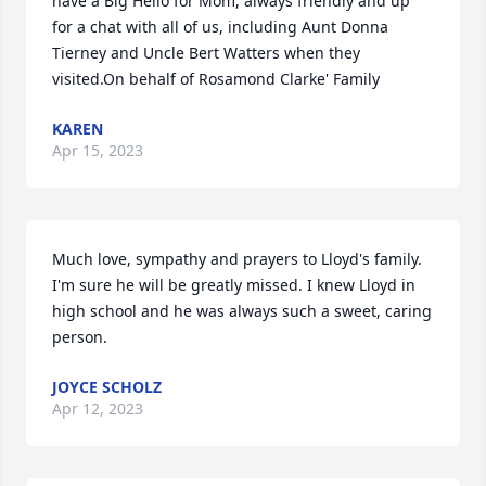
have a Big Hello for Mom, always friendly and up 
for a chat with all of us, including Aunt Donna 
Tierney and Uncle Bert Watters when they 
visited.On behalf of Rosamond Clarke' Family
KAREN
Apr 15, 2023
Much love, sympathy and prayers to Lloyd's family. 
I'm sure he will be greatly missed. I knew Lloyd in 
high school and he was always such a sweet, caring 
person.
JOYCE SCHOLZ
Apr 12, 2023