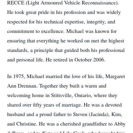
RECCE (Light Armoured Vehicle Reconnaissance).
He took great pride in his profession and was widely
respected for his technical expertise, integrity, and
commitment to excellence. Michael was known for
ensuring that everything he worked on met the highest
standards, a principle that guided both his professional
and personal life. He retired in October 2006.
In 1975, Michael married the love of his life, Margaret
Ann Drennan. Together they built a warm and
welcoming home in Stittsville, Ontario, where they
shared over fifty years of marriage. He was a devoted
husband and a proud father to Steven (Jacinda), Kim,
and Christine. He was a cherished grandfather to Abby