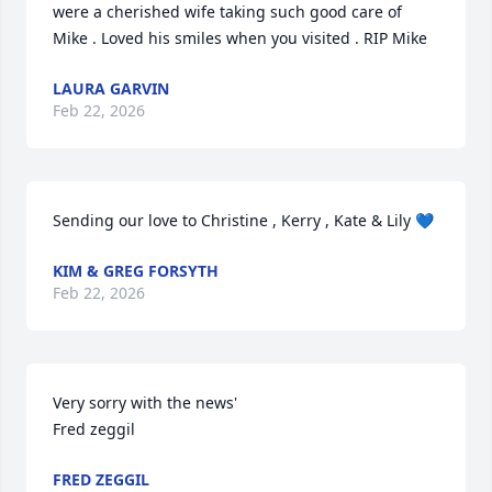
were a cherished wife taking such good care of 
Mike . Loved his smiles when you visited . RIP Mike
LAURA GARVIN
Feb 22, 2026
Sending our love to Christine , Kerry , Kate & Lily 💙
KIM & GREG FORSYTH
Feb 22, 2026
Very sorry with the news'

Fred zeggil
FRED ZEGGIL