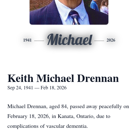
Michael
1941
2026
Keith Michael Drennan
Sep 24, 1941 — Feb 18, 2026
Michael Drennan, aged 84, passed away peacefully on
February 18, 2026, in Kanata, Ontario, due to
complications of vascular dementia.