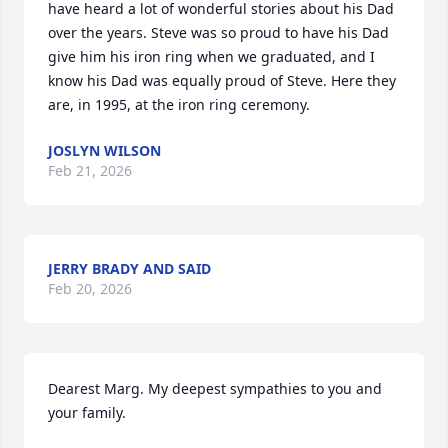
have heard a lot of wonderful stories about his Dad 
over the years. Steve was so proud to have his Dad 
give him his iron ring when we graduated, and I 
know his Dad was equally proud of Steve. Here they 
are, in 1995, at the iron ring ceremony.
JOSLYN WILSON
Feb 21, 2026
JERRY BRADY AND SAID
Feb 20, 2026
Dearest Marg. My deepest sympathies to you and 
your family.