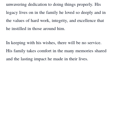
unwavering dedication to doing things properly. His
legacy lives on in the family he loved so deeply and in
the values of hard work, integrity, and excellence that
he instilled in those around him.
In keeping with his wishes, there will be no service.
His family takes comfort in the many memories shared
and the lasting impact he made in their lives.