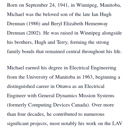
Born on September 24, 1941, in Winnipeg, Manitoba,
Michael was the beloved son of the late Ian Hugh
Drennan (1986) and Beryl Elizabeth Hemenway
Drennan (2002). He was raised in Winnipeg alongside
his brothers, Hugh and Terry, forming the strong
family bonds that remained central throughout his life.
Michael earned his degree in Electrical Engineering
from the University of Manitoba in 1963, beginning a
distinguished career in Ottawa as an Electrical
Engineer with General Dynamics Mission Systems
(formerly Computing Devices Canada). Over more
than four decades, he contributed to numerous
significant projects, most notably his work on the LAV