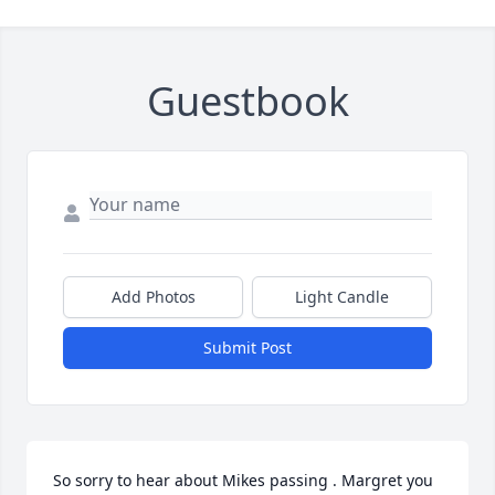
Guestbook
Add Photos
Light Candle
Submit Post
So sorry to hear about Mikes passing . Margret you 