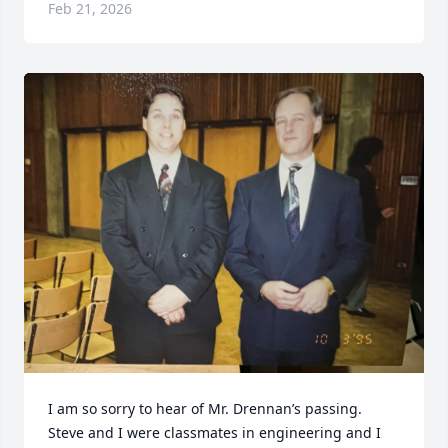
Feb 21, 2026
I am so sorry to hear of Mr. Drennan’s passing. 
Steve and I were classmates in engineering and I 