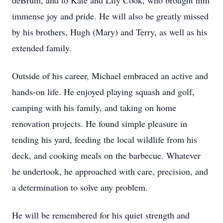
deBrum, and to Kate and Lily Cook, who brought him
immense joy and pride. He will also be greatly missed
by his brothers, Hugh (Mary) and Terry, as well as his
extended family.
Outside of his career, Michael embraced an active and
hands-on life. He enjoyed playing squash and golf,
camping with his family, and taking on home
renovation projects. He found simple pleasure in
tending his yard, feeding the local wildlife from his
deck, and cooking meals on the barbecue. Whatever
he undertook, he approached with care, precision, and
a determination to solve any problem.
He will be remembered for his quiet strength and