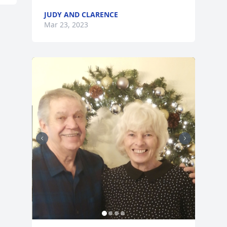
JUDY AND CLARENCE
Mar 23, 2023