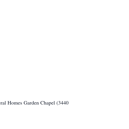
neral Homes Garden Chapel (3440