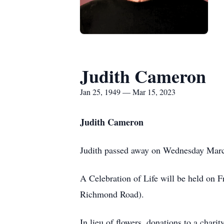
Judith Cameron
Jan 25, 1949 — Mar 15, 2023
Judith Cameron
Judith passed away on Wednesday March
A Celebration of Life will be held o
Richmond Road).
In lieu of flowers, donations to a chari