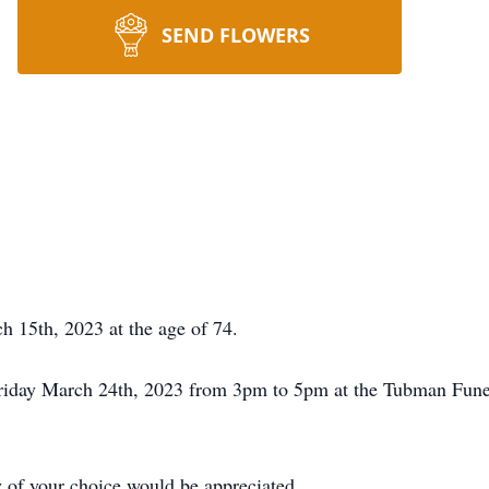
SEND FLOWERS
 15th, 2023 at the age of 74.
n Friday March 24th, 2023 from 3pm to 5pm at the Tubman Fu
ty of your choice would be appreciated.