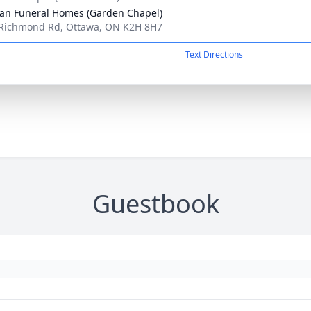
n Funeral Homes (Garden Chapel)
Richmond Rd, Ottawa, ON K2H 8H7
Text Directions
Guestbook