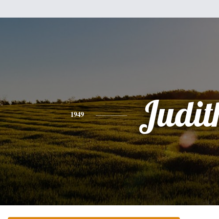
Judit
1949