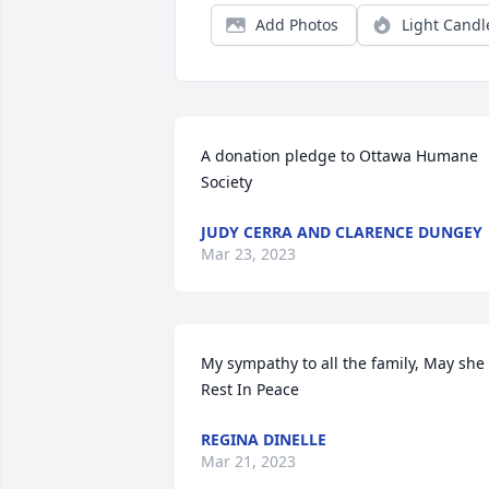
Add Photos
Light Candl
A donation pledge to Ottawa Humane 
Society
JUDY CERRA AND CLARENCE DUNGEY
Mar 23, 2023
My sympathy to all the family, May she 
Rest In Peace
REGINA DINELLE
Mar 21, 2023