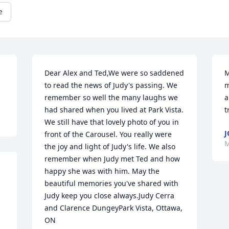
e
Dear Alex and Ted,We were so saddened 
M
to read the news of Judy's passing. We 
m
remember so well the many laughs we 
a
had shared when you lived at Park Vista. 
t
We still have that lovely photo of you in 
J
front of the Carousel. You really were 
M
the joy and light of Judy's life. We also 
remember when Judy met Ted and how 
happy she was with him. May the 
beautiful memories you've shared with 
Judy keep you close always.Judy Cerra 
and Clarence DungeyPark Vista, Ottawa, 
ON