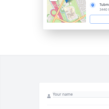
Tubma
3440 