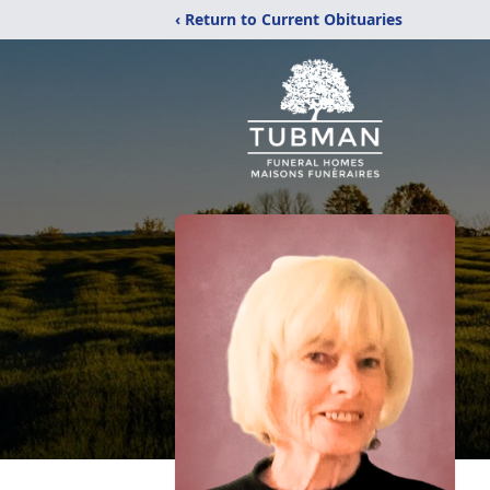
‹ Return to Current Obituaries