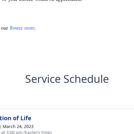
t our
flower store
.
Service Schedule
ion of Life
y, March 24, 2023
s at 3:00 pm (Eastern time)