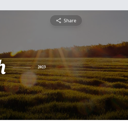
Share
h
2023