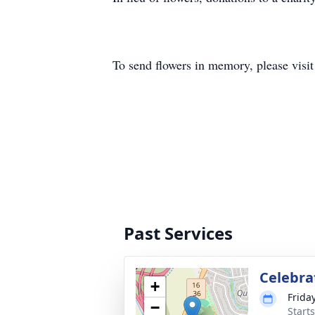
To send flowers in memory, please visi
Past Services
Celebrat
+
Frida
−
Start