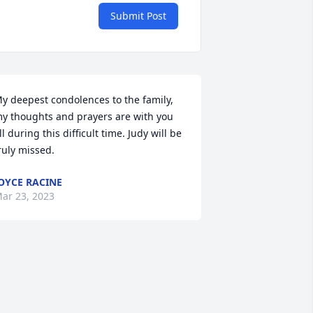
Submit Post
y deepest condolences to the family, 
y thoughts and prayers are with you 
ll during this difficult time. Judy will be 
ruly missed.
OYCE RACINE
ar 23, 2023