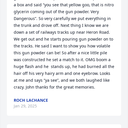
a box and said “you see that yellow goo, that is nitro 
glycerin coming out of the gun powder. Very 
Dangerous”. So very carefully we put everything in 
the trunk and drove off. Next thing I know we are 
down a set of railways tracks up near Heron Road. 
We get out and he starts pouring gun powder on to 
the tracks. He said I want to show you how volatile 
this gun powder can be! So after a nice little pile 
was constructed he set a match to it. OMG boom a 
huge flash and he  stands up, he had burned all the 
hair off his very hairy arm and one eyebrow. Looks 
at me and says “ya see”, and we both laughed like 
crazy. John thanks for the great memories.
ROCH LACHANCE
Jan 29, 2025