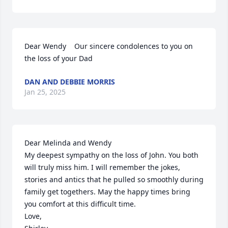
Dear Wendy    Our sincere condolences to you on 
the loss of your Dad
DAN AND DEBBIE MORRIS
Jan 25, 2025
Dear Melinda and Wendy

My deepest sympathy on the loss of John. You both 
will truly miss him. I will remember the jokes, 
stories and antics that he pulled so smoothly during 
family get togethers. May the happy times bring 
you comfort at this difficult time. 

Love,
