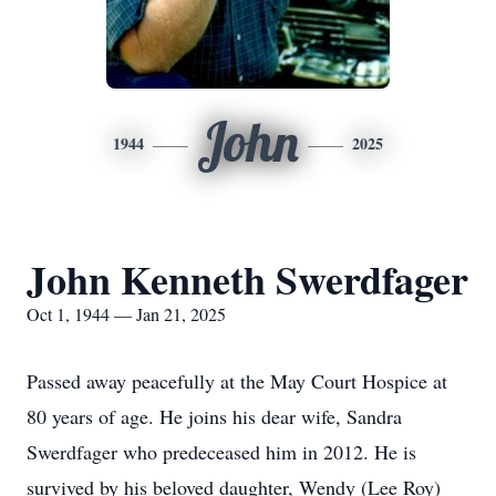
John
1944
2025
John Kenneth Swerdfager
Oct 1, 1944 — Jan 21, 2025
Passed away peacefully at the May Court Hospice at
80 years of age. He joins his dear wife, Sandra
Swerdfager who predeceased him in 2012. He is
survived by his beloved daughter, Wendy (Lee Roy)