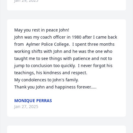
Jan 29, 2025
May you rest in peace John!

John was my coach officer in 1980 after I came back 
from  Aylmer Police College.  I spent three months 
working shifts with John and he was the one who 
taught me to see things with patience and not to 
jump to conclusion too quickly.  I never forgot his 
teachings, his kindness and respect.

My condolences to John's family.

Thank you John and happiness forever.....
MONIQUE PERRAS
Jan 27, 2025