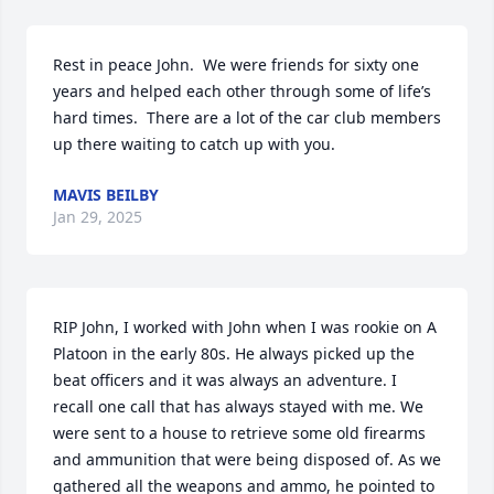
Rest in peace John.  We were friends for sixty one 
years and helped each other through some of life’s 
hard times.  There are a lot of the car club members 
up there waiting to catch up with you.
MAVIS BEILBY
Jan 29, 2025
RIP John, I worked with John when I was rookie on A 
Platoon in the early 80s. He always picked up the 
beat officers and it was always an adventure. I 
recall one call that has always stayed with me. We 
were sent to a house to retrieve some old firearms 
and ammunition that were being disposed of. As we 
gathered all the weapons and ammo, he pointed to 