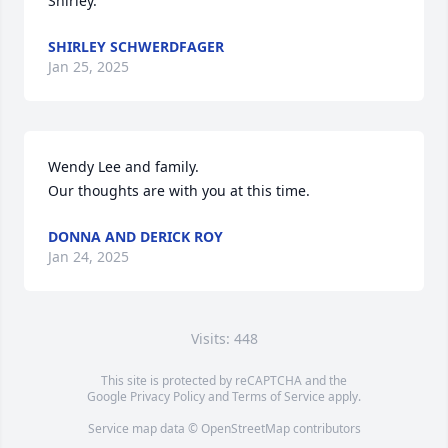
Shirley.
SHIRLEY SCHWERDFAGER
Jan 25, 2025
Wendy Lee and family.

Our thoughts are with you at this time.
DONNA AND DERICK ROY
Jan 24, 2025
Visits: 448
This site is protected by reCAPTCHA and the
Google
Privacy Policy
and
Terms of Service
apply.
Service map data ©
OpenStreetMap
contributors