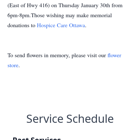
(East of Hwy 416) on Thursday January 30th from
6pm-8pm.Those wishing may make memorial
donations to
Hospice Care Ottawa
.
To send flowers in memory, please visit our
flower
store
.
Service Schedule
Past Services