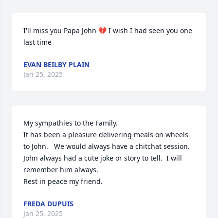
I'll miss you Papa John 💔 I wish I had seen you one 
last time
EVAN BEILBY PLAIN
Jan 25, 2025
My sympathies to the Family. 

It has been a pleasure delivering meals on wheels 
to John.   We would always have a chitchat session.  
John always had a cute joke or story to tell.  I will 
remember him always. 

Rest in peace my friend.
FREDA DUPUIS
Jan 25, 2025