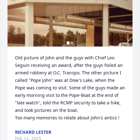
Old picture of John and the guys with Chief Leo 
Seguin receiving an award, after the guys foiled an 
armed robbery at O.C. Transpo. The other picture I 
called "Pope John" was at Dow's Lake, when the 
Pope was coming to visit. Some of the guys made an 
early morning visit to the Pope-Boat at the end of 
"late watch", told the RCMP security to take a hike, 
and took pictures on the boat.

Too many memories to relate about John's antics !
RICHARD LESTER
Feb 12, 2025