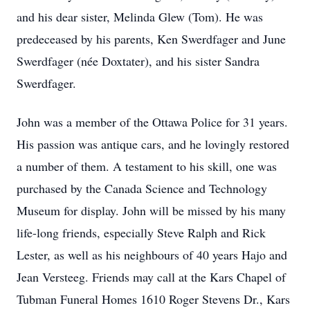
and his dear sister, Melinda Glew (Tom). He was
predeceased by his parents, Ken Swerdfager and June
Swerdfager (née Doxtater), and his sister Sandra
Swerdfager.
John was a member of the Ottawa Police for 31 years.
His passion was antique cars, and he lovingly restored
a number of them. A testament to his skill, one was
purchased by the Canada Science and Technology
Museum for display. John will be missed by his many
life-long friends, especially Steve Ralph and Rick
Lester, as well as his neighbours of 40 years Hajo and
Jean Versteeg. Friends may call at the Kars Chapel of
Tubman Funeral Homes 1610 Roger Stevens Dr., Kars