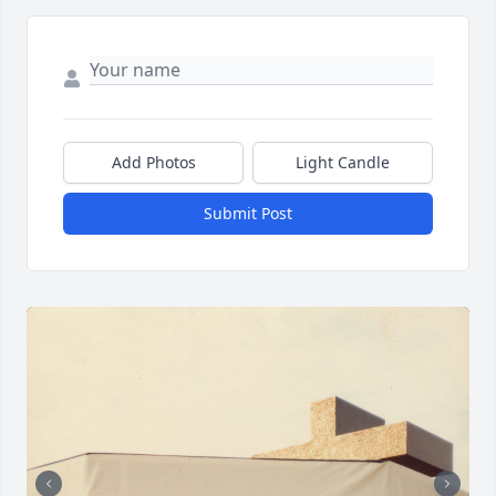
Add Photos
Light Candle
Submit Post