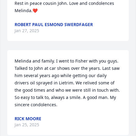
Rest in peace cousin John. Love and condolences 
Melinda.❤️
ROBERT PAUL ESMOND SWERDFAGER
Jan 27, 2025
Melinda and family. I went to Fisher with you guys. 
Talked to John at car shows over the years. Last saw 
him several years ago while getting our daily 
drivers oil sprayed in Lietrim. We relived some of 
the good times and who we were still in touch with. 
So easy to talk to, always a smile. A good man. My 
sincere condolences.
RICK MOORE
Jan 25, 2025