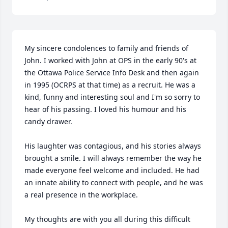
My sincere condolences to family and friends of 
John. I worked with John at OPS in the early 90's at 
the Ottawa Police Service Info Desk and then again 
in 1995 (OCRPS at that time) as a recruit. He was a 
kind, funny and interesting soul and I'm so sorry to 
hear of his passing. I loved his humour and his 
candy drawer. 

His laughter was contagious, and his stories always 
brought a smile. I will always remember the way he 
made everyone feel welcome and included. He had 
an innate ability to connect with people, and he was 
a real presence in the workplace. 

My thoughts are with you all during this difficult 