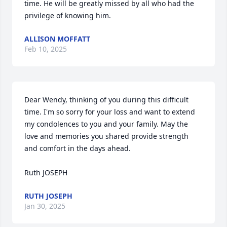
time. He will be greatly missed by all who had the 
privilege of knowing him.
ALLISON MOFFATT
Feb 10, 2025
Dear Wendy, thinking of you during this difficult 
time. I'm so sorry for your loss and want to extend 
my condolences to you and your family. May the 
love and memories you shared provide strength 
and comfort in the days ahead.

Ruth JOSEPH
RUTH JOSEPH
Jan 30, 2025