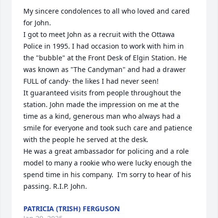
My sincere condolences to all who loved and cared 
for John. 

I got to meet John as a recruit with the Ottawa 
Police in 1995. I had occasion to work with him in 
the "bubble" at the Front Desk of Elgin Station. He 
was known as "The Candyman" and had a drawer 
FULL of candy- the likes I had never seen! 

It guaranteed visits from people throughout the 
station. John made the impression on me at the 
time as a kind, generous man who always had a 
smile for everyone and took such care and patience 
with the people he served at the desk.

He was a great ambassador for policing and a role 
model to many a rookie who were lucky enough the 
spend time in his company.  I'm sorry to hear of his 
passing. R.I.P. John.
PATRICIA (TRISH) FERGUSON