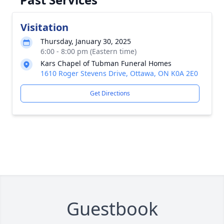
Visitation
Thursday, January 30, 2025
6:00 - 8:00 pm (Eastern time)
Kars Chapel of Tubman Funeral Homes
1610 Roger Stevens Drive, Ottawa, ON K0A 2E0
Get Directions
Guestbook