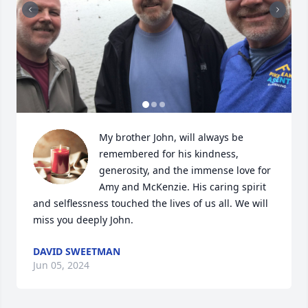
My brother John, will always be 
remembered for his kindness, 
generosity, and the immense love for 
Amy and McKenzie. His caring spirit 
and selflessness touched the lives of us all. We will  
miss you deeply John.
DAVID SWEETMAN
Jun 05, 2024