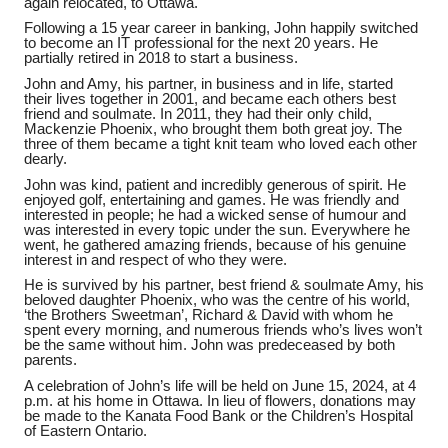
again relocated, to Ottawa.
Following a 15 year career in banking, John happily switched
to become an IT professional for the next 20 years. He
partially retired in 2018 to start a business.
John and Amy, his partner, in business and in life, started
their lives together in 2001, and became each others best
friend and soulmate. In 2011, they had their only child,
Mackenzie Phoenix, who brought them both great joy. The
three of them became a tight knit team who loved each other
dearly.
John was kind, patient and incredibly generous of spirit. He
enjoyed golf, entertaining and games. He was friendly and
interested in people; he had a wicked sense of humour and
was interested in every topic under the sun. Everywhere he
went, he gathered amazing friends, because of his genuine
interest in and respect of who they were.
He is survived by his partner, best friend & soulmate Amy, his
beloved daughter Phoenix, who was the centre of his world,
‘the Brothers Sweetman’, Richard & David with whom he
spent every morning, and numerous friends who’s lives won’t
be the same without him. John was predeceased by both
parents.
A celebration of John’s life will be held on June 15, 2024, at 4
p.m. at his home in Ottawa. In lieu of flowers, donations may
be made to the Kanata Food Bank or the Children’s Hospital
of Eastern Ontario.