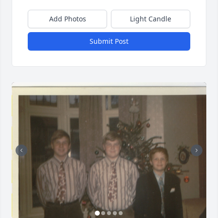
Add Photos
Light Candle
Submit Post