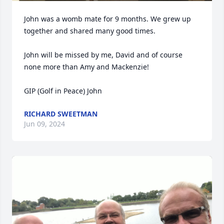
John was a womb mate for 9 months. We grew up 
together and shared many good times.

John will be missed by me, David and of course 
none more than Amy and Mackenzie!

GIP (Golf in Peace) John
RICHARD SWEETMAN
Jun 09, 2024