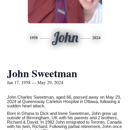
John
1958
2024
John Sweetman
Jan 17, 1958 — May 29, 2024
John Charles Sweetman, aged 66, passed away on May 29,
2024 at Queensway Carleton Hospital in Ottawa, following a
sudden heart attack.
Born in Ghana to Dick and Irene Sweetman, John grew up
outside of Birmingham, UK with his parents and 2 brothers,
Richard & David. In 1982 John emigrated to Toronto, Canada
with his twin, Richard. Following partial retirement, John once