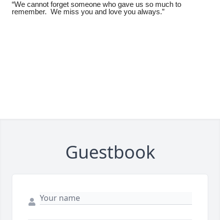
“We cannot forget someone who gave us so much to
remember. We miss you and love you always.”
Guestbook