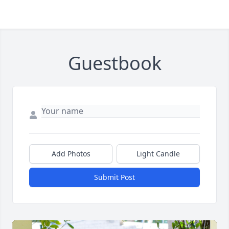
Guestbook
Add Photos
Light Candle
Submit Post