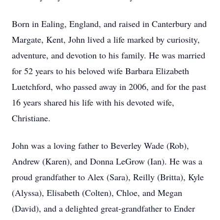
Born in Ealing, England, and raised in Canterbury and
Margate, Kent, John lived a life marked by curiosity,
adventure, and devotion to his family. He was married
for 52 years to his beloved wife Barbara Elizabeth
Luetchford, who passed away in 2006, and for the past
16 years shared his life with his devoted wife,
Christiane.
John was a loving father to Beverley Wade (Rob),
Andrew (Karen), and Donna LeGrow (Ian). He was a
proud grandfather to Alex (Sara), Reilly (Britta), Kyle
(Alyssa), Elisabeth (Colten), Chloe, and Megan
(David), and a delighted great-grandfather to Ender