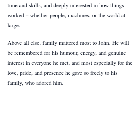
time and skills, and deeply interested in how things
worked – whether people, machines, or the world at
large.
Above all else, family mattered most to John. He will
be remembered for his humour, energy, and genuine
interest in everyone he met, and most especially for the
love, pride, and presence he gave so freely to his
family, who adored him.