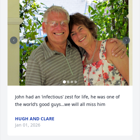
John had an ‘infectious’ zest for life, he was one of 
the world’s good guys…we will all miss him
HUGH AND CLARE
Jan 01, 2026