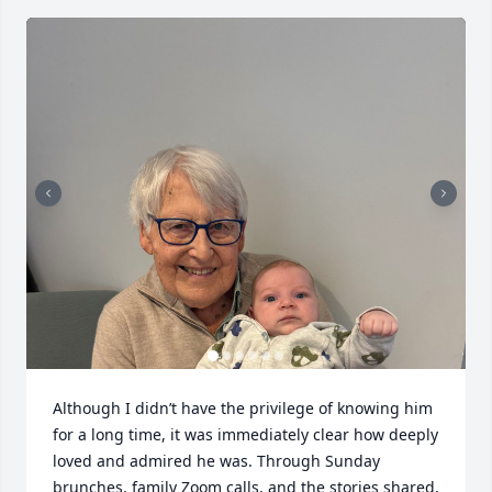
Although I didn’t have the privilege of knowing him 
for a long time, it was immediately clear how deeply 
loved and admired he was. Through Sunday 
brunches, family Zoom calls, and the stories shared, 