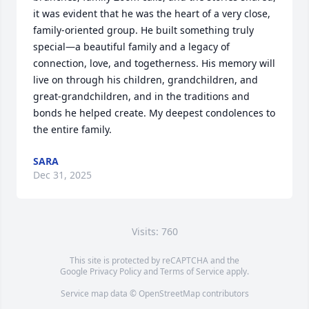
it was evident that he was the heart of a very close, 
family-oriented group. He built something truly 
special—a beautiful family and a legacy of 
connection, love, and togetherness. His memory will 
live on through his children, grandchildren, and 
great-grandchildren, and in the traditions and 
bonds he helped create. My deepest condolences to 
the entire family.
SARA
Dec 31, 2025
Visits: 760
This site is protected by reCAPTCHA and the
Google
Privacy Policy
and
Terms of Service
apply.
Service map data ©
OpenStreetMap
contributors