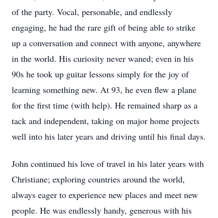
of the party. Vocal, personable, and endlessly
engaging, he had the rare gift of being able to strike
up a conversation and connect with anyone, anywhere
in the world. His curiosity never waned; even in his
90s he took up guitar lessons simply for the joy of
learning something new. At 93, he even flew a plane
for the first time (with help). He remained sharp as a
tack and independent, taking on major home projects
well into his later years and driving until his final days.
John continued his love of travel in his later years with
Christiane; exploring countries around the world,
always eager to experience new places and meet new
people. He was endlessly handy, generous with his