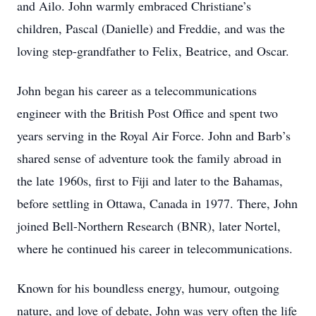
and Ailo. John warmly embraced Christiane’s
children, Pascal (Danielle) and Freddie, and was the
loving step-grandfather to Felix, Beatrice, and Oscar.
John began his career as a telecommunications
engineer with the British Post Office and spent two
years serving in the Royal Air Force. John and Barb’s
shared sense of adventure took the family abroad in
the late 1960s, first to Fiji and later to the Bahamas,
before settling in Ottawa, Canada in 1977. There, John
joined Bell-Northern Research (BNR), later Nortel,
where he continued his career in telecommunications.
Known for his boundless energy, humour, outgoing
nature, and love of debate, John was very often the life