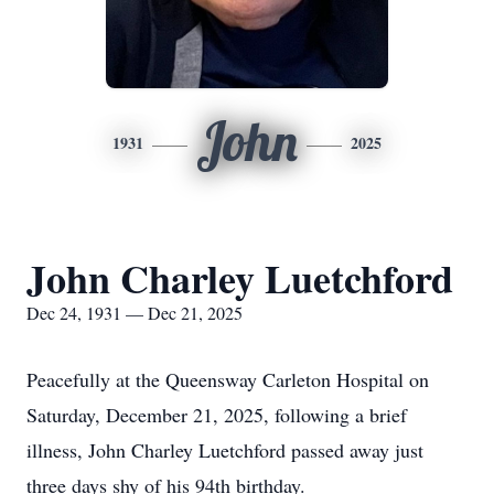
John
1931
2025
John Charley Luetchford
Dec 24, 1931 — Dec 21, 2025
Peacefully at the Queensway Carleton Hospital on
Saturday, December 21, 2025, following a brief
illness, John Charley Luetchford passed away just
three days shy of his 94th birthday.