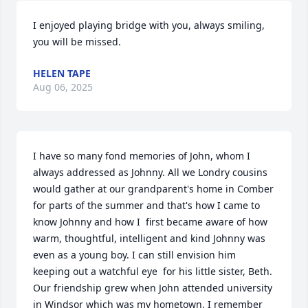
I enjoyed playing bridge with you, always smiling, 
you will be missed.
HELEN TAPE
Aug 06, 2025
I have so many fond memories of John, whom I 
always addressed as Johnny. All we Londry cousins 
would gather at our grandparent's home in Comber 
for parts of the summer and that's how I came to 
know Johnny and how I  first became aware of how 
warm, thoughtful, intelligent and kind Johnny was 
even as a young boy. I can still envision him 
keeping out a watchful eye  for his little sister, Beth. 
Our friendship grew when John attended university  
in Windsor which was my hometown. I remember 