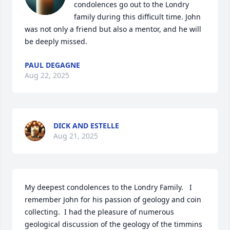
condolences go out to the Londry 
family during this difficult time. John 
was not only a friend but also a mentor, and he will 
be deeply missed.
PAUL DEGAGNE
Aug 22, 2025
DICK AND ESTELLE
Aug 21, 2025
My deepest condolences to the Londry Family.   I 
remember John for his passion of geology and coin 
collecting.  I had the pleasure of numerous 
geological discussion of the geology of the timmins 