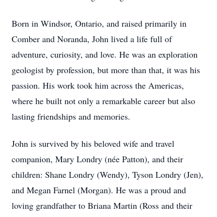
Born in Windsor, Ontario, and raised primarily in
Comber and Noranda, John lived a life full of
adventure, curiosity, and love. He was an exploration
geologist by profession, but more than that, it was his
passion. His work took him across the Americas,
where he built not only a remarkable career but also
lasting friendships and memories.
John is survived by his beloved wife and travel
companion, Mary Londry (née Patton), and their
children: Shane Londry (Wendy), Tyson Londry (Jen),
and Megan Farnel (Morgan). He was a proud and
loving grandfather to Briana Martin (Ross and their