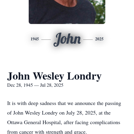
John
1945
2025
John Wesley Londry
Dec 28, 1945 — Jul 28, 2025
It is with deep sadness that we announce the passing
of John Wesley Londry on July 28, 2025, at the
Ottawa General Hospital, after facing complications
from cancer with strength and grace.