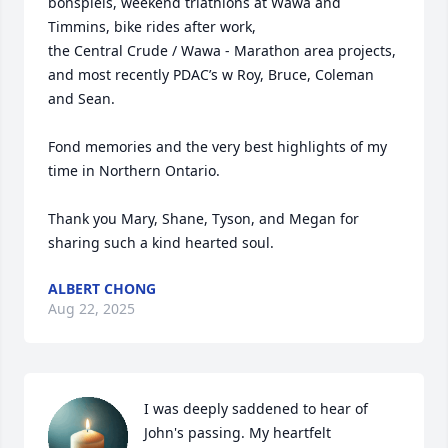
bonspiels, weekend triathlons at Wawa and 
Timmins, bike rides after work,

the Central Crude / Wawa - Marathon area projects, 
and most recently PDAC’s w Roy, Bruce, Coleman 
and Sean.

Fond memories and the very best highlights of my 
time in Northern Ontario.

Thank you Mary, Shane, Tyson, and Megan for 
sharing such a kind hearted soul.
ALBERT CHONG
Aug 22, 2025
I was deeply saddened to hear of 
John's passing. My heartfelt 