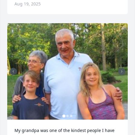
Aug 19, 2025
My grandpa was one of the kindest people I have 