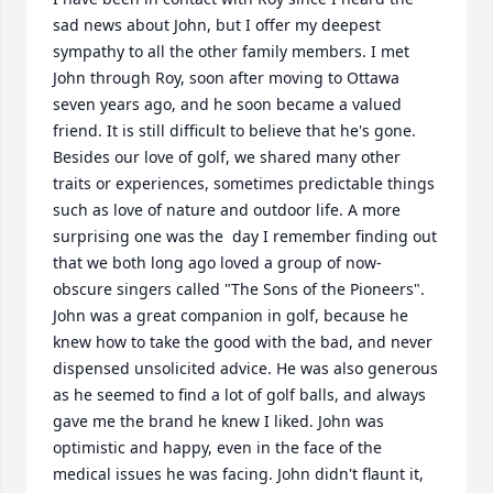
sad news about John, but I offer my deepest 
sympathy to all the other family members. I met 
John through Roy, soon after moving to Ottawa 
seven years ago, and he soon became a valued 
friend. It is still difficult to believe that he's gone. 
Besides our love of golf, we shared many other 
traits or experiences, sometimes predictable things 
such as love of nature and outdoor life. A more 
surprising one was the  day I remember finding out 
that we both long ago loved a group of now-
obscure singers called "The Sons of the Pioneers". 
John was a great companion in golf, because he 
knew how to take the good with the bad, and never 
dispensed unsolicited advice. He was also generous 
as he seemed to find a lot of golf balls, and always 
gave me the brand he knew I liked. John was 
optimistic and happy, even in the face of the 
medical issues he was facing. John didn't flaunt it, 