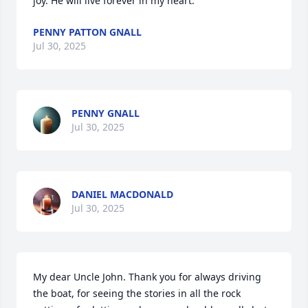
joy. He will live forever in my heart.
PENNY PATTON GNALL
Jul 30, 2025
PENNY GNALL
Jul 30, 2025
DANIEL MACDONALD
Jul 30, 2025
My dear Uncle John. Thank you for always driving 
the boat, for seeing the stories in all the rock 