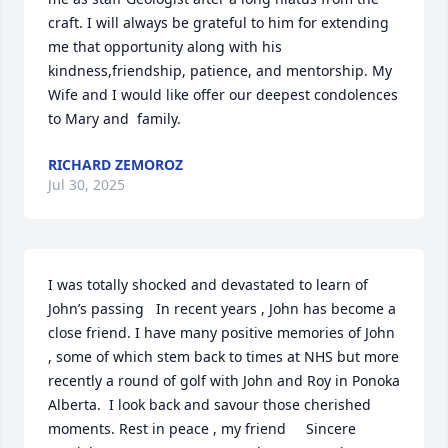
craft. I will always be grateful to him for extending 
me that opportunity along with his 
kindness,friendship, patience, and mentorship. My 
Wife and I would like offer our deepest condolences 
to Mary and  family.
RICHARD ZEMOROZ
Jul 30, 2025
I was totally shocked and devastated to learn of 
John’s passing   In recent years , John has become a 
close friend. I have many positive memories of John 
, some of which stem back to times at NHS but more 
recently a round of golf with John and Roy in Ponoka 
Alberta.  I look back and savour those cherished 
moments. Rest in peace , my friend     Sincere 