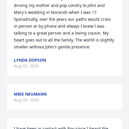
driving my mother and pop Londry to John and 
Mary's wedding in Norands when I was 17. 
Sporadically, over the years our paths would cross 
in person or by phone and always I knew I was 
talking to a great person and a loving cousin. My 
heart goes out to all the family. The world is slightly 
smaller without John's gentle presence.
LYNDA DOPSON
Aug 02, 2025
MIKE NEUMANN
Aug 02, 2025
I have been in contact with Roy since I heard the 