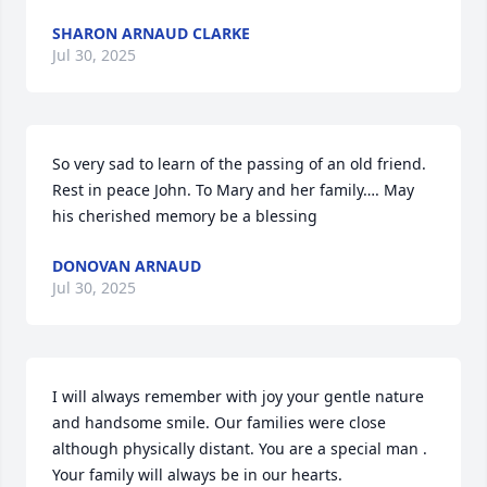
SHARON ARNAUD CLARKE
Jul 30, 2025
So very sad to learn of the passing of an old friend. 
Rest in peace John. To Mary and her family…. May 
his cherished memory be a blessing
DONOVAN ARNAUD
Jul 30, 2025
I will always remember with joy your gentle nature 
and handsome smile. Our families were close 
although physically distant. You are a special man . 
Your family will always be in our hearts.