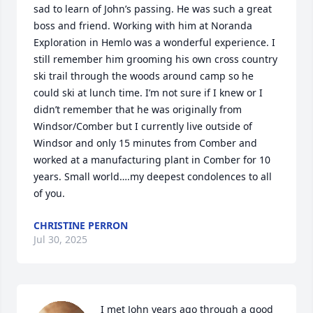
sad to learn of John’s passing. He was such a great 
boss and friend. Working with him at Noranda 
Exploration in Hemlo was a wonderful experience. I 
still remember him grooming his own cross country 
ski trail through the woods around camp so he 
could ski at lunch time. I’m not sure if I knew or I 
didn’t remember that he was originally from 
Windsor/Comber but I currently live outside of 
Windsor and only 15 minutes from Comber and 
worked at a manufacturing plant in Comber for 10 
years. Small world….my deepest condolences to all 
of you.
CHRISTINE PERRON
Jul 30, 2025
I met John years ago through a good 