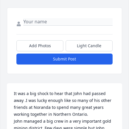
Add Photos
Light Candle
Submit Post
It was a big shock to hear that John had passed 
away .I was lucky enough like so many of his other 
friends at Noranda to spend many great years  
working together in Northern Ontario.

John managed a big crew in a very important gold 
mining district .Few days were simple but John 