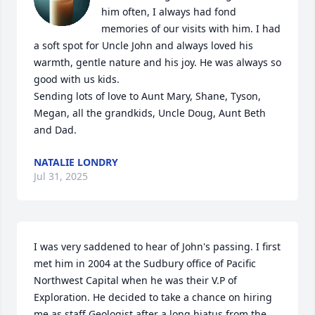
him often, I always had fond 
memories of our visits with him. I had 
a soft spot for Uncle John and always loved his 
warmth, gentle nature and his joy. He was always so 
good with us kids. 

Sending lots of love to Aunt Mary, Shane, Tyson, 
Megan, all the grandkids, Uncle Doug, Aunt Beth 
and Dad.
NATALIE LONDRY
Jul 31, 2025
I was very saddened to hear of John's passing. I first 
met him in 2004 at the Sudbury office of Pacific 
Northwest Capital when he was their V.P of 
Exploration. He decided to take a chance on hiring 
me as staff Geologist after a long hiatus from the 