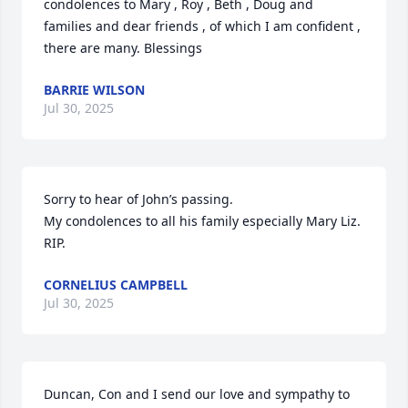
condolences to Mary , Roy , Beth , Doug and 
families and dear friends , of which I am confident , 
there are many. Blessings
BARRIE WILSON
Jul 30, 2025
Sorry to hear of John’s passing.

My condolences to all his family especially Mary Liz.

RIP.
CORNELIUS CAMPBELL
Jul 30, 2025
Duncan, Con and I send our love and sympathy to 