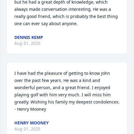
but he had a great depth of knowledge, which 
always made conversation interesting. He was a 
really good friend, which is probably the best thing 
one can ever say about anyone.
DENNIS KEMP
Aug 01, 2025
I have had the pleasure of getting to know John 
over the past few years. He was a kind and 
wonderful person, and a great friend. I enjoyed 
playing golf with him very much. I will miss him 
greatly. Wishing his family my deepest condolences. 
- Henry Mooney
HENRY MOONEY
Aug 01, 2025