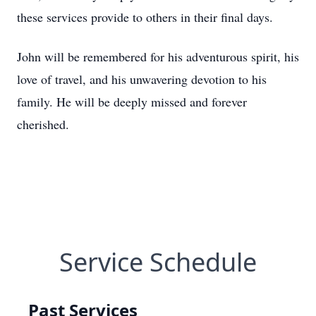
these services provide to others in their final days.
John will be remembered for his adventurous spirit, his
love of travel, and his unwavering devotion to his
family. He will be deeply missed and forever
cherished.
Service Schedule
Past Services