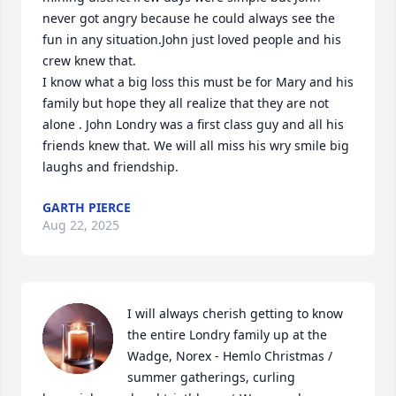
never got angry because he could always see the 
fun in any situation.John just loved people and his 
crew knew that.

I know what a big loss this must be for Mary and his 
family but hope they all realize that they are not 
alone . John Londry was a first class guy and all his 
friends knew that. We will all miss his wry smile big 
laughs and friendship.
GARTH PIERCE
Aug 22, 2025
I will always cherish getting to know 
the entire Londry family up at the 
Wadge, Norex - Hemlo Christmas / 
summer gatherings, curling 