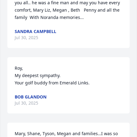
you all.. he was a fine man and may you have every 
comfort, Mary Liz, Megan , Beth   Penny and all the 
family  With Noranda memories...
SANDRA CAMPBELL
Jul 30, 2025
Roy,

My deepest sympathy.

Your golf buddy from Emerald Links.
BOB GLANDON
Jul 30, 2025
Mary, Shane, Tyson, Megan and families…I was so 