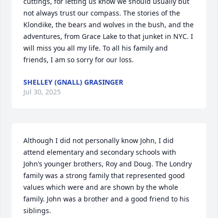
cuttings, for letting us know we should usually but 
not always trust our compass. The stories of the 
Klondike, the bears and wolves in the bush, and the 
adventures, from Grace Lake to that junket in NYC. I 
will miss you all my life. To all his family and 
friends, I am so sorry for our loss.
SHELLEY (GNALL) GRASINGER
Jul 30, 2025
Although I did not personally know John, I did 
attend elementary and secondary schools with 
John’s younger brothers, Roy and Doug. The Londry 
family was a strong family that represented good 
values which were and are shown by the whole 
family. John was a brother and a good friend to his 
siblings.