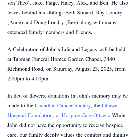
son Theo), Jake, Paige, Haley, Alex, and Ben. He also
leaves behind his siblings Beth Simard, Roy Londry
(Anne) and Doug Londry (Bev) along with many
extended family members and friends.
A Celebration of John’s Life and Legacy will be held
at Tubman Funeral Homes Garden Chapel, 3440
Richmond Road, on Saturday, August 23, 2025, from
2:00pm to 4:00pm.
In lieu of flowers, donations in John’s memory may be
made to the
Canadian Cancer Society
, the
Ottawa
Hospital Foundation,
or
Hospice Care Ottawa
. While
John did not have the opportunity to receive hospice
care, our family deeply values the comfort and dignity