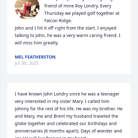
friend of mine Roy Londry. Every 
Thursday we played golf together at 
Falcon Ridge.

John and I hit it off right from the start. I enjoyed 
talking to John, he was a very warm caring friend. I 
will miss him greatly.
MEL FEATHERSTON
Jul 30, 2025
I have known John Londry since he was a teenager 
very interested in my sister Mary. I called him 
Johnny for the rest of his life. He was my brother. He 
and Mary, me and Brent my husband traveled the 
globe together and celebrated our birthdays and 
anniversaries (6 months apart). Days of wonder and 