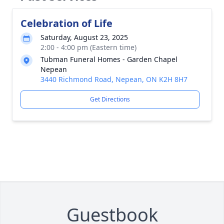
Celebration of Life
Saturday, August 23, 2025
2:00 - 4:00 pm (Eastern time)
Tubman Funeral Homes - Garden Chapel
Nepean
3440 Richmond Road, Nepean, ON K2H 8H7
Get Directions
Guestbook