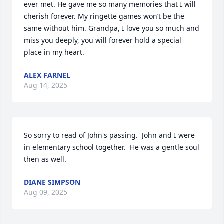
ever met. He gave me so many memories that I will 
cherish forever. My ringette games won’t be the 
same without him. Grandpa, I love you so much and 
miss you deeply, you will forever hold a special 
place in my heart.
ALEX FARNEL
Aug 14, 2025
So sorry to read of John's passing.  John and I were 
in elementary school together.  He was a gentle soul 
then as well.
DIANE SIMPSON
Aug 09, 2025