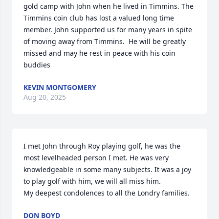
gold camp with John when he lived in Timmins. The 
Timmins coin club has lost a valued long time 
member. John supported us for many years in spite 
of moving away from Timmins.  He will be greatly 
missed and may he rest in peace with his coin 
buddies
KEVIN MONTGOMERY
Aug 20, 2025
I met John through Roy playing golf, he was the 
most levelheaded person I met. He was very 
knowledgeable in some many subjects. It was a joy 
to play golf with him, we will all miss him. 

My deepest condolences to all the Londry families.
DON BOYD