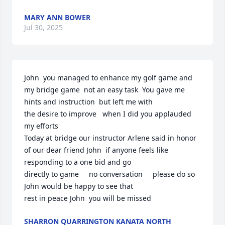
MARY ANN BOWER
Jul 30, 2025
John  you managed to enhance my golf game and 
my bridge game  not an easy task  You gave me 
hints and instruction  but left me with

the desire to improve   when I did you applauded 
my efforts

Today at bridge our instructor Arlene said in honor  
of our dear friend John  if anyone feels like 
responding to a one bid and go 

directly to game     no conversation     please do so   
John would be happy to see that

rest in peace John  you will be missed
SHARRON QUARRINGTON KANATA NORTH