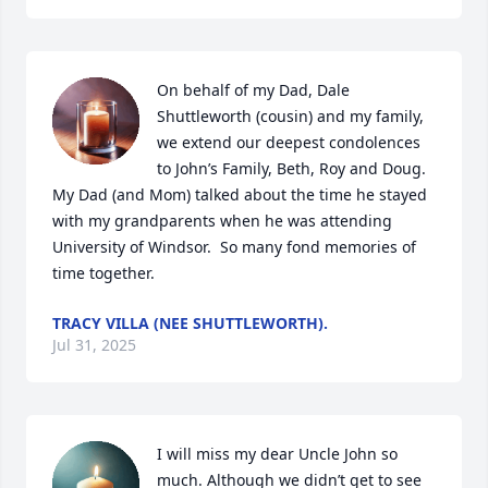
On behalf of my Dad, Dale 
Shuttleworth (cousin) and my family, 
we extend our deepest condolences 
to John’s Family, Beth, Roy and Doug. 
My Dad (and Mom) talked about the time he stayed 
with my grandparents when he was attending 
University of Windsor.  So many fond memories of 
time together.
TRACY VILLA (NEE SHUTTLEWORTH).
Jul 31, 2025
I will miss my dear Uncle John so 
much. Although we didn’t get to see 