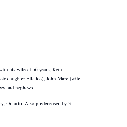
ith his wife of 56 years, Reta
heir daughter Elladee), John-Marc (wife
eces and nephews.
y, Ontario. Also predeceased by 3