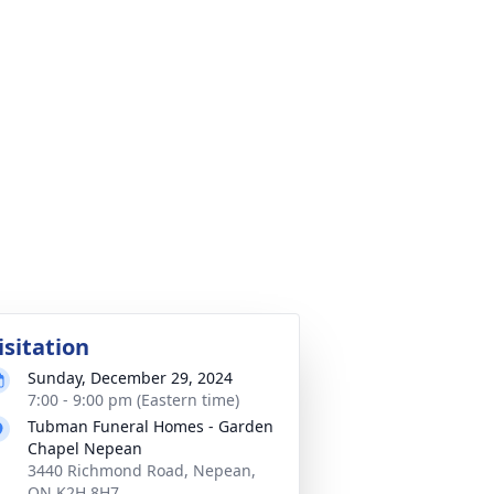
isitation
Sunday, December 29, 2024
7:00 - 9:00 pm (Eastern time)
Tubman Funeral Homes - Garden
Chapel Nepean
3440 Richmond Road, Nepean,
ON K2H 8H7