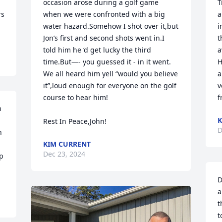
occasion arose during a golf game 
T
s 
when we were confronted with a big 
a
water hazard.Somehow I shot over it,but 
i
Jon’s first and second shots went in.I 
t
told him he ‘d get lucky the third 
a
time.But—- you guessed it - in it went. 
H
We all heard him yell “would you believe 
a
it”,loud enough for everyone on the golf 
v
course to hear him!

f
 
K
Rest In Peace,John!
D
 
KIM CURRENT
Dec 23, 2024
p 
D
a
t
t