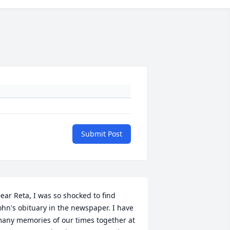
Submit Post
ear Reta, I was so shocked to find 
ohn's obituary in the newspaper. I have 
any memories of our times together at 