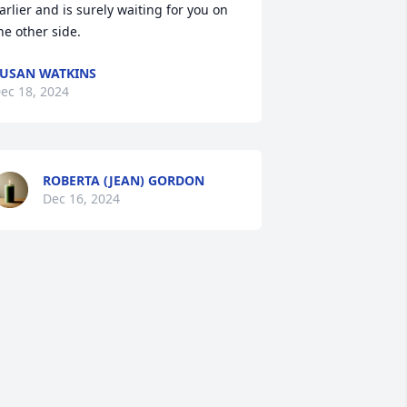
arlier and is surely waiting for you on 
he other side.
USAN WATKINS
ec 18, 2024
ROBERTA (JEAN) GORDON
Dec 16, 2024