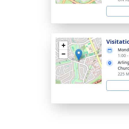
Visitati
+
Monda
−
1:00 
Arlin
Chur
225 M