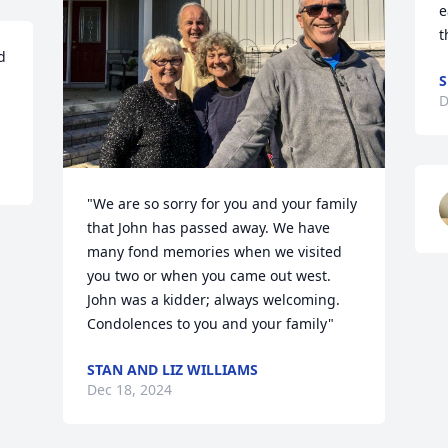
e
t
 
S
D
"We are so sorry for you and your family 
that John has passed away. We have 
many fond memories when we visited 
you two or when you came out west. 
John was a kidder; always welcoming. 
Condolences to you and your family"
STAN AND LIZ WILLIAMS
Dec 18, 2024