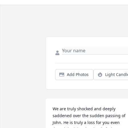
Add Photos
Light Candl
We are truly shocked and deeply 
saddened over the sudden passing of 
John. He is truly a loss for you even 