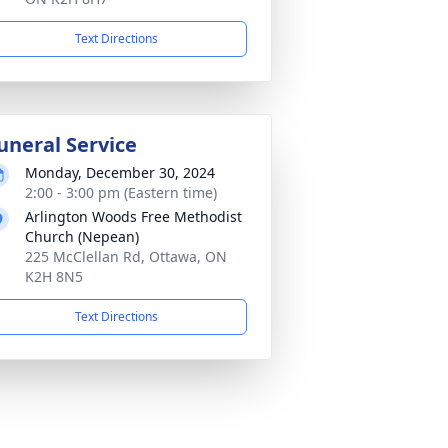
Text Directions
uneral Service
Monday, December 30, 2024
2:00 - 3:00 pm (Eastern time)
Arlington Woods Free Methodist
Church (Nepean)
225 McClellan Rd, Ottawa, ON
K2H 8N5
Text Directions