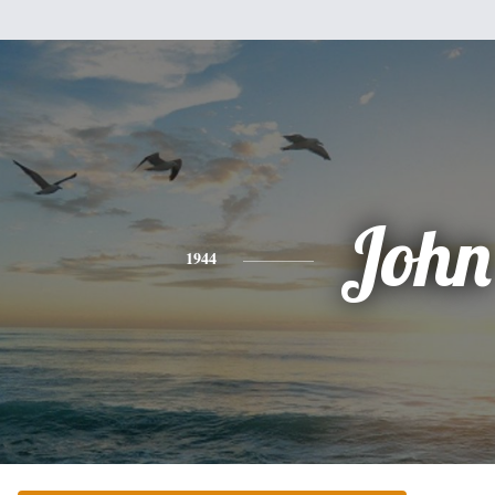
John
1944