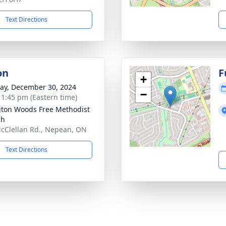
Text Directions
on
F
+
y, December 30, 2024
−
- 1:45 pm (Eastern time)
gton Woods Free Methodist
ch
cClellan Rd., Nepean, ON
Text Directions