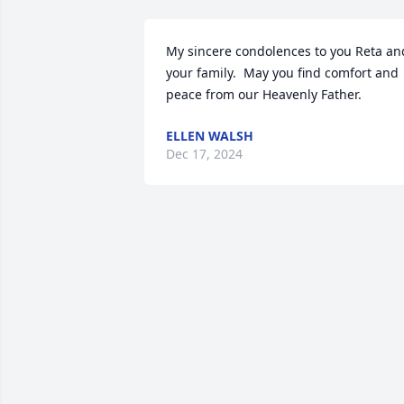
My sincere condolences to you Reta and
your family.  May you find comfort and 
peace from our Heavenly Father.
ELLEN WALSH
Dec 17, 2024