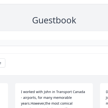
Guestbook
e
I worked with John in Transport Canada 
D
- airports, for many memorable 
J
years.However,the most comical 
m