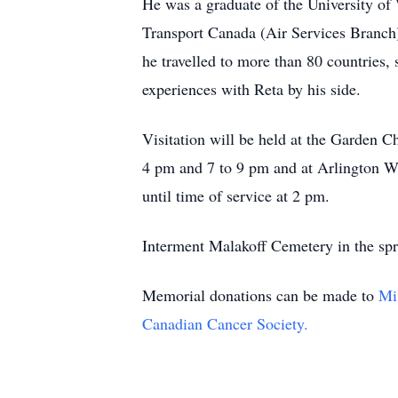
He was a graduate of the University of 
Transport Canada (Air Services Branch) 
he travelled to more than 80 countries, 
experiences with Reta by his side.
Visitation will be held at the Garde
4 pm and 7 to 9 pm and at Arlington
until time of service at 2 pm.
Interment Malakoff Cemetery in the sp
Memorial donations can be made to
Mi
Canadian Cancer Society.