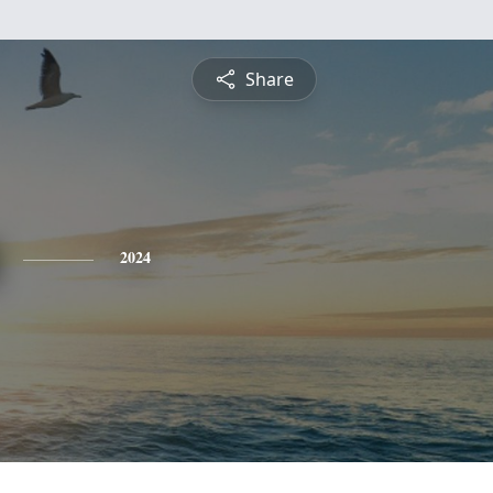
Share
2024