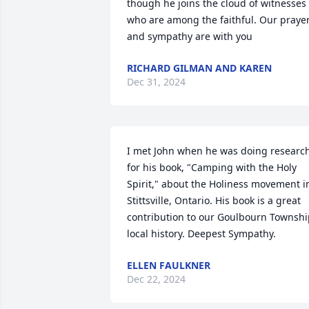
though he joins the cloud of witnesses 
who are among the faithful. Our prayer
and sympathy are with you
RICHARD GILMAN AND KAREN
Dec 31, 2024
I met John when he was doing research
for his book, "Camping with the Holy 
Spirit," about the Holiness movement in
Stittsville, Ontario. His book is a great 
contribution to our Goulbourn Townshi
local history. Deepest Sympathy.
ELLEN FAULKNER
Dec 22, 2024