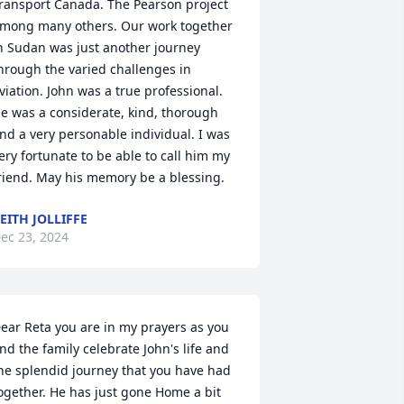
ransport Canada. The Pearson project 
mong many others. Our work together 
n Sudan was just another journey 
hrough the varied challenges in 
viation. John was a true professional. 
e was a considerate, kind, thorough 
nd a very personable individual. I was 
ery fortunate to be able to call him my 
riend. May his memory be a blessing.
EITH JOLLIFFE
ec 23, 2024
ear Reta you are in my prayers as you 
nd the family celebrate John's life and 
he splendid journey that you have had 
ogether. He has just gone Home a bit 