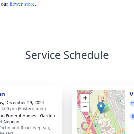
t our
flower store
.
Service Schedule
on
V
+
y, December 29, 2024
−
- 4:00 pm (Eastern time)
n Funeral Homes - Garden
el Nepean
Richmond Road, Nepean,
2H 8H7