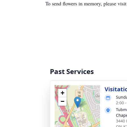
To send flowers in memory, please visi
Past Services
Visitati
+
Sunda
−
2:00 
Tubma
Chap
3440 
ON K