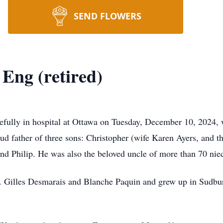
SEND FLOWERS
Eng (retired)
ully in hospital at Ottawa on Tuesday, December 10, 2024, w
ud father of three sons: Christopher (wife Karen Ayers, and t
 and Philip. He was also the beloved uncle of more than 70 ni
r. Gilles Desmarais and Blanche Paquin and grew up in Sudbur