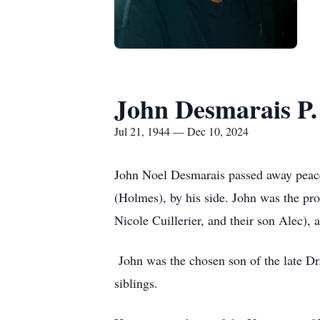
John Desmarais P. 
Jul 21, 1944 — Dec 10, 2024
John Noel Desmarais passed away peacef
(Holmes), by his side. John was the pro
Nicole Cuillerier, and their son Alec),
John was the chosen son of the late D
siblings.