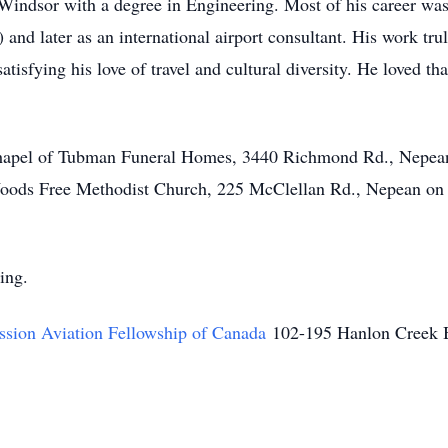
Windsor with a degree in Engineering. Most of his career was s
and later as an international airport consultant. His work tru
satisfying his love of travel and cultural diversity. He loved t
n Chapel of Tubman Funeral Homes, 3440 Richmond Rd., Nepea
 Woods Free Methodist Church, 225 McClellan Rd., Nepean 
ring.
ssion Aviation Fellowship of Canada
102-195 Hanlon Creek 