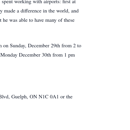
pent working with airports: first at
ly made a difference in the world, and
hat he was able to have many of these
n on Sunday, December 29th from 2 to
on Monday December 30th from 1 pm
Blvd, Guelph, ON N1C 0A1 or the