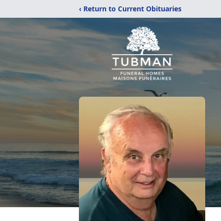
‹ Return to Current Obituaries