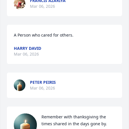
FRANCIS AZARIYA
Mar 06, 2026
A Person who cared for others.
HARRY DAVID
Mar 06, 2026
PETER PEIRIS
Mar 06, 2026
Remember with thanksgiving the 
times shared in the days gone by. 