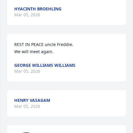
HYACINTH BROEHLING
Mar 05, 2026
REST IN PEACE uncle Freddie. 

We will meet again.
GEORGE WILLIAMS WILLIAMS
Mar 05, 2026
HENRY VASAGAM
Mar 05, 2026