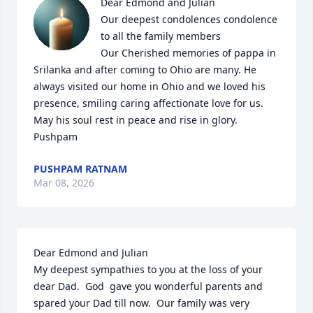
Dear Edmond and Julian 

Our deepest condolences condolence 
to all the family members 

Our Cherished memories of pappa in 
Srilanka and after coming to Ohio are many. He 
always visited our home in Ohio and we loved his 
presence, smiling caring affectionate love for us.

May his soul rest in peace and rise in glory.

Pushpam
PUSHPAM RATNAM
Mar 08, 2026
Dear Edmond and Julian

My deepest sympathies to you at the loss of your 
dear Dad.  God  gave you wonderful parents and 
spared your Dad till now.  Our family was very 