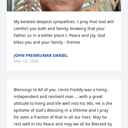
My belated deepest sympathies. I pray that God will 
comfort you both and family, knowing that your 
Father us in a better place I. Peace and joy. God 
bless you and your family - Premie
JOHN PREMKUMAR DANIEL
Mar 16, 2026
Blessings to All of you. Uncle Freddy was a living , 
independent and resilient man ....with a great 
attitude to living and life well into his 90s. He is the 
epitome of God's Blessing in a lifetime and I pray 
for even a fraction of that in all our lives. May he 
rest well in His Peace and may we all be Blessed by 