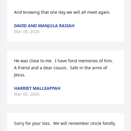
And knowing that one day we will all meet again.
DAVID AND MANJULA RASIAH
Mar 06, 2026
He was close to me.  I have fond memories of him.  
A friend and a dear cousin.  Safe in the arms of 
Jesus.
HARRIET MALLEAPPAH
Mar 06, 2026
Sorry for your loss.  We will remember Uncle fondly.