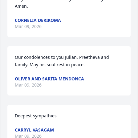
Amen.
CORNELIA DERIKOMA
Mar 09, 2026
Our condolences to you Julian, Preetheva and 
family. May his soul rest in peace.
OLIVER AND SARITA MENDONCA
Mar 09, 2026
Deepest sympathies
CARRYL VASAGAM
Mar 09, 2026