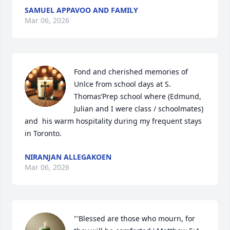
SAMUEL APPAVOO AND FAMILY
Mar 06, 2026
Fond and cherished memories of 
Unlce from school days at S. 
Thomas’Prep school where (Edmund, 
Julian and I were class / schoolmates) 
and  his warm hospitality during my frequent stays 
in Toronto.
NIRANJAN ALLEGAKOEN
Mar 06, 2026
"'Blessed are those who mourn, for 