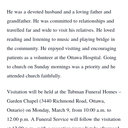
He was a devoted husband and a loving father and
grandfather. He was committed to relationships and
travelled far and wide to visit his relatives. He loved
reading and listening to music and playing bridge in
the community. He enjoyed visiting and encouraging
patients as a volunteer at the Ottawa Hospital. Going
to church on Sunday mornings was a priority and he
attended church faithfully.
Visitation will be held at the Tubman Funeral Homes –
Garden Chapel (3440 Richmond Road, Ottawa,
Ontario) on Monday, March 9, from 10:00 a.m. to
12:00 p.m. A Funeral Service will follow the visitation