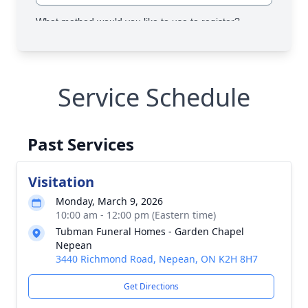
Service Schedule
Past Services
Visitation
Monday, March 9, 2026
10:00 am - 12:00 pm (Eastern time)
Tubman Funeral Homes - Garden Chapel
Nepean
3440 Richmond Road, Nepean, ON K2H 8H7
Get Directions