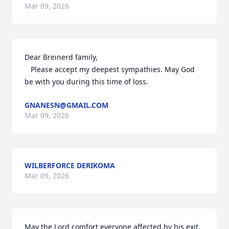
Mar 09, 2026
Dear Breinerd family,

   Please accept my deepest sympathies. May God 
be with you during this time of loss.
GNANESN@GMAIL.COM
Mar 09, 2026
WILBERFORCE DERIKOMA
Mar 09, 2026
May the Lord comfort everyone affected by his exit. 