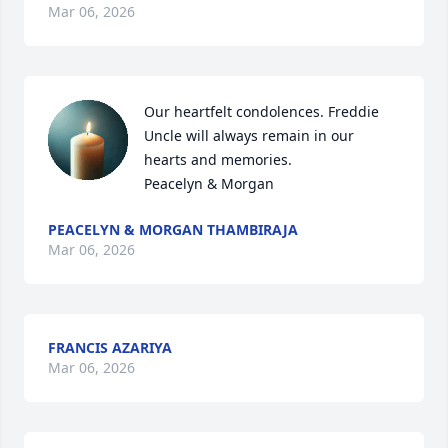
Mar 06, 2026
Our heartfelt condolences. Freddie 
Uncle will always remain in our 
hearts and memories.

Peacelyn & Morgan
PEACELYN & MORGAN THAMBIRAJA
Mar 06, 2026
FRANCIS AZARIYA
Mar 06, 2026