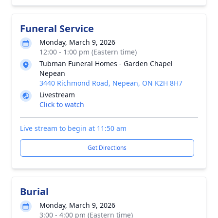
Funeral Service
Monday, March 9, 2026
12:00 - 1:00 pm (Eastern time)
Tubman Funeral Homes - Garden Chapel
Nepean
3440 Richmond Road, Nepean, ON K2H 8H7
Livestream
Click to watch
Live stream to begin at 11:50 am
Get Directions
Burial
Monday, March 9, 2026
3:00 - 4:00 pm (Eastern time)