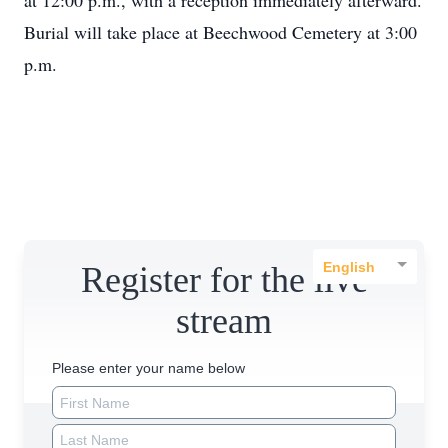
at 12:00 p.m., with a reception immediately afterward.
Burial will take place at Beechwood Cemetery at 3:00
p.m.