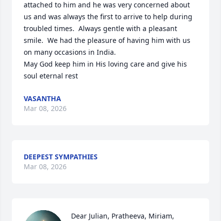
attached to him and he was very concerned about 
us and was always the first to arrive to help during 
troubled times.  Always gentle with a pleasant 
smile.  We had the pleasure of having him with us 
on many occasions in India.

May God keep him in His loving care and give his 
soul eternal rest
VASANTHA
Mar 08, 2026
DEEPEST SYMPATHIES
Mar 08, 2026
Dear Julian, Pratheeva, Miriam,
