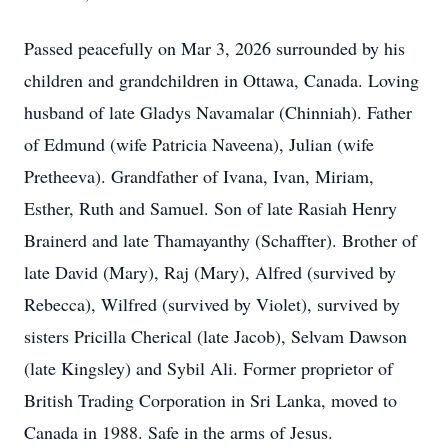
Passed peacefully on Mar 3, 2026 surrounded by his
children and grandchildren in Ottawa, Canada. Loving
husband of late Gladys Navamalar (Chinniah). Father
of Edmund (wife Patricia Naveena), Julian (wife
Pretheeva). Grandfather of Ivana, Ivan, Miriam,
Esther, Ruth and Samuel. Son of late Rasiah Henry
Brainerd and late Thamayanthy (Schaffter). Brother of
late David (Mary), Raj (Mary), Alfred (survived by
Rebecca), Wilfred (survived by Violet), survived by
sisters Pricilla Cherical (late Jacob), Selvam Dawson
(late Kingsley) and Sybil Ali. Former proprietor of
British Trading Corporation in Sri Lanka, moved to
Canada in 1988. Safe in the arms of Jesus.