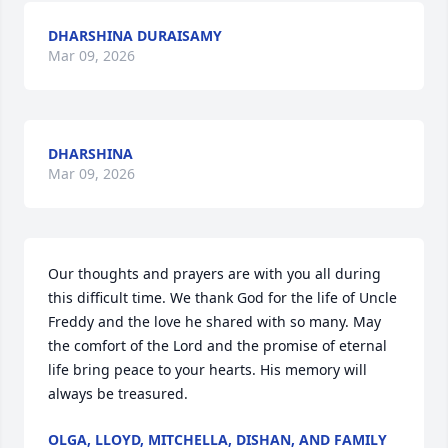
DHARSHINA DURAISAMY
Mar 09, 2026
DHARSHINA
Mar 09, 2026
Our thoughts and prayers are with you all during 
this difficult time. We thank God for the life of Uncle 
Freddy and the love he shared with so many. May 
the comfort of the Lord and the promise of eternal 
life bring peace to your hearts. His memory will 
always be treasured.
OLGA, LLOYD, MITCHELLA, DISHAN, AND FAMILY