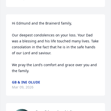
Hi Edmund and the Brainerd family,

Our deepest condolences on your loss. Your Dad 
was a blessing and his life touched many lives. Take 
consolation in the fact that he is in the safe hands 
of our Lord and saviour.

We pray the Lord’s comfort and grace over you and 
the family.
GB & INE OLUDE
Mar 09, 2026