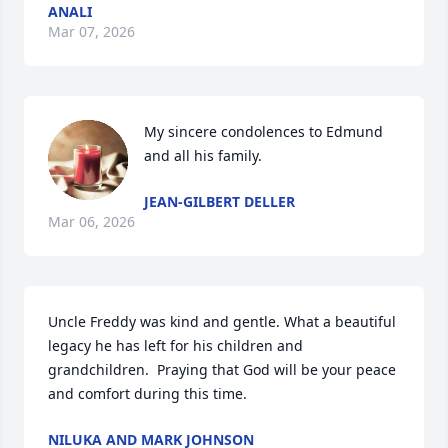
ANALI
Mar 07, 2026
My sincere condolences to Edmund 
and all his family.
JEAN-GILBERT DELLER
Mar 06, 2026
Uncle Freddy was kind and gentle. What a beautiful 
legacy he has left for his children and 
grandchildren.  Praying that God will be your peace 
and comfort during this time.
NILUKA AND MARK JOHNSON