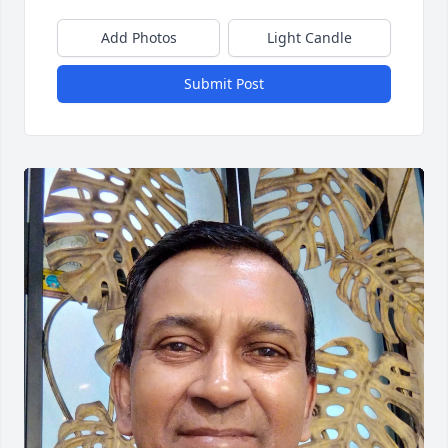
Add Photos
Light Candle
Submit Post