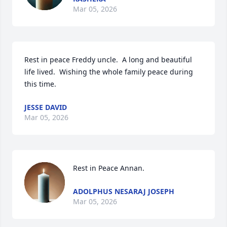
Mar 05, 2026
Rest in peace Freddy uncle.  A long and beautiful 
life lived.  Wishing the whole family peace during 
this time.
JESSE DAVID
Mar 05, 2026
Rest in Peace Annan.
ADOLPHUS NESARAJ JOSEPH
Mar 05, 2026