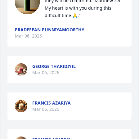
they will be comforted.' Matthew 5:4. 
My heart is with you during this 
difficult time 🙏."
PRADEEPAN PUNNIYAMOORTHY
Mar 06, 2026
GEORGE THAKIDIYIL
Mar 06, 2026
FRANCIS AZARIYA
Mar 06, 2026