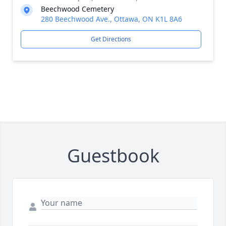
Beechwood Cemetery
280 Beechwood Ave., Ottawa, ON K1L 8A6
Get Directions
Guestbook