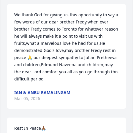
We thank God for giving us this opportunity to say a 
few words of our dear brother Fredy,when ever 
brother Fredy comes to Toronto for whatever reason 
he will always make it a point to visit us with 
fruits,what a marvelous love he had for us,He 
demonstrated God's love,may brother Fredy rest in 
peace 🙏 our deepest sympathy to Julian Pretheeva 
and children,Edmund Naveena and children,may 
the dear Lord comfort you all as you go through this 
difficult period
IAN & ANBU RAMALINGAM
Mar 05, 2026
Rest In Peace🙏🏾