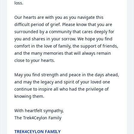
loss.

Our hearts are with you as you navigate this 
difficult period of grief. Please know that you are 
surrounded by a community that cares deeply for 
you and shares in your sorrow. We hope you find 
comfort in the love of family, the support of friends, 
and the many memories that will always remain 
close to your hearts.

May you find strength and peace in the days ahead, 
and may the legacy and spirit of your loved one 
continue to inspire all who had the privilege of 
knowing them.

With heartfelt sympathy,

The Trek4Ceylon Family
TREK4CEYLON FAMILY