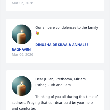
Mar 06, 2026
Our sincere condolences to the family 
💐
DINUSHA DE SILVA & ANNALEE
RAGHAVEN
Mar 06, 2026
Dear Julian, Pretheeva, Miriam, 
Esther, Ruth and Sam

Thinking of you all during this time of 
sadness. Praying that our dear Lord be your help 
and comforter.
