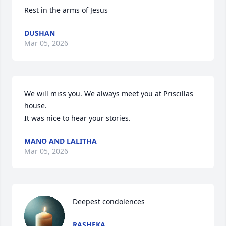
Rest in the arms of Jesus
DUSHAN
Mar 05, 2026
We will miss you. We always meet you at Priscillas 
house. 

It was nice to hear your stories.
MANO AND LALITHA
Mar 05, 2026
Deepest condolences
RASHEKA