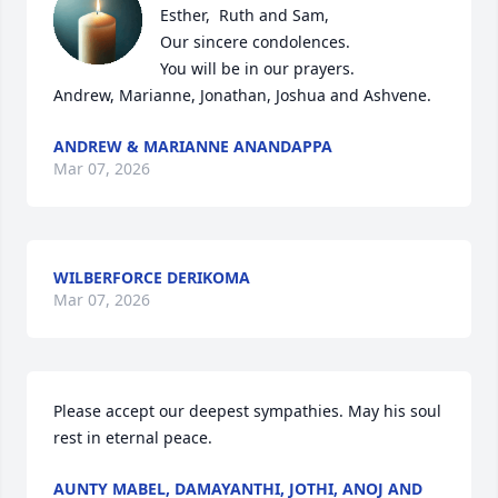
Esther,  Ruth and Sam,

Our sincere condolences.

You will be in our prayers.

Andrew, Marianne, Jonathan, Joshua and Ashvene.
ANDREW & MARIANNE ANANDAPPA
Mar 07, 2026
WILBERFORCE DERIKOMA
Mar 07, 2026
Please accept our deepest sympathies. May his soul 
rest in eternal peace.
AUNTY MABEL, DAMAYANTHI, JOTHI, ANOJ AND