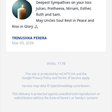
Deepest Sympathies on your loss 

Julian, Pretheeva, Miriam, Esther, 
Ruth and Sam. 

May Uncles Soul Rest in Peace and 
Rise in Glory 🙏🏼
TRINUSHKA PERERA
Mar 05, 2026
Visits: 1176
This site is protected by reCAPTCHA and the
Google
Privacy Policy
and
Terms of Service
apply.
Service map data ©
OpenStreetMap
contributors
This obituary is protected against unauthorized reproduction or
redistribution without the funeral home's or family's consent.