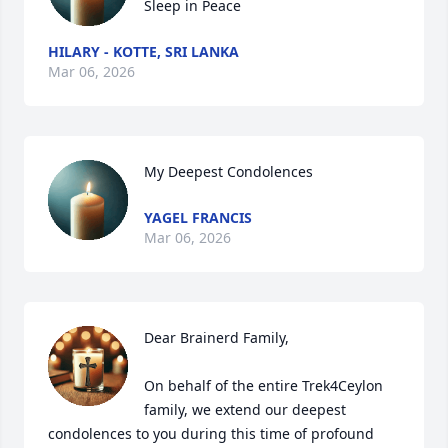
Sleep in Peace
HILARY - KOTTE, SRI LANKA
Mar 06, 2026
My Deepest Condolences
YAGEL FRANCIS
Mar 06, 2026
Dear Brainerd Family,

On behalf of the entire Trek4Ceylon 
family, we extend our deepest 
condolences to you during this time of profound 