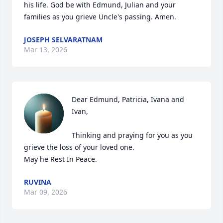
his life. God be with Edmund, Julian and your 
families as you grieve Uncle's passing. Amen.
JOSEPH SELVARATNAM
Mar 13, 2026
Dear Edmund, Patricia, Ivana and 
Ivan, 

Thinking and praying for you as you 
grieve the loss of your loved one. 

May he Rest In Peace.
RUVINA
Mar 09, 2026