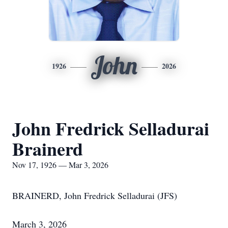
John
1926
2026
John Fredrick Selladurai
Brainerd
Nov 17, 1926 — Mar 3, 2026
BRAINERD, John Fredrick Selladurai (JFS)
March 3, 2026