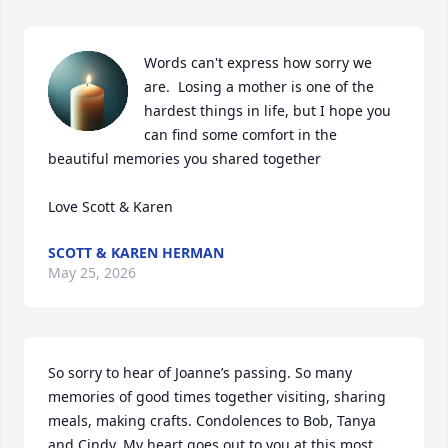
Words can't express how sorry we 
are.  Losing a mother is one of the 
hardest things in life, but I hope you 
can find some comfort in the 
beautiful memories you shared together 

Love Scott & Karen
SCOTT & KAREN HERMAN
May 25, 2026
So sorry to hear of Joanne’s passing. So many 
memories of good times together visiting, sharing 
meals, making crafts. Condolences to Bob, Tanya 
and Cindy. My heart goes out to you at this most 