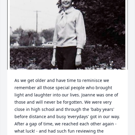
As we get older and have time to reminisce we 
remember all those special people who brought 
light and laughter into our lives. Joanne was one of 
those and will never be forgotten. We were very 
close in high school and through the 'baby years' 
before distance and busy 'everydays' got in our way. 
After a gap of time, we reached each other again - 
what luck! - and had such fun reviewing the 