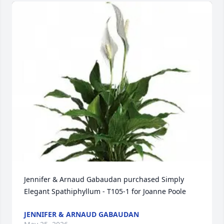
Jennifer & Arnaud Gabaudan purchased Simply 
Elegant Spathiphyllum - T105-1 for Joanne Poole
JENNIFER & ARNAUD GABAUDAN