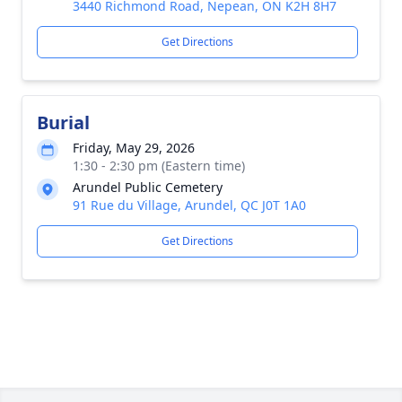
3440 Richmond Road, Nepean, ON K2H 8H7
Get Directions
Burial
Friday, May 29, 2026
1:30 - 2:30 pm (Eastern time)
Arundel Public Cemetery
91 Rue du Village, Arundel, QC J0T 1A0
Get Directions