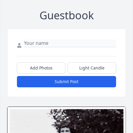
Guestbook
Add Photos
Light Candle
Submit Post