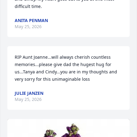
difficult time.
ANITA PENMAN
May 25, 2026
RIP Aunt Joanne...will always cherish countless 
memories...please give dad the hugest hug for 
us...Tanya and Cindy...you are in my thoughts and 
very sorry for this unimaginable loss
JULIE JANZEN
May 25, 2026