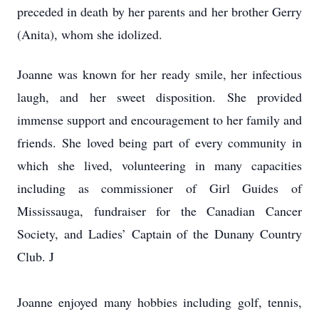
preceded in death by her parents and her brother Gerry
(Anita), whom she idolized.
Joanne was known for her ready smile, her infectious
laugh, and her sweet disposition. She provided
immense support and encouragement to her family and
friends. She loved being part of every community in
which she lived, volunteering in many capacities
including as commissioner of Girl Guides of
Mississauga, fundraiser for the Canadian Cancer
Society, and Ladies’ Captain of the Dunany Country
Club. J
Joanne enjoyed many hobbies including golf, tennis,