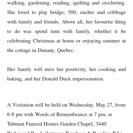
walking, gardening, reading, quilting and crocheting.
She loved to play bridge, 500, euchre and cribbage
with family and friends. Above all, her favourite thing
to do was spend time with family, whether it be
celebrating Christmas at home or enjoying summer at
the cottage in Dunany, Quebec.
Her family will miss her positivity, her cooking and
baking, and her Donald Duck impersonation.
A Visitation will be held on Wednesday, May 27, from
6-8 pm with Words of Remembrance at 7 pm, at
Tubman Funeral Homes Garden Chapel, 3440