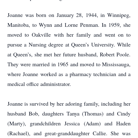
Joanne was born on January 28, 1944, in Winnipeg,
Manitoba, to Wynn and Lorne Penman. In 1959, she
moved to Oakville with her family and went on to
pursue a Nursing degree at Queen’s University. While
at Queen’s, she met her future husband, Robert Poole.
They were married in 1965 and moved to Mississauga,
where Joanne worked as a pharmacy technician and a
medical office administrator.
Joanne is survived by her adoring family, including her
husband Bob, daughters Tanya (Thomas) and Cindy
(Marty), grandchildren Jessica (Adam) and Haden
(Rachael), and great-granddaughter Callie. She was