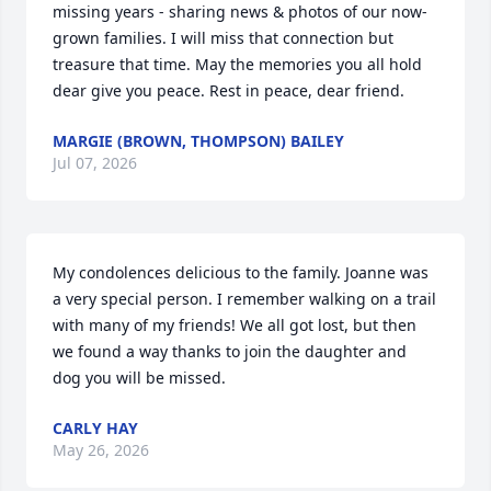
missing years - sharing news & photos of our now-
grown families. I will miss that connection but 
treasure that time. May the memories you all hold 
dear give you peace. Rest in peace, dear friend.
MARGIE (BROWN, THOMPSON) BAILEY
Jul 07, 2026
My condolences delicious to the family. Joanne was 
a very special person. I remember walking on a trail 
with many of my friends! We all got lost, but then 
we found a way thanks to join the daughter and 
dog you will be missed.
CARLY HAY
May 26, 2026