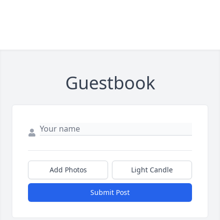
Guestbook
Add Photos
Light Candle
Submit Post