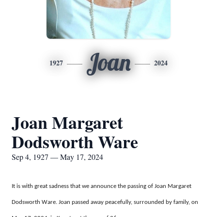
Joan
1927
2024
Joan Margaret
Dodsworth Ware
Sep 4, 1927 — May 17, 2024
It is with great sadness that we announce the passing of Joan Margaret
Dodsworth Ware. Joan passed away peacefully, surrounded by family, on