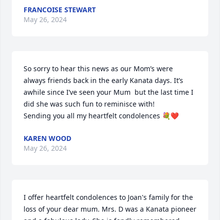
FRANCOISE STEWART
May 26, 2024
So sorry to hear this news as our Mom’s were 
always friends back in the early Kanata days. It’s 
awhile since I’ve seen your Mum  but the last time I 
did she was such fun to reminisce with! 

Sending you all my heartfelt condolences 💐❤️
KAREN WOOD
May 26, 2024
I offer heartfelt condolences to Joan's family for the 
loss of your dear mum. Mrs. D was a Kanata pioneer 