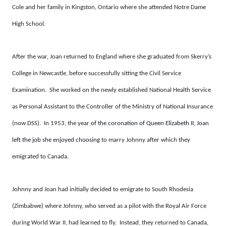
Cole and her family in Kingston, Ontario where she attended Notre Dame
High School.
After the war, Joan returned to England where she graduated from Skerry’s
College in Newcastle, before successfully sitting the Civil Service
Examination. She worked on the newly established National Health Service
as Personal Assistant to the Controller of the Ministry of National Insurance
(now DSS). In 1953, the year
of the coronation of Queen Elizabeth II, Joan
left the job she enjoyed choosing
to marry Johnny after which they
emigrated to Canada.
Johnny and Joan had initially decided to emigrate to South Rhodesia
(Zimbabwe) where Johnny, who served as a pilot with the Royal Air Force
during World War II, had learned to fly. Instead, they returned to Canada,