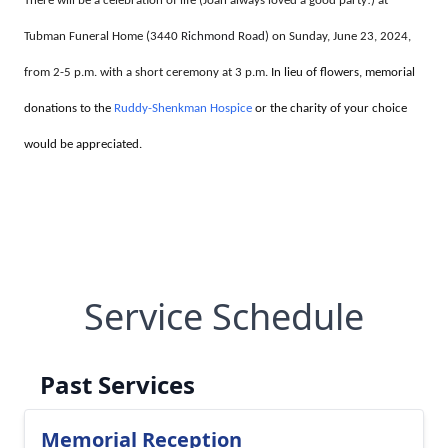
There will be a celebration of life (Joan always loved a good party!) at
Tubman Funeral Home (
3440 Richmond Road)
on Sunday, June 23, 2024,
from 2-5 p.m. with a short ceremony at 3 p.m.
In lieu of flowers, memorial
donations to the
Ruddy-Shenkman Hospice
or the charity of your choice
would be appreciated.
Service Schedule
Past Services
Memorial Reception