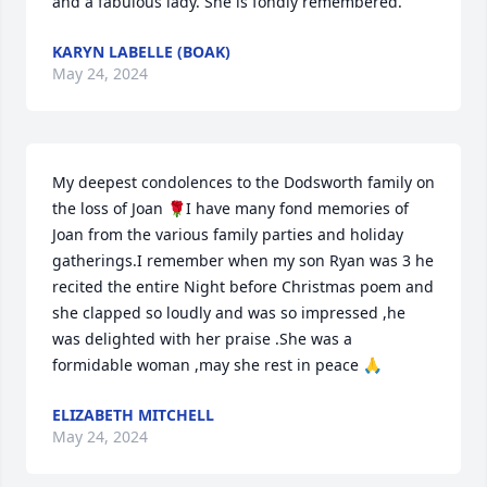
and a fabulous lady. She is fondly remembered.
KARYN LABELLE (BOAK)
May 24, 2024
My deepest condolences to the Dodsworth family on 
the loss of Joan 🌹I have many fond memories of 
Joan from the various family parties and holiday 
gatherings.I remember when my son Ryan was 3 he 
recited the entire Night before Christmas poem and 
she clapped so loudly and was so impressed ,he 
was delighted with her praise .She was a 
formidable woman ,may she rest in peace 🙏
ELIZABETH MITCHELL
May 24, 2024