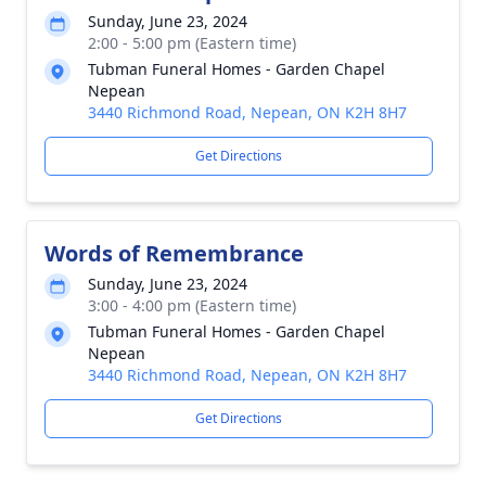
Sunday, June 23, 2024
2:00 - 5:00 pm (Eastern time)
Tubman Funeral Homes - Garden Chapel
Nepean
3440 Richmond Road, Nepean, ON K2H 8H7
Get Directions
Words of Remembrance
Sunday, June 23, 2024
3:00 - 4:00 pm (Eastern time)
Tubman Funeral Homes - Garden Chapel
Nepean
3440 Richmond Road, Nepean, ON K2H 8H7
Get Directions