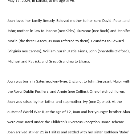
May 17, 2024, in Kanata, at the age of 96.
Joan loved her family fiercely. Beloved mother to her sons David, Peter, and
John; mother-in-law to Joanne (nee Kirby), Suzanne (nee Boch) and Jennifer
Morin (the three Graces, as Joan referred to them); Grandma to Edward
(Virginia nee Carney), William, Sarah, Katie, Fiona, John (Shantelle Oldford),
Michael and Patrick; and Great Grandma to Liliana.
Joan was born in Gateshead-on-Tyne, England, to John, Sergeant Major with
the Royal Dublin Fusiliers, and Annie (nee Collins). One of eight children,
Joan was raised by her father and stepmother, Ivy (nee Quenet). At the
outset of World War II, at the age of 12, Joan and her younger brother Alan
were evacuated under the Children’s Overseas Reception Board scheme.
Joan arrived at Pier 21 in Halifax and settled with her sister Kathleen ‘Babe’