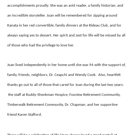
accomplishments proudly. She was an avid reader, a family historian, and
an incredible storyteller. Joan will be remembered for zipping around
Kanata in her red convertible, family dinners at the Rideau Club, and for
always saying yes to dessert. Her spirit and zest for life will be missed by all
of those who had the privilege to love her.
Joan lived independently in her home until she was 94 with the support of,
family, friends, neighbors, Dr. Ceapchi and Wendy Cook. Also, heartfelt
thanks go out to all of those that cared for Joan during the last two years:
the staff at
Ruddy-Shenkman Hospice, Foxview Retirement Community,
Timberwalk Retirement Community, Dr. Chapman, and her supportive
friend Karen Stafford.