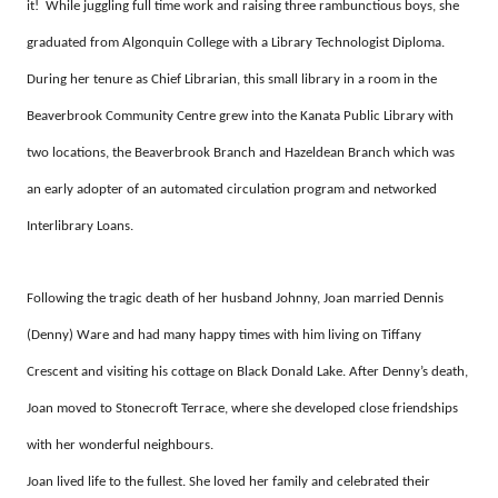
it! While juggling full time work and raising three rambunctious boys, she
graduated from Algonquin College with a Library Technologist Diploma.
During her tenure as Chief Librarian, this small library in a room in the
Beaverbrook Community Centre grew into the Kanata Public Library with
two locations, the Beaverbrook Branch and Hazeldean Branch which was
an early adopter of an automated circulation program and networked
Interlibrary Loans.
Following the tragic death of her husband Johnny, Joan married Dennis
(Denny) Ware and had many happy times with him living on Tiffany
Crescent and visiting his cottage on Black Donald Lake. After Denny’s death,
Joan moved to Stonecroft Terrace, where she developed close friendships
with her wonderful neighbours.
Joan lived life to the fullest. She loved her family and celebrated their