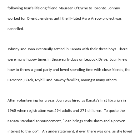
following Joan’s lifelong friend Maureen O’Byrne to Toronto. Johnny
worked for Orenda engines until the ill-fated Avro Arrow project was
cancelled.
Johnny and Joan eventually settled in Kanata with their three boys. There
were many happy times in those early days on Leacock Drive. Joan knew
how to throw a good party and loved spending time with close friends, the
Cameron, Black, Myhill and Mawby families, amongst many others.
After volunteering for a year, Joan was hired as Kanata’s first librarian in
1968 when registration was 294 adults and 271 children. To quote the
Kanata Standard announcement, "Joan brings enthusiasm and a proven
interest to the job". An understatement, if ever there was one, as she loved