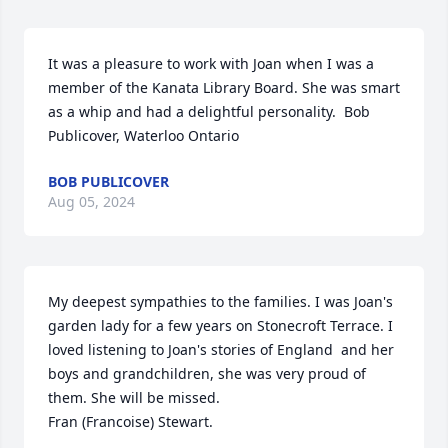
It was a pleasure to work with Joan when I was a 
member of the Kanata Library Board. She was smart 
as a whip and had a delightful personality.  Bob 
Publicover, Waterloo Ontario
BOB PUBLICOVER
Aug 05, 2024
My deepest sympathies to the families. I was Joan's 
garden lady for a few years on Stonecroft Terrace. I 
loved listening to Joan's stories of England  and her 
boys and grandchildren, she was very proud of 
them. She will be missed.

Fran (Francoise) Stewart.