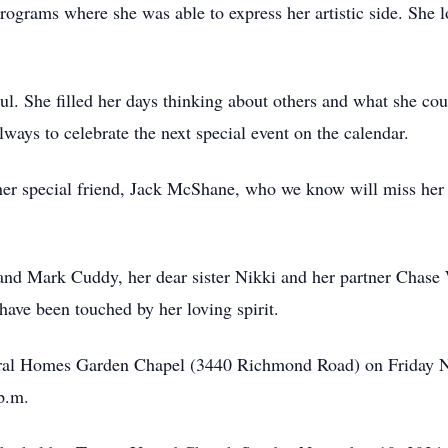
ograms where she was able to express her artistic side. She 
ul. She filled her days thinking about others and what she co
lways to celebrate the next special event on the calendar.
her special friend, Jack McShane, who we know will miss her 
y and Mark Cuddy, her dear sister Nikki and her partner Chas
have been touched by her loving spirit.
neral Homes Garden Chapel (3440 Richmond Road) on Friday 
p.m.