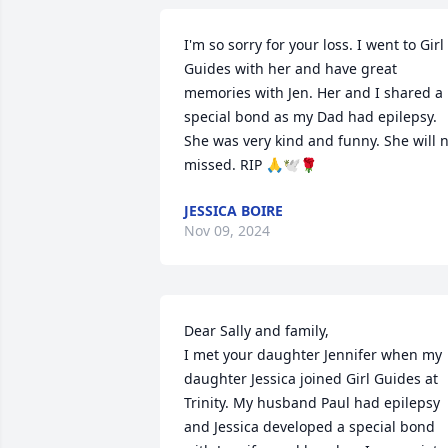
I'm so sorry for your loss. I went to Girl 
Guides with her and have great 
memories with Jen. Her and I shared a 
special bond as my Dad had epilepsy. 
She was very kind and funny. She will n
missed. RIP 🙏🕊🌹
JESSICA BOIRE
Nov 09, 2024
Dear Sally and family,

I met your daughter Jennifer when my 
daughter Jessica joined Girl Guides at 
Trinity. My husband Paul had epilepsy 
and Jessica developed a special bond 