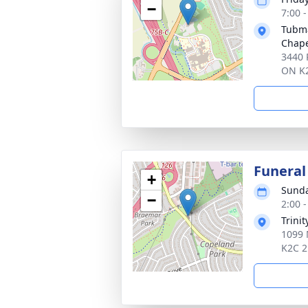
−
7:00 
Tubma
Chap
3440 
ON K
Funeral
+
Sunda
−
2:00 
Trini
1099 
K2C 