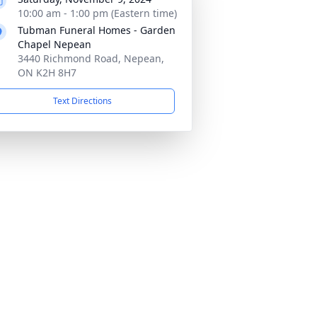
10:00 am - 1:00 pm (Eastern time)
Tubman Funeral Homes - Garden
Chapel Nepean
3440 Richmond Road, Nepean,
ON K2H 8H7
Text Directions