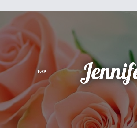
Jennif
1989