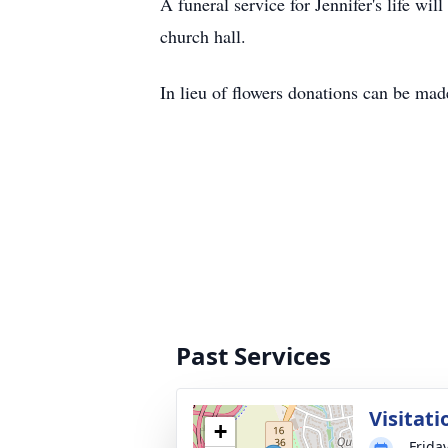
A funeral service for Jennifer's life w
church hall.
In lieu of flowers donations can be ma
Past Services
Visitati
+
Frida