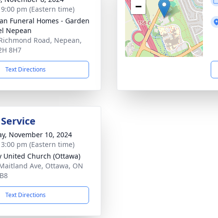
−
- 9:00 pm (Eastern time)
n Funeral Homes - Garden
el Nepean
Richmond Road, Nepean,
2H 8H7
Text Directions
 Service
y, November 10, 2024
- 3:00 pm (Eastern time)
ty United Church (Ottawa)
Maitland Ave, Ottawa, ON
2B8
Text Directions