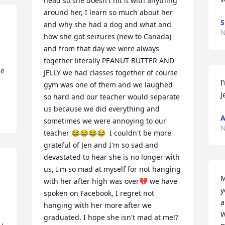
head so she doesn't hit it with anything 
around her, I learn so much about her 
S
and why she had a dog and what and 
N
how she got seizures (new to Canada) 
and from that day we were always 
together literally PEANUT BUTTER AND 
e 
JELLY we had classes together of course 
I
gym was one of them and we laughed 
J
so hard and our teacher would separate 
us because we did everything and 
A
sometimes we were annoying to our 
N
teacher 😂😂😂😂  I couldn't be more 
grateful of Jen and I'm so sad and 
devastated to hear she is no longer with 
us, I'm so mad at myself for not hanging 
M
with her after high was over💔 we have 
y
spoken on Facebook, I regret not 
a
hanging with her more after we 
W
graduated. I hope she isn't mad at me!? 