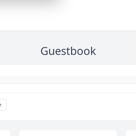
Guestbook
e