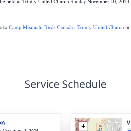
ill be held at Trinity United Church Sunday November 10, 2024 
de to
Camp Misquah
,
Birds Canada
,
Trinity United Church
or 
Service Schedule
on
V
+
y, November 8, 2024