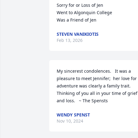
Sorry for or Loss of Jen

Went to Algonquin College 

Was a Friend of Jen
STEVEN VANIKIOTIS
Feb 13, 2026
My sincerest condolences.   It was a 
pleasure to meet Jennifer;  her love for 
adventure was clearly a family trait. 
Thinking of you all in your time of grief 
and loss.   ~ The Spensts
WENDY SPENST
Nov 10, 2024