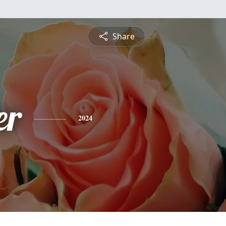
Share
er
2024