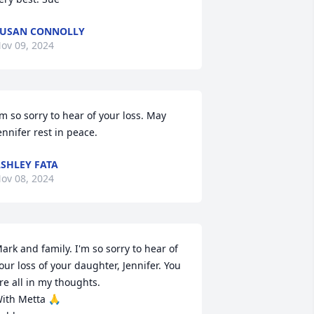
USAN CONNOLLY
ov 09, 2024
’m so sorry to hear of your loss. May 
ennifer rest in peace.
SHLEY FATA
ov 08, 2024
ark and family. I'm so sorry to hear of 
our loss of your daughter, Jennifer. You 
re all in my thoughts.

ith Metta 🙏
