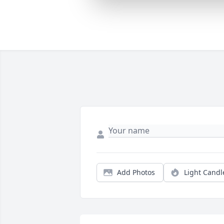
Add Photos
Light Candl