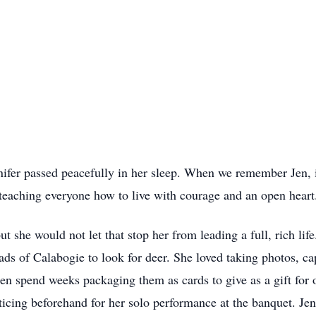
fer passed peacefully in her sleep. When we remember Jen, i
, teaching everyone how to live with courage and an open heart
t she would not let that stop her from leading a full, rich lif
s of Calabogie to look for deer. She loved taking photos, cap
en spend weeks packaging them as cards to give as a gift for
cing beforehand for her solo performance at the banquet. Je