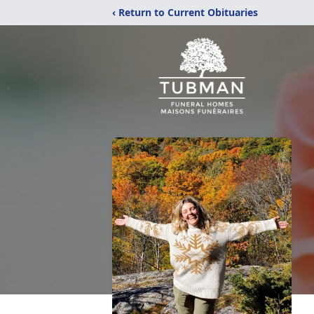
‹ Return to Current Obituaries