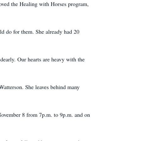
loved the Healing with Horses program,
uld do for them. She already had 20
dearly. Our hearts are heavy with the
e Watterson. She leaves behind many
November 8 from 7p.m. to 9p.m. and on