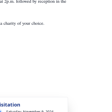
at 2p.m. followed by reception in the
a charity of your choice.
isitation
Saturday, November 9, 2024