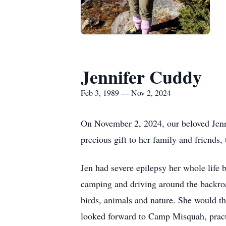
Jennifer Cuddy
Feb 3, 1989 — Nov 2, 2024
On November 2, 2024, our beloved Jenni
precious gift to her family and friends
Jen had severe epilepsy her whole life bu
camping and driving around the backroad
birds, animals and nature. She would th
looked forward to Camp Misquah, practi