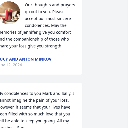
Our thoughts and prayers 
go out to you. Please 
accept our most sincere 
condolences. May the 
emories of Jennifer give you comfort 
nd the companionship of those who 
hare your loss give you strength.
UCY AND ANTON MINKOV
ov 12, 2024
y condolences to you Mark and Sally. I 
annot imagine the pain of your loss. 
owever, it seems that your lives have 
een filled with so much love that you 
ill be able to keep you going. All my 
ery best. Sue