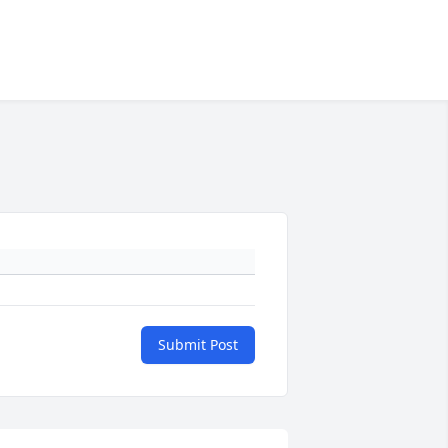
Submit Post