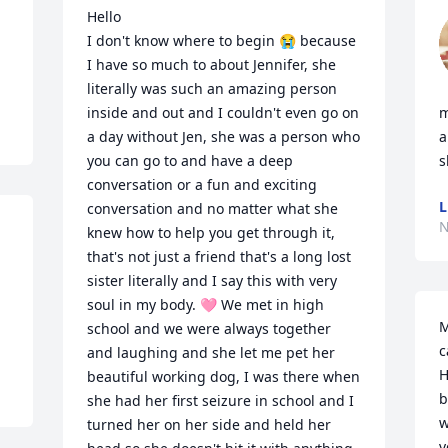
Hello

I don't know where to begin 😭 because 
I have so much to about Jennifer, she 
literally was such an amazing person 
inside and out and I couldn't even go on 
m
a day without Jen, she was a person who 
a
you can go to and have a deep 
s
conversation or a fun and exciting 
L
conversation and no matter what she 
N
knew how to help you get through it, 
that's not just a friend that's a long lost 
sister literally and I say this with very 
soul in my body. 🩷 We met in high 
M
school and we were always together 
c
and laughing and she let me pet her 
H
beautiful working dog, I was there when 
b
she had her first seizure in school and I 
w
turned her on her side and held her 
v