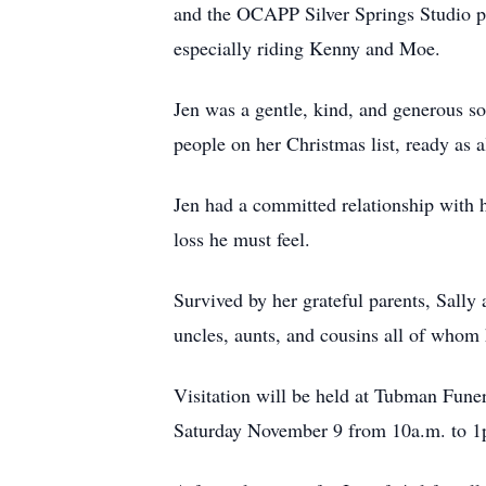
and the OCAPP Silver Springs Studio pr
especially riding Kenny and Moe.
Jen was a gentle, kind, and generous so
people on her Christmas list, ready as a
Jen had a committed relationship with 
loss he must feel.
Survived by her grateful parents, Sall
uncles, aunts, and cousins all of whom 
Visitation will be held at Tubman Fu
Saturday November 9 from 10a.m. to 1