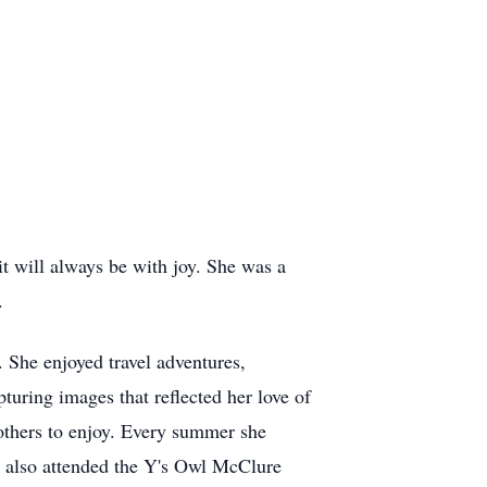
t will always be with joy. She was a
.
e. She enjoyed travel adventures,
turing images that reflected her love of
 others to enjoy. Every summer she
n also attended the Y's Owl McClure