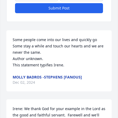
Submit Post
Some people come into our lives and quickly go

Some stay a while and touch our hearts and we are 
never the same.

Author unknown.

This statement typifies Irene.
MOLLY BADROS -STEPHENS [FANOUS]
Dec 02, 2024
Irene: We thank God for your example in the Lord as 
the good and faithful servant.  Farewell and we'll 