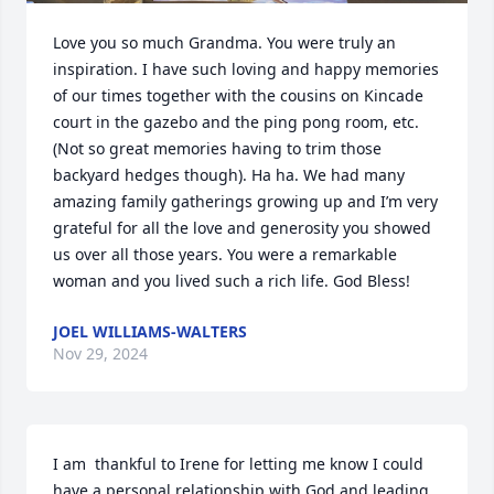
Love you so much Grandma. You were truly an 
inspiration. I have such loving and happy memories 
of our times together with the cousins on Kincade 
court in the gazebo and the ping pong room, etc. 
(Not so great memories having to trim those 
backyard hedges though). Ha ha. We had many 
amazing family gatherings growing up and I’m very 
grateful for all the love and generosity you showed 
us over all those years. You were a remarkable 
woman and you lived such a rich life. God Bless!
JOEL WILLIAMS-WALTERS
Nov 29, 2024
I am  thankful to Irene for letting me know I could 
have a personal relationship with God and leading 