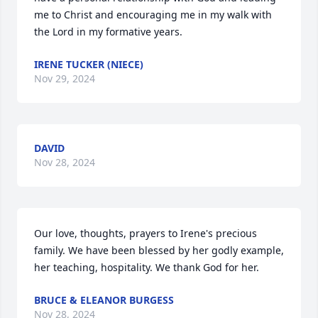
me to Christ and encouraging me in my walk with 
the Lord in my formative years.
IRENE TUCKER (NIECE)
Nov 29, 2024
DAVID
Nov 28, 2024
Our love, thoughts, prayers to Irene's precious 
family. We have been blessed by her godly example, 
her teaching, hospitality. We thank God for her.
BRUCE & ELEANOR BURGESS
Nov 28, 2024