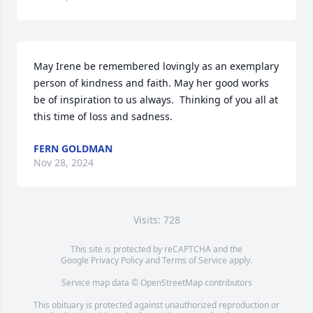
May Irene be remembered lovingly as an exemplary 
person of kindness and faith. May her good works 
be of inspiration to us always.  Thinking of you all at 
this time of loss and sadness.
FERN GOLDMAN
Nov 28, 2024
Visits: 728
This site is protected by reCAPTCHA and the
Google
Privacy Policy
and
Terms of Service
apply.
Service map data ©
OpenStreetMap
contributors
This obituary is protected against unauthorized reproduction or