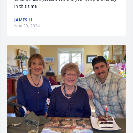
in this time
JAMES LI
Nov 29, 2024