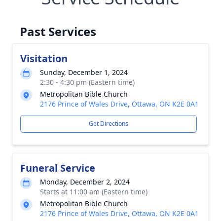
Past Services
Visitation
Sunday, December 1, 2024
2:30 - 4:30 pm (Eastern time)
Metropolitan Bible Church
2176 Prince of Wales Drive, Ottawa, ON K2E 0A1
Get Directions
Funeral Service
Monday, December 2, 2024
Starts at 11:00 am (Eastern time)
Metropolitan Bible Church
2176 Prince of Wales Drive, Ottawa, ON K2E 0A1