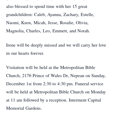
also blessed to spend time with her 15 great
grandchildren: Caleb, Ayanna, Zachary, Estelle,
Naomi, Knox, Micah, Jesse, Rosalie, Olivia,
Magnolia, Charles, Leo, Emmett, and Norah.
Irene will be deeply missed and we will carry her love
in our hearts forever.
Visitation will be held at the Metropolitan Bible
Church, 2176 Prince of Wales Dr, Nepean on Sunday,
December 1st from 2:30 to 4:30 pm. Funeral service
will be held at Metropolitan Bible Church on Monday
at 11 am followed by a reception. Interment Capital
Memorial Gardens.