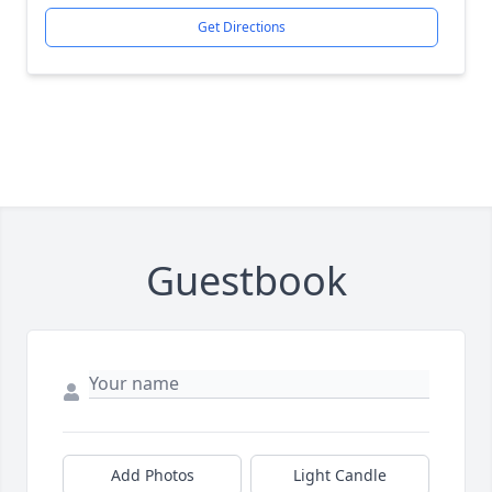
Get Directions
Guestbook
Add Photos
Light Candle