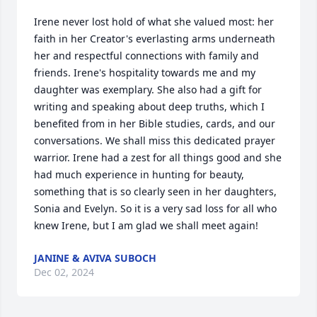
Irene never lost hold of what she valued most: her 
faith in her Creator's everlasting arms underneath 
her and respectful connections with family and 
friends. Irene's hospitality towards me and my 
daughter was exemplary. She also had a gift for 
writing and speaking about deep truths, which I 
benefited from in her Bible studies, cards, and our 
conversations. We shall miss this dedicated prayer 
warrior. Irene had a zest for all things good and she 
had much experience in hunting for beauty, 
something that is so clearly seen in her daughters, 
Sonia and Evelyn. So it is a very sad loss for all who 
knew Irene, but I am glad we shall meet again!
JANINE & AVIVA SUBOCH
Dec 02, 2024