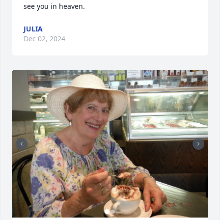
see you in heaven.
JULIA
Dec 02, 2024