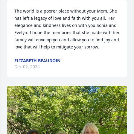
The world is a poorer place without your Mom. She 
has left a legacy of love and faith with you all. Her 
elegance and kindness lives on with you Sonia and 
Evelyn. I hope the memories that she made with her 
family will envelop you and allow you to find joy and 
love that will help to mitigate your sorrow.
ELIZABETH BEAUDOIN
Dec 02, 2024