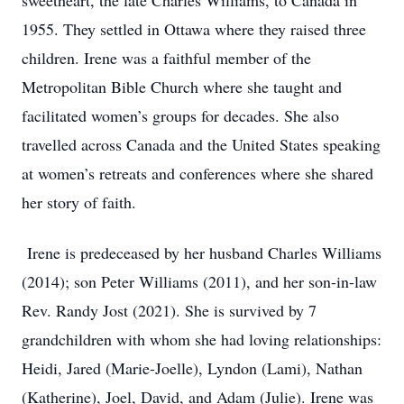
sweetheart, the late Charles Williams, to Canada in
1955. They settled in Ottawa where they raised three
children. Irene was a faithful member of the
Metropolitan Bible Church where she taught and
facilitated women’s groups for decades. She also
travelled across Canada and the United States speaking
at women’s retreats and conferences where she shared
her story of faith.
Irene is predeceased by her husband Charles Williams
(2014); son Peter Williams (2011), and her son-in-law
Rev. Randy Jost (2021). She is survived by 7
grandchildren with whom she had loving relationships:
Heidi, Jared (Marie-Joelle), Lyndon (Lami), Nathan
(Katherine), Joel, David, and Adam (Julie). Irene was