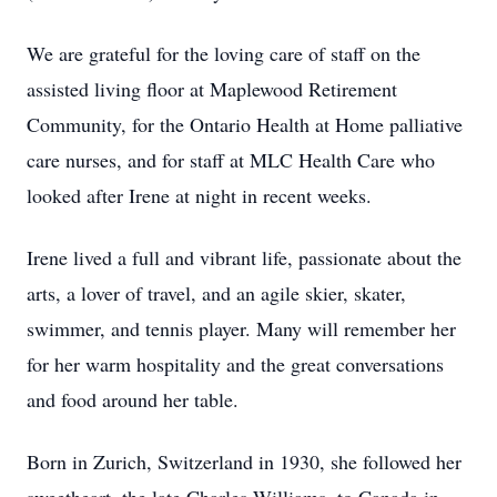
We are grateful for the loving care of staff on the
assisted living floor at Maplewood Retirement
Community, for the Ontario Health at Home palliative
care nurses, and for staff at MLC Health Care who
looked after Irene at night in recent weeks.
Irene lived a full and vibrant life, passionate about the
arts, a lover of travel, and an agile skier, skater,
swimmer, and tennis player. Many will remember her
for her warm hospitality and the great conversations
and food around her table.
Born in Zurich, Switzerland in 1930, she followed her