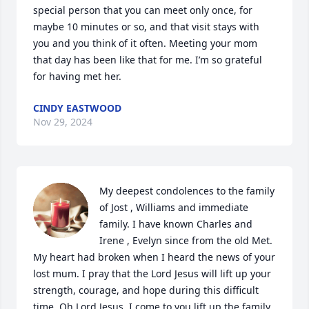
special person that you can meet only once, for 
maybe 10 minutes or so, and that visit stays with 
you and you think of it often. Meeting your mom 
that day has been like that for me. I’m so grateful 
for having met her.
CINDY EASTWOOD
Nov 29, 2024
My deepest condolences to the family 
of Jost , Williams and immediate 
family. I have known Charles and 
Irene , Evelyn since from the old Met. 
My heart had broken when I heard the news of your 
lost mum. I pray that the Lord Jesus will lift up your 
strength, courage, and hope during this difficult 
time. Oh Lord Jesus, I come to you lift up the family 