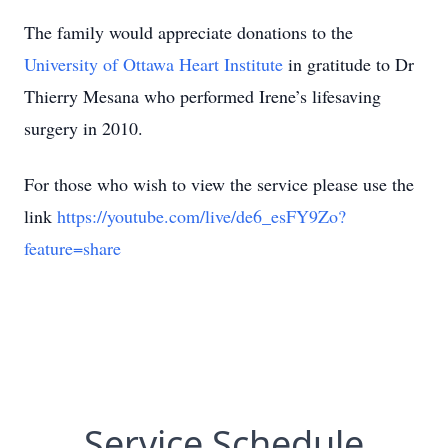
The family would appreciate donations to the
University of Ottawa Heart Institute
in gratitude to Dr
Thierry Mesana who performed Irene’s lifesaving
surgery in 2010.
For those who wish to view the service please use the
link
https://youtube.com/live/de6_esFY9Zo?
feature=share
Service Schedule