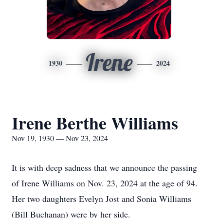
Irene
1930
2024
Irene Berthe Williams
Nov 19, 1930 — Nov 23, 2024
It is with deep sadness that we announce the passing
of Irene Williams on Nov. 23, 2024 at the age of 94.
Her two daughters Evelyn Jost and Sonia Williams
(Bill Buchanan) were by her side.