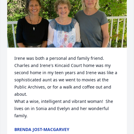
Irene was both a personal and family friend.  
Charles and Irene's Kincaid Court home was my 
second home in my teen years and Irene was like a 
sophisticated aunt as we went to movies at the 
Public Archives, or for a walk and coffee out and 
about.

What a wise, intelligent and vibrant woman!  She 
lives on in Sonia and Evelyn and her wonderful 
family.
BRENDA JOST-MACGARVEY