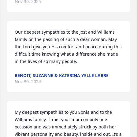
Nov 30, 2024
Our deepest sympathies to the Jost and Williams 
family on the passing of such a dear woman. May 
the Lord give you His comfort and peace during this 
difficult time knowing what a difference she made 
in the lives of so many people.
BENOIT, SUZANNE & KATERINA YELLE LABRE
Nov 30, 2024
My deepest sympathies to you Sonia and to the 
Williams family.  I met your mom on only one 
occasion and was immediately struck by both her 
vibrant personality and beauty, inside and out. It’s a 