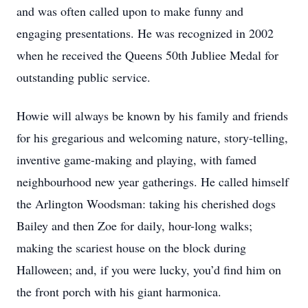
and was often called upon to make funny and
engaging presentations. He was recognized in 2002
when he received the Queens 50th Jubliee Medal for
outstanding public service.
Howie will always be known by his family and friends
for his gregarious and welcoming nature, story-telling,
inventive game-making and playing, with famed
neighbourhood new year gatherings. He called himself
the Arlington Woodsman: taking his cherished dogs
Bailey and then Zoe for daily, hour-long walks;
making the scariest house on the block during
Halloween; and, if you were lucky, you’d find him on
the front porch with his giant harmonica.