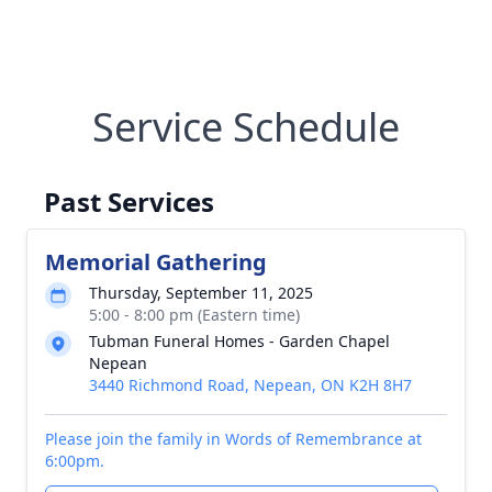
Service Schedule
Past Services
Memorial Gathering
Thursday, September 11, 2025
5:00 - 8:00 pm (Eastern time)
Tubman Funeral Homes - Garden Chapel
Nepean
3440 Richmond Road, Nepean, ON K2H 8H7
Please join the family in Words of Remembrance at
6:00pm.