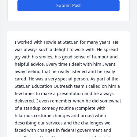
Submit Post
I worked with Howie at StatCan for many years. He 
was always such a delight to work with. He spread 
joy with his smiles, his good sense of humour and 
helpful advice. Every time I dealt with him I went 
away feeling that he really listened and he really 
cared. He was a very special person. As part of the 
StatCan Education Outreach team I called on him a 
few times to make a presentation and he always 
delivered. I even remember when he did somewhat 
of a standup comedy routine (complete with 
hilarious costume changes and props) when 
describing our services and the challenges we 
faced with changes in federal government and 