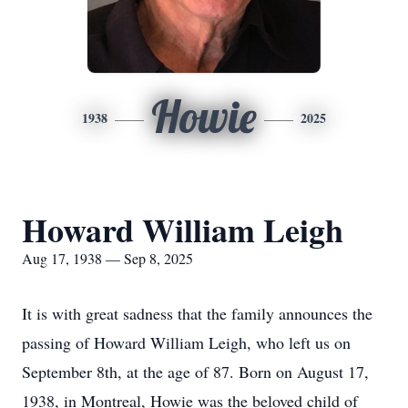
Howie
1938
2025
Howard William Leigh
Aug 17, 1938 — Sep 8, 2025
It is with great sadness that the family announces the
passing of Howard William Leigh, who left us on
September 8th, at the age of 87. Born on August 17,
1938, in Montreal, Howie was the beloved child of