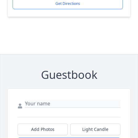
Get Directions
Guestbook
Add Photos
Light Candle