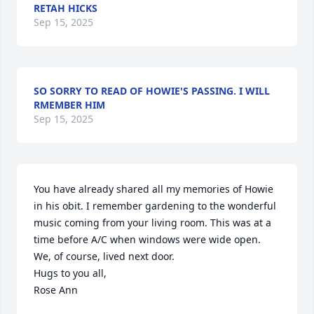
RETAH HICKS
Sep 15, 2025
SO SORRY TO READ OF HOWIE'S PASSING. I WILL
RMEMBER HIM
Sep 15, 2025
You have already shared all my memories of Howie 
in his obit. I remember gardening to the wonderful 
music coming from your living room. This was at a 
time before A/C when windows were wide open. 
We, of course, lived next door.

Hugs to you all,

Rose Ann