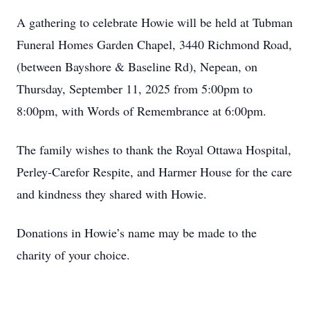
A gathering to celebrate Howie will be held at Tubman
Funeral Homes Garden Chapel, 3440 Richmond Road,
(between Bayshore & Baseline Rd), Nepean, on
Thursday, September 11, 2025 from 5:00pm to
8:00pm, with Words of Remembrance at 6:00pm.
The family wishes to thank the Royal Ottawa Hospital,
Perley-Carefor Respite, and Harmer House for the care
and kindness they shared with Howie.
Donations in Howie’s name may be made to the
charity of your choice.