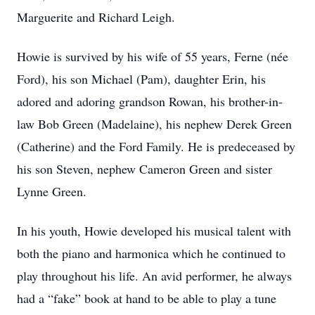
Marguerite and Richard Leigh.
Howie is survived by his wife of 55 years, Ferne (née
Ford), his son Michael (Pam), daughter Erin, his
adored and adoring grandson Rowan, his brother-in-
law Bob Green (Madelaine), his nephew Derek Green
(Catherine) and the Ford Family. He is predeceased by
his son Steven, nephew Cameron Green and sister
Lynne Green.
In his youth, Howie developed his musical talent with
both the piano and harmonica which he continued to
play throughout his life. An avid performer, he always
had a “fake” book at hand to be able to play a tune