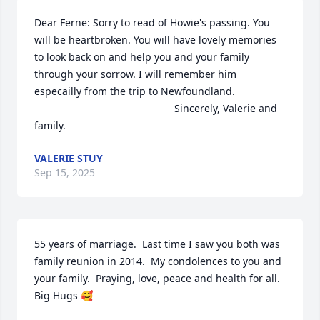
Dear Ferne: Sorry to read of Howie's passing. You 
will be heartbroken. You will have lovely memories 
to look back on and help you and your family 
through your sorrow. I will remember him 
especailly from the trip to Newfoundland.

                                                 Sincerely, Valerie and 
family.
VALERIE STUY
Sep 15, 2025
55 years of marriage.  Last time I saw you both was 
family reunion in 2014.  My condolences to you and 
your family.  Praying, love, peace and health for all.

Big Hugs 🥰