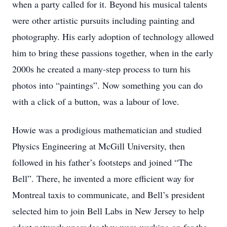
when a party called for it. Beyond his musical talents
were other artistic pursuits including painting and
photography. His early adoption of technology allowed
him to bring these passions together, when in the early
2000s he created a many-step process to turn his
photos into “paintings”. Now something you can do
with a click of a button, was a labour of love.
Howie was a prodigious mathematician and studied
Physics Engineering at McGill University, then
followed in his father’s footsteps and joined “The
Bell”. There, he invented a more efficient way for
Montreal taxis to communicate, and Bell’s president
selected him to join Bell Labs in New Jersey to help