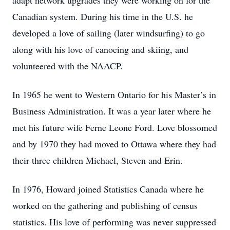
adapt network upgrades they were working on for the
Canadian system. During his time in the U.S. he
developed a love of sailing (later windsurfing) to go
along with his love of canoeing and skiing, and
volunteered with the NAACP.
In 1965 he went to Western Ontario for his Master’s in
Business Administration. It was a year later where he
met his future wife Ferne Leone Ford. Love blossomed
and by 1970 they had moved to Ottawa where they had
their three children Michael, Steven and Erin.
In 1976, Howard joined Statistics Canada where he
worked on the gathering and publishing of census
statistics. His love of performing was never suppressed