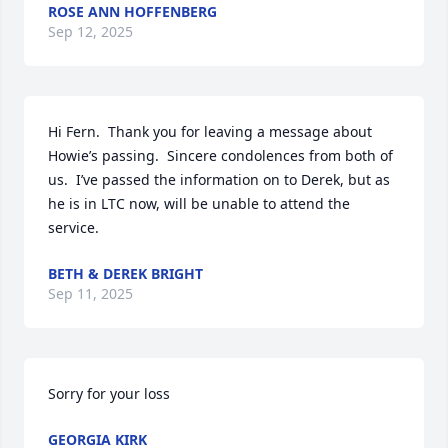
ROSE ANN HOFFENBERG
Sep 12, 2025
Hi Fern.  Thank you for leaving a message about 
Howie’s passing.  Sincere condolences from both of 
us.  I’ve passed the information on to Derek, but as 
he is in LTC now, will be unable to attend the 
service.
BETH & DEREK BRIGHT
Sep 11, 2025
Sorry for your loss
GEORGIA KIRK