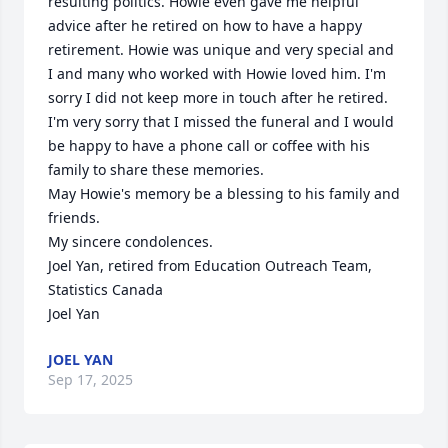
resulting politics. Howie even gave me helpful 
advice after he retired on how to have a happy 
retirement. Howie was unique and very special and 
I and many who worked with Howie loved him. I'm 
sorry I did not keep more in touch after he retired.

I'm very sorry that I missed the funeral and I would 
be happy to have a phone call or coffee with his 
family to share these memories.

May Howie's memory be a blessing to his family and 
friends. 

My sincere condolences.

Joel Yan, retired from Education Outreach Team, 
Statistics Canada

Joel Yan
JOEL YAN
Sep 17, 2025