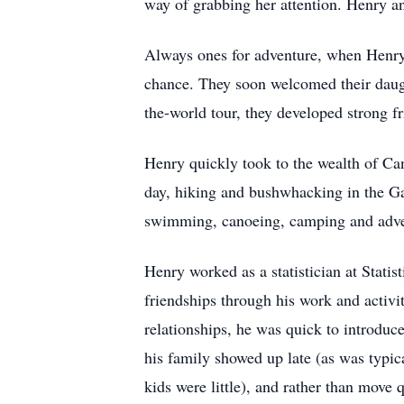
way of grabbing her attention. Henry an
Always ones for adventure, when Henry 
chance. They soon welcomed their daugh
the-world tour, they developed strong f
Henry quickly took to the wealth of Can
day, hiking and bushwhacking in the Gati
swimming, canoeing, camping and adve
Henry worked as a statistician at Stat
friendships through his work and activit
relationships, he was quick to introdu
his family showed up late (as was typic
kids were little), and rather than move 