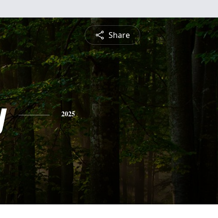
Share
y
2025