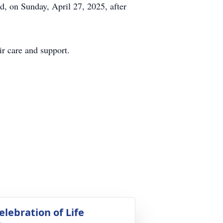
, on Sunday, April 27, 2025, after
r care and support.
elebration of Life