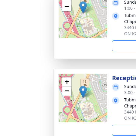
Sunda
−
1:00 
Tubma
Chap
3440 
ON K
Recepti
+
Sunda
−
3:00 
Tubma
Chap
3440 
ON K