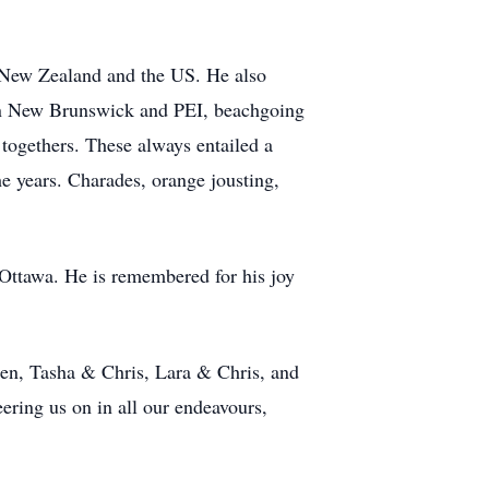
, New Zealand and the US. He also
 in New Brunswick and PEI, beachgoing
togethers. These always entailed a
e years. Charades, orange jousting,
 Ottawa. He is remembered for his joy
len, Tasha & Chris, Lara & Chris, and
ring us on in all our endeavours,