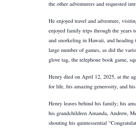
the other adventurers and requested int
He enjoyed travel and adventure, visit
enjoyed family trips through the year
and snorkeling in Hawaii, and heading 
large number of games, as did the vari
glove tag, the telephone book game, sq
Henry died on April 12, 2025, at the ag
for life, his amazing generosity, and his 
Henry leaves behind his family; his am
his grandchildren Amanda, Andrew, Meli
shouting his quintessential “Congratula