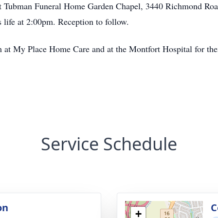
it at Tubman Funeral Home Garden Chapel, 3440 Richmond Road
 life at 2:00pm. Reception to follow.
m at My Place Home Care and at the Montfort Hospital for thei
Service Schedule
on
C
+