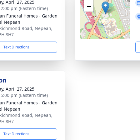
y, April 27, 2025
−
- 2:00 pm (Eastern time)
n Funeral Homes - Garden
el Nepean
Richmond Road, Nepean,
2H 8H7
Text Directions
on
y, April 27, 2025
- 5:00 pm (Eastern time)
n Funeral Homes - Garden
el Nepean
Richmond Road, Nepean,
2H 8H7
Text Directions