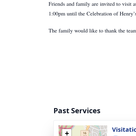
Friends and family are invited to vis
1:00pm until the Celebration of Henry’s
The family would like to thank the tea
Past Services
Visitati
+