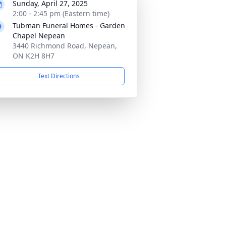
Sunday, April 27, 2025
2:00 - 2:45 pm (Eastern time)
Tubman Funeral Homes - Garden
Chapel Nepean
3440 Richmond Road, Nepean,
ON K2H 8H7
Text Directions