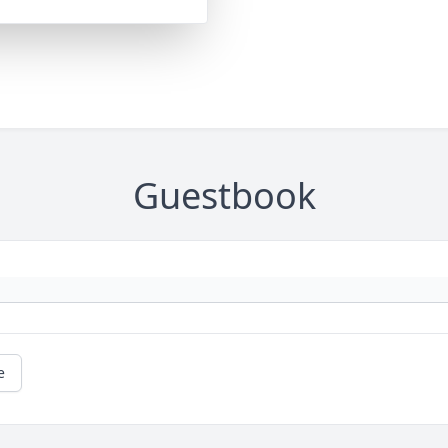
Guestbook
e