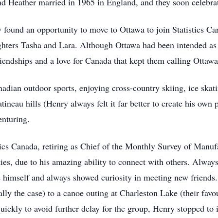
d Heather married in 1965 in England, and they soon celebrate
found an opportunity to move to Ottawa to join Statistics Ca
ters Tasha and Lara. Although Ottawa had been intended as the
riendships and a love for Canada that kept them calling Ottaw
adian outdoor sports, enjoying cross-country skiing, ice skat
neau hills (Henry always felt it far better to create his own 
nturing.
istics Canada, retiring as Chief of the Monthly Survey of Man
ies, due to his amazing ability to connect with others. Always
ce himself and always showed curiosity in meeting new friend
ally the case) to a canoe outing at Charleston Lake (their f
quickly to avoid further delay for the group, Henry stopped to 