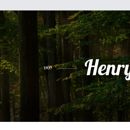
Henr
1937