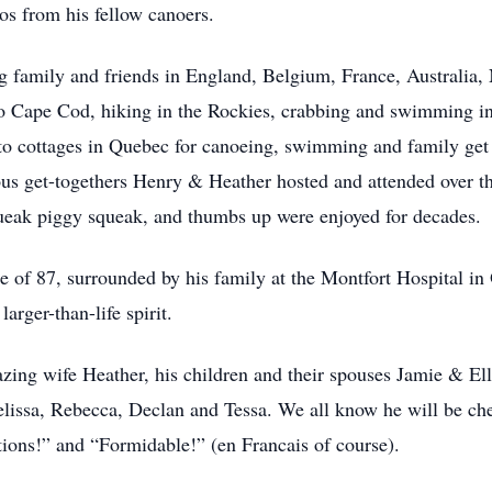
ros from his fellow canoers.
ing family and friends in England, Belgium, France, Australia
s to Cape Cod, hiking in the Rockies, crabbing and swimming
to cottages in Quebec for canoeing, swimming and family get 
ous get-togethers Henry & Heather hosted and attended over th
ueak piggy squeak, and thumbs up were enjoyed for decades.
e of 87, surrounded by his family at the Montfort Hospital in
larger-than-life spirit.
azing wife Heather, his children and their spouses Jamie & El
ssa, Rebecca, Declan and Tessa. We all know he will be chee
tions!” and “Formidable!” (en Francais of course).