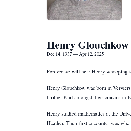
Henry Glouchkow
Dec 14, 1937 — Apr 12, 2025
Forever we will hear Henry whooping for
Henry Glouchkow was born in Verviers,
brother Paul amongst their cousins in B
Henry studied mathematics at the Unive
Heather. Their first encounter was whe