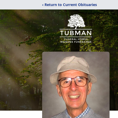
‹ Return to Current Obituaries