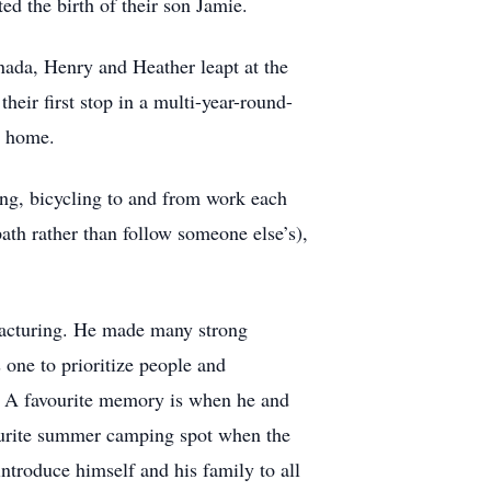
d the birth of their son Jamie.
nada, Henry and Heather leapt at the
ir first stop in a multi-year-round-
a home.
ing, bicycling to and from work each
path rather than follow someone else’s),
ufacturing. He made many strong
 one to prioritize people and
s. A favourite memory is when he and
avourite summer camping spot when the
introduce himself and his family to all