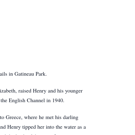
ails in Gatineau Park.
zabeth, raised Henry and his younger
s the English Channel in 1940.
to Greece, where he met his darling
nd Henry tipped her into the water as a