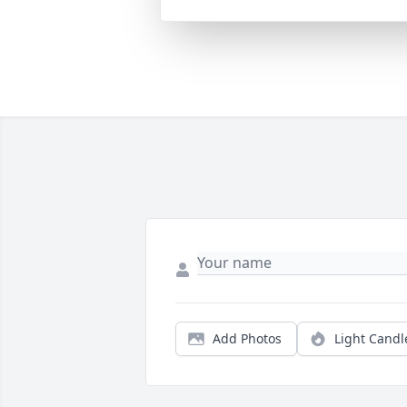
Add Photos
Light Candl