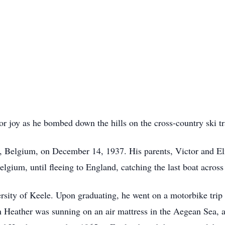
 joy as he bombed down the hills on the cross-country ski tr
 Belgium, on December 14, 1937. His parents, Victor and Eli
elgium, until fleeing to England, catching the last boat acros
rsity of Keele. Upon graduating, he went on a motorbike trip 
n Heather was sunning on an air mattress in the Aegean Sea, a