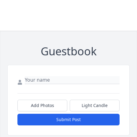
Guestbook
Add Photos
Light Candle
Submit Post