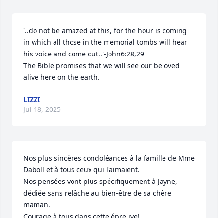
'..do not be amazed at this, for the hour is coming 
in which all those in the memorial tombs will hear 
his voice and come out..'-John6:28,29

The Bible promises that we will see our beloved 
alive here on the earth.
LIZZI
Jul 18, 2025
Nos plus sincères condoléances à la famille de Mme 
Daboll et à tous ceux qui l'aimaient.

Nos pensées vont plus spécifiquement à Jayne, 
dédiée sans relâche au bien-être de sa chère 
maman.  

Courage à tous dans cette épreuve!
