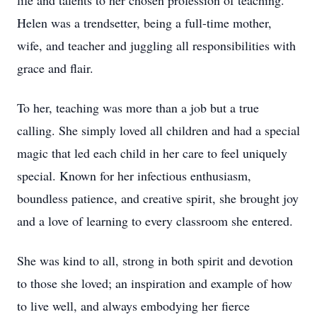
life and talents to her chosen profession of teaching.
Helen was a trendsetter, being a full-time mother,
wife, and teacher and juggling all responsibilities with
grace and flair.
To her, teaching was more than a job but a true
calling. She simply loved all children and had a special
magic that led each child in her care to feel uniquely
special. Known for her infectious enthusiasm,
boundless patience, and creative spirit, she brought joy
and a love of learning to every classroom she entered.
She was kind to all, strong in both spirit and devotion
to those she loved; an inspiration and example of how
to live well, and always embodying her fierce