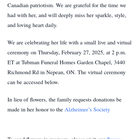
Canadian patriotism. We are grateful for the time we
had with her, and will deeply miss her sparkle, style,
and loving heart daily.
We are celebrating her life with a small live and virtual
ceremony on Thursday, February 27, 2025, at 2 p.m.
ET at Tubman Funeral Homes Garden Chapel, 3440
Richmond Rd in Nepean, ON. The virtual ceremony
can be accessed below.
In lieu of flowers, the family requests donations be
made in her honor to the
Alzheimer’s Society