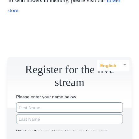
To send flowers in memory, please visit our
flower
store
.