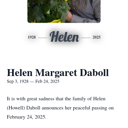
Helen
1928
2025
Helen Margaret Daboll
Sep 3, 1928 — Feb 24, 2025
I
t is with great sadness that the family of Helen
(Howell) Daboll announces her peaceful passing on
February 24, 2025.