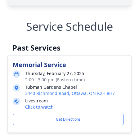
Service Schedule
Past Services
Memorial Service
Thursday, February 27, 2025
2:00 - 3:00 pm (Eastern time)
Tubman Gardens Chapel
3440 Richmond Road, Ottawa, ON K2H 8H7
Livestream
Click to watch
Get Directions