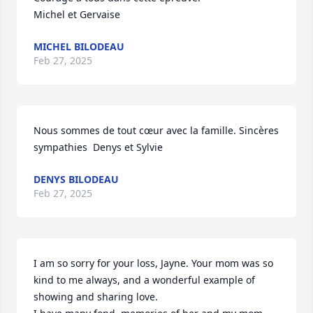
Michel et Gervaise
MICHEL BILODEAU
Feb 27, 2025
Nous sommes de tout cœur avec la famille. Sincères 
sympathies  Denys et Sylvie
DENYS BILODEAU
Feb 27, 2025
I am so sorry for your loss, Jayne. Your mom was so 
kind to me always, and a wonderful example of 
showing and sharing love.
