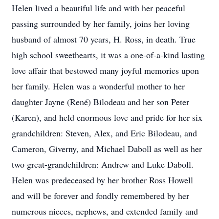
Helen lived a beautiful life and with her peaceful
passing surrounded by her family, joins her loving
husband of almost 70 years, H. Ross, in death. True
high school sweethearts, it was a one-of-a-kind lasting
love affair that bestowed many joyful memories upon
her family. Helen was a wonderful mother to her
daughter Jayne (René) Bilodeau and her son Peter
(Karen), and held enormous love and pride for her six
grandchildren: Steven, Alex, and Eric Bilodeau, and
Cameron, Giverny, and Michael Daboll as well as her
two great-grandchildren: Andrew and Luke Daboll.
Helen was predeceased by her brother Ross Howell
and will be forever and fondly remembered by her
numerous nieces, nephews, and extended family and