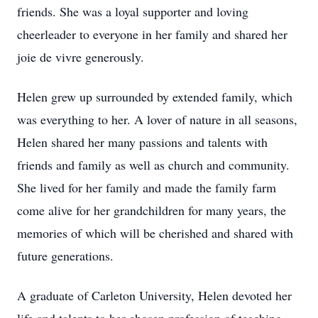
friends. She was a loyal supporter and loving
cheerleader to everyone in her family and shared her
joie de vivre generously.
Helen grew up surrounded by extended family, which
was everything to her. A lover of nature in all seasons,
Helen shared her many passions and talents with
friends and family as well as church and community.
She lived for her family and made the family farm
come alive for her grandchildren for many years, the
memories of which will be cherished and shared with
future generations.
A graduate of Carleton University, Helen devoted her