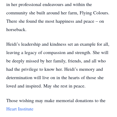
in her professional endeavours and within the
community she built around her farm, Flying Colours.
There she found the most happiness and peace – on
horseback.
Heidi’s leadership and kindness set an example for all,
leaving a legacy of compassion and strength. She will
be deeply missed by her family, friends, and all who
had the privilege to know her. Heidi’s memory and
determination will live on in the hearts of those she
loved and inspired. May she rest in peace.
Those wishing may make memorial donations to the
Heart Institute