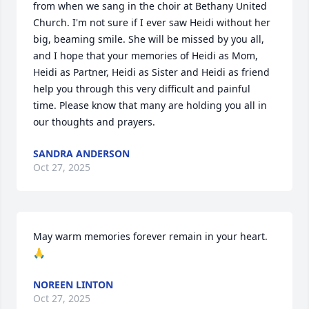
from when we sang in the choir at Bethany United 
Church. I'm not sure if I ever saw Heidi without her 
big, beaming smile. She will be missed by you all, 
and I hope that your memories of Heidi as Mom, 
Heidi as Partner, Heidi as Sister and Heidi as friend 
help you through this very difficult and painful 
time. Please know that many are holding you all in 
our thoughts and prayers.
SANDRA ANDERSON
Oct 27, 2025
May warm memories forever remain in your heart. 
🙏
NOREEN LINTON
Oct 27, 2025