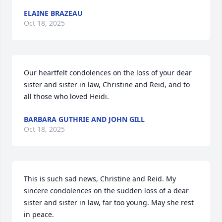
ELAINE BRAZEAU
Oct 18, 2025
Our heartfelt condolences on the loss of your dear 
sister and sister in law, Christine and Reid, and to 
all those who loved Heidi.
BARBARA GUTHRIE AND JOHN GILL
Oct 18, 2025
This is such sad news, Christine and Reid. My 
sincere condolences on the sudden loss of a dear 
sister and sister in law, far too young. May she rest 
in peace. 
