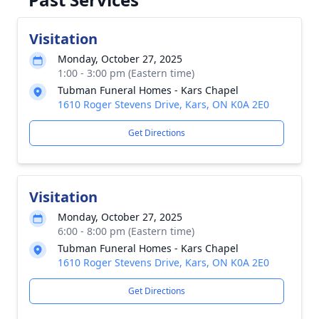
Visitation
Monday, October 27, 2025
1:00 - 3:00 pm (Eastern time)
Tubman Funeral Homes - Kars Chapel
1610 Roger Stevens Drive, Kars, ON K0A 2E0
Get Directions
Visitation
Monday, October 27, 2025
6:00 - 8:00 pm (Eastern time)
Tubman Funeral Homes - Kars Chapel
1610 Roger Stevens Drive, Kars, ON K0A 2E0
Get Directions