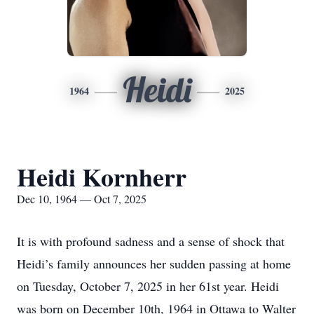
Heidi
1964
2025
Heidi Kornherr
Dec 10, 1964 — Oct 7, 2025
It is with profound sadness and a sense of shock that
Heidi’s family announces her sudden passing at home
on Tuesday, October 7, 2025 in her 61st year. Heidi
was born on December 10th, 1964 in Ottawa to Walter