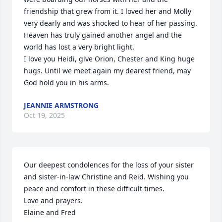
friendship that grew from it. I loved her and Molly 
very dearly and was shocked to hear of her passing. 
Heaven has truly gained another angel and the 
world has lost a very bright light.

I love you Heidi, give Orion, Chester and King huge 
hugs. Until we meet again my dearest friend, may 
God hold you in his arms.
JEANNIE ARMSTRONG
Oct 19, 2025
Our deepest condolences for the loss of your sister 
and sister-in-law Christine and Reid. Wishing you 
peace and comfort in these difficult times.

Love and prayers.

Elaine and Fred