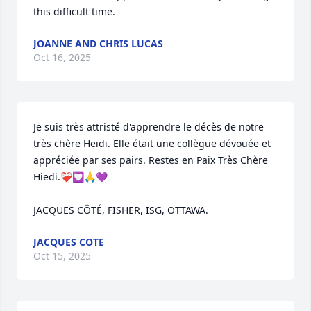
this difficult time.
JOANNE AND CHRIS LUCAS
Oct 16, 2025
Je suis très attristé d'apprendre le décès de notre 
très chère Heidi. Elle était une collègue dévouée et 
appréciée par ses pairs. Restes en Paix Très Chère 
Hiedi.❤️‍🩹💟🙏💜

JACQUES CÔTÉ, FISHER, ISG, OTTAWA.
JACQUES COTE
Oct 15, 2025