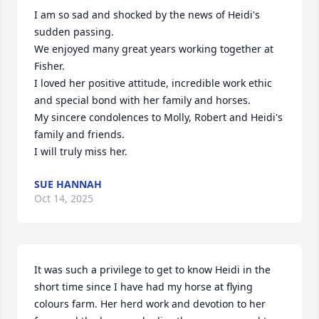
I am so sad and shocked by the news of Heidi's 
sudden passing.

We enjoyed many great years working together at 
Fisher.

I loved her positive attitude, incredible work ethic 
and special bond with her family and horses.

My sincere condolences to Molly, Robert and Heidi's 
family and friends.

I will truly miss her.
SUE HANNAH
Oct 14, 2025
It was such a privilege to get to know Heidi in the 
short time since I have had my horse at flying 
colours farm. Her herd work and devotion to her 