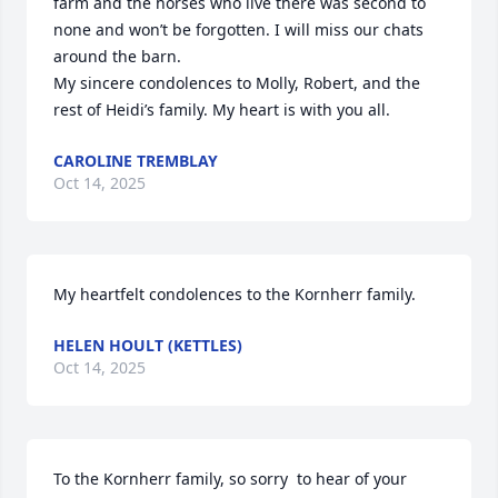
farm and the horses who live there was second to 
none and won’t be forgotten. I will miss our chats 
around the barn.  

My sincere condolences to Molly, Robert, and the 
rest of Heidi’s family. My heart is with you all.
CAROLINE TREMBLAY
Oct 14, 2025
My heartfelt condolences to the Kornherr family.
HELEN HOULT (KETTLES)
Oct 14, 2025
To the Kornherr family, so sorry  to hear of your 