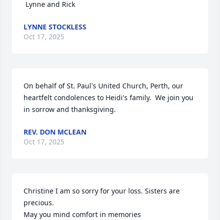
 Lynne and Rick
LYNNE STOCKLESS
Oct 17, 2025
On behalf of St. Paul's United Church, Perth, our 
heartfelt condolences to Heidi's family.  We join you 
in sorrow and thanksgiving.
REV. DON MCLEAN
Oct 17, 2025
Christine I am so sorry for your loss. Sisters are 
precious.

May you mind comfort in memories