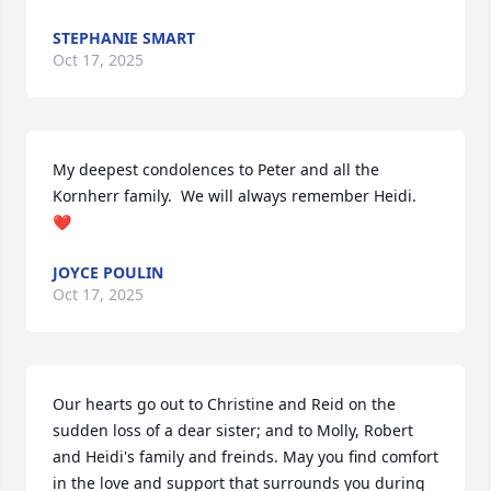
STEPHANIE SMART
Oct 17, 2025
My deepest condolences to Peter and all the 
Kornherr family.  We will always remember Heidi.  
❤️
JOYCE POULIN
Oct 17, 2025
Our hearts go out to Christine and Reid on the 
sudden loss of a dear sister; and to Molly, Robert 
and Heidi's family and freinds. May you find comfort 
in the love and support that surrounds you during 