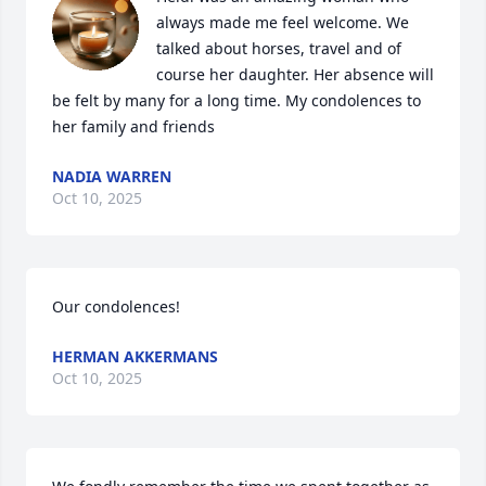
always made me feel welcome. We 
talked about horses, travel and of 
course her daughter. Her absence will 
be felt by many for a long time. My condolences to 
her family and friends
NADIA WARREN
Oct 10, 2025
Our condolences!
HERMAN AKKERMANS
Oct 10, 2025