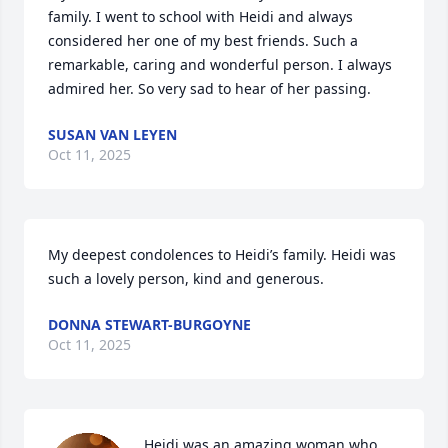
family. I went to school with Heidi and always 
considered her one of my best friends. Such a 
remarkable, caring and wonderful person. I always 
admired her. So very sad to hear of her passing.
SUSAN VAN LEYEN
Oct 11, 2025
My deepest condolences to Heidi’s family. Heidi was 
such a lovely person, kind and generous.
DONNA STEWART-BURGOYNE
Oct 11, 2025
Heidi was an amazing woman who 