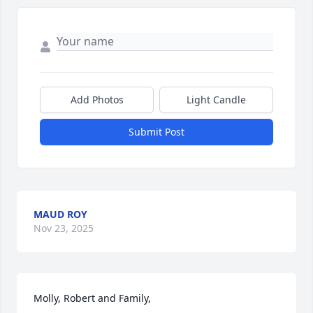
Add Photos
Light Candle
Submit Post
MAUD ROY
Nov 23, 2025
Molly, Robert and Family,
