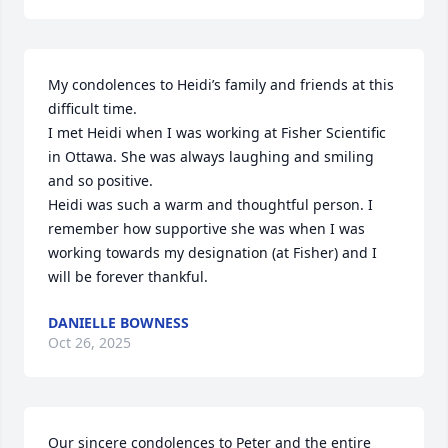
My condolences to Heidi’s family and friends at this 
difficult time.

I met Heidi when I was working at Fisher Scientific 
in Ottawa. She was always laughing and smiling 
and so positive.

Heidi was such a warm and thoughtful person. I 
remember how supportive she was when I was 
working towards my designation (at Fisher) and I 
will be forever thankful.
DANIELLE BOWNESS
Oct 26, 2025
Our sincere condolences to Peter and the entire 