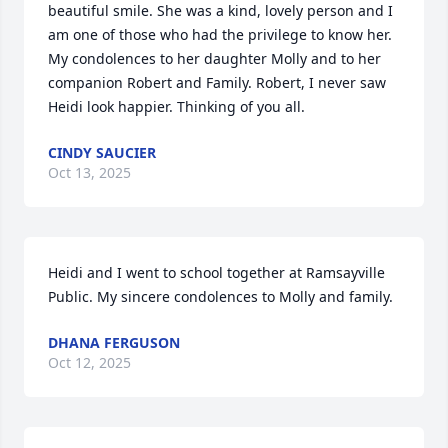
beautiful smile. She was a kind, lovely person and I 
am one of those who had the privilege to know her. 
My condolences to her daughter Molly and to her 
companion Robert and Family. Robert, I never saw 
Heidi look happier. Thinking of you all.
CINDY SAUCIER
Oct 13, 2025
Heidi and I went to school together at Ramsayville 
Public. My sincere condolences to Molly and family.
DHANA FERGUSON
Oct 12, 2025