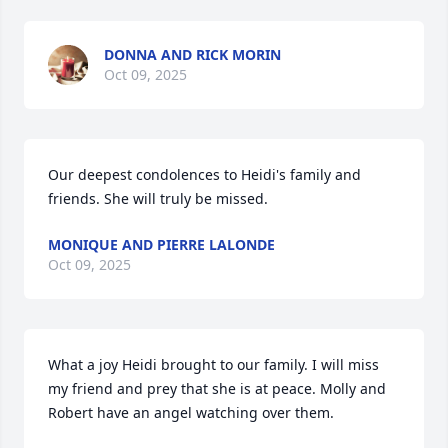
DONNA AND RICK MORIN
Oct 09, 2025
Our deepest condolences to Heidi's family and 
friends. She will truly be missed.
MONIQUE AND PIERRE LALONDE
Oct 09, 2025
What a joy Heidi brought to our family. I will miss 
my friend and prey that she is at peace. Molly and 
Robert have an angel watching over them.