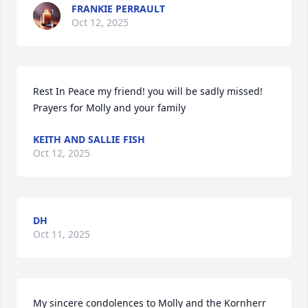
FRANKIE PERRAULT
Oct 12, 2025
Rest In Peace my friend! you will be sadly missed! 
Prayers for Molly and your family
KEITH AND SALLIE FISH
Oct 12, 2025
DH
Oct 11, 2025
My sincere condolences to Molly and the Kornherr 