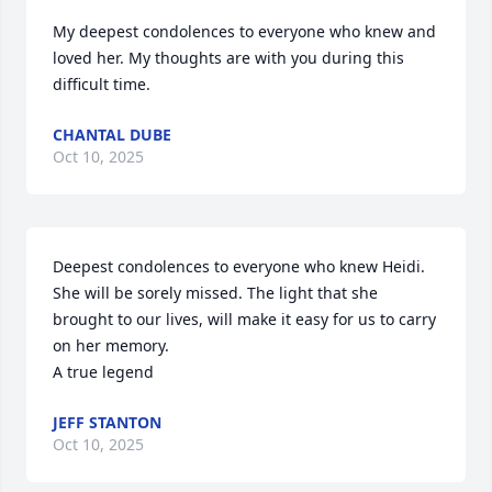
My deepest condolences to everyone who knew and 
loved her. My thoughts are with you during this 
difficult time.
CHANTAL DUBE
Oct 10, 2025
Deepest condolences to everyone who knew Heidi. 
She will be sorely missed. The light that she 
brought to our lives, will make it easy for us to carry 
on her memory.

A true legend
JEFF STANTON
Oct 10, 2025