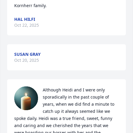
Kornherr family.
HAL HILFI
Oct 22, 2025
SUSAN GRAY
Oct 20, 2025
Although Heidi and I were only 
sporadically in the past couple of 
years, when we did find a minute to 
catch up it always seemed like we 
spoke daily. Heidi was a true friend, sweet, funny 
and caring and we cherished the years that we 
were boarding our horses with her and the 