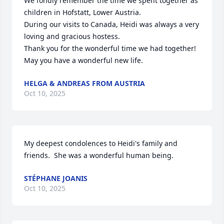
We fondly remember the time we spent together as 
children in Hofstatt, Lower Austria. 

During our visits to Canada, Heidi was always a very 
loving and gracious hostess.

Thank you for the wonderful time we had together!

May you have a wonderful new life.
HELGA & ANDREAS FROM AUSTRIA
Oct 10, 2025
My deepest condolences to Heidi's family and 
friends.  She was a wonderful human being.
STÉPHANE JOANIS
Oct 10, 2025