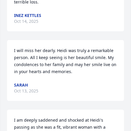
terrible loss.
INEZ KETTLES
Oct 14, 2025
I will miss her dearly. Heidi was truly a remarkable 
person. All I keep seeing is her beautiful smile. My 
condolences to her family and may her smile live on 
in your hearts and memories.
SARAH
Oct 13, 2025
I am deeply saddened and shocked at Heidi's 
passing as she was a fit, vibrant woman with a 