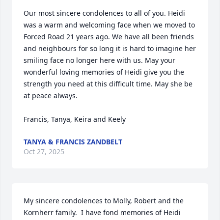
Our most sincere condolences to all of you. Heidi 
was a warm and welcoming face when we moved to 
Forced Road 21 years ago. We have all been friends 
and neighbours for so long it is hard to imagine her 
smiling face no longer here with us. May your 
wonderful loving memories of Heidi give you the 
strength you need at this difficult time. May she be 
at peace always. 

Francis, Tanya, Keira and Keely
TANYA & FRANCIS ZANDBELT
Oct 27, 2025
My sincere condolences to Molly, Robert and the 
Kornherr family.  I have fond memories of Heidi 