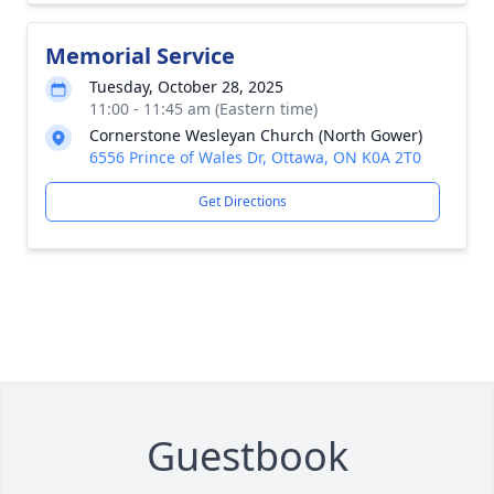
Memorial Service
Tuesday, October 28, 2025
11:00 - 11:45 am (Eastern time)
Cornerstone Wesleyan Church (North Gower)
6556 Prince of Wales Dr, Ottawa, ON K0A 2T0
Get Directions
Guestbook