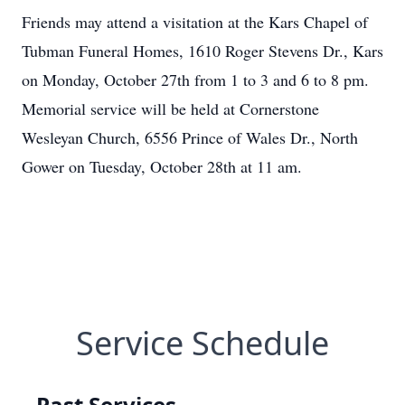
Friends may attend a visitation at the Kars Chapel of
Tubman Funeral Homes, 1610 Roger Stevens Dr., Kars
on Monday, October 27th from 1 to 3 and 6 to 8 pm.
Memorial service will be held at Cornerstone
Wesleyan Church, 6556 Prince of Wales Dr., North
Gower on Tuesday, October 28th at 11 am.
Service Schedule
Past Services