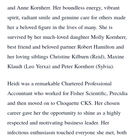
and Anne Kornherr. Her boundless energy, vibrant
spirit, radiant smile and genuine care for others made
her a beloved figure in the lives of many. She is
survived by her much-loved daughter Molly Kornherr,
best friend and beloved partner Robert Hamilton and
her loving siblings Christine Kilburn (Reid), Maxine
Klaudt (Leo Yerxa) and Peter Kornherr (Sylvia).
Heidi was a remarkable Chartered Professional
Accountant who worked for Fisher Scientific, Precidia
and then moved on to Choquette CKS. Her chosen
career gave her the opportunity to shine as a highly
respected and motivating business leader. Her
infectious enthusiasm touched everyone she met, both