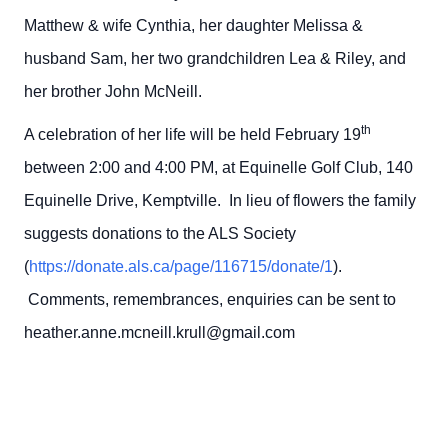
Matthew & wife Cynthia, her daughter Melissa &
husband Sam, her two grandchildren Lea & Riley, and
her brother John McNeill.
th
A celebration of her life will be held February 19
between 2:00 and 4:00 PM, at Equinelle Golf Club, 140
Equinelle Drive, Kemptville. In lieu of flowers the family
suggests donations to the ALS Society
(
https://donate.als.ca/page/116715/donate/1
).
Comments, remembrances, enquiries can be sent to
heather.anne.mcneill.krull@gmail.com