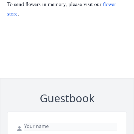
To send flowers in memory, please visit our
flower
store
.
Guestbook