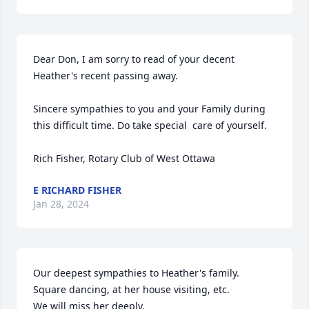
Dear Don, I am sorry to read of your decent 
Heather's recent passing away.

Sincere sympathies to you and your Family during 
this difficult time. Do take special  care of yourself.

Rich Fisher, Rotary Club of West Ottawa
E RICHARD FISHER
Jan 28, 2024
Our deepest sympathies to Heather's family.

Square dancing, at her house visiting, etc.

We will miss her deeply.