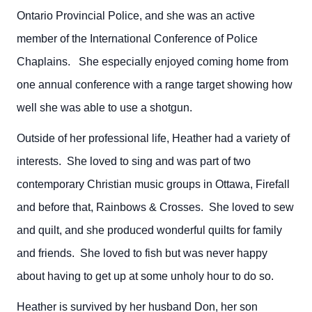
Ontario Provincial Police, and she was an active
member of the International Conference of Police
Chaplains. She especially enjoyed coming home from
one annual conference with a range target showing how
well she was able to use a shotgun.
Outside of her professional life, Heather had a variety of
interests. She loved to sing and was part of two
contemporary Christian music groups in Ottawa, Firefall
and before that, Rainbows & Crosses. She loved to sew
and quilt, and she produced wonderful quilts for family
and friends. She loved to fish but was never happy
about having to get up at some unholy hour to do so.
Heather is survived by her husband Don, her son