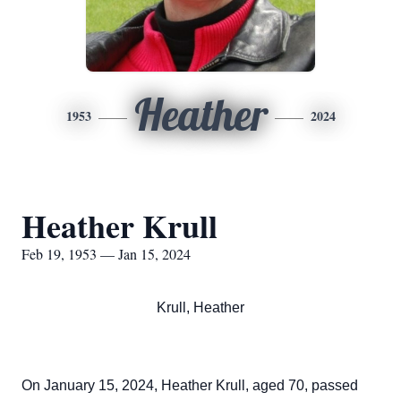
Heather
1953
2024
Heather Krull
Feb 19, 1953 — Jan 15, 2024
Krull, Heather
On January 15, 2024, Heather Krull, aged 70, passed