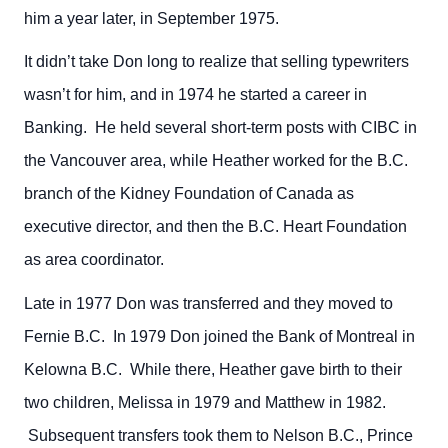
him a year later, in September 1975.
It didn’t take Don long to realize that selling typewriters
wasn’t for him, and in 1974 he started a career in
Banking. He held several short-term posts with CIBC in
the Vancouver area, while Heather worked for the B.C.
branch of the Kidney Foundation of Canada as
executive director, and then the B.C. Heart Foundation
as area coordinator.
Late in 1977 Don was transferred and they moved to
Fernie B.C. In 1979 Don joined the Bank of Montreal in
Kelowna B.C. While there, Heather gave birth to their
two children, Melissa in 1979 and Matthew in 1982.
Subsequent transfers took them to Nelson B.C., Prince