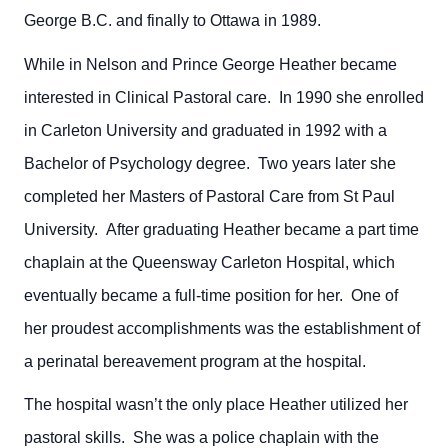
George B.C. and finally to Ottawa in 1989.
While in Nelson and Prince George Heather became
interested in Clinical Pastoral care. In 1990 she enrolled
in Carleton University and graduated in 1992 with a
Bachelor of Psychology degree. Two years later she
completed her Masters of Pastoral Care from St Paul
University. After graduating Heather became a part time
chaplain at the Queensway Carleton Hospital, which
eventually became a full-time position for her. One of
her proudest accomplishments was the establishment of
a perinatal bereavement program at the hospital.
The hospital wasn’t the only place Heather utilized her
pastoral skills. She was a police chaplain with the