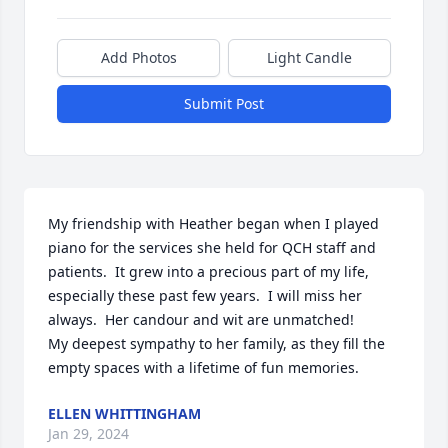
Add Photos
Light Candle
Submit Post
My friendship with Heather began when I played 
piano for the services she held for QCH staff and 
patients.  It grew into a precious part of my life, 
especially these past few years.  I will miss her 
always.  Her candour and wit are unmatched!

My deepest sympathy to her family, as they fill the 
empty spaces with a lifetime of fun memories.
ELLEN WHITTINGHAM
Jan 29, 2024