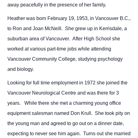
away peacefully in the presence of her family.
Heather was born February 19, 1953, in Vancouver B.C.,
to Ron and Joan McNeill. She grew up in Kerrisdale, a
suburban area of Vancouver. After High School she
worked at various part-time jobs while attending
Vancouver Community College, studying psychology
and biology.
Looking for full time employment in 1972 she joined the
Vancouver Neurological Centre and was there for 3
years. While there she met a charming young office
equipment salesman named Don Krull. She took pity on
the young man and agreed to go out on a dinner date,
expecting to never see him again. Turns out she married