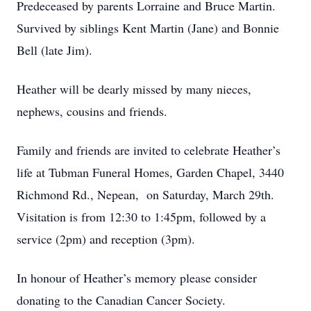
Predeceased by parents Lorraine and Bruce Martin.
Survived by siblings Kent Martin (Jane) and Bonnie
Bell (late Jim).
Heather will be dearly missed by many nieces,
nephews, cousins and friends.
Family and friends are invited to celebrate Heather’s
life at Tubman Funeral Homes, Garden Chapel, 3440
Richmond Rd., Nepean, on Saturday, March 29th.
Visitation is from 12:30 to 1:45pm, followed by a
service (2pm) and reception (3pm).
In honour of Heather’s memory please consider
donating to the Canadian Cancer Society.