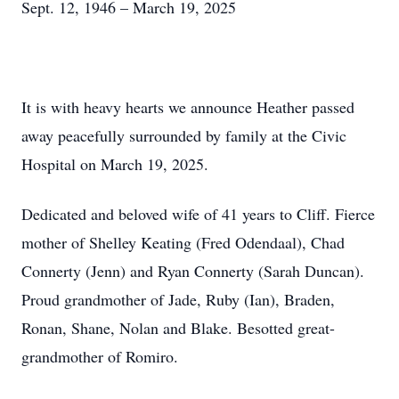
Sept. 12, 1946 – March 19, 2025
It is with heavy hearts we announce Heather passed
away peacefully surrounded by family at the Civic
Hospital on March 19, 2025.
Dedicated and beloved wife of 41 years to Cliff. Fierce
mother of Shelley Keating (Fred Odendaal), Chad
Connerty (Jenn) and Ryan Connerty (Sarah Duncan).
Proud grandmother of Jade, Ruby (Ian), Braden,
Ronan, Shane, Nolan and Blake. Besotted great-
grandmother of Romiro.