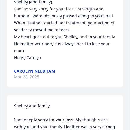
Shelley (and family)

I am so very sorry for your loss. "Strength and 
humour" were obviously passed along to you Shell. 
When Heather started her treatment, your action of 
solidarity moved me to tears.

My heart goes out to you Shelley, and to your family. 
No matter your age, it is always hard to lose your 
mom.

Hugs, Carolyn
CAROLYN NEEDHAM
Mar 28, 2025
Shelley and family,

I am deeply sorry for your loss. My thoughts are 
with you and your family. Heather was a very strong 