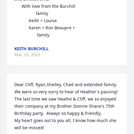
      With love from the Burchill 

                  family

            Keith + Louise

            Karen + Ron Beaupre + 

                   family
KEITH BURCHILL
Mar 29, 2025
Dear Cliff, Ryan,Shelley, Chad and extended family.  
We were so very sorry to hear of Heather's passing! 
The last time we saw Heathe & Cliff, we so enjoyed 
their company at my Brother Donnie Shane's 75th 
Birthday party.  Always so happy & friendly.

My heart goes out to you all; I know how much she 
will be missed!