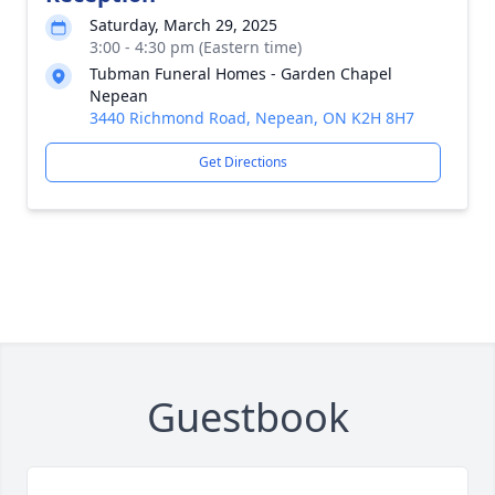
Saturday, March 29, 2025
3:00 - 4:30 pm (Eastern time)
Tubman Funeral Homes - Garden Chapel
Nepean
3440 Richmond Road, Nepean, ON K2H 8H7
Get Directions
Guestbook