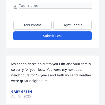
Add Photos
Light Candle
Submit Post
My condolences go out to you Cliff and your family, 
so sorry for your loss.  You were my next door 
neighbours for 18 years and both you and Heather 
were great neighbours.
GARY GREEN
Apr 07, 2025