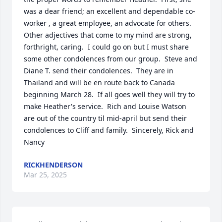
was a dear friend; an excellent and dependable co-
worker , a great employee, an advocate for others.  
Other adjectives that come to my mind are strong, 
forthright, caring.  I could go on but I must share 
some other condolences from our group.  Steve and 
Diane T. send their condolences.  They are in 
Thailand and will be en route back to Canada 
beginning March 28.  If all goes well they will try to 
make Heather's service.  Rich and Louise Watson 
are out of the country til mid-april but send their 
condolences to Cliff and family.  Sincerely, Rick and 
Nancy
RICKHENDERSON
Mar 25, 2025