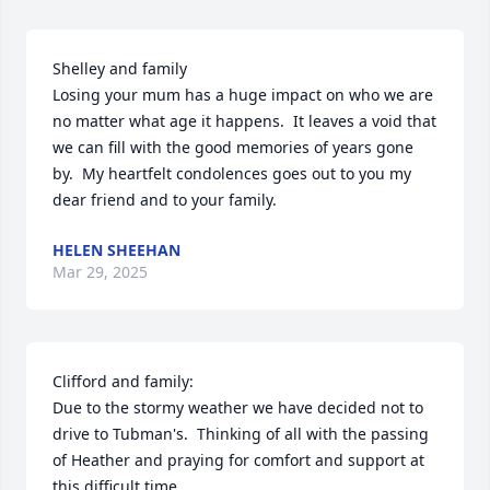
Shelley and family

Losing your mum has a huge impact on who we are 
no matter what age it happens.  It leaves a void that 
we can fill with the good memories of years gone 
by.  My heartfelt condolences goes out to you my 
dear friend and to your family.
HELEN SHEEHAN
Mar 29, 2025
Clifford and family:

Due to the stormy weather we have decided not to 
drive to Tubman's.  Thinking of all with the passing 
of Heather and praying for comfort and support at 
this difficult time.
