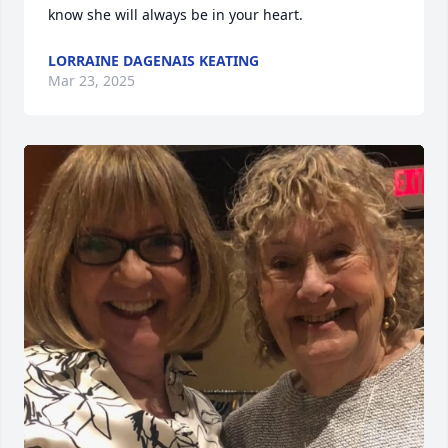
know she will always be in your heart.
LORRAINE DAGENAIS KEATING
Mar 23, 2025