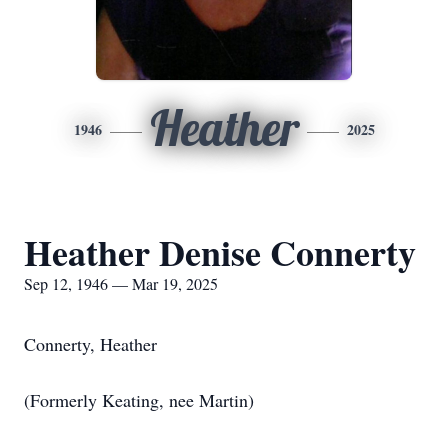
Heather
1946
2025
Heather Denise Connerty
Sep 12, 1946 — Mar 19, 2025
Connerty, Heather
(Formerly Keating, nee Martin)