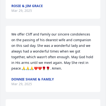
ROSIE & JIM GRACE
Mar 29, 2025
We offer Cliff and Family our sincere condolences 
on the passing of his dearest wife and companion 
on this sad day. She was a wonderful lady and we 
always had a wonderful times when we got 
together, which wasn’t often enough. May God hold 
in His arms until we meet again. May She rest in 
peace.🙏🙏🙏❤️❤️🌹🌹. Amen.
DONNIE SHANE & FAMILY
Mar 29, 2025