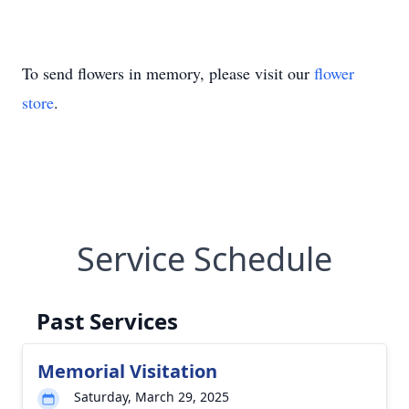
To send flowers in memory, please visit our
flower
store
.
Service Schedule
Past Services
Memorial Visitation
Saturday, March 29, 2025