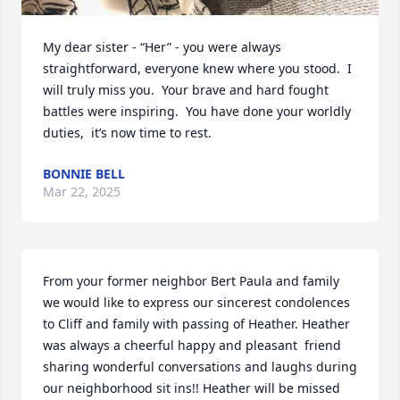
My dear sister - “Her” - you were always 
straightforward, everyone knew where you stood.  I 
will truly miss you.  Your brave and hard fought 
battles were inspiring.  You have done your worldly 
duties,  it’s now time to rest.
BONNIE BELL
Mar 22, 2025
From your former neighbor Bert Paula and family 
we would like to express our sincerest condolences 
to Cliff and family with passing of Heather. Heather 
was always a cheerful happy and pleasant  friend 
sharing wonderful conversations and laughs during 
our neighborhood sit ins!! Heather will be missed 