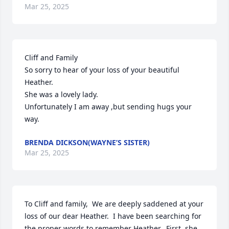
Mar 25, 2025
Cliff and Family

So sorry to hear of your loss of your beautiful  
Heather.

She was a lovely lady.

Unfortunately I am away ,but sending hugs your 
way.
BRENDA DICKSON(WAYNE’S SISTER)
Mar 25, 2025
To Cliff and family,  We are deeply saddened at your 
loss of our dear Heather.  I have been searching for 
the proper words to remember Heather.  First, she 