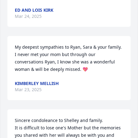
ED AND LOIS KIRK
Mar 24, 2025
My deepest sympathies to Ryan, Sara & your family. 
I never met your mom but through our 
conversations Ryan, I know she was a wonderful 
woman & will be deeply missed. 💖
KIMBERLEY MELLISH
Mar 23, 2025
Sincere condoleance to Shelley and family.

It is difficult to lose one's Mother but the memories 
you shared with her will always be with you and 