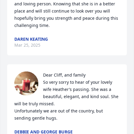
and loving person. Knowing that she is in a better 
place and will still continue to look over you will 
hopefully bring you strength and peace during this 
challenging time.
DAREN KEATING
Mar 25, 2025
Dear Cliff, and family 

So very sorry to hear of your lovely 
wife Heather’s passing. She was a 
beautiful, elegant, and kind soul. She 
will be truly missed. 

Unfortunately we are out of the country, but 
sending gentle hugs.
DEBBIE AND GEORGE BURGE