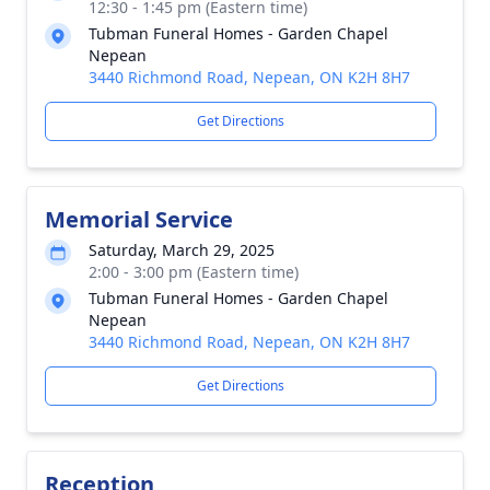
12:30 - 1:45 pm (Eastern time)
Tubman Funeral Homes - Garden Chapel
Nepean
3440 Richmond Road, Nepean, ON K2H 8H7
Get Directions
Memorial Service
Saturday, March 29, 2025
2:00 - 3:00 pm (Eastern time)
Tubman Funeral Homes - Garden Chapel
Nepean
3440 Richmond Road, Nepean, ON K2H 8H7
Get Directions
Reception