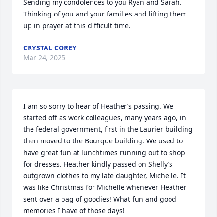
Sending my condolences to you Ryan and Sarah. 
Thinking of you and your families and lifting them 
up in prayer at this difficult time.
CRYSTAL COREY
Mar 24, 2025
I am so sorry to hear of Heather’s passing. We 
started off as work colleagues, many years ago, in 
the federal government, first in the Laurier building 
then moved to the Bourque building. We used to 
have great fun at lunchtimes running out to shop 
for dresses. Heather kindly passed on Shelly’s 
outgrown clothes to my late daughter, Michelle. It 
was like Christmas for Michelle whenever Heather 
sent over a bag of goodies! What fun and good 
memories I have of those days!