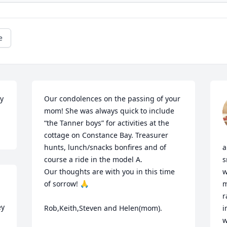
e
y
Our condolences on the passing of your 
mom! She was always quick to include 
“the Tanner boys” for activities at the 
cottage on Constance Bay. Treasurer 
hunts, lunch/snacks bonfires and of 
a
course a ride in the model A.

s
Our thoughts are with you in this time 
w
of sorrow! 🙏

m
r
y 
Rob,Keith,Steven and Helen(mom).
i
w