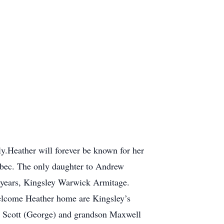
ly.Heather will forever be known for her
uebec. The only daughter to Andrew
5 years, Kingsley Warwick Armitage.
 welcome Heather home are Kingsley’s
gy Scott (George) and grandson Maxwell