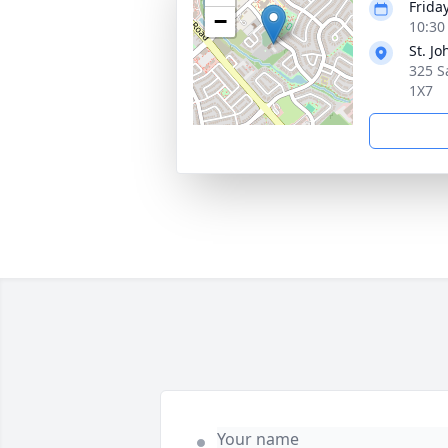
Frida
−
10:30
St. J
325 S
1X7