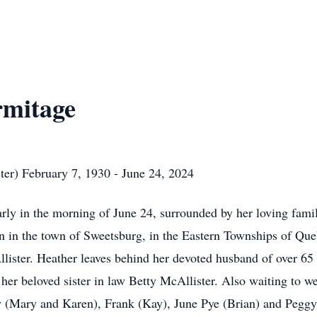
rmitage
ter) February 7, 1930 - June 24, 2024
rly in the morning of June 24, surrounded by her loving fami
rn in the town of Sweetsburg, in the Eastern Townships of Q
lister. Heather leaves behind her devoted husband of over 6
 her beloved sister in law Betty McAllister. Also waiting to
oly (Mary and Karen), Frank (Kay), June Pye (Brian) and Peg