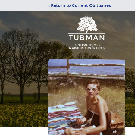
‹ Return to Current Obituaries