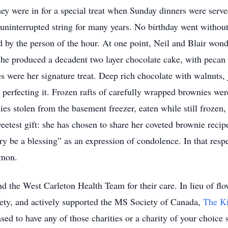
y were in for a special treat when Sunday dinners were served
t uninterrupted string for many years. No birthday went without
d by the person of the hour. At one point, Neil and Blair wond
 she produced a decadent two layer chocolate cake, with peca
 were her signature treat. Deep rich chocolate with walnuts,
 perfecting it. Frozen rafts of carefully wrapped brownies wer
 stolen from the basement freezer, eaten while still frozen, w
eetest gift: she has chosen to share her coveted brownie recip
 be a blessing” as an expression of condolence. In that respe
mmon.
d the West Carleton Health Team for their care. In lieu of flo
ety, and actively supported the MS Society of Canada,
The K
ed to have any of those charities or a charity of your choice