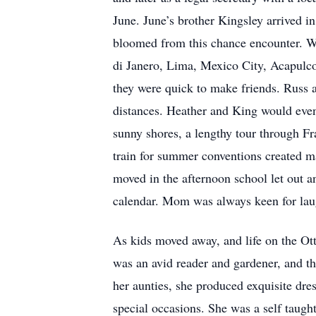
June. June’s brother Kingsley arrived i
bloomed from this chance encounter. W
di Janero, Lima, Mexico City, Acapulco
they were quick to make friends. Russ a
distances. Heather and King would event
sunny shores, a lengthy tour through Fr
train for summer conventions created 
moved in the afternoon school let out 
calendar. Mom was always keen for lau
As kids moved away, and life on the Ott
was an avid reader and gardener, and th
her aunties, she produced exquisite dres
special occasions. She was a self taugh