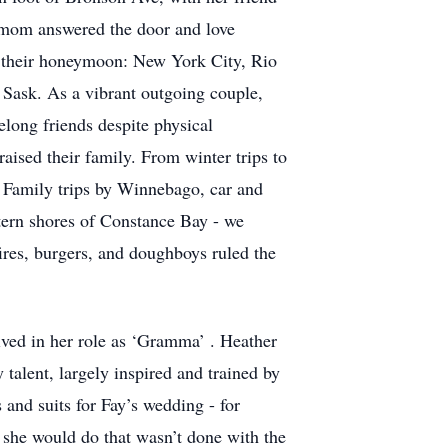
t, mom answered the door and love
 their honeymoon: New York City, Rio
 Sask. As a vibrant outgoing couple,
long friends despite physical
ised their family. From winter trips to
d. Family trips by Winnebago, car and
tern shores of Constance Bay - we
res, burgers, and doughboys ruled the
ived in her role as ‘Gramma’ . Heather
talent, largely inspired and trained by
 and suits for Fay’s wedding - for
 she would do that wasn’t done with the