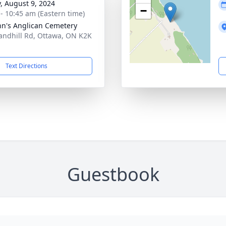
y, August 9, 2024
−
 - 10:45 am (Eastern time)
ohn's Anglican Cemetery
andhill Rd, Ottawa, ON K2K
Text Directions
Guestbook