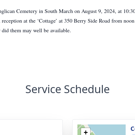
Anglican Cemetery in South March on August 9, 2024, at 10:30 
a reception at the ‘Cottage’ at 350 Berry Side Road from noo
r did them may well be available.
Service Schedule
C
+