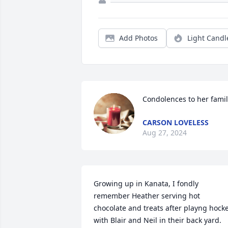
Add Photos
Light Candl
Condolences to her famil
CARSON LOVELESS
Aug 27, 2024
Growing up in Kanata, I fondly 
remember Heather serving hot 
chocolate and treats after playng hocke
with Blair and Neil in their back yard. 