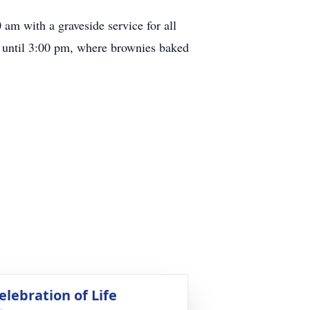
am with a graveside service for all
n until 3:00 pm, where brownies baked
elebration of Life