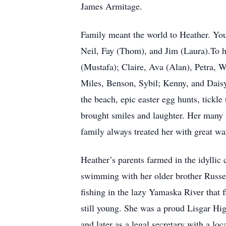
James Armitage.
Family meant the world to Heather. You 
Neil, Fay (Thom), and Jim (Laura).To
(Mustafa); Claire, Ava (Alan), Petra, 
Miles, Benson, Sybil; Kenny, and Daisy
the beach, epic easter egg hunts, tickl
brought smiles and laughter. Her many
family always treated her with great wa
Heather’s parents farmed in the idylli
swimming with her older brother Russell
fishing in the lazy Yamaska River that
still young. She was a proud Lisgar Hi
and later as a legal secretary with a lo