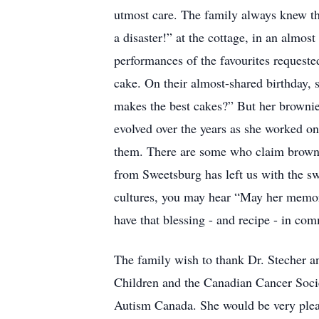
utmost care. The family always knew the
a disaster!” at the cottage, in an almos
performances of the favourites requeste
cake. On their almost-shared birthday,
makes the best cakes?” But her brownies
evolved over the years as she worked on
them. There are some who claim brownies
from Sweetsburg has left us with the sw
cultures, you may hear “May her memory
have that blessing - and recipe - in co
The family wish to thank Dr. Stecher an
Children and the Canadian Cancer Soci
Autism Canada. She would be very pleas