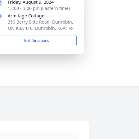
Friday, August 9, 2024
12:00 - 3:00 pm (Eastern time)
Armitage Cottage
350 Berry Side Road, Dunrobin,
ON K0A 1T0, Dunrobin, K0A1To
Text Directions