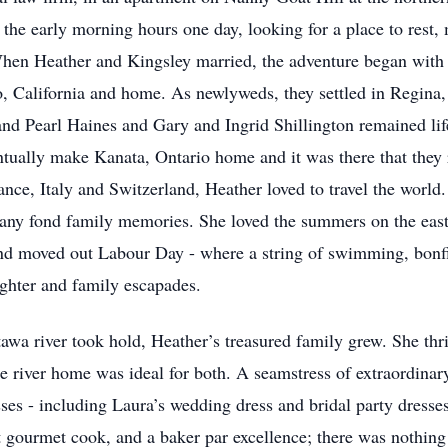
n the early morning hours one day, looking for a place to res
hen Heather and Kingsley married, the adventure began with
, California and home. As newlyweds, they settled in Regina,
nd Pearl Haines and Gary and Ingrid Shillington remained life
ually make Kanata, Ontario home and it was there that they ra
ance, Italy and Switzerland, Heather loved to travel the worl
many fond family memories. She loved the summers on the eas
and moved out Labour Day - where a string of swimming, bonfi
ghter and family escapades.
awa river took hold, Heather’s treasured family grew. She thr
e river home was ideal for both. A seamstress of extraordinary 
ses - including Laura’s wedding dress and bridal party dresses
t gourmet cook, and a baker par excellence; there was nothing