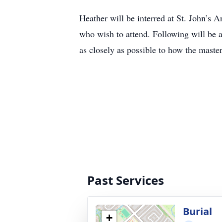
Heather will be interred at St. John’s 
who wish to attend. Following will be 
as closely as possible to how the maste
Past Services
Burial
+