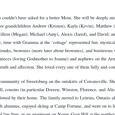
couldn’t have asked for a better Mom. She will be deeply mis
 her grandchildren Andrew (Kristen), Kayla (Kevin), Matthe
Willem (Megan); Michael (Amy), Alexis (Jared), and David; a
, time with Gramma at the ‘cottage’ represented fun: mystical
e trunks, brownies (more later about brownies), and boisterous
 nieces (loving Godmother to Joanne) and nephews on the Armi
rmth and affection. She loved every one of them fully and co
c community of Sweetsburg on the outskirts of Cowansville. 
, cousins (in particular Doreen, Winston, Florence, and Alice
 flowed by their home. The family moved to Leitrim, Ontario 
gh alumnus, enjoyed skiing at Camp Fortune, and went on to li
cal law firm, in an apartment on Nanny Goat Hill at the northe