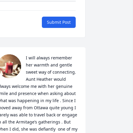
Submit Post
I will always remember 
her warmth and gentle 
sweet way of connecting. 
Aunt Heather would 
lways welcome me with her genuine 
mile and presence when asking about 
hat was happening in my life . Since I 
oved away from Ottawa quite young I 
arely was able to travel back or engage 
n all the Armitage’s gatherings . But 
hen I did, she was defiantly  one of my 