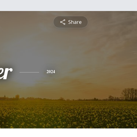
Share
er
2024