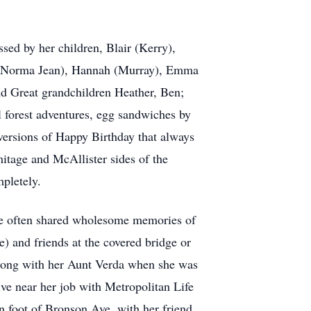
sed by her children, Blair (Kerry),
w (Norma Jean), Hannah (Murray), Emma
nd Great grandchildren Heather, Ben;
 forest adventures, egg sandwiches by
 versions of Happy Birthday that always
tage and McAllister sides of the
mpletely.
She often shared wholesome memories of
) and friends at the covered bridge or
along with her Aunt Verda when she was
ve near her job with Metropolitan Life
rn foot of Bronson Ave, with her friend