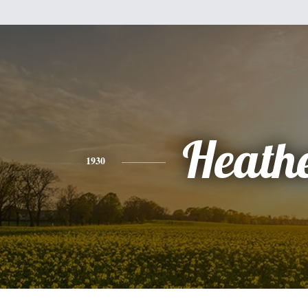
Heath
1930