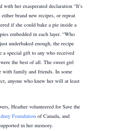
 with her exasperated declaration “It’s
 either brand new recipes, or repeat
ered if she could bake a pie inside a
n pies embedded in each layer. “Who
 just underbaked enough, the recipe
e a special gift to any who received
ere the best of all. The sweet girl
e with family and friends. In some
ct, anyone who knew her will at least
wers, Heather volunteered for Save the
idney Foundation
of Canada, and
 supported in her memory.