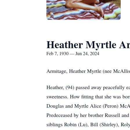
Heather Myrtle A
Feb 7, 1930 — Jun 24, 2024
Armitage, Heather Myrtle (nee McAllis
Heather, (94) passed away peacefully ea
sweetness. How fitting that she was bo
Douglas and Myrtle Alice (Peron) McAl
Predeceased by her brother Russell and
siblings Robin (Lu), Bill (Shirley), R