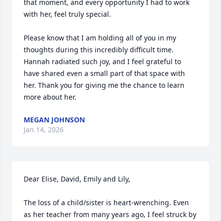
that moment, and every opportunity I had to work 
with her, feel truly special.

Please know that I am holding all of you in my 
thoughts during this incredibly difficult time. 
Hannah radiated such joy, and I feel grateful to 
have shared even a small part of that space with 
her. Thank you for giving me the chance to learn 
more about her.
MEGAN JOHNSON
Jan 14, 2026
Dear Elise, David, Emily and Lily,

The loss of a child/sister is heart-wrenching. Even 
as her teacher from many years ago, I feel struck by 