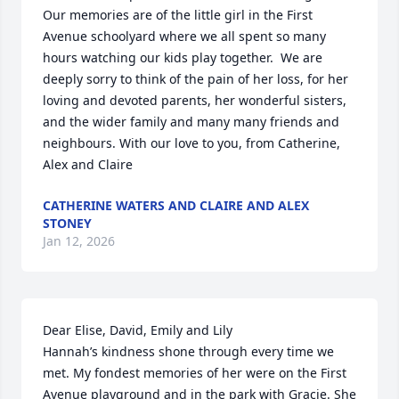
Our memories are of the little girl in the First 
Avenue schoolyard where we all spent so many 
hours watching our kids play together.  We are 
deeply sorry to think of the pain of her loss, for her 
loving and devoted parents, her wonderful sisters, 
and the wider family and many many friends and 
neighbours. With our love to you, from Catherine, 
Alex and Claire
CATHERINE WATERS AND CLAIRE AND ALEX
STONEY
Jan 12, 2026
Dear Elise, David, Emily and Lily

Hannah’s kindness shone through every time we 
met. My fondest memories of her were on the First 
Avenue playground and in the park with Gracie. She 