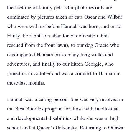
the lifetime of family pets. Our photo records are
dominated by pictures taken of cats Oscar and Wilbur
who were with us before Hannah was born, and on to
Fluffy the rabbit (an abandoned domestic rabbit
rescued from the front lawn), to our dog Gracie who
accompanied Hannah on so many long walks and
adventures, and finally to our kitten Georgie, who
joined us in October and was a comfort to Hannah in
these last months.
Hannah was a caring person. She was very involved in
the Best Buddies program for those with intellectual
and developmental disabilities while she was in high
school and at Queen’s University. Returning to Ottawa