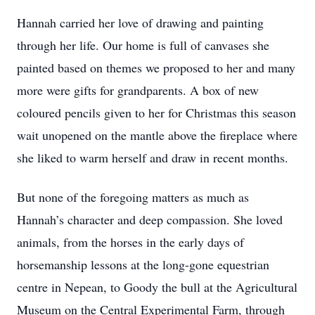
Hannah carried her love of drawing and painting
through her life. Our home is full of canvases she
painted based on themes we proposed to her and many
more were gifts for grandparents. A box of new
coloured pencils given to her for Christmas this season
wait unopened on the mantle above the fireplace where
she liked to warm herself and draw in recent months.
But none of the foregoing matters as much as
Hannah’s character and deep compassion. She loved
animals, from the horses in the early days of
horsemanship lessons at the long-gone equestrian
centre in Nepean, to Goody the bull at the Agricultural
Museum on the Central Experimental Farm, through