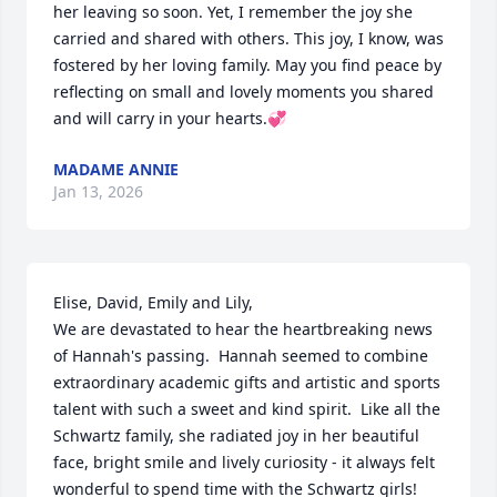
her leaving so soon. Yet, I remember the joy she 
carried and shared with others. This joy, I know, was 
fostered by her loving family. May you find peace by 
reflecting on small and lovely moments you shared 
and will carry in your hearts.💞
MADAME ANNIE
Jan 13, 2026
Elise, David, Emily and Lily, 

We are devastated to hear the heartbreaking news 
of Hannah's passing.  Hannah seemed to combine 
extraordinary academic gifts and artistic and sports 
talent with such a sweet and kind spirit.  Like all the 
Schwartz family, she radiated joy in her beautiful 
face, bright smile and lively curiosity - it always felt 
wonderful to spend time with the Schwartz girls! 