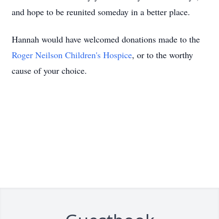
and hope to be reunited someday in a better place.
Hannah would have welcomed donations made to the
Roger Neilson Children's Hospice
, or to the worthy
cause of your choice.