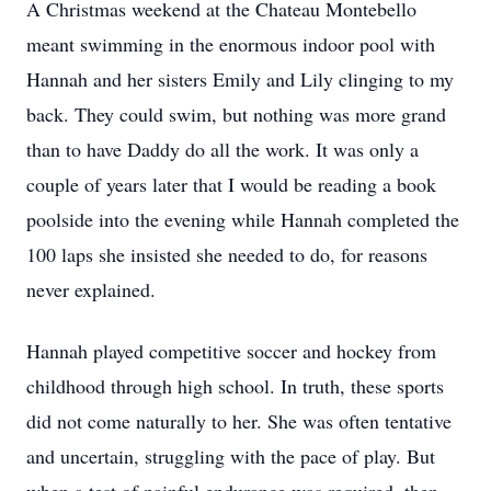
A Christmas weekend at the Chateau Montebello
meant swimming in the enormous indoor pool with
Hannah and her sisters Emily and Lily clinging to my
back. They could swim, but nothing was more grand
than to have Daddy do all the work. It was only a
couple of years later that I would be reading a book
poolside into the evening while Hannah completed the
100 laps she insisted she needed to do, for reasons
never explained.
Hannah played competitive soccer and hockey from
childhood through high school. In truth, these sports
did not come naturally to her. She was often tentative
and uncertain, struggling with the pace of play. But