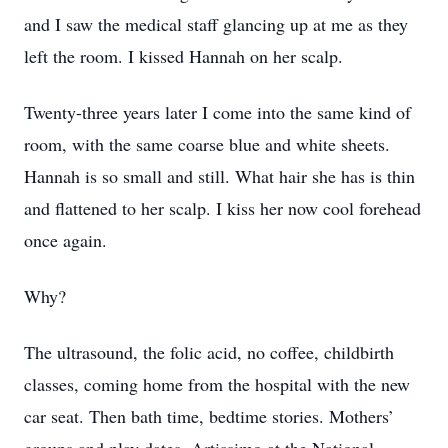
and I saw the medical staff glancing up at me as they
left the room. I kissed Hannah on her scalp.
Twenty-three years later I come into the same kind of
room, with the same coarse blue and white sheets.
Hannah is so small and still. What hair she has is thin
and flattened to her scalp. I kiss her now cool forehead
once again.
Why?
The ultrasound, the folic acid, no coffee, childbirth
classes, coming home from the hospital with the new
car seat. Then bath time, bedtime stories. Mothers’