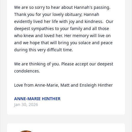
We are so sorry to hear about Hannah's passing. 
Thank you for your lovely obituary; Hannah 
evidently lived her life with joy and kindness.  Our 
deepest sympathies to your family and all those 
who knew and loved her. Her memory will live on 
and we hope that will bring you solace and peace 
during this very difficult time.

We are thinking of you. Please accept our deepest 
condolences. 

Love from Anne-Marie, Matt and Ensleigh Hinther
ANNE-MARIE HINTHER
Jan 30, 2026