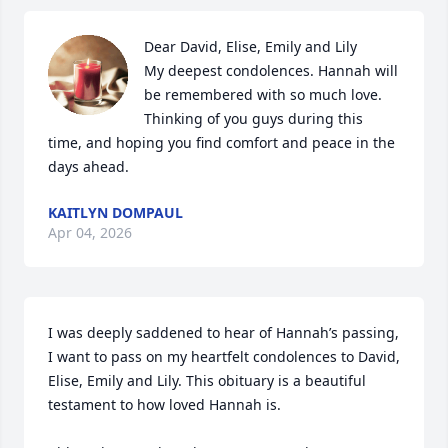
Dear David, Elise, Emily and Lily 

My deepest condolences. Hannah will 
be remembered with so much love. 
Thinking of you guys during this 
time, and hoping you find comfort and peace in the 
days ahead.
KAITLYN DOMPAUL
Apr 04, 2026
I was deeply saddened to hear of Hannah’s passing, 
I want to pass on my heartfelt condolences to David, 
Elise, Emily and Lily. This obituary is a beautiful 
testament to how loved Hannah is. 
