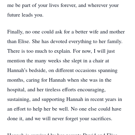
me be part of your lives forever, and wherever your
future leads you.
Finally, no one could ask for a better wife and mother
than Elise. She has devoted everything to her family.
There is too much to explain. For now, I will just
mention the many weeks she slept in a chair at
Hannah’s bedside, on different occasions spanning
months, caring for Hannah when she was in the
hospital, and her tireless efforts encouraging,
sustaining, and supporting Hannah in recent years in
an effort to help her be well. No one else could have
done it, and we will never forget your sacrifices.