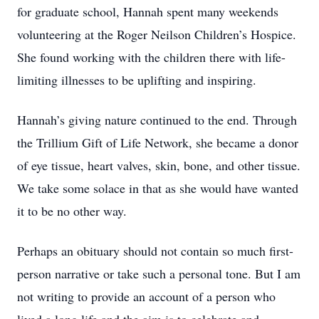
for graduate school, Hannah spent many weekends
volunteering at the Roger Neilson Children’s Hospice.
She found working with the children there with life-
limiting illnesses to be uplifting and inspiring.
Hannah’s giving nature continued to the end. Through
the Trillium Gift of Life Network, she became a donor
of eye tissue, heart valves, skin, bone, and other tissue.
We take some solace in that as she would have wanted
it to be no other way.
Perhaps an obituary should not contain so much first-
person narrative or take such a personal tone. But I am
not writing to provide an account of a person who