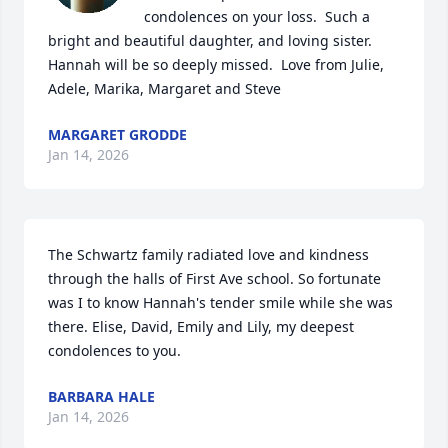
condolences on your loss.  Such a 
bright and beautiful daughter, and loving sister.  
Hannah will be so deeply missed.  Love from Julie, 
Adele, Marika, Margaret and Steve
MARGARET GRODDE
Jan 14, 2026
The Schwartz family radiated love and kindness 
through the halls of First Ave school. So fortunate 
was I to know Hannah's tender smile while she was 
there. Elise, David, Emily and Lily, my deepest 
condolences to you.
BARBARA HALE
Jan 14, 2026