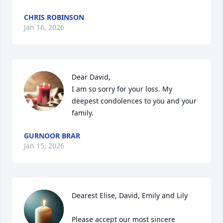
CHRIS ROBINSON
Jan 16, 2026
Dear David, 

I am so sorry for your loss. My 
deepest condolences to you and your 
family.
GURNOOR BRAR
Jan 15, 2026
Dearest Elise, David, Emily and Lily

Please accept our most sincere 