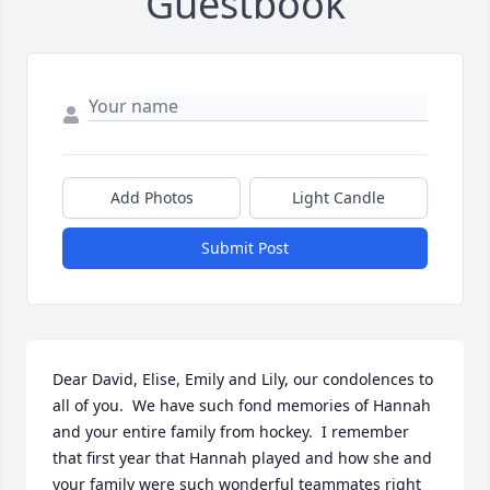
Guestbook
Add Photos
Light Candle
Submit Post
Dear David, Elise, Emily and Lily, our condolences to 
all of you.  We have such fond memories of Hannah 
and your entire family from hockey.  I remember 
that first year that Hannah played and how she and 
your family were such wonderful teammates right 