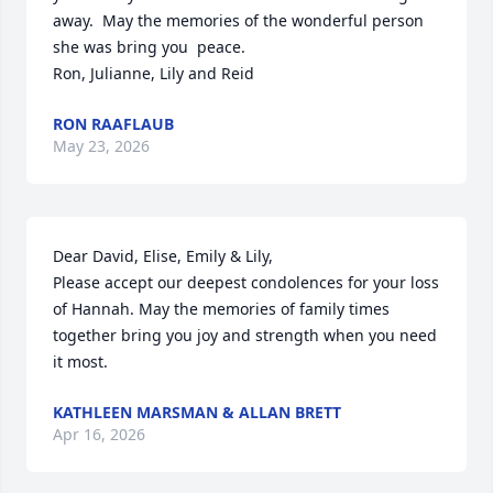
away.  May the memories of the wonderful person 
she was bring you  peace.  

Ron, Julianne, Lily and Reid
RON RAAFLAUB
May 23, 2026
Dear David, Elise, Emily & Lily, 

Please accept our deepest condolences for your loss 
of Hannah. May the memories of family times 
together bring you joy and strength when you need 
it most.
KATHLEEN MARSMAN & ALLAN BRETT
Apr 16, 2026