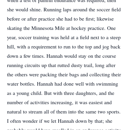
when a test of painful endurance was required, then
she would shine. Running laps around the soccer field
before or after practice she had to be first; likewise
skating the Minnesota Mile at hockey practice. One
year, soccer training was held at a field next to a steep
hill, with a requirement to run to the top and jog back
down a few times. Hannah would stay on the course
running circuits up that rutted dusty trail, long after
the others were packing their bags and collecting their
water bottles. Hannah had done well with swimming
as a young child. But with three daughters, and the
number of activities increasing, it was easiest and
natural to stream all of them into the same two sports.
I often wonder if we let Hannah down by that; she