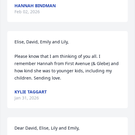
HANNAH BINDMAN
Feb 02, 2026
Elise, David, Emily and Lily, 

Please know that I am thinking of you all. I 
remember Hannah from First Avenue (& Glebe) and 
how kind she was to younger kids, including my 
children. Sending love.
KYLIE TAGGART
Jan 31, 2026
Dear David, Elise, Lily and Emily,
