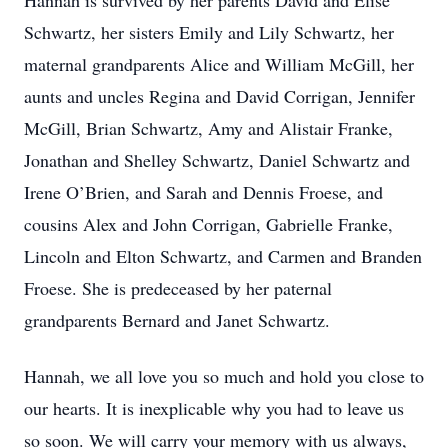
Hannah is survived by her parents David and Elise
Schwartz, her sisters Emily and Lily Schwartz, her
maternal grandparents Alice and William McGill, her
aunts and uncles Regina and David Corrigan, Jennifer
McGill, Brian Schwartz, Amy and Alistair Franke,
Jonathan and Shelley Schwartz, Daniel Schwartz and
Irene O’Brien, and Sarah and Dennis Froese, and
cousins Alex and John Corrigan, Gabrielle Franke,
Lincoln and Elton Schwartz, and Carmen and Branden
Froese. She is predeceased by her paternal
grandparents Bernard and Janet Schwartz.
Hannah, we all love you so much and hold you close to
our hearts. It is inexplicable why you had to leave us
so soon. We will carry your memory with us always,