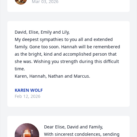
Mar 03, 2026
David, Elise, Emily and Lily,

My deepest sympathies to you all and extended 
family. Gone too soon. Hannah will be remembered 
as the bright, kind and accomplished person that 
she was. Wishing you strength during this difficult 
time.

Karen, Hannah, Nathan and Marcus.
KAREN WOLF
Feb 12, 2026
Dear Elise, David and Family,

With sincerest condolences, sending 