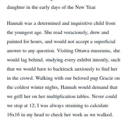
daughter in the early days of the New Year.
Hannah was a determined and inquisitive child from
the youngest age. She read voraciously, drew and
painted for hours, and would not accept a superficial
answer to any question. Visiting Ottawa museums, she
would lag behind, studying every exhibit intently, such
that we would have to backtrack anxiously to find her
in the crowd. Walking with our beloved pup Gracie on
the coldest winter nights, Hannah would demand that
we grill her on her multiplication tables. Never could
we stop at 12; I was always straining to calculate
16x16 in my head to check her work as we walked.