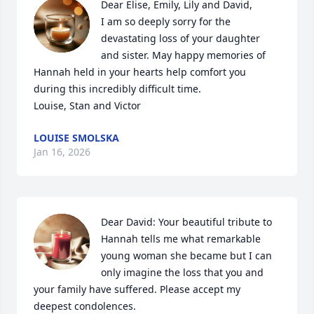
Dear Elise, Emily, Lily and David, 

I am so deeply sorry for the 
devastating loss of your daughter 
and sister. May happy memories of 
Hannah held in your hearts help comfort you 
during this incredibly difficult time.

Louise, Stan and Victor
LOUISE SMOLSKA
Jan 16, 2026
Dear David: Your beautiful tribute to 
Hannah tells me what remarkable 
young woman she became but I can 
only imagine the loss that you and 
your family have suffered. Please accept my 
deepest condolences.