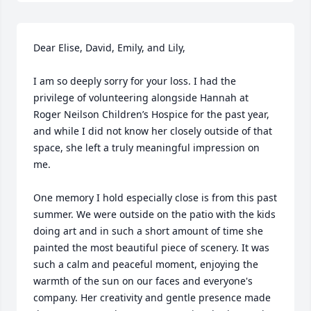
Dear Elise, David, Emily, and Lily,

I am so deeply sorry for your loss. I had the 
privilege of volunteering alongside Hannah at 
Roger Neilson Children’s Hospice for the past year, 
and while I did not know her closely outside of that 
space, she left a truly meaningful impression on 
me.

One memory I hold especially close is from this past 
summer. We were outside on the patio with the kids 
doing art and in such a short amount of time she 
painted the most beautiful piece of scenery. It was 
such a calm and peaceful moment, enjoying the 
warmth of the sun on our faces and everyone's 
company. Her creativity and gentle presence made 