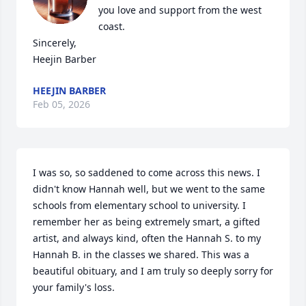
you love and support from the west 
coast. 

Sincerely,

Heejin Barber
HEEJIN BARBER
Feb 05, 2026
I was so, so saddened to come across this news. I 
didn't know Hannah well, but we went to the same 
schools from elementary school to university. I 
remember her as being extremely smart, a gifted 
artist, and always kind, often the Hannah S. to my 
Hannah B. in the classes we shared. This was a 
beautiful obituary, and I am truly so deeply sorry for 
your family's loss.