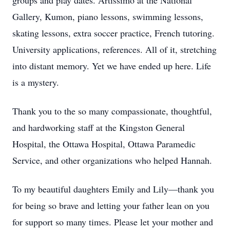
groups and play dates. Artissimo at the National
Gallery, Kumon, piano lessons, swimming lessons,
skating lessons, extra soccer practice, French tutoring.
University applications, references. All of it, stretching
into distant memory. Yet we have ended up here. Life
is a mystery.
Thank you to the so many compassionate, thoughtful,
and hardworking staff at the Kingston General
Hospital, the Ottawa Hospital, Ottawa Paramedic
Service, and other organizations who helped Hannah.
To my beautiful daughters Emily and Lily—thank you
for being so brave and letting your father lean on you
for support so many times. Please let your mother and