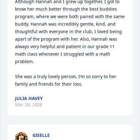
Although Hannah and I grew up together, I got to 
know her much better through the best buddies 
program, where we were both paired with the same 
buddy. Hannah was incredibly gentle, kind, and 
thoughtful with everyone in the club, I loved being 
apart of the program with her. Also, Hannah was 
always very helpful and patient in our grade 11 
math class whenever I struggled with a math 
problem. 

She was a truly lovely person, I’m so sorry to her 
family and friends for their loss.
JULIA HAVEY
Mar 29, 2026
GISELLE