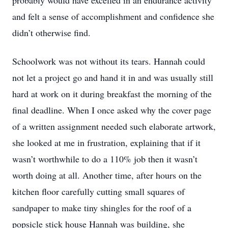
probably would have excelled in an endurance activity
and felt a sense of accomplishment and confidence she
didn’t otherwise find.
Schoolwork was not without its tears. Hannah could
not let a project go and hand it in and was usually still
hard at work on it during breakfast the morning of the
final deadline. When I once asked why the cover page
of a written assignment needed such elaborate artwork,
she looked at me in frustration, explaining that if it
wasn’t worthwhile to do a 110% job then it wasn’t
worth doing at all. Another time, after hours on the
kitchen floor carefully cutting small squares of
sandpaper to make tiny shingles for the roof of a
popsicle stick house Hannah was building, she