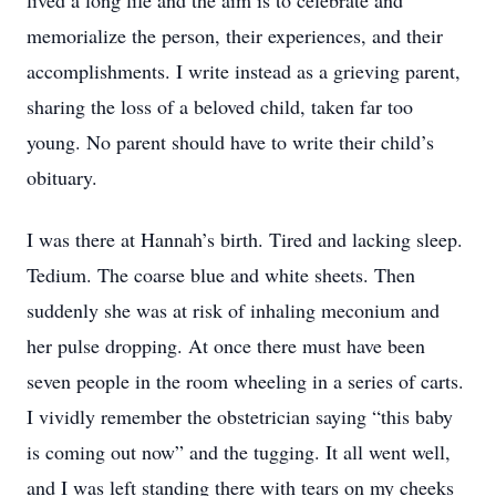
lived a long life and the aim is to celebrate and
memorialize the person, their experiences, and their
accomplishments. I write instead as a grieving parent,
sharing the loss of a beloved child, taken far too
young. No parent should have to write their child’s
obituary.
I was there at Hannah’s birth. Tired and lacking sleep.
Tedium. The coarse blue and white sheets. Then
suddenly she was at risk of inhaling meconium and
her pulse dropping. At once there must have been
seven people in the room wheeling in a series of carts.
I vividly remember the obstetrician saying “this baby
is coming out now” and the tugging. It all went well,
and I was left standing there with tears on my cheeks