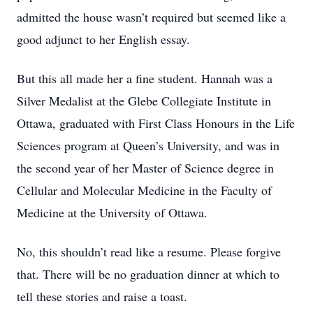
admitted the house wasn’t required but seemed like a
good adjunct to her English essay.
But this all made her a fine student. Hannah was a
Silver Medalist at the Glebe Collegiate Institute in
Ottawa, graduated with First Class Honours in the Life
Sciences program at Queen’s University, and was in
the second year of her Master of Science degree in
Cellular and Molecular Medicine in the Faculty of
Medicine at the University of Ottawa.
No, this shouldn’t read like a resume. Please forgive
that. There will be no graduation dinner at which to
tell these stories and raise a toast.