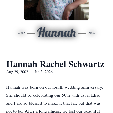
Hannah
2002
2026
Hannah Rachel Schwartz
Aug 29, 2002 — Jan 3, 2026
Hannah was born on our fourth wedding anniversary.
She should be celebrating our 50th with us, if Elise
and I are so blessed to make it that far, but that was
not to be. After a long illness, we lost our beautiful