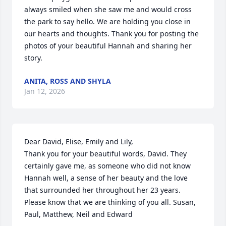
always smiled when she saw me and would cross 
the park to say hello. We are holding you close in 
our hearts and thoughts. Thank you for posting the 
photos of your beautiful Hannah and sharing her 
story.
ANITA, ROSS AND SHYLA
Jan 12, 2026
Dear David, Elise, Emily and Lily, 

Thank you for your beautiful words, David. They 
certainly gave me, as someone who did not know 
Hannah well, a sense of her beauty and the love 
that surrounded her throughout her 23 years. 
Please know that we are thinking of you all. Susan, 
Paul, Matthew, Neil and Edward