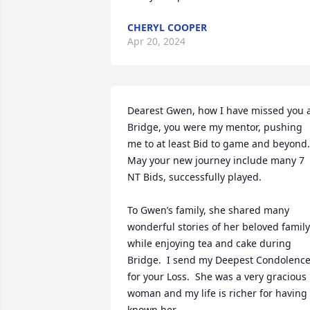
CHERYL COOPER
Apr 20, 2024
Dearest Gwen, how I have missed you a
Bridge, you were my mentor, pushing 
me to at least Bid to game and beyond.  
May your new journey include many 7 
NT Bids, successfully played.

To Gwen’s family, she shared many 
wonderful stories of her beloved family 
while enjoying tea and cake during 
Bridge.  I send my Deepest Condolence
for your Loss.  She was a very gracious 
woman and my life is richer for having 
known her.