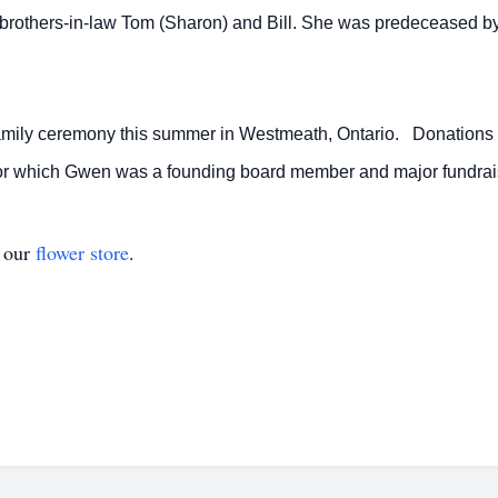
d brothers-in-law Tom (Sharon) and Bill. She was predeceased b
family ceremony this summer in Westmeath, Ontario. Donations
 for which Gwen was a founding board member and major fundrai
t our
flower store
.