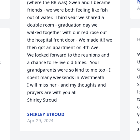
R
(where the BR was) Gwen and I became 
A
friends - we were both feeling like fish 
out of water.  Third year we shared a 
double room - graduation day we 
walked together with our red rose out 
H
the hospital front door - We made it!! we 
then got an apartment on 4th Ave.

W
We looked forward to the reunions and 
 
t
a chance to re-live old times.  Your 
 
G
grandparents were so kind to me too - I 
d
spent many weekends in Westmeath.

S
I will miss her - and my thoughts and 
l
prayers are with you all

t
Shirley Stroud
c
SHIRLEY STROUD
y
Apr 29, 2024
c
a