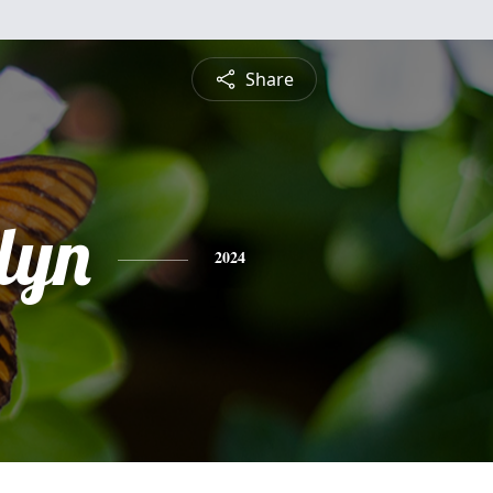
Share
lyn
2024