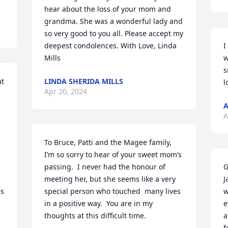
hear about the loss of your mom and 
grandma. She was a wonderful lady and 
so very good to you all. Please accept my 
deepest condolences. With Love, Linda 
I
Mills
w
s
t 
LINDA SHERIDA MILLS
l
Apr 20, 2024
A
To Bruce, Patti and the Magee family, 

I’m so sorry to hear of your sweet mom’s 
passing.  I never had the honour of 
G
meeting her, but she seems like a very 
J
s 
special person who touched  many lives 
w
in a positive way.  You are in my 
e
thoughts at this difficult time.
a
f