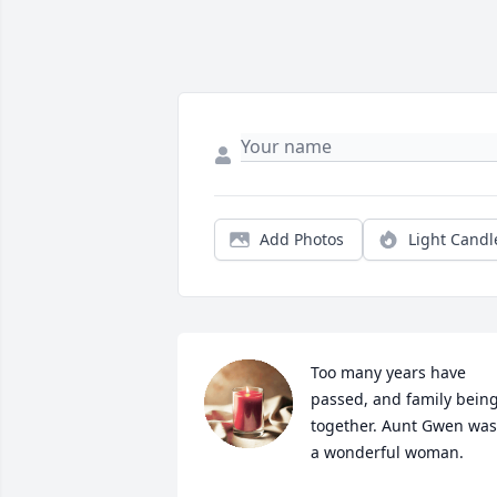
Add Photos
Light Candl
Too many years have 
passed, and family being
together. Aunt Gwen was 
a wonderful woman.