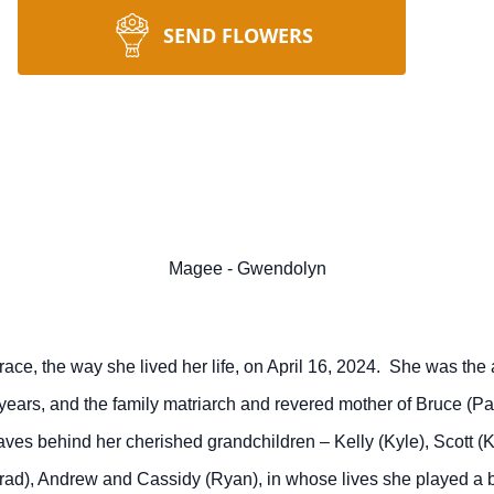
SEND FLOWERS
Magee - Gwendolyn
e, the way she lived her life, on April 16, 2024. She was the 
65 years, and the family matriarch and revered mother of Bruce (Pat
ves behind her cherished grandchildren – Kelly (Kyle), Scott (Kry
Brad), Andrew and Cassidy (Ryan), in whose lives she played a bi