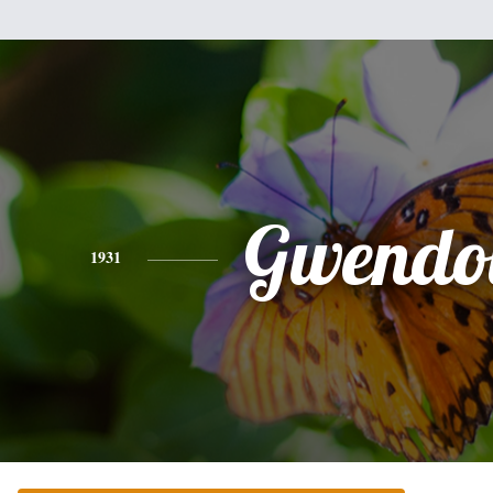
Gwendo
1931