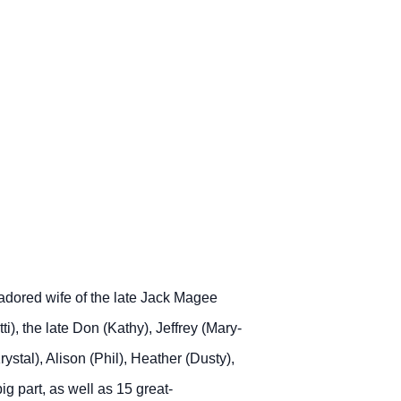
adored wife of the late Jack Magee
ti), the late Don (Kathy), Jeffrey (Mary-
stal), Alison (Phil), Heather (Dusty),
g part, as well as 15 great-