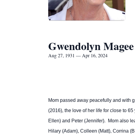
Gwendolyn Magee
Aug 27, 1931 — Apr 16, 2024
Mom passed away peacefully and with grac
(2016), the love of her life for close to 
Ellen) and Peter (Jennifer). Mom also lea
Hilary (Adam), Colleen (Matt), Corrina (