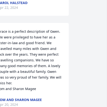
AROL HALSTEAD
pr 22, 2024
race is a perfect description of Gwen. 
e were privileged to have her as a 
ister-in-law and good friend. We 
ravelled many miles with Gwen and 
ack over the years. They were perfect 
ravelling companions. We have so 
any good memories of them. A lovely 
ouple with a beautiful family. Gwen 
as so very proud of her family. We will 
iss her. 

om and Sharon Magee
OM AND SHARON MAGEE
pr 20, 2024