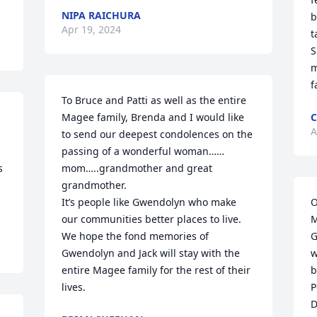
NIPA RAICHURA
b
Apr 19, 2024
t
S
m
f
To Bruce and Patti as well as the entire 
Magee family, Brenda and I would like 
C
A
to send our deepest condolences on the 
passing of a wonderful woman……
 
mom…..grandmother and great 
grandmother.

It’s people like Gwendolyn who make 
O
our communities better places to live.

M
We hope the fond memories of 
G
Gwendolyn and Jack will stay with the 
w
entire Magee family for the rest of their 
b
lives.
P
D