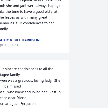
oth she and Jack were always happy to 
ake the time to have a good old visit. 
he leaves us with many great 
emories. Our condolences to her 
amily.
ATHY & BILL HARRISON
pr 19, 2024
ur sincere condolences to all the 
agee family.

wen was a gracious, loving lady.  She 
ill be missed

y all who knew and loved her.  Rest In 
eace dear friend.

on and Joan Ferguson