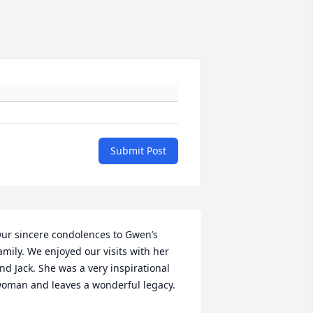
Submit Post
ur sincere condolences to Gwen’s 
amily. We enjoyed our visits with her 
nd Jack. She was a very inspirational 
oman and leaves a wonderful legacy.