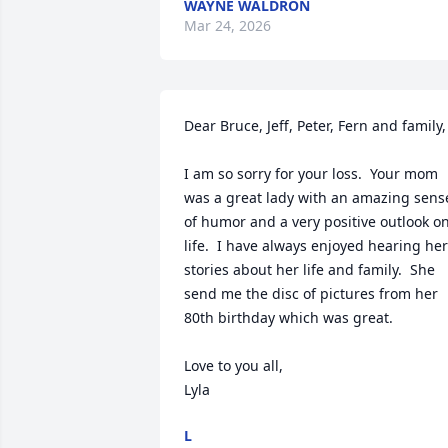
WAYNE WALDRON
Mar 24, 2026
Dear Bruce, Jeff, Peter, Fern and family,

I am so sorry for your loss.  Your mom 
was a great lady with an amazing sense
of humor and a very positive outlook on
life.  I have always enjoyed hearing her 
stories about her life and family.  She 
send me the disc of pictures from her 
80th birthday which was great.

Love to you all,

Lyla
L