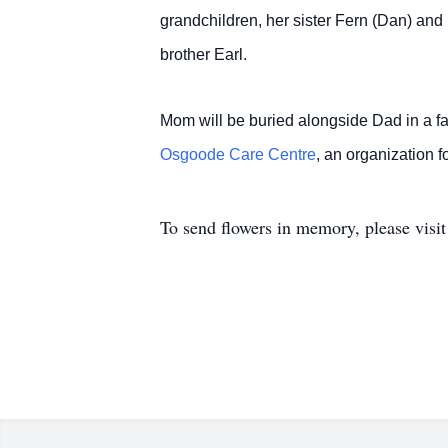
grandchildren, her sister Fern (Dan) an
brother Earl.
Mom will be buried alongside Dad in a 
Osgoode Care Centre
, an organization
To send flowers in memory, please visi