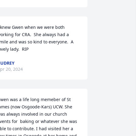
 knew Gwen when we were both 
orking for CRA.  She always had a 
mile and was so kind to everyone.  A 
ovely lady.  RIP
AUDREY
pr 20, 2024
wen was a life long memeber of St 
ames (now Osgoode-Kars) UCW. She 
as always involved in our church 
vents for  baking or whatever she was 
ble to contribute. I had visited her a 
ew times in Osgoode at her home and 