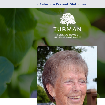
‹ Return to Current Obituaries