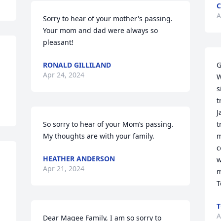
C
A
Sorry to hear of your mother's passing. 
Your mom and dad were always so 
pleasant!
RONALD GILLILAND
G
Apr 24, 2024
W
s
t
J
So sorry to hear of your Mom’s passing. 
t
My thoughts are with your family.
m
c
HEATHER ANDERSON
w
Apr 21, 2024
m
T
T
A
Dear Magee Family, I am so sorry to 