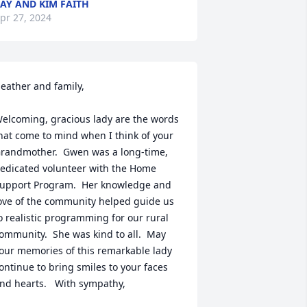
AY AND KIM FAITH
pr 27, 2024
eather and family,

elcoming, gracious lady are the words 
hat come to mind when I think of your 
randmother.  Gwen was a long-time, 
edicated volunteer with the Home 
upport Program.  Her knowledge and 
ove of the community helped guide us 
o realistic programming for our rural 
ommunity.  She was kind to all.  May 
our memories of this remarkable lady 
ontinue to bring smiles to your faces 
nd hearts.   With sympathy,