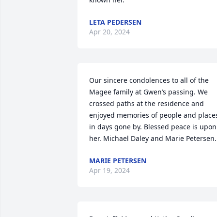
LETA PEDERSEN
Apr 20, 2024
Our sincere condolences to all of the 
Magee family at Gwen’s passing. We 
crossed paths at the residence and 
enjoyed memories of people and places
in days gone by. Blessed peace is upon 
her. Michael Daley and Marie Petersen.
MARIE PETERSEN
Apr 19, 2024