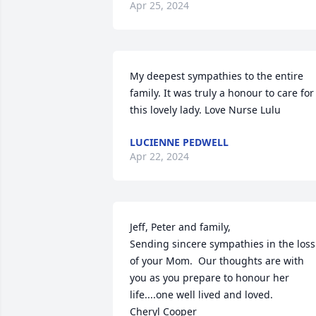
Apr 25, 2024
My deepest sympathies to the entire 
family. It was truly a honour to care for 
this lovely lady. Love Nurse Lulu
LUCIENNE PEDWELL
Apr 22, 2024
Jeff, Peter and family,

Sending sincere sympathies in the loss 
of your Mom.  Our thoughts are with 
you as you prepare to honour her 
life....one well lived and loved.

Cheryl Cooper