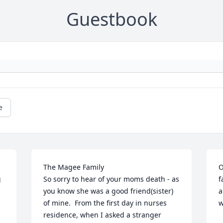
Guestbook
e
The Magee Family

O
 
So sorry to hear of your moms death - as 
f
you know she was a good friend(sister) 
a
of mine.  From the first day in nurses 
w
residence, when I asked a stranger 