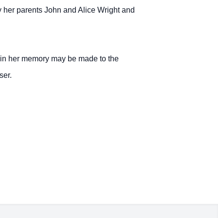
y her parents John and Alice Wright and
 in her memory may be made to the
ser.