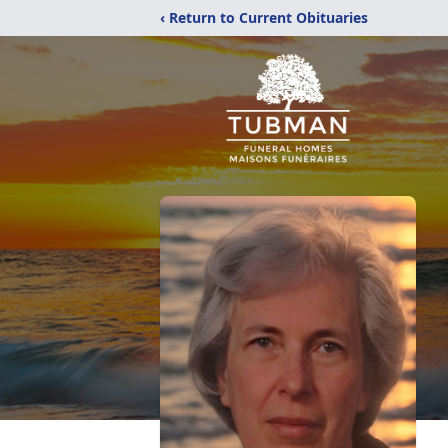
‹ Return to Current Obituaries