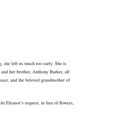
 she left us much too early. She is
r and her brother, Anthony Barker, all
asa), and the beloved grandmother of
 Eleanor’s request, in lieu of flowers,