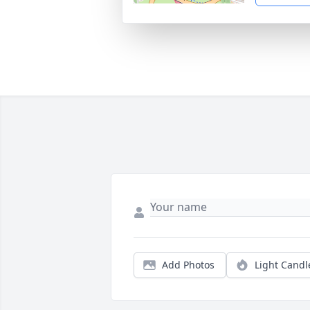
Add Photos
Light Candl