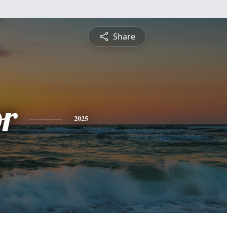
Share
or
2025