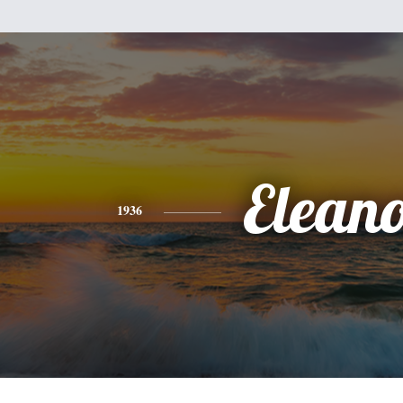
Elean
1936