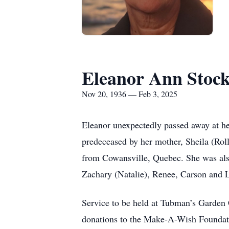
Eleanor Ann Stoc
Nov 20, 1936 — Feb 3, 2025
Eleanor unexpectedly passed away at he
predeceased by her mother, Sheila (Roll
from Cowansville, Quebec. She was als
Zachary (Natalie), Renee, Carson and 
Service to be held at Tubman’s Garden 
donations to the Make-A-Wish Founda