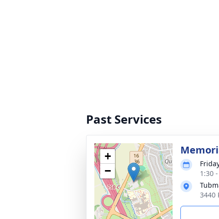
Past Services
Memoria
+
Frida
−
1:30 
Tubma
3440 