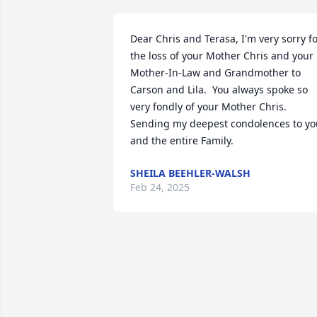
Dear Chris and Terasa, I'm very sorry fo
the loss of your Mother Chris and your 
Mother-In-Law and Grandmother to 
Carson and Lila.  You always spoke so 
very fondly of your Mother Chris.  
Sending my deepest condolences to you
and the entire Family.
SHEILA BEEHLER-WALSH
Feb 24, 2025