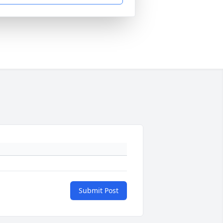
Submit Post