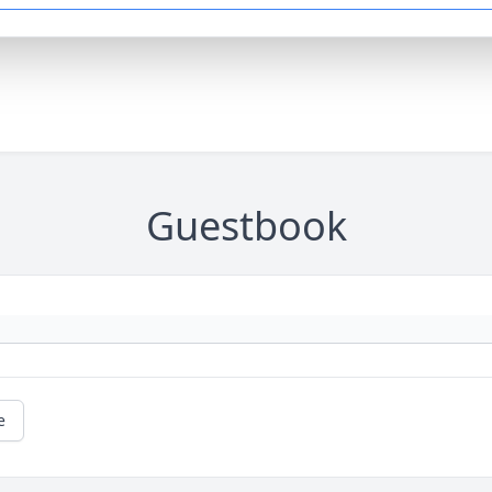
Guestbook
e