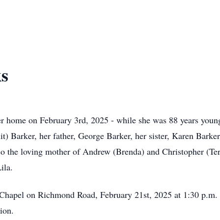
ks
r home on February 3rd, 2025 - while she was 88 years young,
it) Barker, her father, George Barker, her sister, Karen Barke
o the loving mother of Andrew (Brenda) and Christopher (Ter
Lila.
Chapel on Richmond Road, February 21st, 2025 at 1:30 p.m. At
tion.