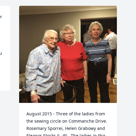
r 
 
August 2015 - Three of the ladies from 
the sewing circle on Commanche Drive.  
Rosemary Sporrei, Helen Grabowy and 
Eleanor Stocks (L -R).  The ladies in this 