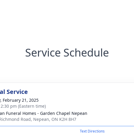
Service Schedule
l Service
y, February 21, 2025
- 2:30 pm (Eastern time)
n Funeral Homes - Garden Chapel Nepean
Richmond Road, Nepean, ON K2H 8H7
Text Directions