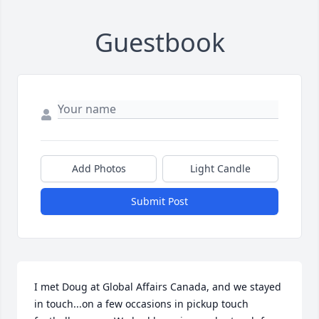
Guestbook
Add Photos
Light Candle
Submit Post
I met Doug at Global Affairs Canada, and we stayed 
in touch...on a few occasions in pickup touch 