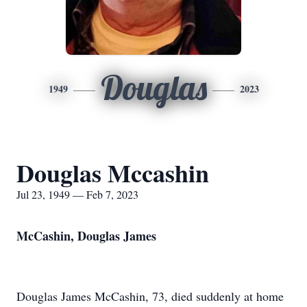
Douglas
1949
2023
Douglas Mccashin
Jul 23, 1949 — Feb 7, 2023
McCashin, Douglas James
Douglas James McCashin, 73, died suddenly at home