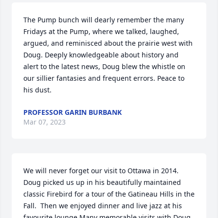
The Pump bunch will dearly remember the many 
Fridays at the Pump, where we talked, laughed, 
argued, and reminisced about the prairie west with 
Doug. Deeply knowledgeable about history and 
alert to the latest news, Doug blew the whistle on 
our sillier fantasies and frequent errors. Peace to 
his dust.
PROFESSOR GARIN BURBANK
Mar 07, 2023
We will never forget our visit to Ottawa in 2014.  
Doug picked us up in his beautifully maintained 
classic Firebird for a tour of the Gatineau Hills in the 
Fall.  Then we enjoyed dinner and live jazz at his 
favourite lounge.Many memorable visits with Doug. 