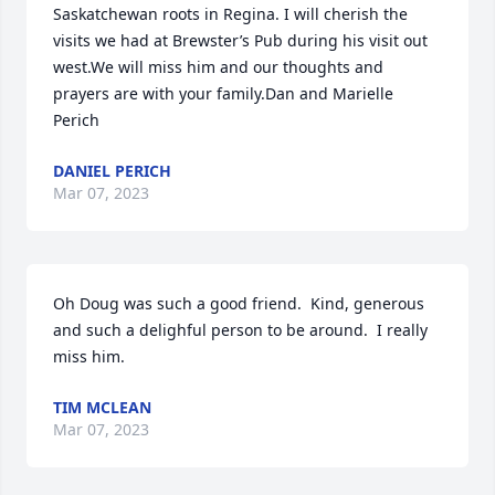
Saskatchewan roots in Regina. I will cherish the 
visits we had at Brewster’s Pub during his visit out 
west.We will miss him and our thoughts and 
prayers are with your family.Dan and Marielle 
Perich
DANIEL PERICH
Mar 07, 2023
Oh Doug was such a good friend.  Kind, generous 
and such a delighful person to be around.  I really 
miss him.
TIM MCLEAN
Mar 07, 2023