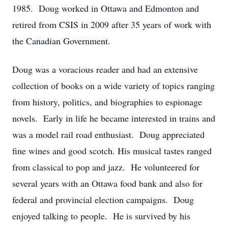
1985. Doug worked in Ottawa and Edmonton and
retired from CSIS in 2009 after 35 years of work with
the Canadian Government.
Doug was a voracious reader and had an extensive
collection of books on a wide variety of topics ranging
from history, politics, and biographies to espionage
novels. Early in life he became interested in trains and
was a model rail road enthusiast. Doug appreciated
fine wines and good scotch. His musical tastes ranged
from classical to pop and jazz. He volunteered for
several years with an Ottawa food bank and also for
federal and provincial election campaigns. Doug
enjoyed talking to people. He is survived by his