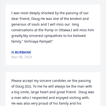
I was most deeply shocked by the passing of our 
dear friend, Doug.He was one of the kindest and 
generous of souls and I will miss our  long 
conversations at the Pump in Ottawa.I will miss him 
greatly.My sincerest sympathies to his beloved 
family." Vichnaya Pamyat!"
H.BURBANK
Mar 08, 2023
Please accept my sincere condoles on the passing 
of Doug (D2). To me he will always be the man with 
a big smile, large heart and great friend.  Doug was 
a man who I respected and enjoyed visiting with. 
He was also very proud of his family and his 