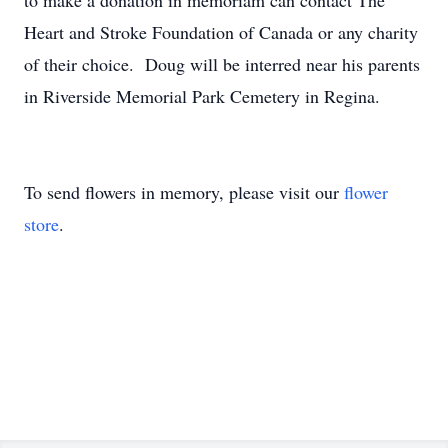
to make a donation in memoriam can contact The
Heart and Stroke Foundation of Canada or any charity
of their choice. Doug will be interred near his parents
in Riverside Memorial Park Cemetery in Regina.
To send flowers in memory, please visit our
flower
store
.