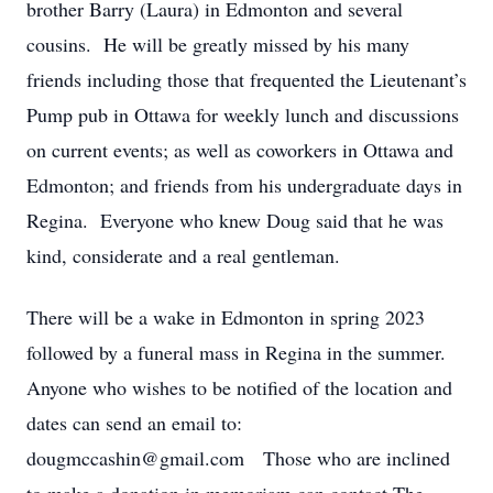
brother Barry (Laura) in Edmonton and several
cousins. He will be greatly missed by his many
friends including those that frequented the Lieutenant’s
Pump pub in Ottawa for weekly lunch and discussions
on current events; as well as coworkers in Ottawa and
Edmonton; and friends from his undergraduate days in
Regina. Everyone who knew Doug said that he was
kind, considerate and a real gentleman.
There will be a wake in Edmonton in spring 2023
followed by a funeral mass in Regina in the summer.
Anyone who wishes to be notified of the location and
dates can send an email to:
dougmccashin@gmail.com Those who are inclined