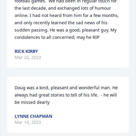
football games.  We had been in regular touch for 
the last decade, and exchanged lots of humour 
online. I had not heard from him for a few months, 
and only recently learned the sad news of his 
sudden passing. He was a good, pleasant guy. My 
condolences to all concerned; may he RIP
RICK KIRBY
Mar 22, 2023
Doug was a kind, pleasant and wonderful man. He 
always had great stories to tell of his life.  - he will 
be missed dearly
LYNNE CHAPMAN
Mar 14, 2023