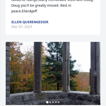
Doug you'll be greatly missed. Rest in 
peace.Ellen&Jeff
ELLEN QUERENGESSER
Mar 07, 2023