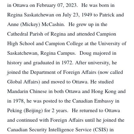
in Ottawa on February 07, 2023. He was born in
Regina Saskatchewan on July 23, 1949 to Patrick and
Anne (Mickey) McCashin. He grew up in the
Cathedral Parish of Regina and attended Campion
High School and Campion College at the University of
Saskatchewan, Regina Campus. Doug majored in
history and graduated in 1972. After university, he
joined the Department of Foreign Affairs (now called
Global Affairs) and moved to Ottawa. He studied
Mandarin Chinese in both Ottawa and Hong Kong and
in 1978, he was posted to the Canadian Embassy in
Peking (Beijing) for 2 years. He returned to Ottawa
and continued with Foreign Affairs until he joined the
Canadian Security Intelligence Service (CSIS) in