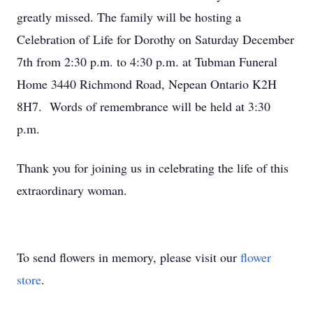
greatly missed. The family will be hosting a
Celebration of Life for Dorothy on Saturday December
7th from 2:30 p.m. to 4:30 p.m. at Tubman Funeral
Home 3440 Richmond Road, Nepean Ontario K2H
8H7. Words of remembrance will be held at 3:30
p.m.
Thank you for joining us in celebrating the life of this
extraordinary woman.
To send flowers in memory, please visit our
flower
store
.