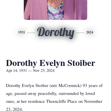
Dorothy
1931
2024
Dorothy Evelyn Stoiber
Apr 14, 1931 — Nov 23, 2024
Dorothy Evelyn Stoiber (née McCormick) 93 years of
age, passed away peacefully, surrounded by loved
ones, at her residence Thorncliffe Place on November
23, 2024.