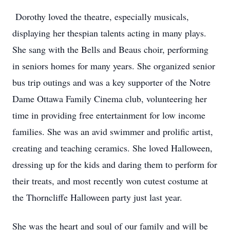
Dorothy loved the theatre, especially musicals,
displaying her thespian talents acting in many plays.
She sang with the Bells and Beaus choir, performing
in seniors homes for many years. She organized senior
bus trip outings and was a key supporter of the Notre
Dame Ottawa Family Cinema club, volunteering her
time in providing free entertainment for low income
families. She was an avid swimmer and prolific artist,
creating and teaching ceramics. She loved Halloween,
dressing up for the kids and daring them to perform for
their treats, and most recently won cutest costume at
the Thorncliffe Halloween party just last year.
She was the heart and soul of our family and will be