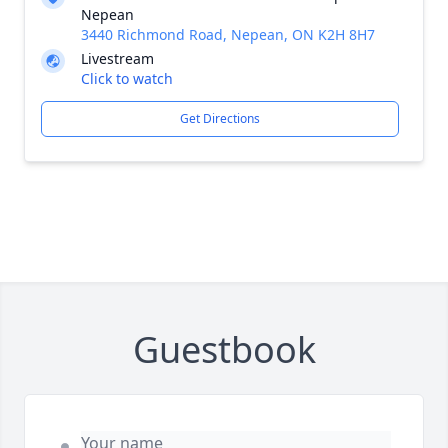
Nepean
3440 Richmond Road, Nepean, ON K2H 8H7
Livestream
Click to watch
Get Directions
Guestbook