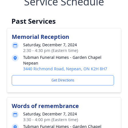
Service Schedule
Past Services
Memorial Reception
Saturday, December 7, 2024
2:30 - 4:30 pm (Eastern time)
Tubman Funeral Homes - Garden Chapel
Nepean
3440 Richmond Road, Nepean, ON K2H 8H7
Get Directions
Words of remembrance
Saturday, December 7, 2024
3:30 - 4:00 pm (Eastern time)
Tubman Funeral Homes - Garden Chapel