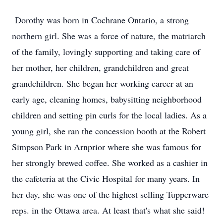
Dorothy was born in Cochrane Ontario, a strong
northern girl. She was a force of nature, the matriarch
of the family, lovingly supporting and taking care of
her mother, her children, grandchildren and great
grandchildren. She began her working career at an
early age, cleaning homes, babysitting neighborhood
children and setting pin curls for the local ladies. As a
young girl, she ran the concession booth at the Robert
Simpson Park in Arnprior where she was famous for
her strongly brewed coffee. She worked as a cashier in
the cafeteria at the Civic Hospital for many years. In
her day, she was one of the highest selling Tupperware
reps. in the Ottawa area. At least that's what she said!