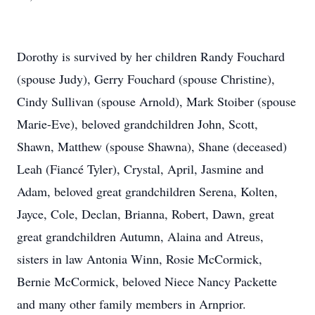
Dorothy is survived by her children Randy Fouchard
(spouse Judy), Gerry Fouchard (spouse Christine),
Cindy Sullivan (spouse Arnold), Mark Stoiber (spouse
Marie-Eve), beloved grandchildren John, Scott,
Shawn, Matthew (spouse Shawna), Shane (deceased)
Leah (Fiancé Tyler), Crystal, April, Jasmine and
Adam, beloved great grandchildren Serena, Kolten,
Jayce, Cole, Declan, Brianna, Robert, Dawn, great
great grandchildren Autumn, Alaina and Atreus,
sisters in law Antonia Winn, Rosie McCormick,
Bernie McCormick, beloved Niece Nancy Packette
and many other family members in Arnprior.