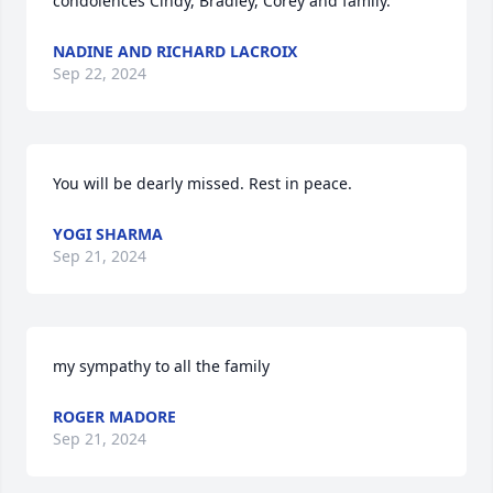
condolences Cindy, Bradley, Corey and family.
NADINE AND RICHARD LACROIX
Sep 22, 2024
You will be dearly missed. Rest in peace.
YOGI SHARMA
Sep 21, 2024
my sympathy to all the family
ROGER MADORE
Sep 21, 2024