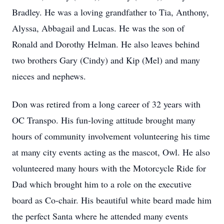
Bradley. He was a loving grandfather to Tia, Anthony,
Alyssa, Abbagail and Lucas. He was the son of
Ronald and Dorothy Helman. He also leaves behind
two brothers Gary (Cindy) and Kip (Mel) and many
nieces and nephews.
Don was retired from a long career of 32 years with
OC Transpo. His fun-loving attitude brought many
hours of community involvement volunteering his time
at many city events acting as the mascot, Owl. He also
volunteered many hours with the Motorcycle Ride for
Dad which brought him to a role on the executive
board as Co-chair. His beautiful white beard made him
the perfect Santa where he attended many events