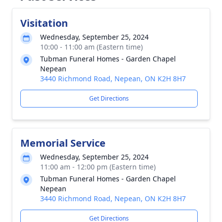
Visitation
Wednesday, September 25, 2024
10:00 - 11:00 am (Eastern time)
Tubman Funeral Homes - Garden Chapel
Nepean
3440 Richmond Road, Nepean, ON K2H 8H7
Get Directions
Memorial Service
Wednesday, September 25, 2024
11:00 am - 12:00 pm (Eastern time)
Tubman Funeral Homes - Garden Chapel
Nepean
3440 Richmond Road, Nepean, ON K2H 8H7
Get Directions