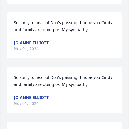
So sorry to hear of Don's passing. I hope you Cindy 
and family are doing ok. My sympathy
JO-ANNE ELLIOTT
Nov 01, 2024
So sorry to hear of Don's passing. I hope you Cindy 
and family are doing ok. My sympathy
JO-ANNE ELLIOTT
Nov 01, 2024