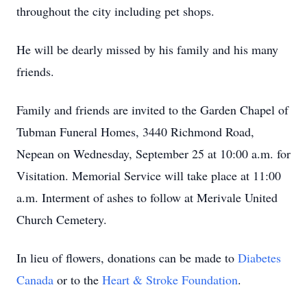
throughout the city including pet shops.
He will be dearly missed by his family and his many
friends.
Family and friends are invited to the Garden Chapel of
Tubman Funeral Homes, 3440 Richmond Road,
Nepean on Wednesday, September 25 at 10:00 a.m. for
Visitation. Memorial Service will take place at 11:00
a.m. Interment of ashes to follow at Merivale United
Church Cemetery.
In lieu of flowers, donations can be made to
Diabetes
Canada
or to the
Heart & Stroke Foundation
.