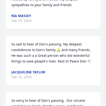
sympathies to your family and friends
RIA MASSEY
Sep 25, 2024
So sad to hear of Don's passing. My deepest 
condolences to Don's family 🙏 and many friends. 
He was such a a Great person who did wonderful 
things to save people's lives. Rest In Peace Don 🕊️
JACQUELINE TAYLOR
Sep 22, 2024
So sorry to hear of Don's passing.  Our sincere 