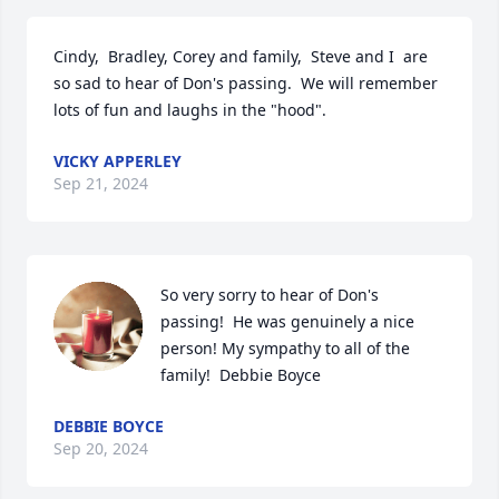
Cindy,  Bradley, Corey and family,  Steve and I  are 
so sad to hear of Don's passing.  We will remember 
lots of fun and laughs in the "hood".
VICKY APPERLEY
Sep 21, 2024
So very sorry to hear of Don's 
passing!  He was genuinely a nice 
person! My sympathy to all of the 
family!  Debbie Boyce
DEBBIE BOYCE
Sep 20, 2024