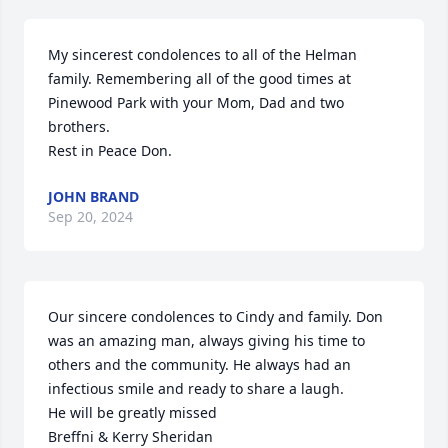
My sincerest condolences to all of the Helman 
family. Remembering all of the good times at 
Pinewood Park with your Mom, Dad and two 
brothers. 

Rest in Peace Don.
JOHN BRAND
Sep 20, 2024
Our sincere condolences to Cindy and family. Don 
was an amazing man, always giving his time to 
others and the community. He always had an 
infectious smile and ready to share a laugh.

He will be greatly missed 

Breffni & Kerry Sheridan