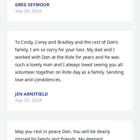
GREG SEYMOUR
Sep 26, 2024
To Cindy, Corey and Bradley and the rest of Don’s 
family, I am so sorry for your loss. My dad and I 
worked with Don at the Ride for years and he was 
such a lovely man and I always loved seeing you all 
volunteer together on Ride day as a family. Sending 
love and condolences.
JEN ARNTFIELD
Sep 25, 2024
May you rest in peace Don. You will be dearly 
missed by family and friends. My deepest 