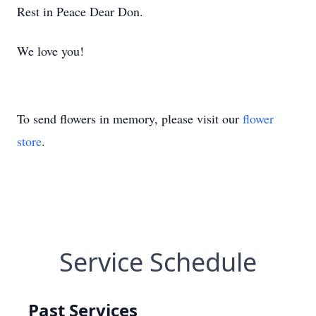
Rest in Peace Dear Don.
We love you!
To send flowers in memory, please visit our
flower
store
.
Service Schedule
Past Services