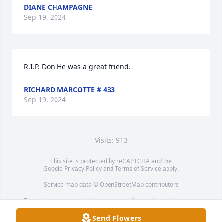
DIANE CHAMPAGNE
Sep 19, 2024
R.I.P. Don.He was a great friend.
RICHARD MARCOTTE # 433
Sep 19, 2024
Visits: 913
This site is protected by reCAPTCHA and the
Google
Privacy Policy
and
Terms of Service
apply.
Service map data ©
OpenStreetMap
contributors
This obituary is protected against unauthorized reproduction or
redistribution without the funeral home's or family's consent.
Send Flowers