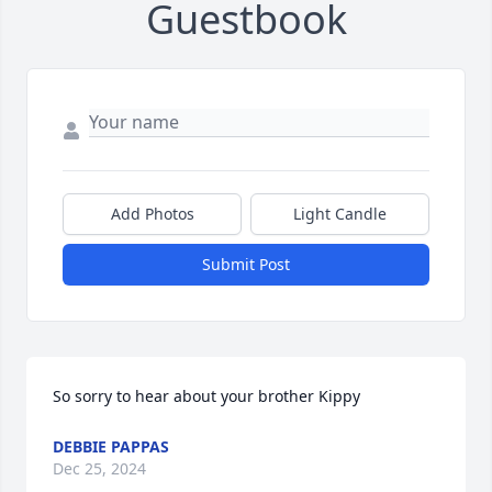
Guestbook
Add Photos
Light Candle
Submit Post
So sorry to hear about your brother Kippy
DEBBIE PAPPAS
Dec 25, 2024