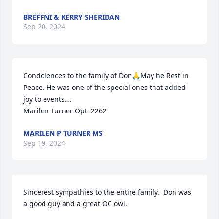
BREFFNI & KERRY SHERIDAN
Sep 20, 2024
Condolences to the family of Don🙏May he Rest in 
Peace. He was one of the special ones that added 
joy to events….

Marilen Turner Opt. 2262
MARILEN P TURNER MS
Sep 19, 2024
Sincerest sympathies to the entire family.  Don was 
a good guy and a great OC owl.