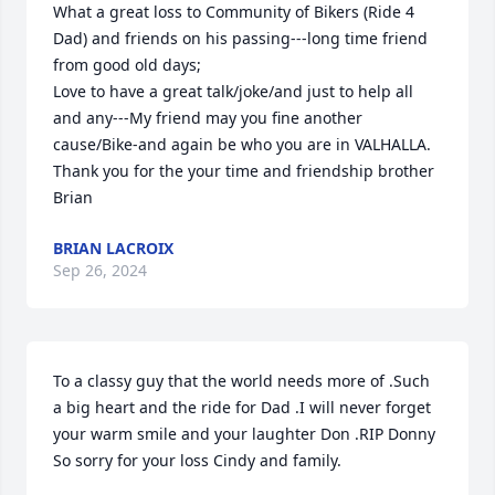
What a great loss to Community of Bikers (Ride 4 
Dad) and friends on his passing---long time friend 
from good old days;

Love to have a great talk/joke/and just to help all 
and any---My friend may you fine another 
cause/Bike-and again be who you are in VALHALLA.   
Thank you for the your time and friendship brother

Brian
BRIAN LACROIX
Sep 26, 2024
To a classy guy that the world needs more of .Such 
a big heart and the ride for Dad .I will never forget 
your warm smile and your laughter Don .RIP Donny 
So sorry for your loss Cindy and family.