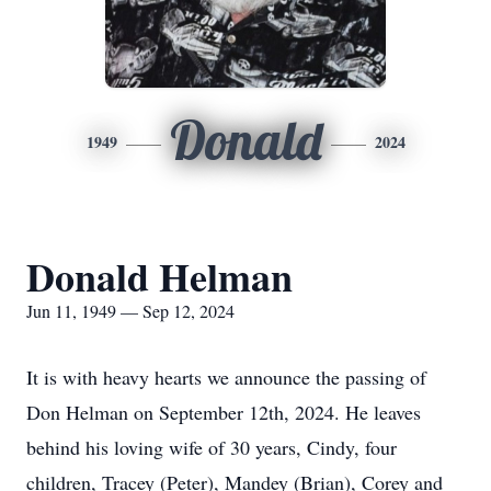
Donald
1949
2024
Donald Helman
Jun 11, 1949 — Sep 12, 2024
It is with heavy hearts we announce the passing of
Don Helman on September 12th, 2024. He leaves
behind his loving wife of 30 years, Cindy, four
children, Tracey (Peter), Mandey (Brian), Corey and