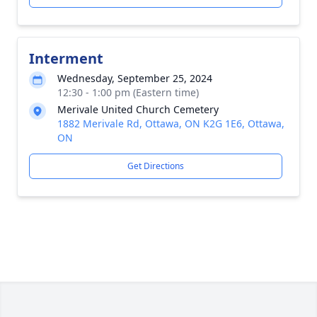
Interment
Wednesday, September 25, 2024
12:30 - 1:00 pm (Eastern time)
Merivale United Church Cemetery
1882 Merivale Rd, Ottawa, ON K2G 1E6, Ottawa,
ON
Get Directions