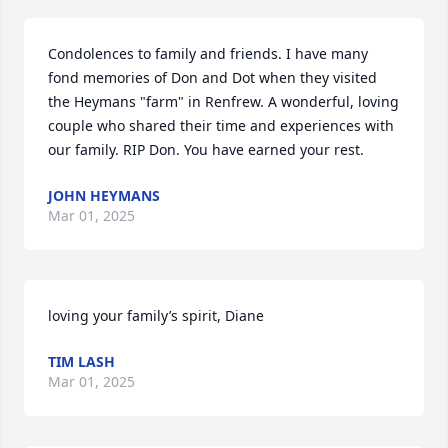
Condolences to family and friends. I have many 
fond memories of Don and Dot when they visited 
the Heymans "farm" in Renfrew. A wonderful, loving 
couple who shared their time and experiences with 
our family. RIP Don. You have earned your rest.
JOHN HEYMANS
Mar 01, 2025
loving your family’s spirit, Diane
TIM LASH
Mar 01, 2025