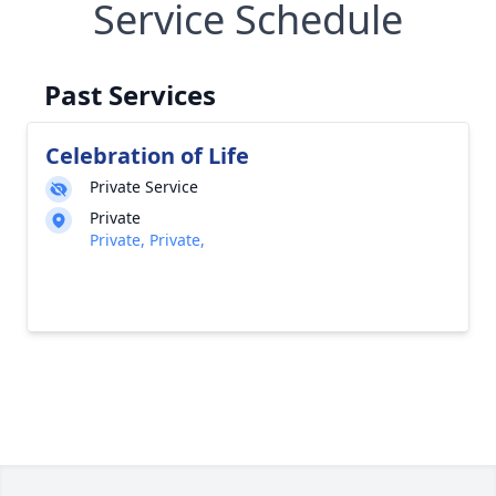
Service Schedule
Past Services
Celebration of Life
Private Service
Private
Private, Private,