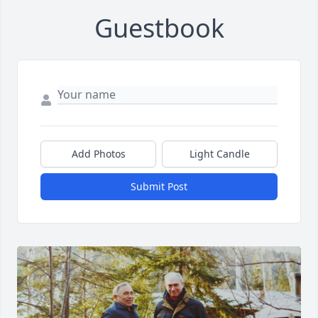
Guestbook
Add Photos
Light Candle
Submit Post