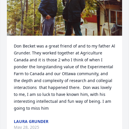
Don Becket was a great friend of and to my father Al 
Grunder. They worked together at Agriculture 
Canada and it is those 2 who I think of when I 
ponder the longstanding value of the Experimental 
Farm to Canada and our Ottawa community, and 
the depth and complexity of research and collegial 
interactions  that happened there.  Don was lovely 
to me, I am so luck to have known him, with his 
interesting intellectual and fun way of being. I am 
going to miss him
LAURA GRUNDER
May 28, 2025