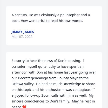
A century. He was obviously a philosopher and a 
poet. How wonderful to read his own words.
JIMMY JAMES
Mar 07, 2025
So sorry to hear the news of Don’s passing.  I 
consider myself quite lucky to have spent an 
afternoon with Don at his home last year going over 
our Beckett genealogy from County Mayo to the 
Ottawa Valley.  He had so much knowledge to share 
on this topic and his enthusiasm was contagious!  I 
enjoyed follow-up Zoom calls with him as well.  My 
sincere condolences to Don’s family.  May he rest in 
peace ❤️