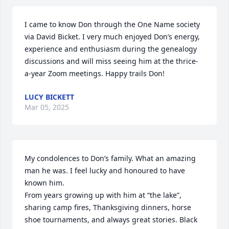
I came to know Don through the One Name society 
via David Bicket. I very much enjoyed Don’s energy, 
experience and enthusiasm during the genealogy 
discussions and will miss seeing him at the thrice-
a-year Zoom meetings. Happy trails Don!
LUCY BICKETT
Mar 05, 2025
My condolences to Don’s family. What an amazing 
man he was. I feel lucky and honoured to have 
known him.

From years growing up with him at “the lake”, 
sharing camp fires, Thanksgiving dinners, horse 
shoe tournaments, and always great stories. Black 