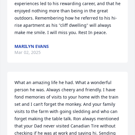
experiences led to his rewarding career, and that he 
enjoyed nothing more than being in the great 
outdoors. Remembering how he referred to his hi-
rise apartment as his "cliff dwelling" will always 
make me smile. I will miss you. Rest In peace.
MARILYN EVANS
Mar 02, 2025
What an amazing life he had. What a wonderful 
person he was. Always cheery and friendly. I have 
fond memories of visits to your home with the train 
set and I can’t forget the monkey. And your family 
visits to the farm with going sledding and who can 
forget making the table talk. Ron always mentioned 
that your Dad never visited Canadian Tire without 
checking if he was at work and saying hi. Sending  