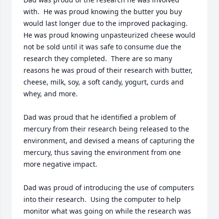
with.  He was proud knowing the butter you buy 
would last longer due to the improved packaging.  
He was proud knowing unpasteurized cheese would 
not be sold until it was safe to consume due the 
research they completed.  There are so many 
reasons he was proud of their research with butter, 
cheese, milk, soy, a soft candy, yogurt, curds and 
whey, and more.

Dad was proud that he identified a problem of 
mercury from their research being released to the 
environment, and devised a means of capturing the 
mercury, thus saving the environment from one 
more negative impact.

Dad was proud of introducing the use of computers 
into their research.  Using the computer to help 
monitor what was going on while the research was 