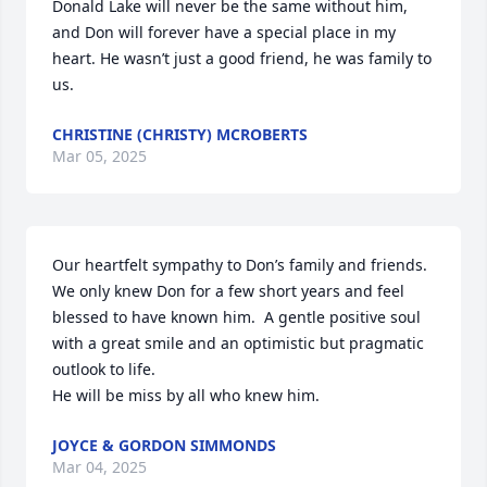
Donald Lake will never be the same without him, 
and Don will forever have a special place in my 
heart. He wasn’t just a good friend, he was family to 
us.
CHRISTINE (CHRISTY) MCROBERTS
Mar 05, 2025
Our heartfelt sympathy to Don’s family and friends.  
We only knew Don for a few short years and feel 
blessed to have known him.  A gentle positive soul 
with a great smile and an optimistic but pragmatic 
outlook to life.

He will be miss by all who knew him.
JOYCE & GORDON SIMMONDS
Mar 04, 2025