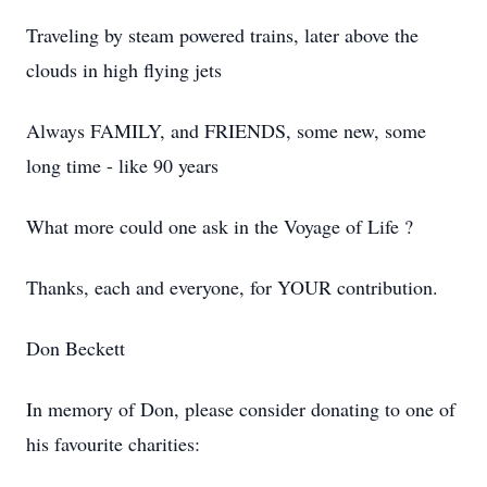
Traveling by steam powered trains, later above the
clouds in high flying jets
Always FAMILY, and FRIENDS, some new, some
long time - like 90 years
What more could one ask in the Voyage of Life ?
Thanks, each and everyone, for YOUR contribution.
Don Beckett
In memory of Don, please consider donating to one of
his favourite charities: