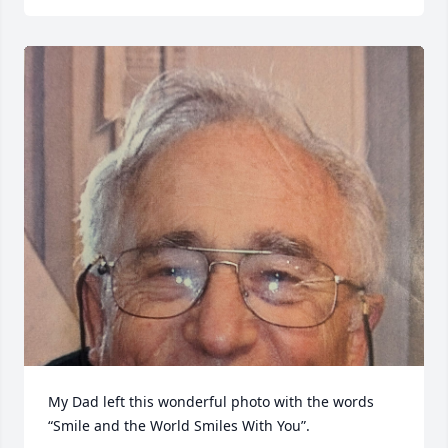
My Dad left this wonderful photo with the words 
“Smile and the World Smiles With You”.