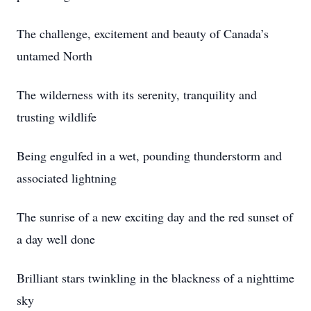
The challenge, excitement and beauty of Canada’s
untamed North
The wilderness with its serenity, tranquility and
trusting wildlife
Being engulfed in a wet, pounding thunderstorm and
associated lightning
The sunrise of a new exciting day and the red sunset of
a day well done
Brilliant stars twinkling in the blackness of a nighttime
sky