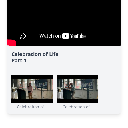
Celebration of Life
Part 1
Celebration of...
Celebration of...