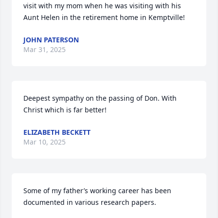
visit with my mom when he was visiting with his 
Aunt Helen in the retirement home in Kemptville!
JOHN PATERSON
Mar 31, 2025
Deepest sympathy on the passing of Don. With 
Christ which is far better!
ELIZABETH BECKETT
Mar 10, 2025
Some of my father’s working career has been 
documented in various research papers.
