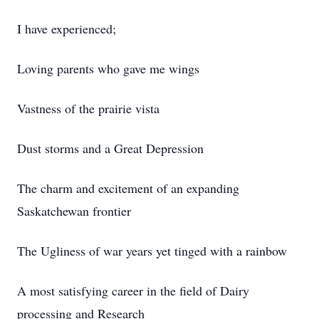
I have experienced;
Loving parents who gave me wings
Vastness of the prairie vista
Dust storms and a Great Depression
The charm and excitement of an expanding
Saskatchewan frontier
The Ugliness of war years yet tinged with a rainbow
A most satisfying career in the field of Dairy
processing and Research