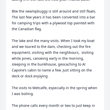
Btw the swampbuggy is still around and still floats. 
The last few years it has been converted into a bar 
for camping trips with a plywood top painted with 
the Canadian flag. 

The lake and the many visits. When I took my boat 
and we toured to the dam, checking out the fire 
equipment, visiting with the neighbours,  visiting 
white pines, canoeing early in the morning, 
sleeping in the bunkhouse, geocaching to Al 
Capone’s cabin to name a few. Just sitting on the 
deck or dock enjoying. 

The visits to Metcalfe, especially in the spring when 
I was boiling. 

The phone calls every month or two to just keep in 