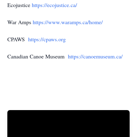
Ecojustice
https://ecojustice.ca/
War Amps
https://www.waramps.ca/home/
CPAWS
https://cpaws.org
Canadian Canoe Museum
https://canoemuseum.ca/