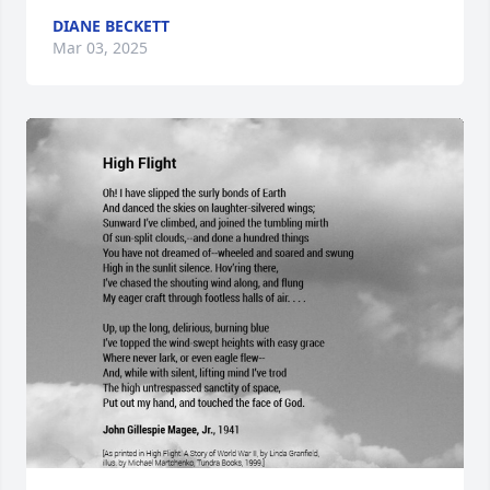
DIANE BECKETT
Mar 03, 2025