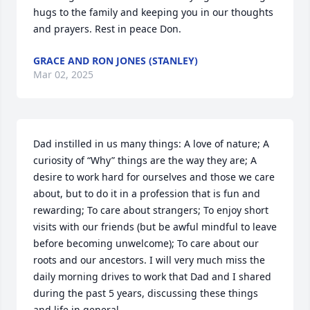
hugs to the family and keeping you in our thoughts 
and prayers. Rest in peace Don.
GRACE AND RON JONES (STANLEY)
Mar 02, 2025
Dad instilled in us many things: A love of nature; A 
curiosity of “Why” things are the way they are; A 
desire to work hard for ourselves and those we care 
about, but to do it in a profession that is fun and 
rewarding; To care about strangers; To enjoy short 
visits with our friends (but be awful mindful to leave 
before becoming unwelcome); To care about our 
roots and our ancestors. I will very much miss the 
daily morning drives to work that Dad and I shared 
during the past 5 years, discussing these things 
and life in general.
