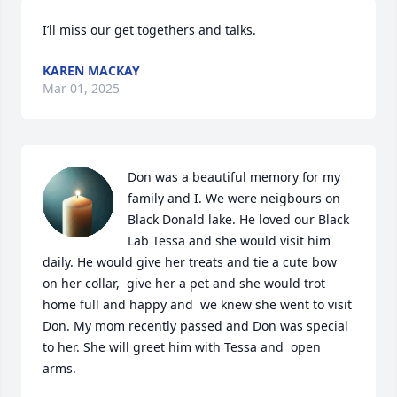
I’ll miss our get togethers and talks.
KAREN MACKAY
Mar 01, 2025
Don was a beautiful memory for my 
family and I. We were neigbours on 
Black Donald lake. He loved our Black 
Lab Tessa and she would visit him 
daily. He would give her treats and tie a cute bow 
on her collar,  give her a pet and she would trot 
home full and happy and  we knew she went to visit 
Don. My mom recently passed and Don was special 
to her. She will greet him with Tessa and  open 
arms.