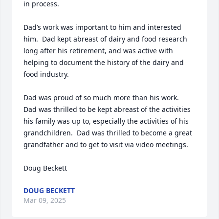
in process.

Dad’s work was important to him and interested 
him.  Dad kept abreast of dairy and food research 
long after his retirement, and was active with 
helping to document the history of the dairy and 
food industry.

Dad was proud of so much more than his work.  
Dad was thrilled to be kept abreast of the activities 
his family was up to, especially the activities of his 
grandchildren.  Dad was thrilled to become a great 
grandfather and to get to visit via video meetings.

Doug Beckett
DOUG BECKETT
Mar 09, 2025