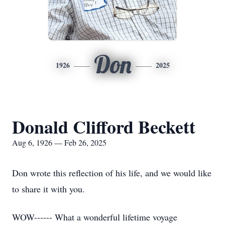
Don
1926
2025
Donald Clifford Beckett
Aug 6, 1926 — Feb 26, 2025
Don wrote this reflection of his life, and we would like
to share it with you.
WOW------ What a wonderful lifetime voyage