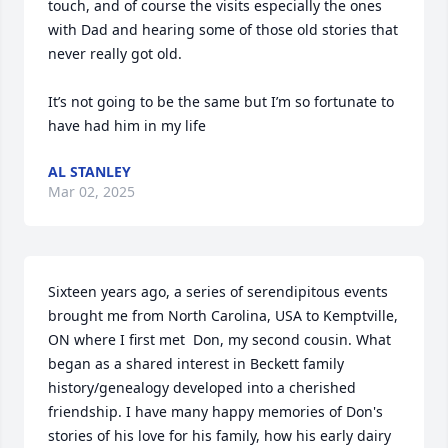
touch, and of course the visits especially the ones 
with Dad and hearing some of those old stories that 
never really got old. 

It’s not going to be the same but I’m so fortunate to 
have had him in my life
AL STANLEY
Mar 02, 2025
Sixteen years ago, a series of serendipitous events 
brought me from North Carolina, USA to Kemptville, 
ON where I first met  Don, my second cousin. What 
began as a shared interest in Beckett family 
history/genealogy developed into a cherished 
friendship. I have many happy memories of Don's 
stories of his love for his family, how his early dairy 