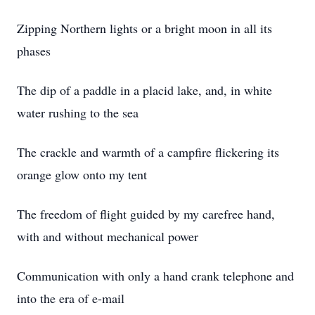
Zipping Northern lights or a bright moon in all its
phases
The dip of a paddle in a placid lake, and, in white
water rushing to the sea
The crackle and warmth of a campfire flickering its
orange glow onto my tent
The freedom of flight guided by my carefree hand,
with and without mechanical power
Communication with only a hand crank telephone and
into the era of e-mail