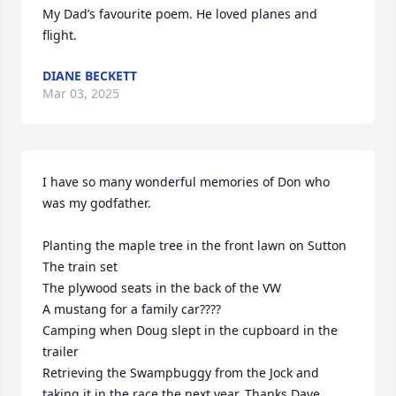
My Dad’s favourite poem. He loved planes and 
flight.
DIANE BECKETT
Mar 03, 2025
I have so many wonderful memories of Don who 
was my godfather. 

Planting the maple tree in the front lawn on Sutton 

The train set

The plywood seats in the back of the VW

A mustang for a family car????

Camping when Doug slept in the cupboard in the 
trailer 

Retrieving the Swampbuggy from the Jock and 
taking it in the race the next year. Thanks Dave. 
