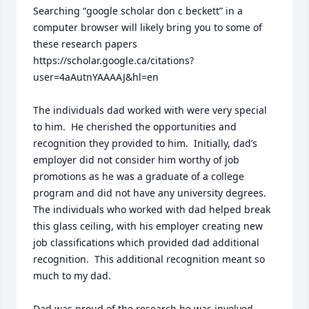
Searching “google scholar don c beckett” in a 
computer browser will likely bring you to some of 
these research papers 
https://scholar.google.ca/citations?
user=4aAutnYAAAAJ&hl=en

The individuals dad worked with were very special 
to him.  He cherished the opportunities and 
recognition they provided to him.  Initially, dad’s 
employer did not consider him worthy of job 
promotions as he was a graduate of a college 
program and did not have any university degrees.  
The individuals who worked with dad helped break 
this glass ceiling, with his employer creating new 
job classifications which provided dad additional 
recognition.  This additional recognition meant so 
much to my dad.

Dad was proud of the research he was involved 