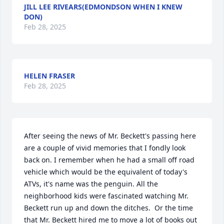
JILL LEE RIVEARS(EDMONDSON WHEN I KNEW
DON)
Feb 28, 2025
HELEN FRASER
Feb 28, 2025
After seeing the news of Mr. Beckett's passing here 
are a couple of vivid memories that I fondly look 
back on. I remember when he had a small off road 
vehicle which would be the equivalent of today's 
ATVs, it's name was the penguin. All the 
neighborhood kids were fascinated watching Mr. 
Beckett run up and down the ditches.  Or the time 
that Mr. Beckett hired me to move a lot of books out 