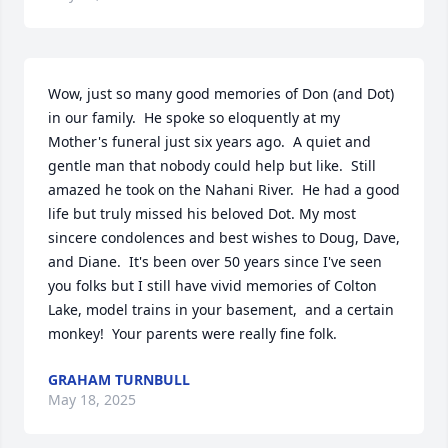
Wow, just so many good memories of Don (and Dot) 
in our family.  He spoke so eloquently at my 
Mother's funeral just six years ago.  A quiet and 
gentle man that nobody could help but like.  Still 
amazed he took on the Nahani River.  He had a good 
life but truly missed his beloved Dot. My most 
sincere condolences and best wishes to Doug, Dave, 
and Diane.  It's been over 50 years since I've seen 
you folks but I still have vivid memories of Colton 
Lake, model trains in your basement,  and a certain 
monkey!  Your parents were really fine folk.
GRAHAM TURNBULL
May 18, 2025