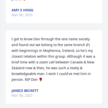
AMY E HOGG
Mar 06, 2025
I got to know Don through the one name society 
and found out we belong to the same branch (F) 
with beginnings in Moyhenna, Ireland, so he's my 
closest relation within this group. Although it was a 
brief time with a zoom call between Canada & New 
Zealand now & then, he was such a lovely & 
knowledgeable man. I wish I could've met him in 
person. RIP Don 🌹
JANICE BECKETT
Mar 06, 2025