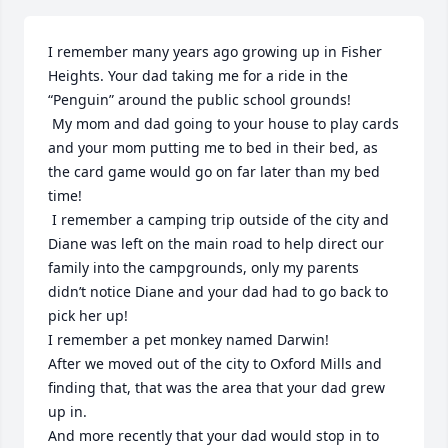
I remember many years ago growing up in Fisher 
Heights. Your dad taking me for a ride in the 
“Penguin” around the public school grounds!

 My mom and dad going to your house to play cards 
and your mom putting me to bed in their bed, as 
the card game would go on far later than my bed 
time!

 I remember a camping trip outside of the city and 
Diane was left on the main road to help direct our 
family into the campgrounds, only my parents 
didn’t notice Diane and your dad had to go back to 
pick her up!

I remember a pet monkey named Darwin! 

After we moved out of the city to Oxford Mills and 
finding that, that was the area that your dad grew 
up in. 

And more recently that your dad would stop in to 