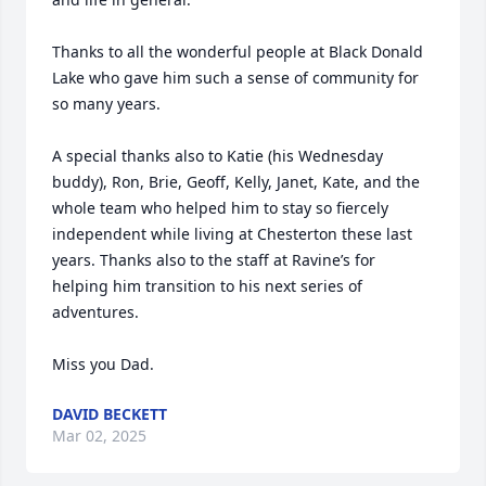
Thanks to all the wonderful people at Black Donald 
Lake who gave him such a sense of community for 
so many years.

A special thanks also to Katie (his Wednesday 
buddy), Ron, Brie, Geoff, Kelly, Janet, Kate, and the 
whole team who helped him to stay so fiercely 
independent while living at Chesterton these last 
years. Thanks also to the staff at Ravine’s for 
helping him transition to his next series of 
adventures. 

Miss you Dad.
DAVID BECKETT
Mar 02, 2025