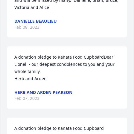
and will be missed by many.  Danielle, Brian, Bruce, 
Victoria and Alice
DANIELLE BEAULIEU
Feb 08, 2023
A donation pledge to Kanata Food CupboardDear 
Lionel  - our deepest condolences to you and your 
whole family.

Herb and Arden
HERB AND ARDEN PEARSON
Feb 07, 2023
A donation pledge to Kanata Food Cupboard