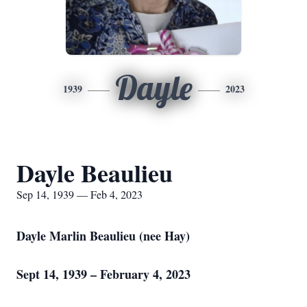
Dayle
1939
2023
Dayle Beaulieu
Sep 14, 1939 — Feb 4, 2023
Dayle Marlin Beaulieu (nee Hay)
Sept 14, 1939 – February 4, 2023