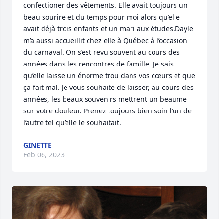
confectioner des vêtements. Elle avait toujours un 
beau sourire et du temps pour moi alors qu’elle 
avait déjà trois enfants et un mari aux études.Dayle 
m’a aussi accueillit chez elle à Québec à l’occasion 
du carnaval. On s’est revu souvent au cours des 
années dans les rencontres de famille. Je sais 
qu’elle laisse un énorme trou dans vos cœurs et que 
ça fait mal. Je vous souhaite de laisser, au cours des 
années, les beaux souvenirs mettrent un beaume 
sur votre douleur. Prenez toujours bien soin l’un de 
l’autre tel qu’elle le souhaitait.
GINETTE
Feb 06, 2023