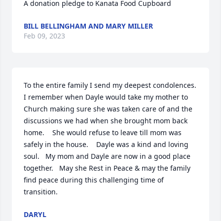
A donation pledge to Kanata Food Cupboard
BILL BELLINGHAM AND MARY MILLER
Feb 09, 2023
To the entire family I send my deepest condolences.    
I remember when Dayle would take my mother to 
Church making sure she was taken care of and the 
discussions we had when she brought mom back 
home.    She would refuse to leave till mom was 
safely in the house.    Dayle was a kind and loving 
soul.   My mom and Dayle are now in a good place 
together.   May she Rest in Peace & may the family 
find peace during this challenging time of 
transition.
DARYL