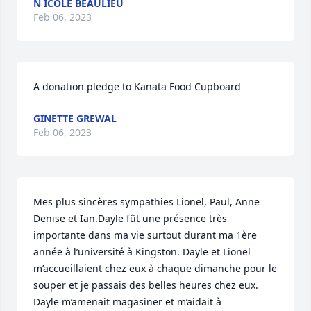
N ICOLE BEAULIEU
Feb 06, 2023
A donation pledge to Kanata Food Cupboard
GINETTE GREWAL
Feb 06, 2023
Mes plus sincères sympathies Lionel, Paul, Anne 
Denise et Ian.Dayle fût une présence très 
importante dans ma vie surtout durant ma 1ère 
année à l’université à Kingston. Dayle et Lionel 
m’accueillaient chez eux à chaque dimanche pour le 
souper et je passais des belles heures chez eux. 
Dayle m’amenait magasiner et m’aidait à 