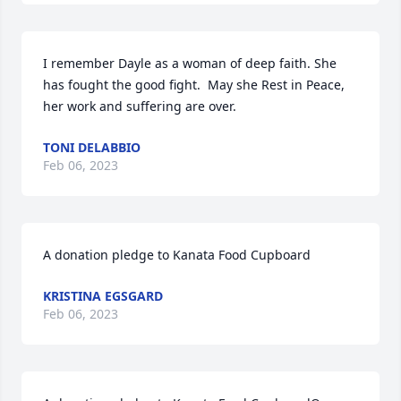
I remember Dayle as a woman of deep faith. She 
has fought the good fight.  May she Rest in Peace, 
her work and suffering are over.
TONI DELABBIO
Feb 06, 2023
A donation pledge to Kanata Food Cupboard
KRISTINA EGSGARD
Feb 06, 2023