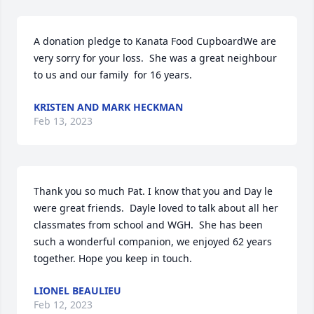
A donation pledge to Kanata Food CupboardWe are 
very sorry for your loss.  She was a great neighbour 
to us and our family  for 16 years.
KRISTEN AND MARK HECKMAN
Feb 13, 2023
Thank you so much Pat. I know that you and Day le 
were great friends.  Dayle loved to talk about all her 
classmates from school and WGH.  She has been 
such a wonderful companion, we enjoyed 62 years 
together. Hope you keep in touch.
LIONEL BEAULIEU
Feb 12, 2023