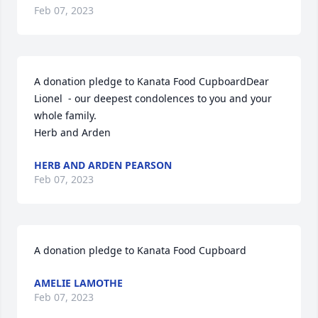
Feb 07, 2023
A donation pledge to Kanata Food CupboardDear 
Lionel  - our deepest condolences to you and your 
whole family.

Herb and Arden
HERB AND ARDEN PEARSON
Feb 07, 2023
A donation pledge to Kanata Food Cupboard
AMELIE LAMOTHE
Feb 07, 2023