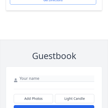
Get Directions
Guestbook
Add Photos
Light Candle