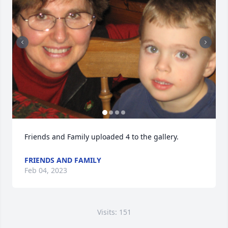
Friends and Family uploaded 4 to the gallery.
FRIENDS AND FAMILY
Feb 04, 2023
Visits: 151