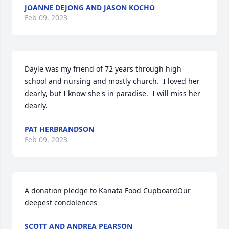
JOANNE DEJONG AND JASON KOCHO
Feb 09, 2023
Dayle was my friend of 72 years through high 
school and nursing and mostly church.  I loved her 
dearly, but I know she's in paradise.  I will miss her 
dearly.
PAT HERBRANDSON
Feb 09, 2023
A donation pledge to Kanata Food CupboardOur 
deepest condolences
SCOTT AND ANDREA PEARSON