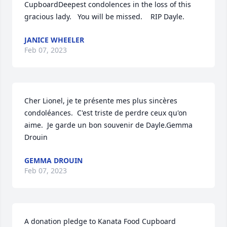
CupboardDeepest condolences in the loss of this 
gracious lady.   You will be missed.    RIP Dayle.
JANICE WHEELER
Feb 07, 2023
Cher Lionel, je te présente mes plus sincères 
condoléances.  C'est triste de perdre ceux qu'on 
aime.  Je garde un bon souvenir de Dayle.Gemma 
Drouin
GEMMA DROUIN
Feb 07, 2023
A donation pledge to Kanata Food Cupboard