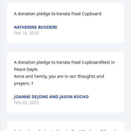
A donation pledge to Kanata Food Cupboard
KATHERINE BUSSIERE
Feb 10, 2023
A donation pledge to Kanata Food CupboardRest in 
Peace Dayle. 

Anne and Family, you are in our thoughts and 
JOANNE DEJONG AND JASON KOCHO
Feb 09, 2023