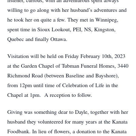
listener, curious, with an adventurous spirit always
willing to go along with her husband’s adventures and
he took her on quite a few. They met in Winnipeg,
spent time in Sioux Lookout, PEI, NS, Kingston,
Quebec and finally Ottawa.
Visitation will be held on Friday February 10th, 2023
at the Garden Chapel of Tubman Funeral Homes, 3440
Richmond Road (between Baseline and Bayshore),
from 12pm until time of Celebration of Life in the
Chapel at 1pm. A reception to follow.
Giving was something dear to Dayle, together with her
husband they volunteered for many years at the Kanata
Foodbank. In lieu of flowers, a donation to the Kanata