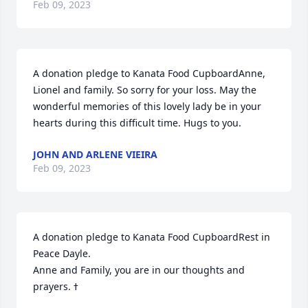
Feb 09, 2023
A donation pledge to Kanata Food CupboardAnne, 
Lionel and family. So sorry for your loss. May the 
wonderful memories of this lovely lady be in your 
hearts during this difficult time. Hugs to you.
JOHN AND ARLENE VIEIRA
Feb 09, 2023
A donation pledge to Kanata Food CupboardRest in 
Peace Dayle. 

Anne and Family, you are in our thoughts and 