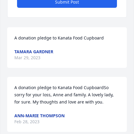
Submit Post
A donation pledge to Kanata Food Cupboard
TAMARA GARDNER
Mar 29, 2023
A donation pledge to Kanata Food CupboardSo 
sorry for your loss, Anne and family. A lovely lady, 
for sure. My thoughts and love are with you.
ANN-MARIE THOMPSON
Feb 28, 2023