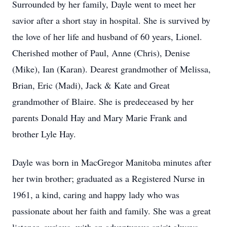
Surrounded by her family, Dayle went to meet her
savior after a short stay in hospital. She is survived by
the love of her life and husband of 60 years, Lionel.
Cherished mother of Paul, Anne (Chris), Denise
(Mike), Ian (Karan). Dearest grandmother of Melissa,
Brian, Eric (Madi), Jack & Kate and Great
grandmother of Blaire. She is predeceased by her
parents Donald Hay and Mary Marie Frank and
brother Lyle Hay.
Dayle was born in MacGregor Manitoba minutes after
her twin brother; graduated as a Registered Nurse in
1961, a kind, caring and happy lady who was
passionate about her faith and family. She was a great