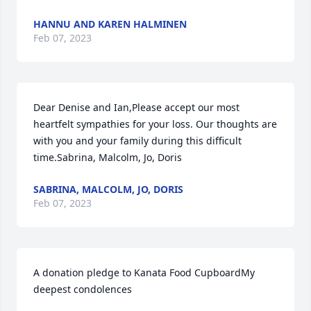
HANNU AND KAREN HALMINEN
Feb 07, 2023
Dear Denise and Ian,Please accept our most 
heartfelt sympathies for your loss. Our thoughts are 
with you and your family during this difficult 
time.Sabrina, Malcolm, Jo, Doris
SABRINA, MALCOLM, JO, DORIS
Feb 07, 2023
A donation pledge to Kanata Food CupboardMy 
deepest condolences