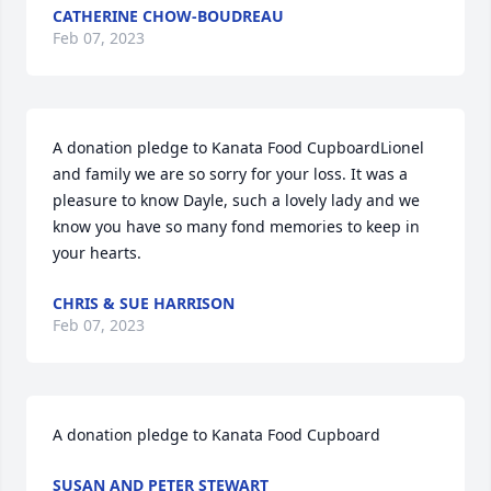
CATHERINE CHOW-BOUDREAU
Feb 07, 2023
A donation pledge to Kanata Food CupboardLionel 
and family we are so sorry for your loss. It was a 
pleasure to know Dayle, such a lovely lady and we 
know you have so many fond memories to keep in 
your hearts.
CHRIS & SUE HARRISON
Feb 07, 2023
A donation pledge to Kanata Food Cupboard
SUSAN AND PETER STEWART