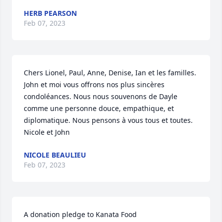
HERB PEARSON
Feb 07, 2023
Chers Lionel, Paul, Anne, Denise, Ian et les familles. 
John et moi vous offrons nos plus sincères 
condoléances. Nous nous souvenons de Dayle 
comme une personne douce, empathique, et 
diplomatique. Nous pensons à vous tous et toutes. 
Nicole et John
NICOLE BEAULIEU
Feb 07, 2023
A donation pledge to Kanata Food 