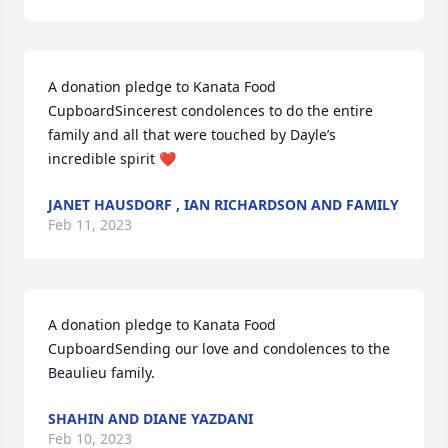
A donation pledge to Kanata Food 
CupboardSincerest condolences to do the entire 
family and all that were touched by Dayle’s 
incredible spirit ❤️
JANET HAUSDORF , IAN RICHARDSON AND FAMILY
Feb 11, 2023
A donation pledge to Kanata Food 
CupboardSending our love and condolences to the 
Beaulieu family.
SHAHIN AND DIANE YAZDANI
Feb 10, 2023