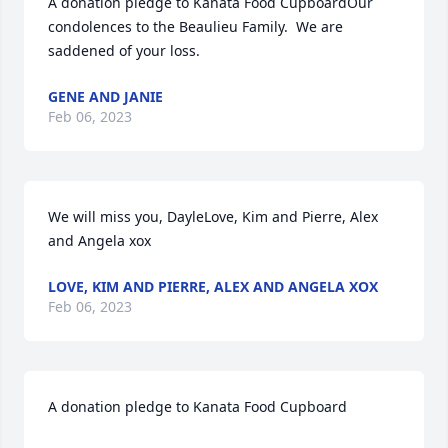
A donation pledge to Kanata Food CupboardOur 
condolences to the Beaulieu Family.  We are 
saddened of your loss.
GENE AND JANIE
Feb 06, 2023
We will miss you, DayleLove, Kim and Pierre, Alex 
and Angela xox
LOVE, KIM AND PIERRE, ALEX AND ANGELA XOX
Feb 06, 2023
A donation pledge to Kanata Food Cupboard