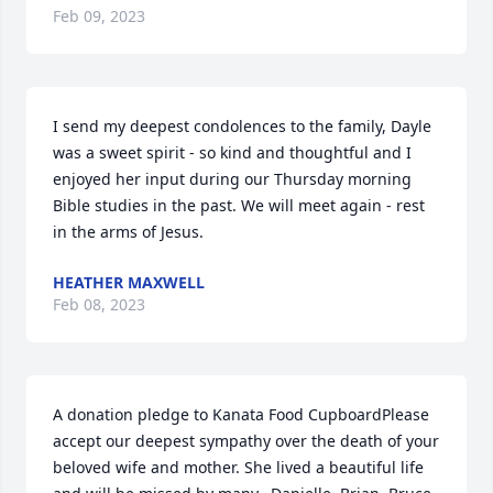
Feb 09, 2023
I send my deepest condolences to the family, Dayle 
was a sweet spirit - so kind and thoughtful and I 
enjoyed her input during our Thursday morning 
Bible studies in the past. We will meet again - rest 
in the arms of Jesus.
HEATHER MAXWELL
Feb 08, 2023
A donation pledge to Kanata Food CupboardPlease 
accept our deepest sympathy over the death of your 
beloved wife and mother. She lived a beautiful life 