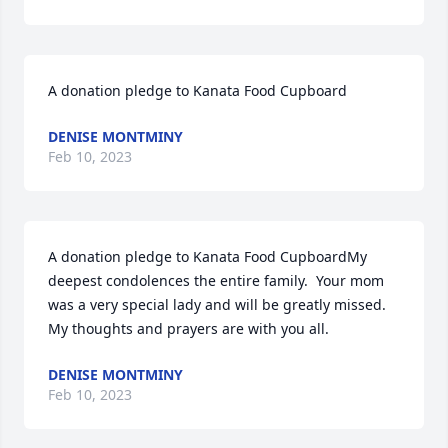
A donation pledge to Kanata Food Cupboard
DENISE MONTMINY
Feb 10, 2023
A donation pledge to Kanata Food CupboardMy 
deepest condolences the entire family.  Your mom 
was a very special lady and will be greatly missed.  
My thoughts and prayers are with you all.
DENISE MONTMINY
Feb 10, 2023