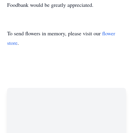
Foodbank would be greatly appreciated.
To send flowers in memory, please visit our
flower
store
.