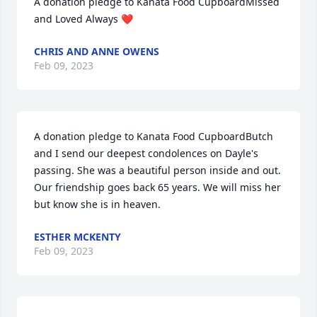
A donation pledge to Kanata Food CupboardMissed 
and Loved Always ❤️
CHRIS AND ANNE OWENS
Feb 09, 2023
A donation pledge to Kanata Food CupboardButch 
and I send our deepest condolences on Dayle's 
passing. She was a beautiful person inside and out. 
Our friendship goes back 65 years. We will miss her 
but know she is in heaven.
ESTHER MCKENTY
Feb 09, 2023