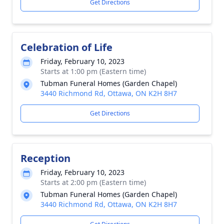
Get Directions
Celebration of Life
Friday, February 10, 2023
Starts at 1:00 pm (Eastern time)
Tubman Funeral Homes (Garden Chapel)
3440 Richmond Rd, Ottawa, ON K2H 8H7
Get Directions
Reception
Friday, February 10, 2023
Starts at 2:00 pm (Eastern time)
Tubman Funeral Homes (Garden Chapel)
3440 Richmond Rd, Ottawa, ON K2H 8H7