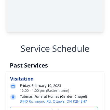
Service Schedule
Past Services
Visitation
Friday, February 10, 2023
12:00 - 1:00 pm (Eastern time)
Tubman Funeral Homes (Garden Chapel)
3440 Richmond Rd, Ottawa, ON K2H 8H7