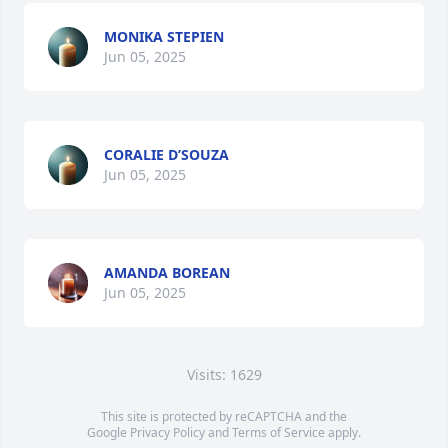
MONIKA STEPIEN
Jun 05, 2025
CORALIE D’SOUZA
Jun 05, 2025
AMANDA BOREAN
Jun 05, 2025
Visits: 1629
This site is protected by reCAPTCHA and the
Google
Privacy Policy
and
Terms of Service
apply.