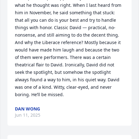
what he thought was right. When I last heard from 
him in November, he said something that stuck: 
that all you can do is your best and try to handle 
things with honor. Classic David — practical, no-
nonsense, and still aiming to do the decent thing.

And why the Liberace reference? Mostly because it 
would have made him laugh and because the two 
of them were performers. There was a certain 
theatrical flair to David. Ironically, David did not 
seek the spotlight, but somehow the spotlight 
always found a way to him, in his quiet way. David 
was one of a kind. Witty, clear-eyed, and never 
boring. He’ll be missed.
DAN WONG
Jun 11, 2025