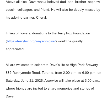
Above all else, Dave was a beloved dad, son, brother, nephew,
cousin, colleague, and friend. He will also be deeply missed by
his adoring partner, Cheryl.
In lieu of flowers, donations to the Terry Fox Foundation
(
https://terryfox.org/ways-to-give/
) would be greatly
appreciated.
All are welcome to celebrate Dave’s life at High Park Brewery,
839 Runnymede Road, Toronto, from 2:00 p.m. to 6:00 p.m. on
Saturday, June 21, 2025. A service will take place at 3:00 p.m.,
where friends are invited to share memories and stories of
Dave.