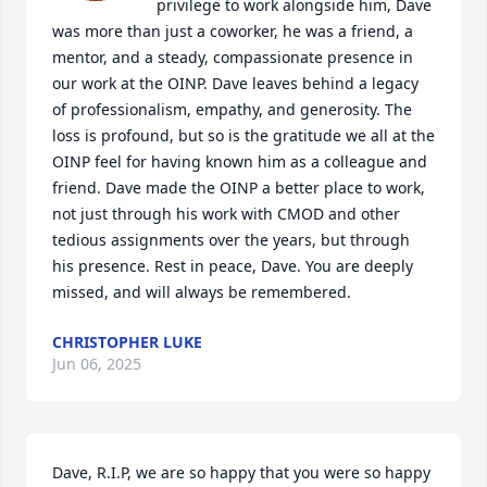
privilege to work alongside him, Dave 
was more than just a coworker, he was a friend, a 
mentor, and a steady, compassionate presence in 
our work at the OINP. Dave leaves behind a legacy 
of professionalism, empathy, and generosity. The 
loss is profound, but so is the gratitude we all at the 
OINP feel for having known him as a colleague and 
friend. Dave made the OINP a better place to work, 
not just through his work with CMOD and other 
tedious assignments over the years, but through 
his presence. Rest in peace, Dave. You are deeply 
missed, and will always be remembered.
CHRISTOPHER LUKE
Jun 06, 2025
Dave, R.I.P, we are so happy that you were so happy 