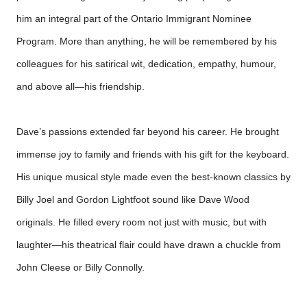
him an integral part of the Ontario Immigrant Nominee
Program. More than anything, he will be remembered by his
colleagues for his satirical wit, dedication, empathy, humour,
and above all—his friendship.
Dave’s passions extended far beyond his career. He brought
immense joy to family and friends with his gift for the keyboard.
His unique musical style made even the best-known classics by
Billy Joel and Gordon Lightfoot sound like Dave Wood
originals. He filled every room not just with music, but with
laughter—his theatrical flair could have drawn a chuckle from
John Cleese or Billy Connolly.