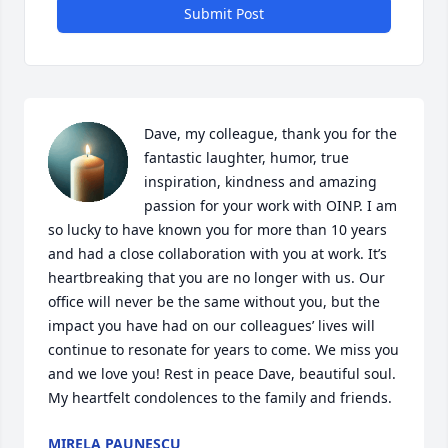
Submit Post
Dave, my colleague, thank you for the 
fantastic laughter, humor, true 
inspiration, kindness and amazing 
passion for your work with OINP. I am 
so lucky to have known you for more than 10 years 
and had a close collaboration with you at work. It’s 
heartbreaking that you are no longer with us. Our 
office will never be the same without you, but the 
impact you have had on our colleagues’ lives will 
continue to resonate for years to come. We miss you 
and we love you! Rest in peace Dave, beautiful soul. 
My heartfelt condolences to the family and friends.
MIRELA PAUNESCU