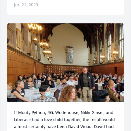
Jun 21, 2025
If Monty Python, P.G. Wodehouse, Nikki Glaser, and 
Liberace had a love child together, the result would 
almost certainly have been David Wood. David had 