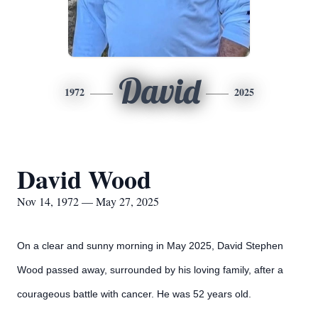
David
1972
2025
David Wood
Nov 14, 1972 — May 27, 2025
On a clear and sunny morning in May 2025, David Stephen
Wood passed away, surrounded by his loving family, after a
courageous battle with cancer. He was 52 years old.