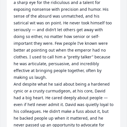
a sharp eye for the ridiculous and a talent for 
exposing nonsense with precision and humor. His 
sense of the absurd was unmatched, and his 
satirical wit was on point. He never took himself too 
seriously — and didn’t let others get away with 
doing so either, no matter how senior or self-
important they were. Few people I’ve known were 
better at pointing out when the emperor had no 
clothes. I used to call him a “pretty talker” because 
he was articulate, persuasive, and incredibly 
effective at bringing people together, often by 
making us laugh. 

And despite what he said about being a hardened 
cynic or a crusty curmudgeon, at his core, David 
had a big heart. He cared deeply about people — 
even if he’d never admit it. David was quietly loyal to 
his colleagues. He didn’t make a fuss about it, but 
he backed people up when it mattered, and he 
never passed up an opportunity to advocate for 