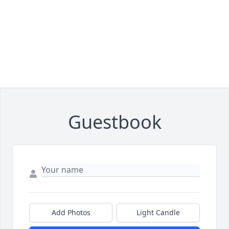
Guestbook
Add Photos
Light Candle