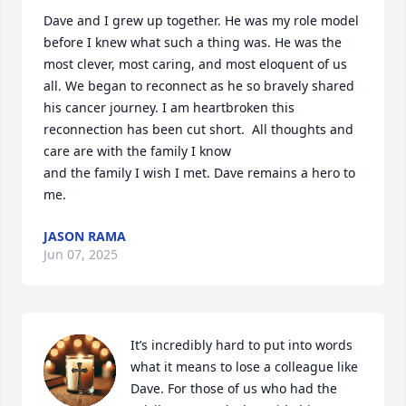
Dave and I grew up together. He was my role model 
before I knew what such a thing was. He was the 
most clever, most caring, and most eloquent of us 
all. We began to reconnect as he so bravely shared 
his cancer journey. I am heartbroken this 
reconnection has been cut short.  All thoughts and 
care are with the family I know

and the family I wish I met. Dave remains a hero to 
me.
JASON RAMA
Jun 07, 2025
It’s incredibly hard to put into words 
what it means to lose a colleague like 
Dave. For those of us who had the 