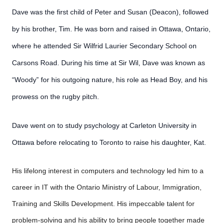
Dave was the first child of Peter and Susan (Deacon), followed
by his brother, Tim. He was born and raised in Ottawa, Ontario,
where he attended Sir Wilfrid Laurier Secondary School on
Carsons Road. During his time at Sir Wil, Dave was known as
“Woody” for his outgoing nature, his role as Head Boy, and his
prowess on the rugby pitch.
Dave went on to study psychology at Carleton University in
Ottawa before relocating to Toronto to raise his daughter, Kat.
His lifelong interest in computers and technology led him to a
career in IT with the Ontario Ministry of Labour, Immigration,
Training and Skills Development. His impeccable talent for
problem-solving and his ability to bring people together made