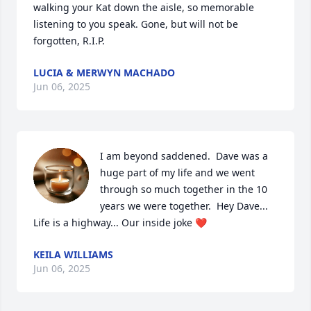
walking your Kat down the aisle, so memorable 
listening to you speak. Gone, but will not be 
forgotten, R.I.P.
LUCIA & MERWYN MACHADO
Jun 06, 2025
I am beyond saddened.  Dave was a 
huge part of my life and we went 
through so much together in the 10 
years we were together.  Hey Dave... 
Life is a highway... Our inside joke ❤️
KEILA WILLIAMS
Jun 06, 2025