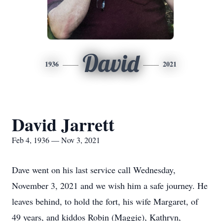
David
1936
2021
David Jarrett
Feb 4, 1936 — Nov 3, 2021
Dave went on his last service call Wednesday,
November 3, 2021 and we wish him a safe journey. He
leaves behind, to hold the fort, his wife Margaret, of
49 years, and kiddos Robin (Maggie), Kathryn,