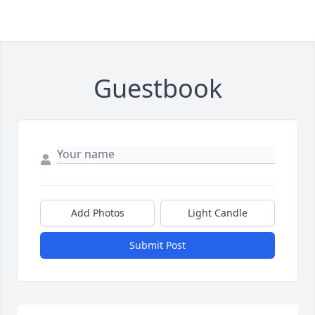
Guestbook
Add Photos
Light Candle
Submit Post