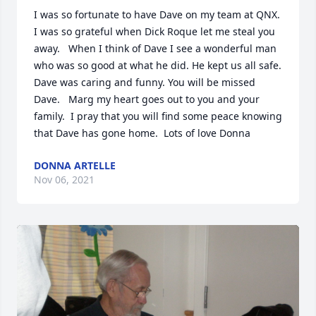
I was so fortunate to have Dave on my team at QNX.  
I was so grateful when Dick Roque let me steal you 
away.   When I think of Dave I see a wonderful man 
who was so good at what he did. He kept us all safe.  
Dave was caring and funny. You will be missed 
Dave.   Marg my heart goes out to you and your 
family.  I pray that you will find some peace knowing 
that Dave has gone home.  Lots of love Donna
DONNA ARTELLE
Nov 06, 2021