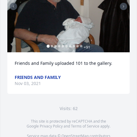
+
91
Friends and Family uploaded 101 to the gallery.
FRIENDS AND FAMILY
Nov 03, 2021
Visits: 62
This site is protected by reCAPTCHA and the
Google
Privacy Policy
and
Terms of Service
apply.
Service map data ©
OpenStreetMap
contributors