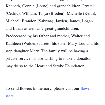
Kenneth, Connie (Lorne) and grandchildren Crystal
(Cedric), William, Tanya (Broden), Michelle (Keith),
Michael, Brandon (Sabrina), Jayden, James, Logan
and Ethan as well as 7 great-grandchildren.
Predeceased by his father and mother, Walter and
Kathleen (Walden) Jarrett, his sister Mary-Lou and his
step-daughter Mary. The family will be having a
private service. Those wishing to make a donation,
may do so to the Heart and Stroke Foundation.
To send flowers in memory, please visit our
flower
store
.