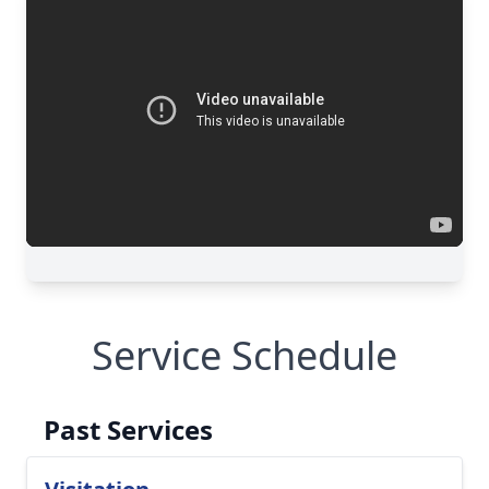
Service Schedule
Past Services