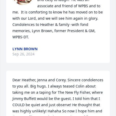
associate and friend of WPBS and to 
me.  It is comforting to know he has moved on to be 
with our Lord, and we will see him again in glory.  
Condolences to Heather & family -with fond 
memories, Lynn Brown, former President & GM, 
WPBS-DT.
LYNN BROWN
Sep 26, 2024
Dear Heather, Jenna and Corey. Sincere condolences 
to you all. Big hugs. I always teased Colin about 
taking me on a taping for The New Fly Fisher, where 
Jimmy Buffett would be the guest. I told him that I 
COULD be quiet and just observe! He thought that 
was highly unlikely! Hahaha So now I hope him and 