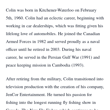
Colin was born in Kitchener-Waterloo on February
5th, 1960. Colin had an eclectic career, beginning with
working in car dealerships, which was fitting given his
lifelong love of automobiles. He joined the Canadian
Armed Forces in 1982 and served proudly as a naval
officer until he retired in 2003. During his naval
career, he served in the Persian Gulf War (1991) and
peace keeping mission in Cambodia (1993).
After retiring from the military, Colin transitioned into
television production with the creation of his company,
JenCor Entertainment. He turned his passion for
fishing into the longest running fly fishing show in