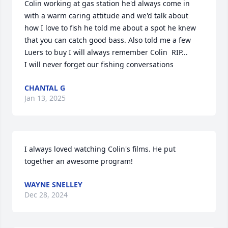
Colin working at gas station he'd always come in 
with a warm caring attitude and we'd talk about 
how I love to fish he told me about a spot he knew 
that you can catch good bass. Also told me a few 
Luers to buy I will always remember Colin  RIP...

I will never forget our fishing conversations
CHANTAL G
Jan 13, 2025
I always loved watching Colin's films. He put 
together an awesome program!
WAYNE SNELLEY
Dec 28, 2024