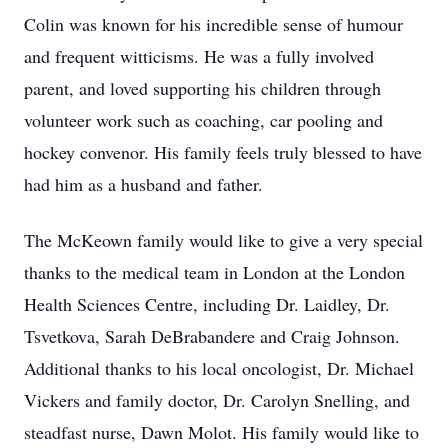
Colin was known for his incredible sense of humour
and frequent witticisms. He was a fully involved
parent, and loved supporting his children through
volunteer work such as coaching, car pooling and
hockey convenor. His family feels truly blessed to have
had him as a husband and father.
The McKeown family would like to give a very special
thanks to the medical team in London at the London
Health Sciences Centre, including Dr. Laidley, Dr.
Tsvetkova, Sarah DeBrabandere and Craig Johnson.
Additional thanks to his local oncologist, Dr. Michael
Vickers and family doctor, Dr. Carolyn Snelling, and
steadfast nurse, Dawn Molot. His family would like to