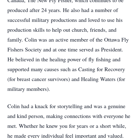
Canada, The New Fly Fisher, which continues to be
produced after 24 years. He also had a number of
successful military productions and loved to use his
production skills to help out church, friends, and
family. Colin was an active member of the Ottawa Fly
Fishers Society and at one time served as President.
He believed in the healing power of fly fishing and
supported many causes such as Casting for Recovery
(for breast cancer survivors) and Healing Waters (for
military members).
Colin had a knack for storytelling and was a genuine
and kind person, making connections with everyone he
met. Whether he knew you for years or a short while,
he made every individual feel important and valued.