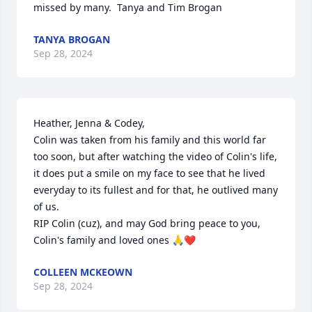
missed by many.  Tanya and Tim Brogan
TANYA BROGAN
Sep 28, 2024
Heather, Jenna & Codey,

Colin was taken from his family and this world far 
too soon, but after watching the video of Colin's life, 
it does put a smile on my face to see that he lived 
everyday to its fullest and for that, he outlived many 
of us. 

RIP Colin (cuz), and may God bring peace to you, 
Colin's family and loved ones 🙏❤️
COLLEEN MCKEOWN
Sep 28, 2024