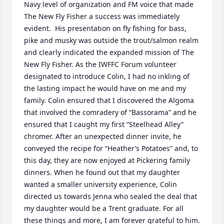
Navy level of organization and FM voice that made 
The New Fly Fisher a success was immediately 
evident.  His presentation on fly fishing for bass, 
pike and musky was outside the trout/salmon realm 
and clearly indicated the expanded mission of The 
New Fly Fisher. As the IWFFC Forum volunteer 
designated to introduce Colin, I had no inkling of 
the lasting impact he would have on me and my 
family. Colin ensured that I discovered the Algoma 
that involved the comradery of “Bassorama” and he 
ensured that I caught my first “Steelhead Alley” 
chromer. After an unexpected dinner invite, he 
conveyed the recipe for “Heather’s Potatoes” and, to 
this day, they are now enjoyed at Pickering family 
dinners. When he found out that my daughter 
wanted a smaller university experience, Colin 
directed us towards Jenna who sealed the deal that 
my daughter would be a Trent graduate. For all 
these things and more, I am forever grateful to him. 