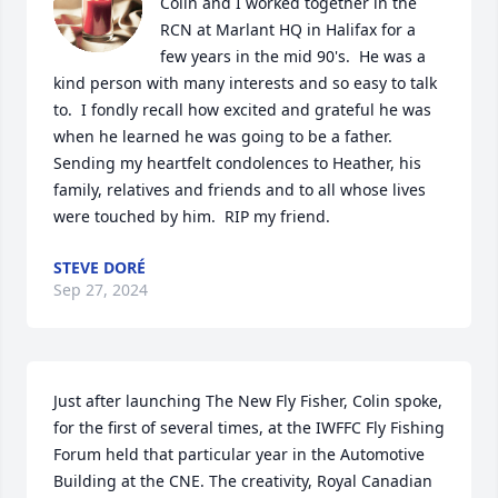
Colin and I worked together in the 
RCN at Marlant HQ in Halifax for a 
few years in the mid 90's.  He was a 
kind person with many interests and so easy to talk 
to.  I fondly recall how excited and grateful he was 
when he learned he was going to be a father.  
Sending my heartfelt condolences to Heather, his 
family, relatives and friends and to all whose lives 
were touched by him.  RIP my friend.
STEVE DORÉ
Sep 27, 2024
Just after launching The New Fly Fisher, Colin spoke, 
for the first of several times, at the IWFFC Fly Fishing 
Forum held that particular year in the Automotive 
Building at the CNE. The creativity, Royal Canadian 