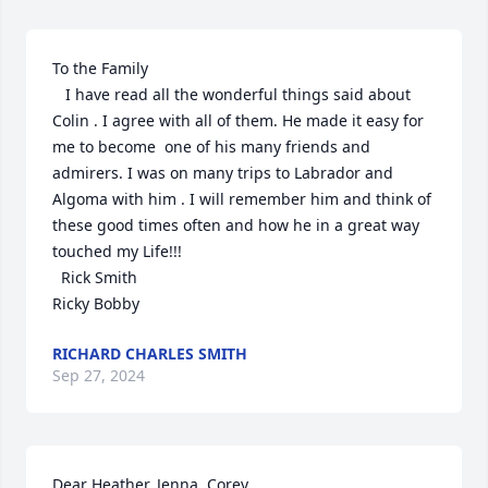
To the Family

   I have read all the wonderful things said about 
Colin . I agree with all of them. He made it easy for 
me to become  one of his many friends and 
admirers. I was on many trips to Labrador and 
Algoma with him . I will remember him and think of 
these good times often and how he in a great way 
touched my Life!!!

  Rick Smith

Ricky Bobby
RICHARD CHARLES SMITH
Sep 27, 2024
Dear Heather, Jenna, Corey, 
