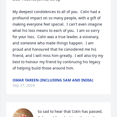
My deepest condolences to all of you.  Colin had a 
profound impact on so many people, with a gift of 
making everyone feel special.  I can't even imagine 
what his loss means to each of you.  I am so sorry 
for your loss.  Colin was a true leader, a visionary, 
and someone who made things happen.  I am 
proud and honoured that he considered me his 
friend, and I will miss him greatly.  I will also try my 
best to honour my friend by continuing his legacy 
of helping build those around him.
OMAR TAREEN (INCLUDING SAM AND INDIA)
Sep 27, 2024
So sad to hear that Colin has passed.  