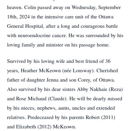
heaven. Colin passed away on Wednesday, September
18th, 2024 in the intensive care unit of the Ottawa
General Hospital, after a long and courageous battle
with neuroendocrine cancer. He was surrounded by his
loving family and minister on his passage home.
Survived by his loving wife and best friend of 36
years, Heather McKeown (née Lonsway). Cherished
father of daughter Jenna and son Corey, of Ottawa.
Also survived by his dear sisters Abby Nakhaie (Reza)
and Rose Michaud (Claude). He will be dearly missed
by his nieces, nephews, aunts, uncles and extended
relatives. Predeceased by his parents Robert (2011)
and Elizabeth (2012) McKeown.