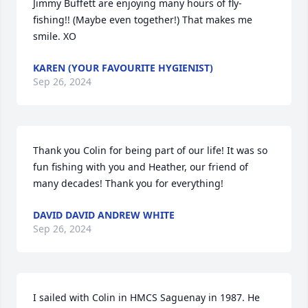
Jimmy Buffett are enjoying many hours of fly-
fishing!! (Maybe even together!) That makes me 
smile. XO
KAREN (YOUR FAVOURITE HYGIENIST)
Sep 26, 2024
Thank you Colin for being part of our life! It was so 
fun fishing with you and Heather, our friend of 
many decades! Thank you for everything!
DAVID DAVID ANDREW WHITE
Sep 26, 2024
I sailed with Colin in HMCS Saguenay in 1987. He 