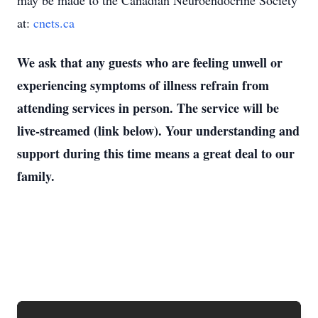
may be made to the Canadian Neuroendocrine Society
at:
cnets.ca
We ask that any guests who are feeling unwell or
experiencing symptoms of illness refrain from
attending services in person. The service will be
live-streamed (link below). Your understanding and
support during this time means a great deal to our
family.