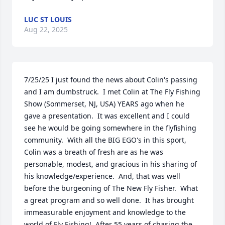
LUC ST LOUIS
Aug 22, 2025
7/25/25 I just found the news about Colin's passing 
and I am dumbstruck.  I met Colin at The Fly Fishing 
Show (Sommerset, NJ, USA) YEARS ago when he 
gave a presentation.  It was excellent and I could 
see he would be going somewhere in the flyfishing 
community.  With all the BIG EGO's in this sport, 
Colin was a breath of fresh are as he was 
personable, modest, and gracious in his sharing of 
his knowledge/experience.  And, that was well 
before the burgeoning of The New Fly Fisher.  What 
a great program and so well done.  It has brought 
immeasurable enjoyment and knowledge to the 
world of Fly Fishing!  After 55 years of chasing the 