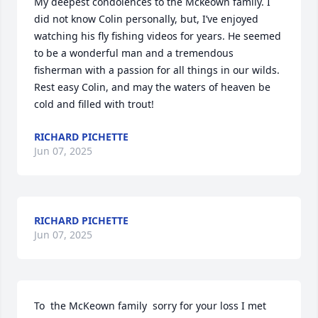
My deepest condolences to the Mckeown family. I 
did not know Colin personally, but, I’ve enjoyed 
watching his fly fishing videos for years. He seemed 
to be a wonderful man and a tremendous 
fisherman with a passion for all things in our wilds. 
Rest easy Colin, and may the waters of heaven be 
cold and filled with trout!
RICHARD PICHETTE
Jun 07, 2025
RICHARD PICHETTE
Jun 07, 2025
To  the McKeown family  sorry for your loss I met 