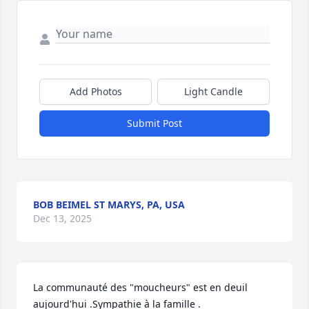
Add Photos
Light Candle
Submit Post
BOB BEIMEL ST MARYS, PA, USA
Dec 13, 2025
La communauté des "moucheurs" est en deuil 
aujourd'hui .Sympathie à la famille .