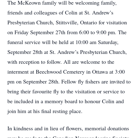
The McKeown family will be welcoming family,
friends and colleagues of Colin at St. Andrew’s
Presbyterian Church, Stittsville, Ontario for visitation
on Friday September 27th from 6:00 to 9:00 pm. The
funeral service will be held at 10:00 am Saturday,
September 28th at St. Andrew’s Presbyterian Church,
with reception to follow. All are welcome to the
interment at Beechwood Cemetery in Ottawa at 3:00
pm on September 28th. Fellow fly fishers are invited to
bring their favourite fly to the visitation or service to
be included in a memory board to honour Colin and
join him at his final resting place.
In kindness and in lieu of flowers, memorial donations