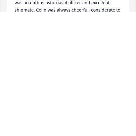
was an enthusiastic naval officer and excellent 
shipmate. Colin was always cheerful, considerate to 
all and eager to jump in and assist whenever 
possible. I then followed him on TV and saw the 
same enthusiasm and politeness there. I was 
shocked to hear of Colin's passing - my sincere 
condolences to his family.
STEW THOMSON
Sep 25, 2024
Dear Heather, thinking of you and 
treasuring so many wonderful 
memories.

Sending our heartfelt sympathy to 
you, Jenna and Corey at this time of great sorrow.

In loving friendship,
