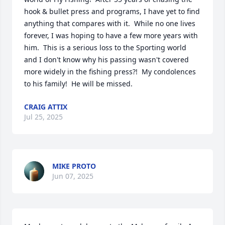
hook & bullet press and programs, I have yet to find 
anything that compares with it.  While no one lives 
forever, I was hoping to have a few more years with 
him.  This is a serious loss to the Sporting world 
and I don't know why his passing wasn't covered 
more widely in the fishing press?!  My condolences 
to his family!  He will be missed.
CRAIG ATTIX
Jul 25, 2025
MIKE PROTO
Jun 07, 2025