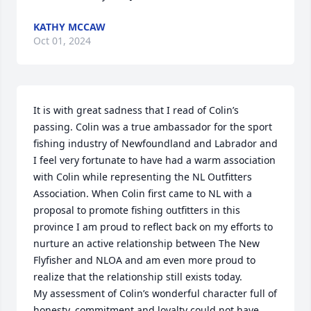
KATHY MCCAW
Oct 01, 2024
It is with great sadness that I read of Colin’s 
passing. Colin was a true ambassador for the sport 
fishing industry of Newfoundland and Labrador and 
I feel very fortunate to have had a warm association 
with Colin while representing the NL Outfitters 
Association. When Colin first came to NL with a 
proposal to promote fishing outfitters in this 
province I am proud to reflect back on my efforts to 
nurture an active relationship between The New 
Flyfisher and NLOA and am even more proud to 
realize that the relationship still exists today. 

My assessment of Colin’s wonderful character full of 
honesty, commitment and loyalty could not have 