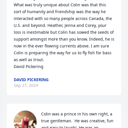
What was truly unique about Colin was that this 
sort of humanity and friendship was the way he 
interacted with so many people across Canada, the 
U.S. and beyond. Heather, Jenna and Corey, your 
loss is inestimable but Colin has sowed the seeds of 
support amongst more than you know. Indeed, he is 
now in the ever flowing currents above. I am sure 
Colin is preparing the way for us to fly fish for bass 
as well as trout. 

David Pickering
DAVID PICKERING
Sep 27, 2024
Colin was a prince in his own right, a 
true gentleman.  He was creative, fun 
and easy to laugh!  He was an 