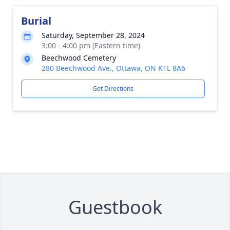
Burial
Saturday, September 28, 2024
3:00 - 4:00 pm (Eastern time)
Beechwood Cemetery
280 Beechwood Ave., Ottawa, ON K1L 8A6
Get Directions
Guestbook