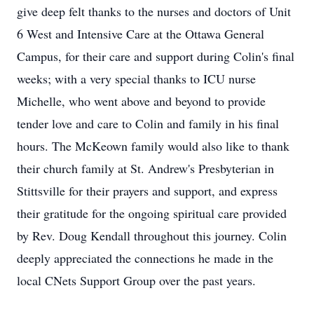
give deep felt thanks to the nurses and doctors of Unit
6 West and Intensive Care at the Ottawa General
Campus, for their care and support during Colin's final
weeks; with a very special thanks to ICU nurse
Michelle, who went above and beyond to provide
tender love and care to Colin and family in his final
hours. The McKeown family would also like to thank
their church family at St. Andrew's Presbyterian in
Stittsville for their prayers and support, and express
their gratitude for the ongoing spiritual care provided
by Rev. Doug Kendall throughout this journey. Colin
deeply appreciated the connections he made in the
local CNets Support Group over the past years.