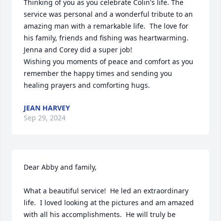
Thinking of you as you celebrate Colin's life. The 
service was personal and a wonderful tribute to an 
amazing man with a remarkable life.  The love for 
his family, friends and fishing was heartwarming.  
Jenna and Corey did a super job! 

Wishing you moments of peace and comfort as you 
remember the happy times and sending you 
healing prayers and comforting hugs.
JEAN HARVEY
Sep 29, 2024
Dear Abby and family,

What a beautiful service!  He led an extraordinary 
life.  I loved looking at the pictures and am amazed 
with all his accomplishments.  He will truly be 