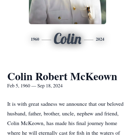
Colin
1960
2024
Colin Robert McKeown
Feb 5, 1960 — Sep 18, 2024
It is with great sadness we announce that our beloved
husband, father, brother, uncle, nephew and friend,
Colin McKeown, has made his final journey home
where he will eternally cast for fish in the waters of