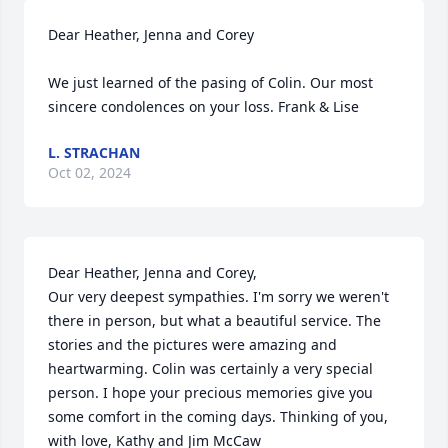
Dear Heather, Jenna and Corey

We just learned of the pasing of Colin. Our most 
sincere condolences on your loss. Frank & Lise
L. STRACHAN
Oct 02, 2024
Dear Heather, Jenna and Corey,

Our very deepest sympathies. I'm sorry we weren't 
there in person, but what a beautiful service. The 
stories and the pictures were amazing and 
heartwarming. Colin was certainly a very special 
person. I hope your precious memories give you 
some comfort in the coming days. Thinking of you, 
with love, Kathy and Jim McCaw