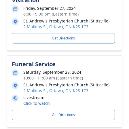
Visitation
Friday, September 27, 2024
6:00 - 9:00 pm (Eastern time)
St. Andrew's Presbyterian Church (Stittsville)
2 Mulkins St, Ottawa, ON K2S 1C3
Get Directions
Funeral Service
Saturday, September 28, 2024
10:00 - 11:00 am (Eastern time)
St. Andrew's Presbyterian Church (Stittsville)
2 Mulkins St, Ottawa, ON K2S 1C3
Livestream
Click to watch
Get Directions