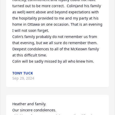
turned out to be more correct.  Colin(and his family 
as well) went above and beyond expectations with 
the hospitality provided to me and my party at his 
home in Ottawa on one occasion. That is an evening 
I will not soon forget. 

Colin’s family probably do not remember us from 
that evening, but we all sure do remember them. 
Deepest condolences to all of the McKeown family 
at this difficult time.  

Colin will be sadly missed by all who knew him.
TONY TUCK
Sep 29, 2024
Heather and family.  

Our sincere condolences.  
